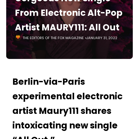
From Electronic Alt-Pop
Artist MAURY111: All Out
THE EDITORS OF THE FOX MAGAZINE
JANUARY 31, 2022
Berlin-via-Paris
experimental electronic
artist Maury111 shares
intoxicating new single