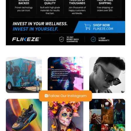
Follow Our Instagram