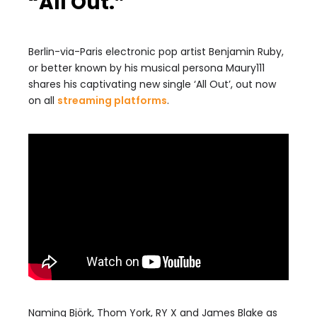
“All Out.”
Berlin-via-Paris electronic pop artist Benjamin Ruby,
or better known by his musical persona Maury111
shares his captivating new single ‘All Out’, out now
on all
streaming platforms
.
Naming Björk, Thom York, RY X and James Blake as