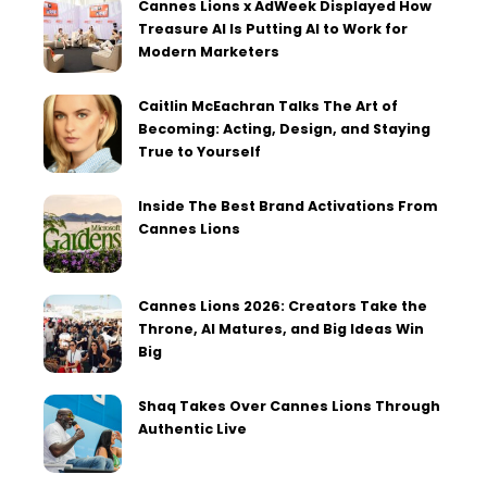
Cannes Lions x AdWeek Displayed How
Treasure AI Is Putting AI to Work for
Modern Marketers
Caitlin McEachran Talks The Art of
Becoming: Acting, Design, and Staying
True to Yourself
Inside The Best Brand Activations From
Cannes Lions
Cannes Lions 2026: Creators Take the
Throne, AI Matures, and Big Ideas Win
Big
Shaq Takes Over Cannes Lions Through
Authentic Live