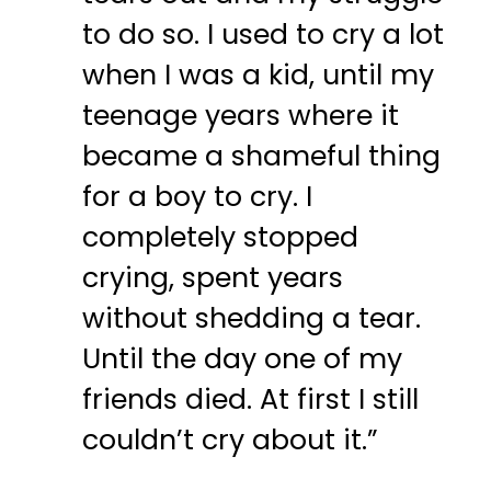
to do so. I used to cry a lot
when I was a kid, until my
teenage years where it
became a shameful thing
for a boy to cry. I
completely stopped
crying, spent years
without shedding a tear.
Until the day one of my
friends died. At first I still
couldn’t cry about it.”