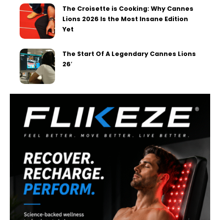
The Croisette is Cooking: Why Cannes
Lions 2026 Is the Most Insane Edition
Yet
The Start Of A Legendary Cannes Lions
26′