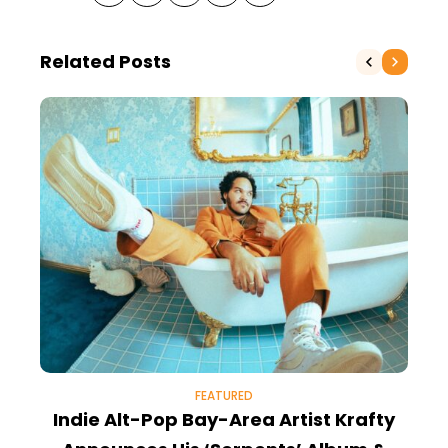
Related Posts
FEATURED
Indie Alt-Pop Bay-Area Artist Krafty