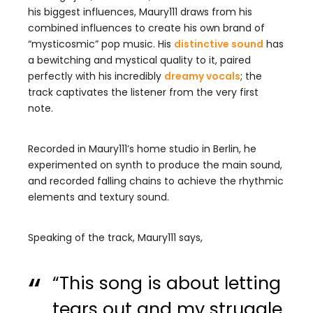
his biggest influences, Maury111 draws from his
combined influences to create his own brand of
“mysticosmic” pop music. His
distinctive sound
has
a bewitching and mystical quality to it, paired
perfectly with his incredibly
dreamy vocals
; the
track captivates the listener from the very first
note.
Recorded in Maury111’s home studio in Berlin, he
experimented on synth to produce the main sound,
and recorded falling chains to achieve the rhythmic
elements and textury sound.
Speaking of the track, Maury111 says,
“This song is about letting
tears out and my struggle