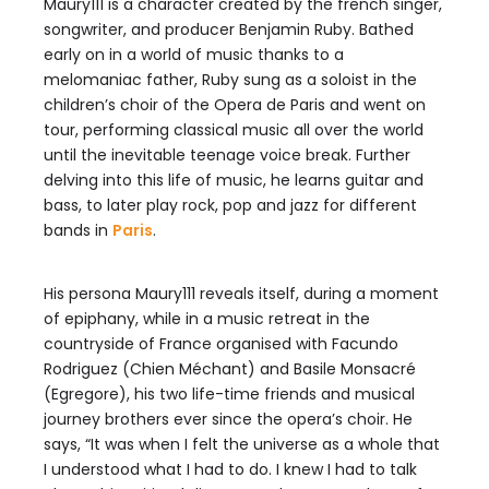
Maury111 is a character created by the french singer,
songwriter, and producer Benjamin Ruby. Bathed
early on in a world of music thanks to a
melomaniac father, Ruby sung as a soloist in the
children’s choir of the Opera de Paris and went on
tour, performing classical music all over the world
until the inevitable teenage voice break. Further
delving into this life of music, he learns guitar and
bass, to later play rock, pop and jazz for different
bands in
Paris
.
His persona Maury111 reveals itself, during a moment
of epiphany, while in a music retreat in the
countryside of France organised with Facundo
Rodriguez (Chien Méchant) and Basile Monsacré
(Egregore), his two life-time friends and musical
journey brothers ever since the opera’s choir. He
says, “It was when I felt the universe as a whole that
I understood what I had to do. I knew I had to talk