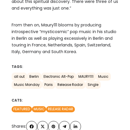
about this spiritual discovery. There were three of us
and everything was just one.”
From then on, Maury111 blooms by producing
introspective “mysticosmic” pop music in his studio
in Berlin as well as playing excessively in Berlin and
touring in France, Netherlands, Spain, Switzerland,
Italy, Germany and South Korea.
TAGS:
all out
Berlin
Electronic Alt-Pop
MAURY111
Music
Music Monday
Paris
Release Radar
Single
CATS:
FEATURED
MUSIC
RELEASE RADAR
Shares: