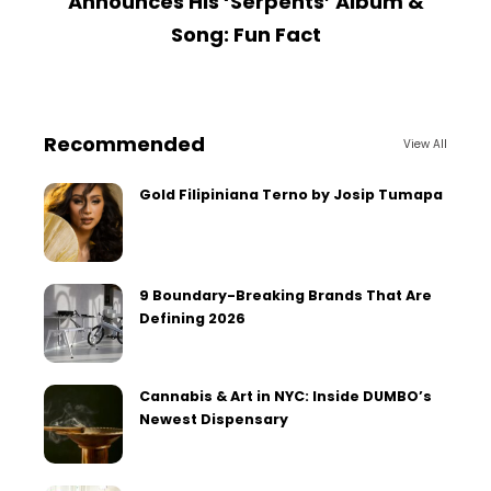
Announces His ‘Serpents’ Album &
Song: Fun Fact
Recommended
View All
Gold Filipiniana Terno by Josip Tumapa
9 Boundary-Breaking Brands That Are
Defining 2026
Cannabis & Art in NYC: Inside DUMBO’s
Newest Dispensary