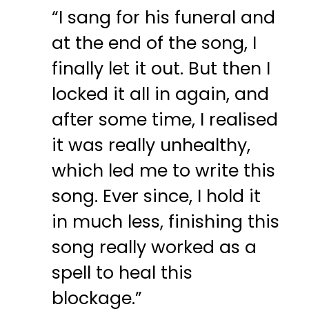
“I sang for his funeral and
at the end of the song, I
finally let it out. But then I
locked it all in again, and
after some time, I realised
it was really unhealthy,
which led me to write this
song. Ever since, I hold it
in much less, finishing this
song really worked as a
spell to heal this
blockage.”