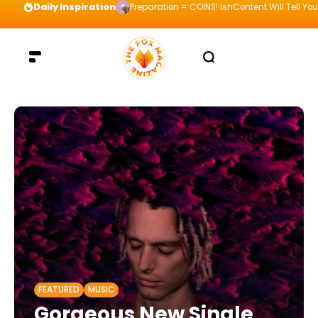
Daily Inspiration
Preparation = COINS! IshContent Will Tell Yo
FEATURED
MUSIC
Gorgeous New Single