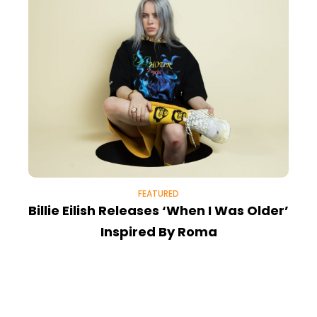
FEATURED
Billie Eilish Releases ‘When I Was Older’
Inspired By Roma