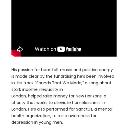
His passion for heartfelt music and positive energy
is
made
clear by the fundraising he’s
been involved
in.
His track
“
Sounds That We Made,” a song about
stark income inequality in
London,
helped
raise
money for
New Horizons,
a
charity that works to alleviate homelessness in
London. He’s also performed for
Sanctus
, a mental
health
organization, to raise awareness for
depression in young men.