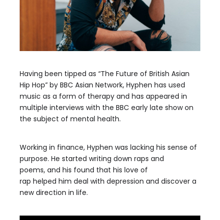
Having been tipped as “The
Future of British
Asian
Hip Hop”
by
BBC Asian
Network
,
Hyphen
has used
music as a form of therapy and has appeared in
multiple interviews
with the
BBC early late show on
the subject of mental health.
Working in finance,
Hyphen
was
lacking his sense
of
purpose.
He started writing down raps
and
poems,
and his
found that his love of
rap
helped
him
deal with depression and discover
a
new direction in life.