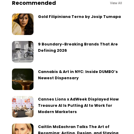
Recommended
View All
Gold Filipiniana Terno by Josip Tumapa
9 Boundary-Breaking Brands That Are
Defining 2026
Cannabis & Art in NYC: Inside DUMBO’s
Newest Dispensary
Cannes Lions x AdWeek Displayed How
Treasure AI Is Putting AI to Work for
Modern Marketers
Caitlin McEachran Talks The Art of
Becoming: Acting, Design, and Staying