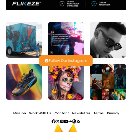
Follow Our Instagram
Mission
Work With Us
Contact
Newsletter
Terms
Privacy