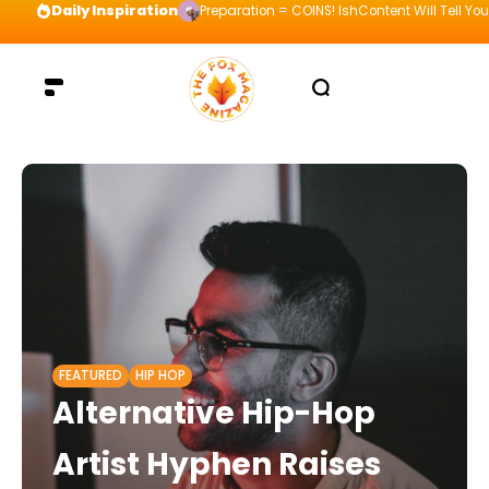
Daily Inspiration
Preparation = COINS! IshContent Will Tell Yo
FEATURED
HIP HOP
Alternative Hip-Hop
Artist Hyphen Raises