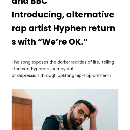
and BBC
Introducing
,
alternative
rap
artist
Hyphen
return
s with
“
We’re OK.”
The song exposes the
darker
reali
ties of life,
telling
stories
of
Hyphen’s journey out
of
depression
through uplifting
h
ip-hop
anthems.