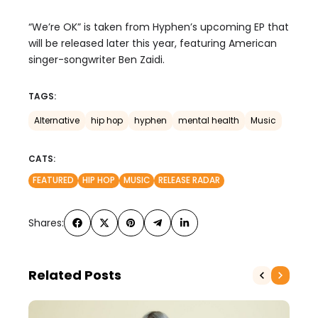
“We’re OK” is
taken from
Hyphen’s upcoming EP that
will be released later this year,
featuring
American
singer-songwriter
Ben Zaidi
.
TAGS:
Alternative
hip hop
hyphen
mental health
Music
CATS:
FEATURED
HIP HOP
MUSIC
RELEASE RADAR
Shares:
Related Posts