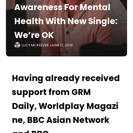
Awareness For Mental
Health With New Single:
We’re OK
LUCY MCKEEVER
JUNE 17, 2019
Having already received
support from
GRM
Daily,
Worldplay
Magazi
ne, BBC Asian Network