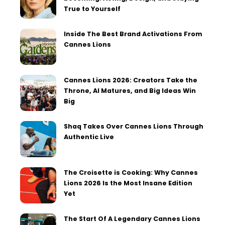
True to Yourself
Inside The Best Brand Activations From
Cannes Lions
Cannes Lions 2026: Creators Take the
Throne, AI Matures, and Big Ideas Win
Big
Shaq Takes Over Cannes Lions Through
Authentic Live
The Croisette is Cooking: Why Cannes
Lions 2026 Is the Most Insane Edition
Yet
The Start Of A Legendary Cannes Lions