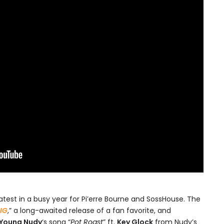
 latest in a busy year for Pi’erre Bourne and SossHouse. The
IG
,” a long-awaited release of a fan favorite, and
Young Nudy
‘s song “
Pot Roast
” ft.
Key Glock
from Nudy’s