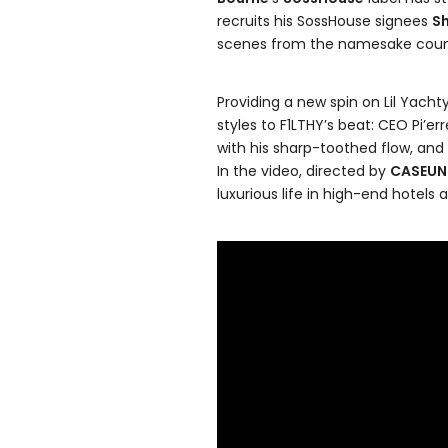
recruits his SossHouse signees
S
scenes from the namesake countr
Providing a new spin on Lil Yachty
styles to F1LTHY’s beat: CEO Pi’e
with his sharp-toothed flow, and 
In the video, directed by
CASEU
luxurious life in high-end hotels 