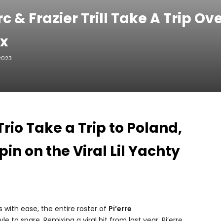
c & Frazier Trill Take A Trip O
ix
 2023
rio Take a Trip to Poland,
in on the Viral Lil Yachty
 with ease, the entire roster of
Pi’erre
yle to spare. Remixing a viral hit from last year, Pi’erre