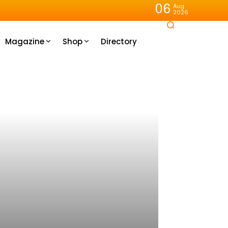
06
Aug
2026
Magazine
Shop
Directory