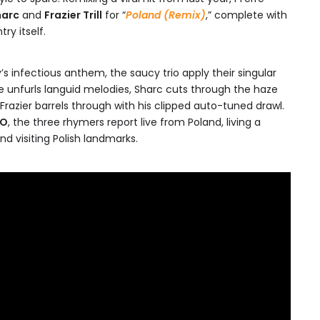
harc
and
Frazier Trill
for “
Poland (Remix)
,” complete with
y itself.
’s infectious anthem, the saucy trio apply their singular
rre unfurls languid melodies, Sharc cuts through the haze
Frazier barrels through with his clipped auto-tuned drawl.
NO
, the three rhymers report live from Poland, living a
and visiting Polish landmarks.