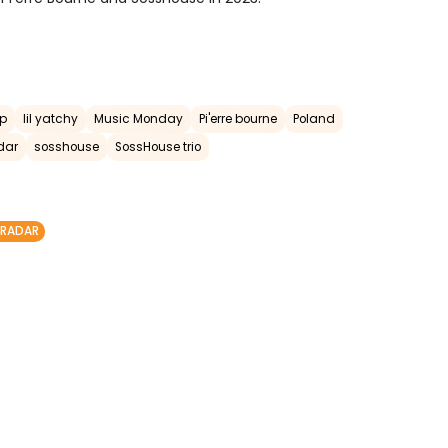
op
lil yatchy
Music Monday
Pi'erre bourne
Poland
dar
sosshouse
SossHouse trio
 RADAR