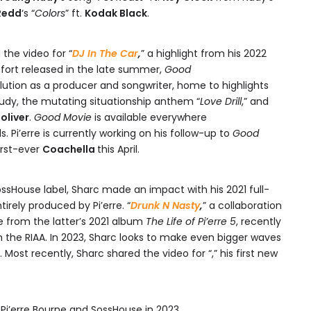
Redd
‘s “
Colors
” ft.
Kodak Black
.
d the video for “
DJ In The Car
,
” a highlight from his 2022
effort released in the late summer,
Good
lution as a producer and songwriter, home to highlights
Nudy, the mutating situationship anthem “
Love Drill
,” and
oliver
.
Good Movie
is available everywhere
 Pi’erre is currently working on his follow-up to
Good
irst-ever
Coachella
this April.
ossHouse label, Sharc made an impact with his 2021 full-
ntirely produced by Pi’erre. “
Drunk N Nasty
,
” a collaboration
e from the latter’s 2021 album
The Life of Pi’erre 5
, recently
 the RIAA. In 2023, Sharc looks to make even bigger waves
. Most recently, Sharc shared the video for “,” his first new
i’erre Bourne and SossHouse in 2023.