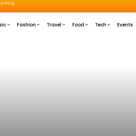
ul thing.
sic
Fashion
Travel
Food
Tech
Events