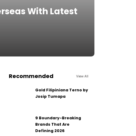
verseas With Latest
Recommended
View All
Gold Filipiniana Terno by
Josip Tumapa
9 Boundary-Breaking
Brands That Are
Defining 2026