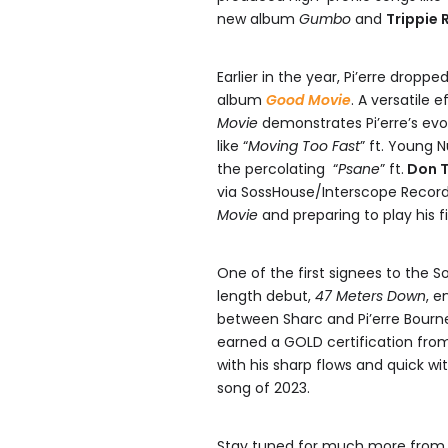
new album
Gumbo
and
Trippie 
Earlier in the year, Pi’erre droppe
album
Good Movie
. A versatile 
Movie
demonstrates Pi’erre’s evo
like “
Moving Too Fast
” ft. Young 
the percolating “
Psane
” ft.
Don T
via SossHouse/Interscope Records.
Movie
and preparing to play his f
One of the first signees to the S
length debut,
47 Meters Down
, e
between Sharc and Pi’erre Bourn
earned a GOLD certification from
with his sharp flows and quick wit
song of 2023.
Stay tuned for much more from P