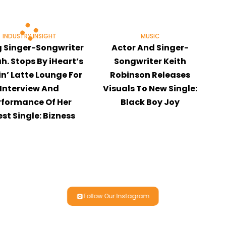
INDUSTRY INSIGHT
MUSIC
g Singer-Songwriter
Actor And Singer-
h. Stops By iHeart’s
Songwriter Keith
n’ Latte Lounge For
Robinson Releases
Interview And
Visuals To New Single:
rformance Of Her
Black Boy Joy
est Single: Bizness
Follow Our Instagram