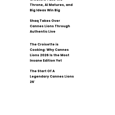
Throne, AI Matures, and
Big Ideas Win Big
Shaq Takes Over
Cannes Lions Through
Authentic Live
The Croisette is
Cooking: Why Cannes
Lions 2026 Is the Most
Insane Edition Yet
The Start Of A
Legendary Cannes Lions
26′