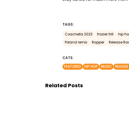
TAGS:
Coachella 2023
frazier trill
hip h
Poland remix
Rapper
Release Ra
CATS:
FEATURED
HIP HOP
MUSIC
RELEASE
Related Posts