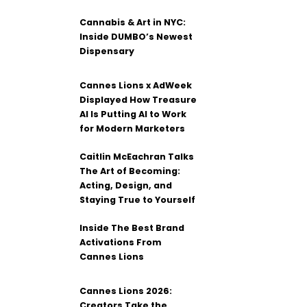
Cannabis & Art in NYC:
Inside DUMBO’s Newest
Dispensary
Cannes Lions x AdWeek
Displayed How Treasure
AI Is Putting AI to Work
for Modern Marketers
Caitlin McEachran Talks
The Art of Becoming:
Acting, Design, and
Staying True to Yourself
Inside The Best Brand
Activations From
Cannes Lions
Cannes Lions 2026:
Creators Take the