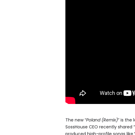
The new “
Poland (Remix)
” is the
SossHouse CEO recently shared “
produced high-profile songs like