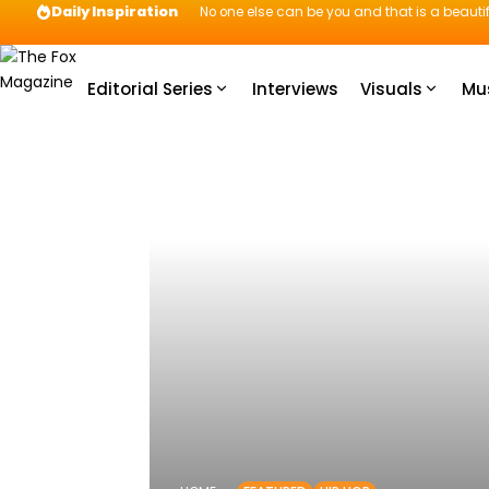
Daily Inspiration
No one else can be you and that is a beautif
Editorial Series
Interviews
Visuals
Mu