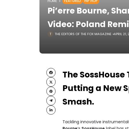
HOME
FEATURED
HIP HOP
Pi’erre Bourne, Shar
Video: Poland Rem
THE EDITORS OF THE FOX MAGAZINE
APRIL 21,
The SossHouse T
Putting a New Sp
Smash.
Tackling innovative instrumentals
Bourne
‘s
SossHouse
label has st