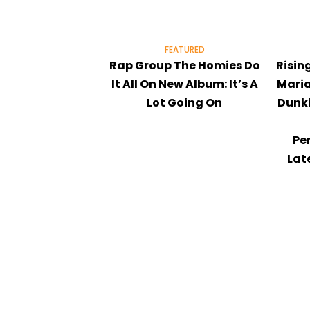
FEATURED
Rap Group The Homies Do
Risin
It All On New Album: It’s A
Maria
Lot Going On
Dunki
Pe
Lat