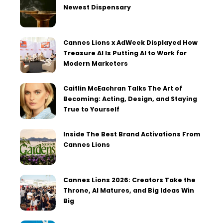
Newest Dispensary
Cannes Lions x AdWeek Displayed How
Treasure AI Is Putting AI to Work for
Modern Marketers
Caitlin McEachran Talks The Art of
Becoming: Acting, Design, and Staying
True to Yourself
Inside The Best Brand Activations From
Cannes Lions
Cannes Lions 2026: Creators Take the
Throne, AI Matures, and Big Ideas Win
Big