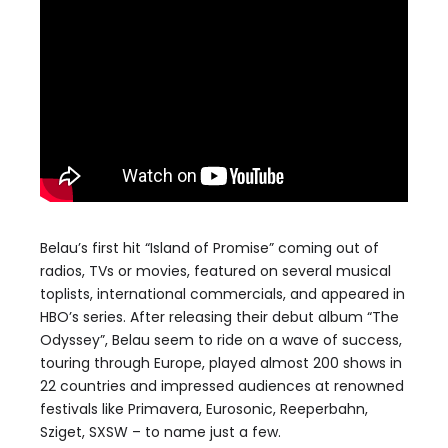
Belau’s first hit “Island of Promise” coming out of
radios, TVs or movies, featured on several musical
toplists, international commercials, and appeared in
HBO’s series. After releasing their debut album “The
Odyssey”, Belau seem to ride on a wave of success,
touring through Europe, played almost 200 shows in
22 countries and impressed audiences at renowned
festivals like Primavera, Eurosonic, Reeperbahn,
Sziget, SXSW – to name just a few.