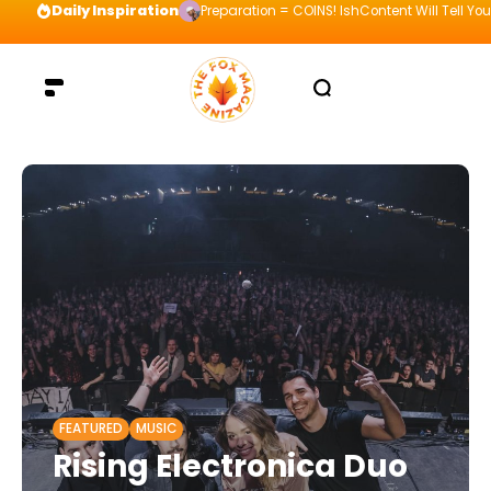
Daily Inspiration
Preparation = COINS! IshContent Will Tell Yo
FEATURED
MUSIC
Rising Electronica Duo