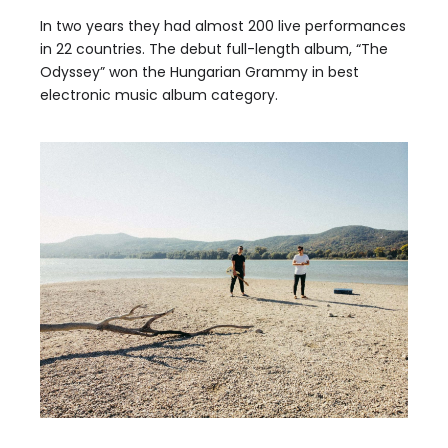
In two years they had almost 200 live performances
in 22 countries. The debut full-length album, “The
Odyssey” won the Hungarian Grammy in best
electronic music album category.