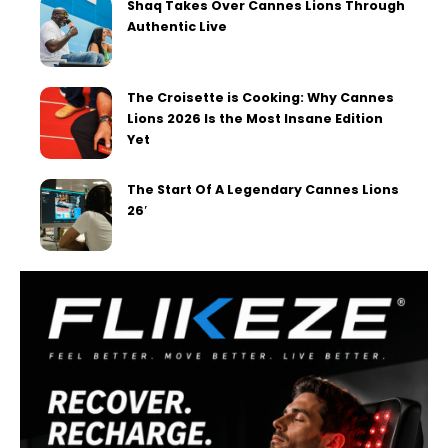
Shaq Takes Over Cannes Lions Through
Authentic Live
The Croisette is Cooking: Why Cannes
Lions 2026 Is the Most Insane Edition
Yet
The Start Of A Legendary Cannes Lions
26′