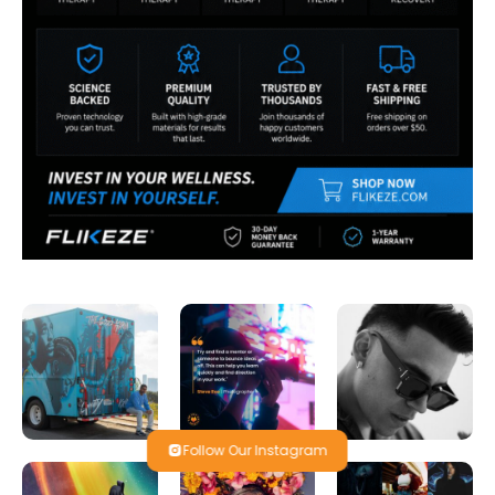
Follow Our Instagram