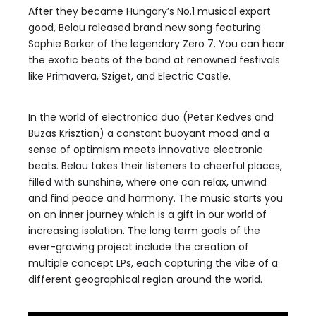
After they became Hungary’s No.1 musical export
good, Belau released brand new song featuring
Sophie Barker of the legendary Zero 7. You can hear
the exotic beats of the band at renowned festivals
like Primavera, Sziget, and Electric Castle.
In the world of electronica duo (Peter Kedves and
Buzas Krisztian) a constant buoyant mood and a
sense of optimism meets innovative electronic
beats. Belau takes their listeners to cheerful places,
filled with sunshine, where one can relax, unwind
and find peace and harmony. The music starts you
on an inner journey which is a gift in our world of
increasing isolation. The long term goals of the
ever-growing project include the creation of
multiple concept LPs, each capturing the vibe of a
different geographical region around the world.