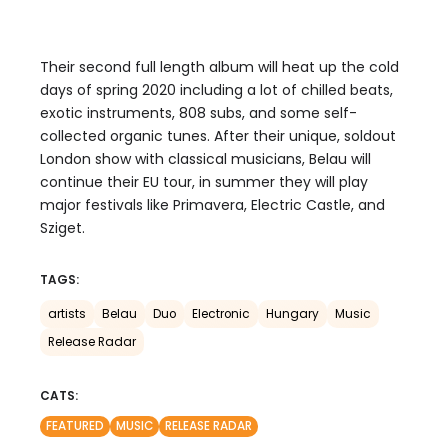
Their second full length album will heat up the cold
days of spring 2020 including a lot of chilled beats,
exotic instruments, 808 subs, and some self-
collected organic tunes. After their unique, soldout
London show with classical musicians, Belau will
continue their EU tour, in summer they will play
major festivals like Primavera, Electric Castle, and
Sziget.
TAGS:
artists
Belau
Duo
Electronic
Hungary
Music
Release Radar
CATS:
FEATURED
MUSIC
RELEASE RADAR