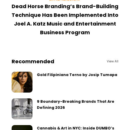
Dead Horse Branding’s Brand-Building
Technique Has Been Implemented Into
Joel A. Katz Music and Entertainment
Business Program
Recommended
View All
Gold Filipiniana Terno by Josip Tumapa
9 Boundary-Breaking Brands That Are
Defining 2026
Cannabis & Art in NYC: Inside DUMBO’s