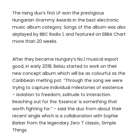
The rising duo’s first LP won the prestigious
Hungarian Grammy Awards in the best electronic
music album category. Songs of the album was also
airplayed by BBC Radio 1, and featured on EBBA Chart
more than 20 weeks.
After they became Hungary’s No.1 musical export
good, in early 2018, Belau started to work on their
new concept album which will be as colourful as the
Caribbean melting pot. “Through the song we were
trying to capture individual milestones of existence
– isolation to freedom, solitude to interaction.
Reaching out for the ‘Essence’ is something that
worth fighting for.” – said the duo from about their
recent single which is a collaboration with Sophie
Barker from the legendary Zero 7 classic, Simple
Things.