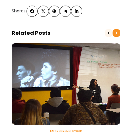
Shares:
Related Posts
ENTREPRENEURSHIP