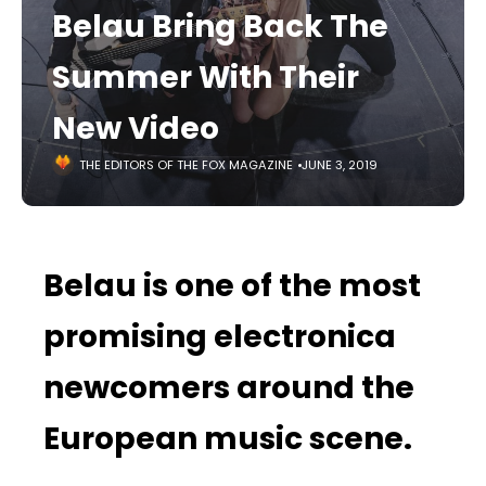
Belau Bring Back The
Summer With Their
New Video
THE EDITORS OF THE FOX MAGAZINE
JUNE 3, 2019
Belau is one of the most
promising electronica
newcomers around the
European music scene.