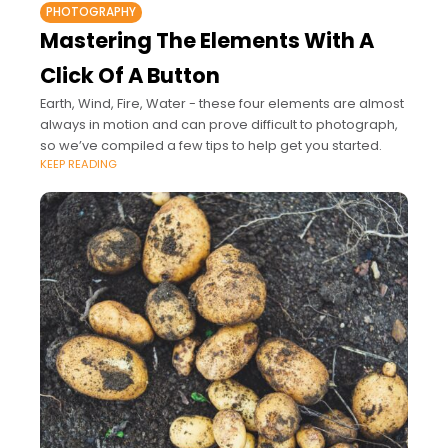
PHOTOGRAPHY
Mastering The Elements With A
Click Of A Button
Earth, Wind, Fire, Water - these four elements are almost
always in motion and can prove difficult to photograph,
so we’ve compiled a few tips to help get you started.
KEEP READING