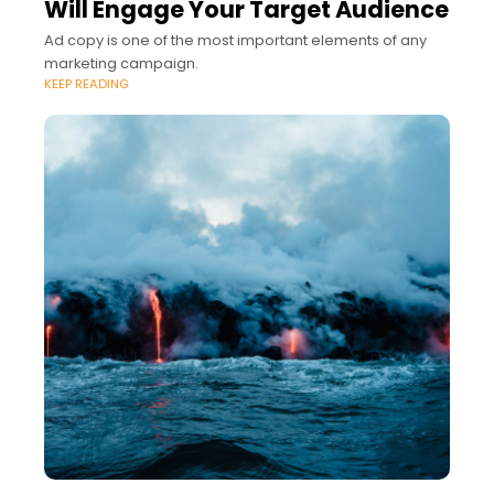
Will Engage Your Target Audience
Ad copy is one of the most important elements of any
marketing campaign.
KEEP READING