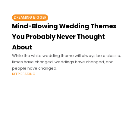
DREAMING BIGGER
Mind-Blowing Wedding Themes
You Probably Never Thought
About
While the white wedding theme will always be a classic,
times have changed, weddings have changed, and
people have changed.
KEEP READING