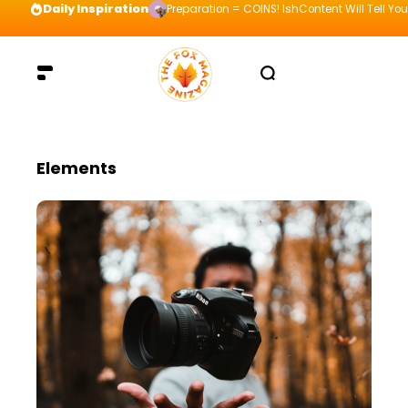
Daily Inspiration
Preparation = COINS! IshContent Will Tell Yo
Elements