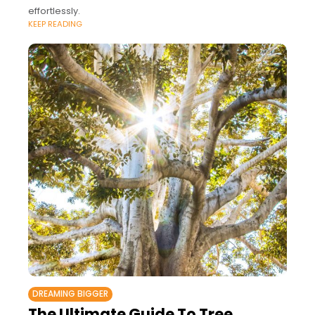
effortlessly.
KEEP READING
DREAMING BIGGER
The Ultimate Guide To Tree