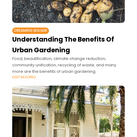
DREAMING BIGGER
Understanding The Benefits Of
Urban Gardening
Food, beautification, climate change reduction,
community unification, recycling of waste, and many
more are the benefits of urban gardening.
KEEP READING