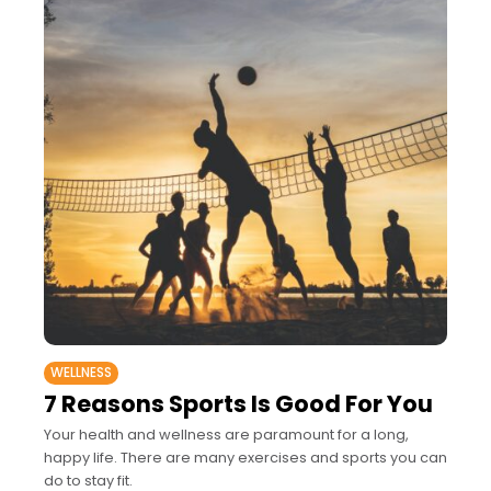
WELLNESS
7 Reasons Sports Is Good For You
Your health and wellness are paramount for a long,
happy life. There are many exercises and sports you can
do to stay fit.