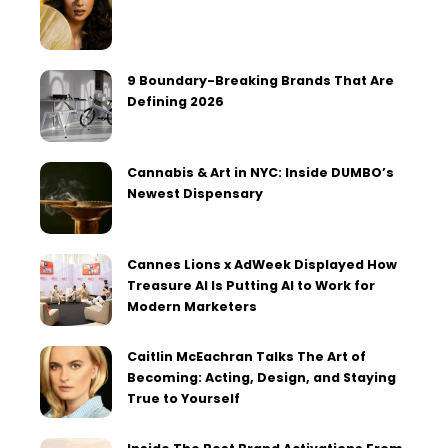
9 Boundary-Breaking Brands That Are
Defining 2026
Cannabis & Art in NYC: Inside DUMBO’s
Newest Dispensary
Cannes Lions x AdWeek Displayed How
Treasure AI Is Putting AI to Work for
Modern Marketers
Caitlin McEachran Talks The Art of
Becoming: Acting, Design, and Staying
True to Yourself