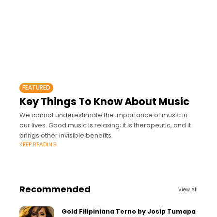
FEATURED
Key Things To Know About Music
We cannot underestimate the importance of music in
our lives. Good music is relaxing; it is therapeutic, and it
brings other invisible benefits.
KEEP READING
Recommended
View All
Gold Filipiniana Terno by Josip Tumapa