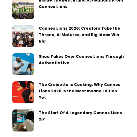
Inside The Best Brand Activations From
Cannes Lions
Cannes Lions 2026: Creators Take the
Throne, AI Matures, and Big Ideas Win
Big
Shaq Takes Over Cannes Lions Through
Authentic Live
The Croisette is Cooking: Why Cannes
Lions 2026 Is the Most Insane Edition
Yet
The Start Of A Legendary Cannes Lions
26′