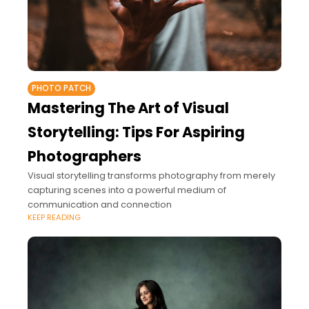
PHOTO PATCH
Mastering The Art of Visual
Storytelling: Tips For Aspiring
Photographers
Visual storytelling transforms photography from merely
capturing scenes into a powerful medium of
communication and connection
KEEP READING