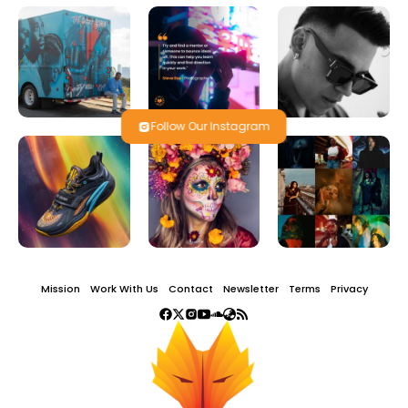
Follow Our Instagram
Mission
Work With Us
Contact
Newsletter
Terms
Privacy