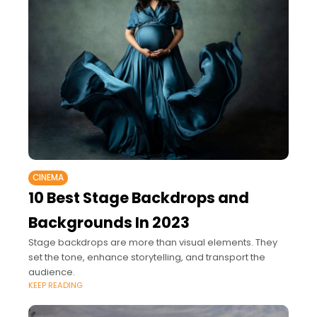
CINEMA
10 Best Stage Backdrops and
Backgrounds In 2023
Stage backdrops are more than visual elements. They
set the tone, enhance storytelling, and transport the
audience.
KEEP READING