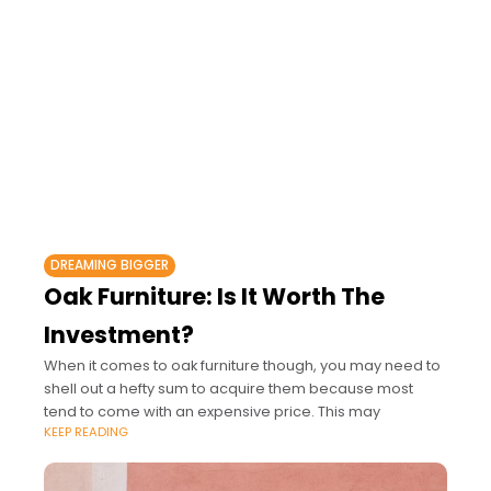
DREAMING BIGGER
Oak Furniture: Is It Worth The
Investment?
When it comes to oak furniture though, you may need to
shell out a hefty sum to acquire them because most
tend to come with an expensive price. This may
KEEP READING