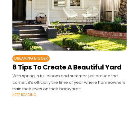
DREAMING BIGGER
8 Tips To Create A Beautiful Yard
With spring in full bloom and summer just around the
corner, it’s officially the time of year where homeowners
train their eyes on their backyards.
KEEP READING