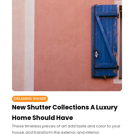
DREAMING BIGGER
New Shutter Collections A Luxury
Home Should Have
These timeless pieces of art add taste and color to your
house and transform the exterior and interior