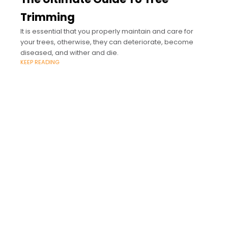
Trimming
It is essential that you properly maintain and care for
your trees, otherwise, they can deteriorate, become
diseased, and wither and die.
KEEP READING