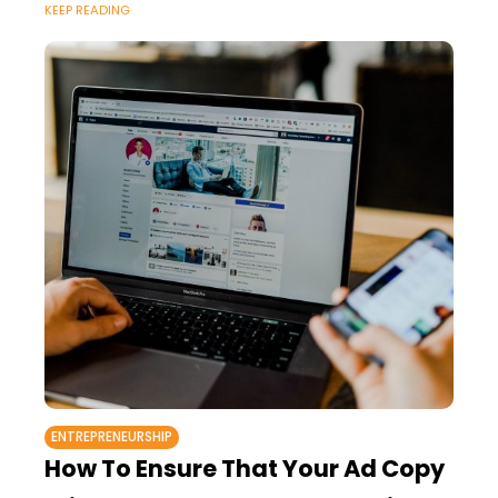
KEEP READING
ENTREPRENEURSHIP
How To Ensure That Your Ad Copy