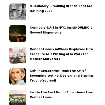
9 Boundary-Breaking Brands That Are
Defining 2026
Cannabis & Art in NYC: Inside DUMBO’s
Newest Dispensary
Cannes Lions x AdWeek Displayed How
Treasure AI Is Putting AI to Work for
Modern Marketers
Caitlin McEachran Talks The Art of
Becoming: Acting, Design, and Staying
True to Yourself
Inside The Best Brand Activations From
Cannes Lions