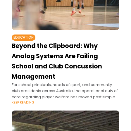
EDUCATION
Beyond the Clipboard: Why
Analog Systems Are Failing
School and Club Concussion
Management
For school principals, heads of sport, and community
club presidents across Australia, the operational duty of
care regarding player welfare has moved past simple
KEEP READING
sideline supervision.