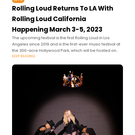
Rolling Loud Returns To LA With
Rolling Loud California
Happening March 3-5, 2023
The upcoming festival is the first Rolling Loud in Los
Angeles since 2019 and is the first-ever music festival at
the 300-acre Hollywood Park, which will be hosted on
KEEP READING
the grounds