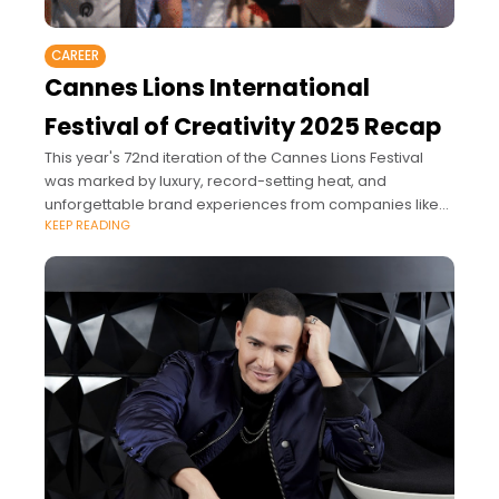
CAREER
Cannes Lions International
Festival of Creativity 2025 Recap
This year's 72nd iteration of the Cannes Lions Festival
was marked by luxury, record-setting heat, and
unforgettable brand experiences from companies like
KEEP READING
Amazon, Meta, YouTube, LinkedIn, Canva, Pinterest, and
more.