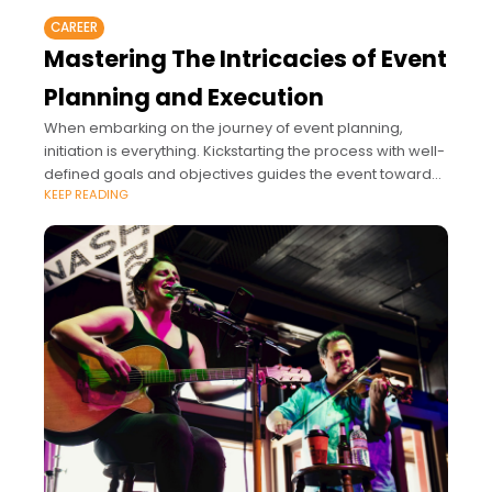
CAREER
Mastering The Intricacies of Event
Planning and Execution
When embarking on the journey of event planning,
initiation is everything. Kickstarting the process with well-
defined goals and objectives guides the event toward
KEEP READING
success.