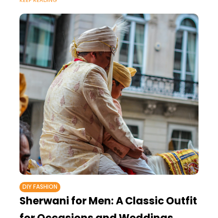
KEEP READING
DIY FASHION
Sherwani for Men: A Classic Outfit
for Occasions and Weddings