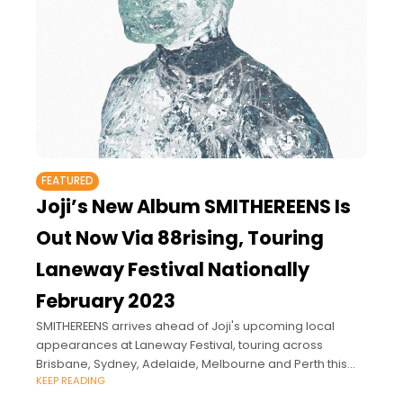
FEATURED
Joji’s New Album SMITHEREENS Is
Out Now Via 88rising, Touring
Laneway Festival Nationally
February 2023
SMITHEREENS arrives ahead of Joji's upcoming local
appearances at Laneway Festival, touring across
Brisbane, Sydney, Adelaide, Melbourne and Perth this
KEEP READING
February alongside Haim, Phoebe Bridgers, Fred
Again.. and more.