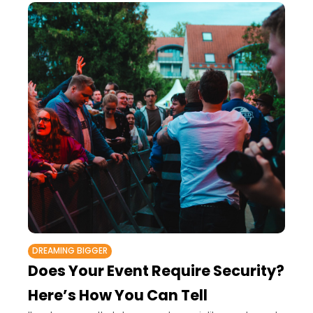
DREAMING BIGGER
Does Your Event Require Security?
Here’s How You Can Tell