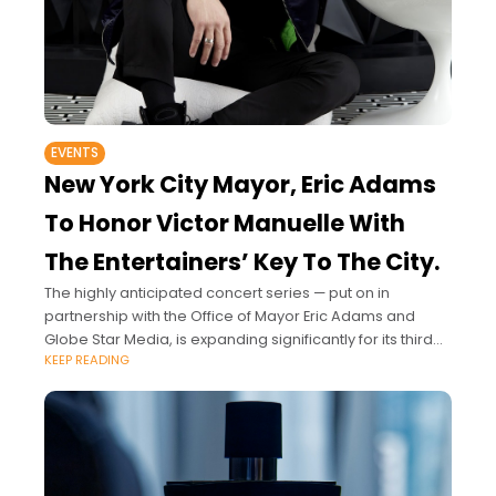
EVENTS
New York City Mayor, Eric Adams
To Honor Victor Manuelle With
The Entertainers’ Key To The City.
The highly anticipated concert series — put on in
partnership with the Office of Mayor Eric Adams and
Globe Star Media, is expanding significantly for its third
KEEP READING
season, inspiring all