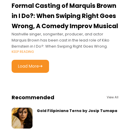
Formal Casting of Marquis Brown
in I Do?: When Swiping Right Goes
Wrong, A Comedy Improv Musical
Nashville singer, songwriter, producer, and actor
Marquis Brown has been cast in the lead role of Kiko
Bernstein in I Do?: When Swiping Right Goes Wrong.
KEEP READING
Load More
Recommended
View All
Gold Filipiniana Terno by Josip Tumapa