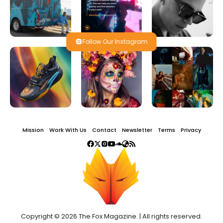
Follow Our Instagram
Mission
Work With Us
Contact
Newsletter
Terms
Privacy
Copyright © 2026 The Fox Magazine. | All rights reserved.