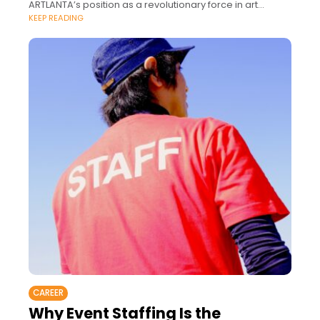
ARTLANTA’s position as a revolutionary force in art
KEEP READING
culture.
CAREER
Why Event Staffing Is the