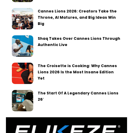
Cannes Lions 2026: Creators Take the
Throne, AI Matures, and Big Ideas Win
Big
Shaq Takes Over Cannes Lions Through
Authentic Live
The Croisette is Cooking: Why Cannes
Lions 2026 Is the Most Insane Edition
Yet
The Start Of A Legendary Cannes Lions
26′