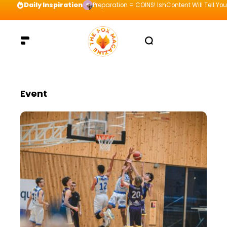
Daily Inspiration
Preparation = COINS! IshContent Will Tell Yo
Event