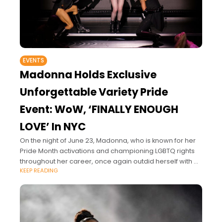
EVENTS
Madonna Holds Exclusive
Unforgettable Variety Pride
Event: WoW, ‘FINALLY ENOUGH
LOVE’ In NYC
On the night of June 23, Madonna, who is known for her
Pride Month activations and championing LGBTQ rights
throughout her career, once again outdid herself with an
KEEP READING
LGBTQ celebration