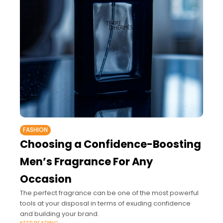
FASHION
Choosing a Confidence-Boosting
Men’s Fragrance For Any
Occasion
The perfect fragrance can be one of the most powerful
tools at your disposal in terms of exuding confidence
and building your brand.