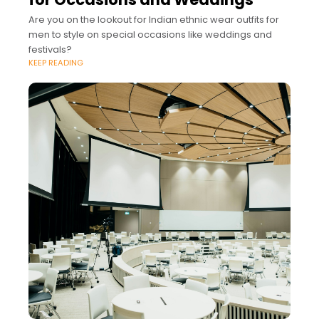
Are you on the lookout for Indian ethnic wear outfits for
men to style on special occasions like weddings and
festivals?
KEEP READING