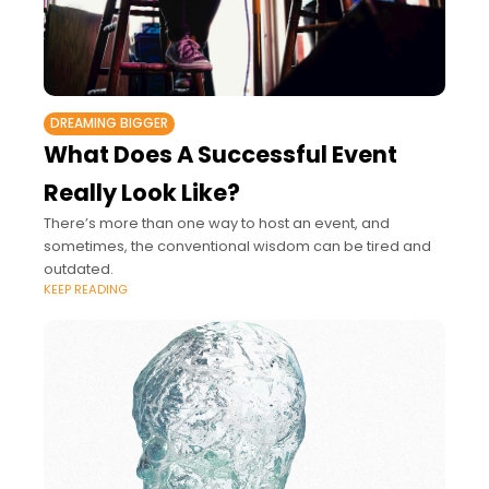
DREAMING BIGGER
What Does A Successful Event
Really Look Like?
There’s more than one way to host an event, and
sometimes, the conventional wisdom can be tired and
outdated.
KEEP READING