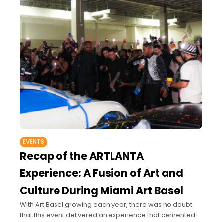
EVENTS
Recap of the ARTLANTA
Experience: A Fusion of Art and
Culture During Miami Art Basel
With Art Basel growing each year, there was no doubt
that this event delivered an experience that cemented