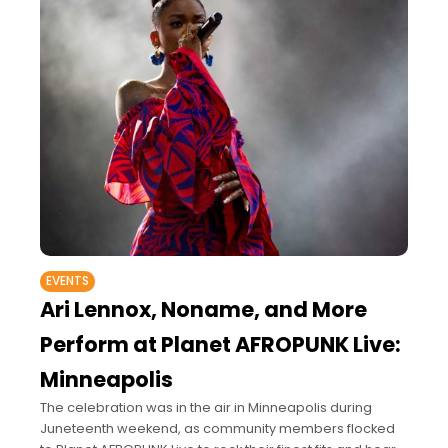
EVENTS
Ari Lennox, Noname, and More
Perform at Planet AFROPUNK Live:
Minneapolis
The celebration was in the air in Minneapolis during
Juneteenth weekend, as community members flocked