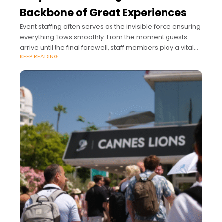
Backbone of Great Experiences
Event staffing often serves as the invisible force ensuring
everything flows smoothly. From the moment guests
arrive until the final farewell, staff members play a vital
KEEP READING
role.