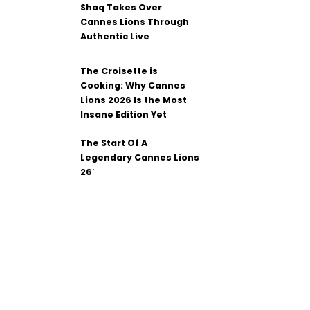
Shaq Takes Over
Cannes Lions Through
Authentic Live
The Croisette is
Cooking: Why Cannes
Lions 2026 Is the Most
Insane Edition Yet
The Start Of A
Legendary Cannes Lions
26′