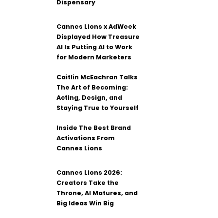
Dispensary
Cannes Lions x AdWeek
Displayed How Treasure
AI Is Putting AI to Work
for Modern Marketers
Caitlin McEachran Talks
The Art of Becoming:
Acting, Design, and
Staying True to Yourself
Inside The Best Brand
Activations From
Cannes Lions
Cannes Lions 2026:
Creators Take the
Throne, AI Matures, and
Big Ideas Win Big