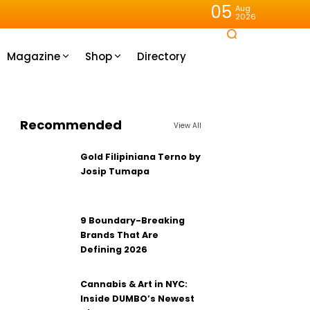
05
Aug
2026
Magazine
Shop
Directory
Recommended
View All
Gold Filipiniana Terno by
Josip Tumapa
9 Boundary-Breaking
Brands That Are
Defining 2026
Cannabis & Art in NYC:
Inside DUMBO’s Newest