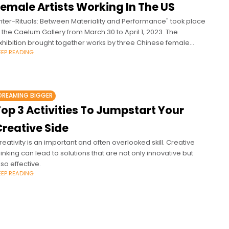
Female Artists Working In The US
Inter-Rituals: Between Materiality and Performance" took place
n the Caelum Gallery from March 30 to April 1, 2023. The
xhibition brought together works by three Chinese female
EEP READING
rtists working in
DREAMING BIGGER
op 3 Activities To Jumpstart Your
Creative Side
reativity is an important and often overlooked skill. Creative
hinking can lead to solutions that are not only innovative but
lso effective.
EEP READING