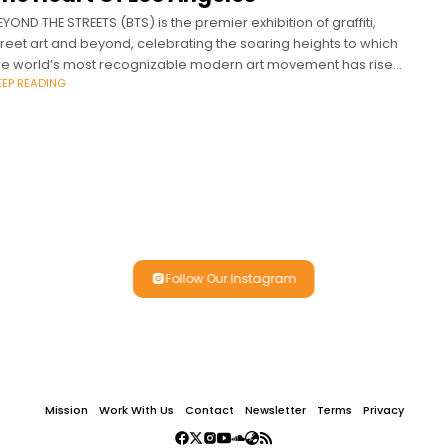
EYOND THE STREETS (BTS) is the premier exhibition of graffiti,
treet art and beyond, celebrating the soaring heights to which
he world’s most recognizable modern art movement has risen.
EEP READING
TS is
Follow Our Instagram
Mission
Work With Us
Contact
Newsletter
Terms
Privacy