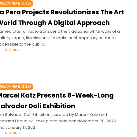
DREAMING BIGGER
a Pera Projects Revolutionizes The Art
World Through A Digital Approach
amed after a fruit to transcend the traditional white walls of a
allery space, its mission is to make contemporary art more
ccessible to the public.
EEP READING
DREAMING BIGGER
Marcel Katz Presents 8-Week-Long
alvador Dalí Exhibition
he Salvador Dalí Exhibition, curated by Marcel Katz and
ertrand Epaud, will take place between November 20, 2020
nd January 17, 2021.
EEP READING