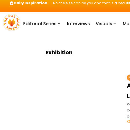
Daily Inspiration
No one else can be you and that is a beautif
Editorial Series
Interviews
Visuals
Mu
Exhibition
A
L
W
c
p
K