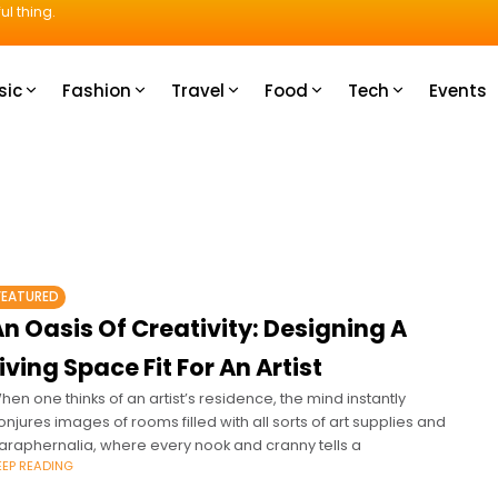
ul thing.
sic
Fashion
Travel
Food
Tech
Events
FEATURED
n Oasis Of Creativity: Designing A
iving Space Fit For An Artist
hen one thinks of an artist’s residence, the mind instantly
onjures images of rooms filled with all sorts of art supplies and
araphernalia, where every nook and cranny tells a
EEP READING