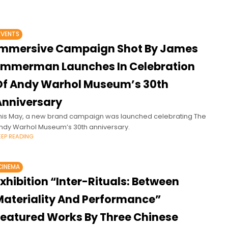
EVENTS
Immersive Campaign Shot By James
Emmerman Launches In Celebration
Of Andy Warhol Museum’s 30th
Anniversary
his May, a new brand campaign was launched celebrating The
ndy Warhol Museum’s 30th anniversary.
EEP READING
CINEMA
xhibition “Inter-Rituals: Between
Materiality And Performance”
Featured Works By Three Chinese