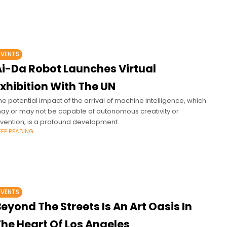
EVENTS
Ai-Da Robot Launches Virtual
xhibition With The UN
he potential impact of the arrival of machine intelligence, which
ay or may not be capable of autonomous creativity or
nvention, is a profound development.
EEP READING
EVENTS
eyond The Streets Is An Art Oasis In
The Heart Of Los Angeles