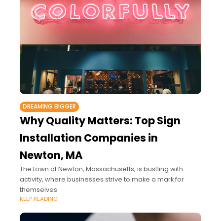
DREAMING BIGGER
Why Quality Matters: Top Sign
Installation Companies in
Newton, MA
The town of Newton, Massachusetts, is bustling with
activity, where businesses strive to make a mark for
themselves.
KEEP READING