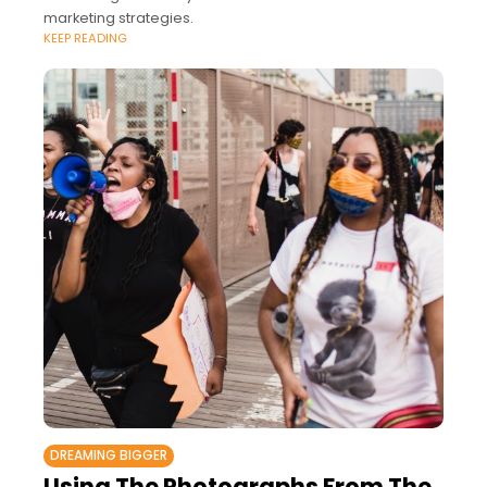
marketing strategies.
KEEP READING
DREAMING BIGGER
Using The Photographs From The