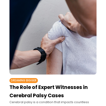
DREAMING BIGGER
The Role of Expert Witnesses in
Cerebral Palsy Cases
Cerebral palsy is a condition that impacts countless