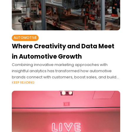
AUTOMOTIVE
Where Creativity and Data Meet
in Automotive Growth
Combining innovative marketing approaches with
insightful analytics has transformed how automotive
brands connect with customers, boost sales, and build
KEEP READING
lasting loyalty.