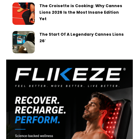
The Croisette is Cooking: Why Cannes
Lions 2026 Is the Most Insane Edition
Yet
The Start Of A Legendary Cannes Lions
26′