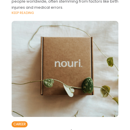
people worldwide, often stemming from factors like birth
injuries and medical errors.
KEEP READING
CAREER