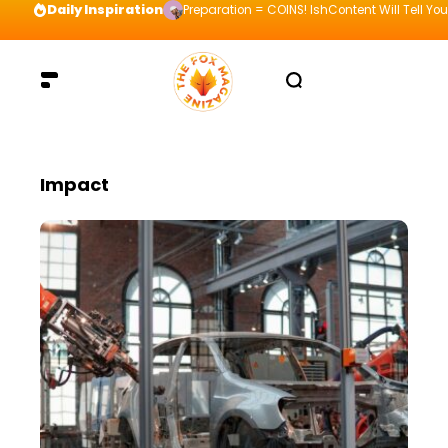
Daily Inspiration
Preparation = COINS! IshContent Will Tell Yo
Impact