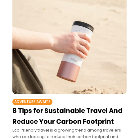
ADVENTURE AWAITS
8 Tips for Sustainable Travel And
Reduce Your Carbon Footprint
Eco-friendly travel is a growing trend among travelers
who are looking to reduce their carbon footprint and