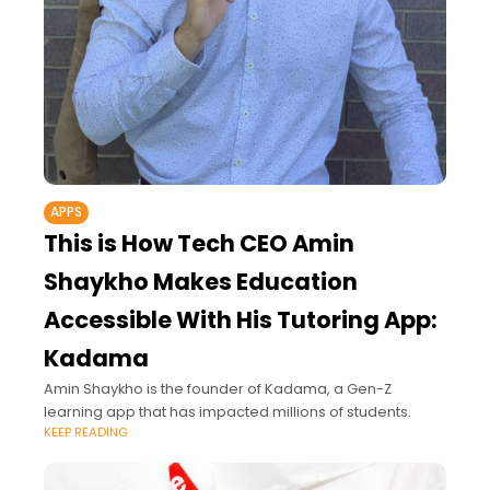
APPS
This is How Tech CEO Amin
Shaykho Makes Education
Accessible With His Tutoring App:
Kadama
Amin Shaykho is the founder of Kadama, a Gen-Z
learning app that has impacted millions of students.
KEEP READING