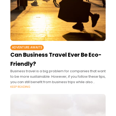
ADVENTURE AWAITS
Can Business Travel Ever Be Eco-
Friendly?
Business travel is a big problem for companies that want
to be more sustainable. However, if you follow these tips,
you can still benefit from business trips while also
KEEP READING
reducing