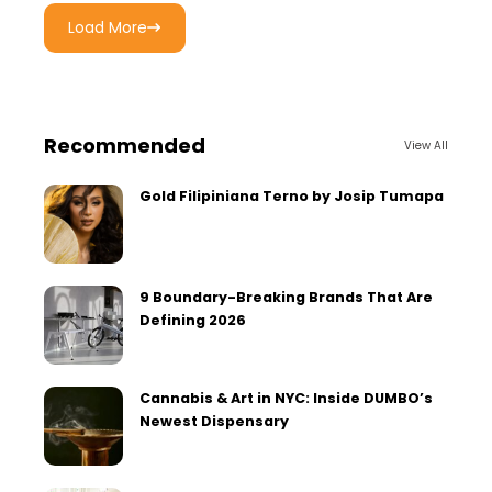
Load More
Recommended
View All
Gold Filipiniana Terno by Josip Tumapa
9 Boundary-Breaking Brands That Are
Defining 2026
Cannabis & Art in NYC: Inside DUMBO’s
Newest Dispensary