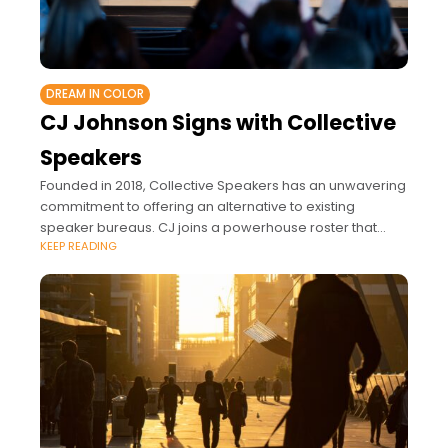
DREAM IN COLOR
CJ Johnson Signs with Collective
Speakers
Founded in 2018, Collective Speakers has an unwavering
commitment to offering an alternative to existing
speaker bureaus. CJ joins a powerhouse roster that
KEEP READING
includes impactful voices like Taraji P. Henson,