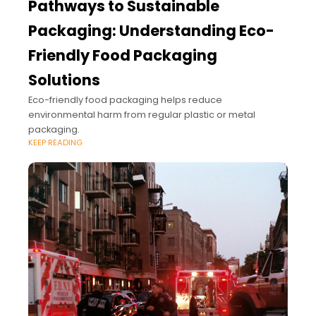
Pathways to Sustainable
Packaging: Understanding Eco-
Friendly Food Packaging
Solutions
Eco-friendly food packaging helps reduce
environmental harm from regular plastic or metal
packaging.
KEEP READING