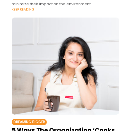
minimize their impact on the environment.
KEEP READING
DREAMING BIGGER
5 Ways The Organization ‘Cooks