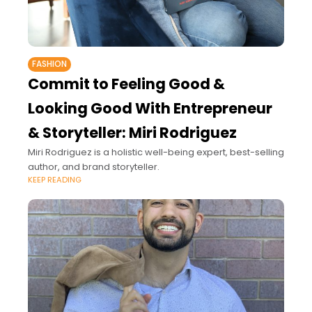
FASHION
Commit to Feeling Good &
Looking Good With Entrepreneur
& Storyteller: Miri Rodriguez
Miri Rodriguez is a holistic well-being expert, best-selling
author, and brand storyteller.
KEEP READING