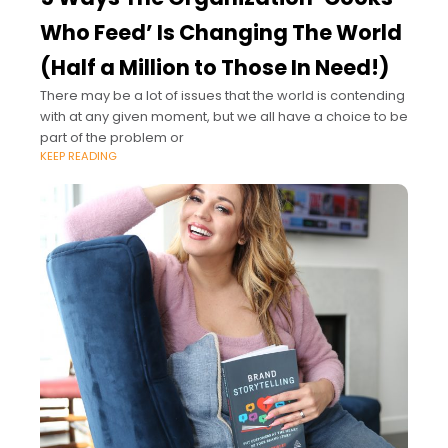
Who Feed’ Is Changing The World
(Half a Million to Those In Need!)
There may be a lot of issues that the world is contending
with at any given moment, but we all have a choice to be
part of the problem or
KEEP READING