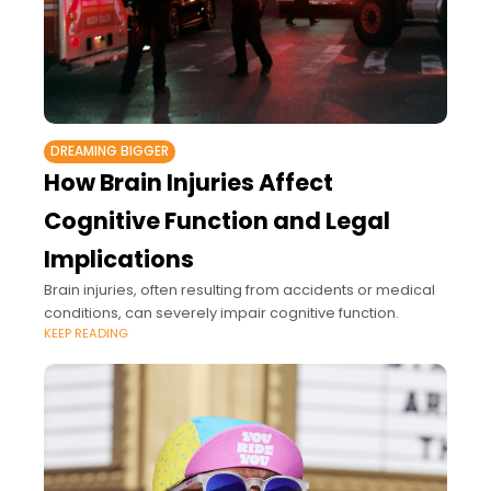
DREAMING BIGGER
How Brain Injuries Affect
Cognitive Function and Legal
Implications
Brain injuries, often resulting from accidents or medical
conditions, can severely impair cognitive function.
KEEP READING