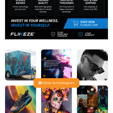
Follow Our Instagram