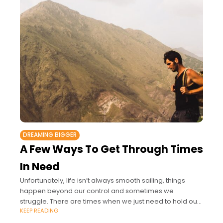
DREAMING BIGGER
A Few Ways To Get Through Times
In Need
Unfortunately, life isn’t always smooth sailing, things
happen beyond our control and sometimes we
struggle. There are times when we just need to hold our
KEEP READING
hands up and say, I