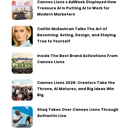
Cannes Lions x AdWeek Displayed How
Treasure AI Is Putting AI to Work for
Modern Marketers
Caitlin McEachran Talks The Art of
Becoming: Acting, Design, and Staying
True to Yourself
Inside The Best Brand Activations From
Cannes Lions
Cannes Lions 2026: Creators Take the
Throne, AI Matures, and Big Ideas Win
Big
Shaq Takes Over Cannes Lions Through
Authentic Live