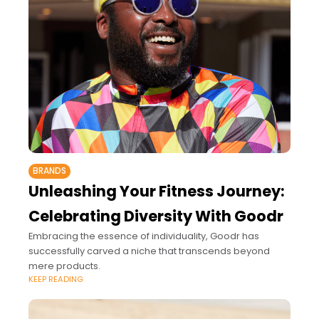
BRANDS
Unleashing Your Fitness Journey:
Celebrating Diversity With Goodr
Embracing the essence of individuality, Goodr has
successfully carved a niche that transcends beyond
mere products.
KEEP READING