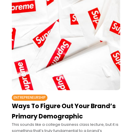
ENTREPRENEURSHIP
Ways To Figure Out Your Brand’s
Primary Demographic
This sounds like a college business class lecture, but it is
something that’s truly fundamental to a brand’s