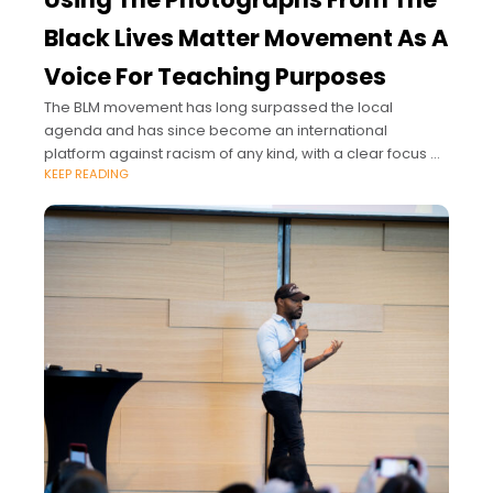
Black Lives Matter Movement As A
Voice For Teaching Purposes
The BLM movement has long surpassed the local
agenda and has since become an international
platform against racism of any kind, with a clear focus on
KEEP READING
black people living in