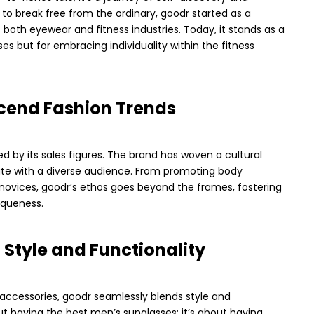
e to break free from the ordinary, goodr started as a
both eyewear and fitness industries. Today, it stands as a
sses but for embracing individuality within the fitness
cend Fashion Trends
d by its sales figures. The brand has woven a cultural
nate with a diverse audience. From promoting body
s novices, goodr’s ethos goes beyond the frames, fostering
queness.
f Style and Functionality
 accessories, goodr seamlessly blends style and
out having the best men’s sunglasses; it’s about having