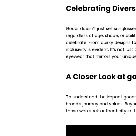
Celebrating Divers
Goodr doesn’t just sell sunglasses;
regardless of age, shape, or abili
celebrate. From quirky designs 
inclusivity is evident. It’s not j
eyewear that mirrors your unique 
A Closer Look at g
To understand the impact goodr is
brand’s journey and values. Beyo
those who seek authenticity in th