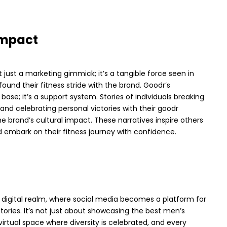
 Impact
t just a marketing gimmick; it’s a tangible force seen in
found their fitness stride with the brand.
Goodr’s
ase; it’s a support system. Stories of individuals breaking
and celebrating personal victories with their goodr
e brand’s cultural impact. These narratives inspire others
 embark on their fitness journey with confidence.
 digital realm, where social media becomes a platform for
 stories. It’s not just about showcasing the best men’s
 virtual space where diversity is celebrated, and every