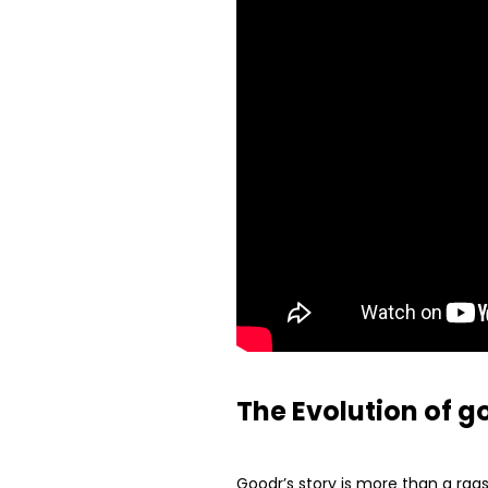
The Evolution of g
Goodr’s story is more than a rags