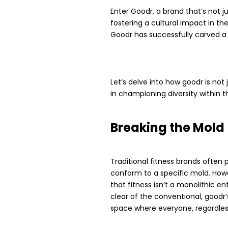
Enter Goodr, a brand that’s not 
fostering a cultural impact in th
Goodr has successfully carved a
Let’s delve into how goodr is no
in championing diversity within t
Breaking the Mold
Traditional fitness brands often p
conform to a specific mold. Howe
that fitness isn’t a monolithic en
clear of the conventional, goodr
space where everyone, regardless