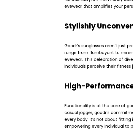
eyewear that amplifies your perso
Stylishly Unconve
Goodr’s sunglasses aren’t just pr
range from flamboyant to minimal
eyewear. This celebration of div
individuals perceive their fitness 
High-Performance 
Functionality is at the core of g
casual jogger, goodr’s commitm
every body. It’s not about fitting
empowering every individual to p