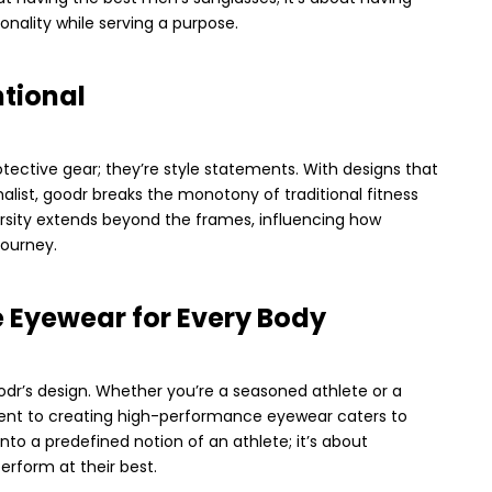
nality while serving a purpose.
ntional
otective gear; they’re style statements. With designs that
ist, goodr breaks the monotony of traditional fitness
ersity extends beyond the frames, influencing how
journey.
Eyewear for Every Body
oodr’s design. Whether you’re a seasoned athlete or a
ent to creating high-performance eyewear caters to
 into a predefined notion of an athlete; it’s about
erform at their best.