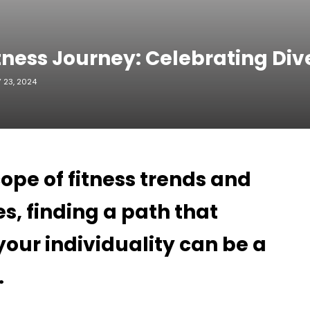
tness Journey: Celebrating Div
 23, 2024
cope of fitness trends and
s, finding a path that
your individuality can be a
.