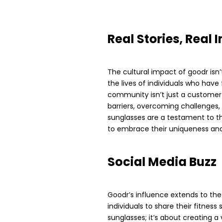
Real Stories, Real
The cultural impact of goodr isn’
the lives of individuals who have 
community isn’t just a customer b
barriers, overcoming challenges, 
sunglasses are a testament to th
to embrace their uniqueness and
Social Media Buzz
Goodr’s influence extends to the
individuals to share their fitness
sunglasses; it’s about creating a