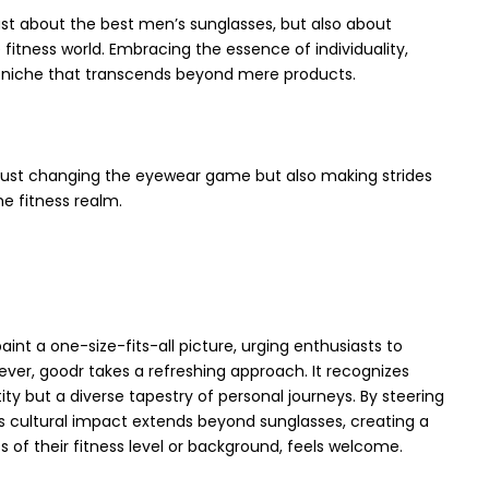
just about the best men’s sunglasses, but also about
e fitness world. Embracing the essence of individuality,
 niche that transcends beyond mere products.
t just changing the eyewear game but also making strides
he fitness realm.
aint a one-size-fits-all picture, urging enthusiasts to
ver, goodr takes a refreshing approach. It recognizes
tity but a diverse tapestry of personal journeys. By steering
’s cultural impact extends beyond sunglasses, creating a
 of their fitness level or background, feels welcome.