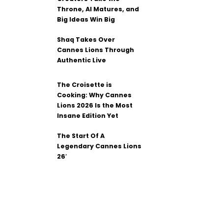
Throne, AI Matures, and
Big Ideas Win Big
Shaq Takes Over
Cannes Lions Through
Authentic Live
The Croisette is
Cooking: Why Cannes
Lions 2026 Is the Most
Insane Edition Yet
The Start Of A
Legendary Cannes Lions
26′