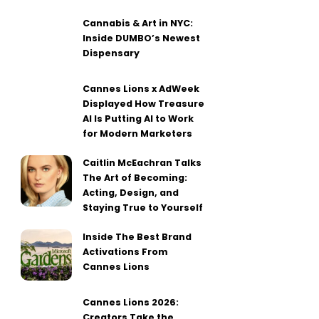
Cannabis & Art in NYC:
Inside DUMBO’s Newest
Dispensary
Cannes Lions x AdWeek
Displayed How Treasure
AI Is Putting AI to Work
for Modern Marketers
Caitlin McEachran Talks
The Art of Becoming:
Acting, Design, and
Staying True to Yourself
Inside The Best Brand
Activations From
Cannes Lions
Cannes Lions 2026:
Creators Take the