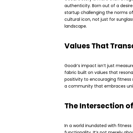
authenticity. Born out of a desir
startup challenging the norms of 
cultural icon, not just for sungla
landscape.
Values That Trans
Goodr’s impact isn’t just measure
fabric built on values that reso
positivity to encouraging fitnes
a community that embraces uni
The Intersection o
In a world inundated with fitness
functionality. It’s not merely ab