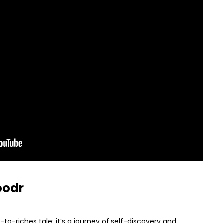
oodr
-to-riches tale; it’s a journey of self-discovery and