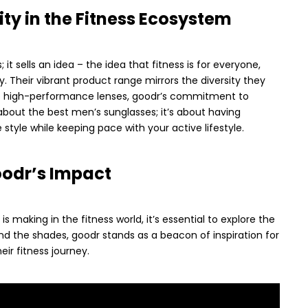
ity in the Fitness Ecosystem
 it sells an idea – the idea that fitness is for everyone,
ty. Their vibrant product range mirrors the diversity they
to high-performance lenses, goodr’s commitment to
ust about the best men’s sunglasses; it’s about having
style while keeping pace with your active lifestyle.
oodr’s Impact
 making in the fitness world, it’s essential to explore the
nd the shades, goodr stands as a beacon of inspiration for
eir fitness journey.