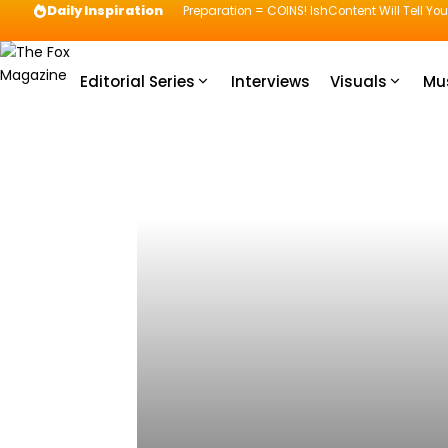
Daily Inspiration
Preparation = COINS! IshContent Will Tell Yo
Editorial Series
Interviews
Visuals
Mu