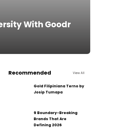
ersity With Goodr
Recommended
View All
Gold Filipiniana Terno by
Josip Tumapa
9 Boundary-Breaking
Brands That Are
Defining 2026