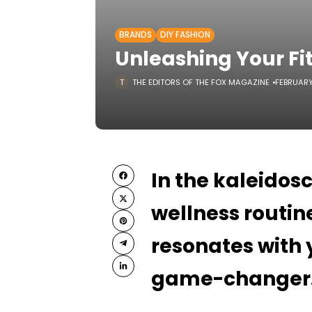
BRANDS
DIY FASHION
Unleashing Your Fi
THE EDITORS OF THE FOX MAGAZINE
FEBRUARY
In the kaleidos
wellness routine
resonates with 
game-changer