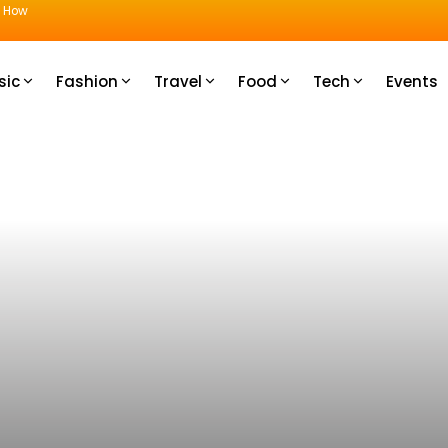
u How
sic
Fashion
Travel
Food
Tech
Events