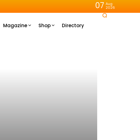
07
Aug
2026
Magazine
Shop
Directory