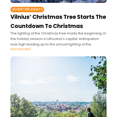
ADVENTURE AWAITS
Vilnius’ Christmas Tree Starts The
Countdown To Christmas
The lighting of the Christmas tree marks the beginning of
the holiday season in Lithuania's capital. Anticipation
was high leading up to the annual lighting of the
KEEP READING
Christmas tree at