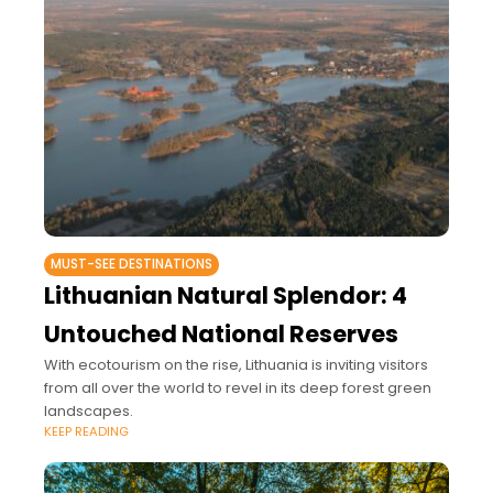
MUST-SEE DESTINATIONS
Lithuanian Natural Splendor: 4
Untouched National Reserves
With ecotourism on the rise, Lithuania is inviting visitors
from all over the world to revel in its deep forest green
landscapes.
KEEP READING