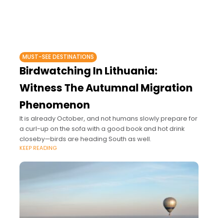
MUST-SEE DESTINATIONS
Birdwatching In Lithuania:
Witness The Autumnal Migration
Phenomenon
It is already October, and not humans slowly prepare for
a curl-up on the sofa with a good book and hot drink
closeby—birds are heading South as well.
KEEP READING