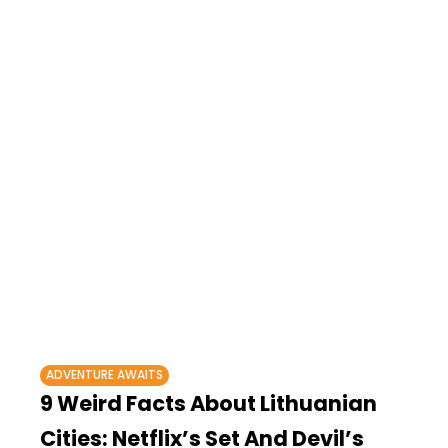
ADVENTURE AWAITS
9 Weird Facts About Lithuanian
Cities: Netflix’s Set And Devil’s