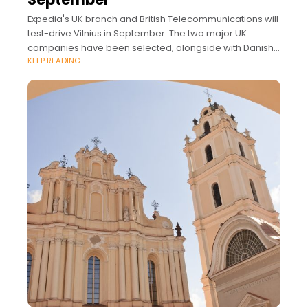
Expedia's UK branch and British Telecommunications will
test-drive Vilnius in September. The two major UK
companies have been selected, alongside with Danish
KEEP READING
startup OrderYOYO, from 100 applicants to take part