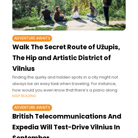
ADVENTURE AWAITS
Walk The Secret Route of Užupis,
The Hip and Artistic District of
Vilnius
Finding the quirky and hidden spots in a city might not
always be an easy task when traveling. For instance,
how would you even know that there’s a piano along
KEEP READING
ADVENTURE AWAITS
British Telecommunications And
Expedia Will Test-Drive Vilnius In
September