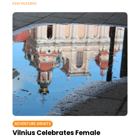
KEEP READING
ADVENTURE AWAITS
Vilnius Celebrates Female