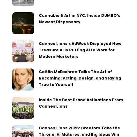
Cannabis & Art in NYC: Inside DUMBO’s
Newest Dispensary
Cannes Lions x AdWeek Displayed How
Treasure AI Is Putting AI to Work for
Modern Marketers
Caitlin McEachran Talks The Art of
Becoming: Acting, Design, and Staying
True to Yourself
Inside The Best Brand Activations From
Cannes Lions
Cannes Lions 2026: Creators Take the
Throne, AI Matures, and Big Ideas Win