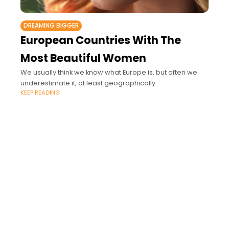
DREAMING BIGGER
European Countries With The
Most Beautiful Women
We usually think we know what Europe is, but often we
underestimate it, at least geographically.
KEEP READING