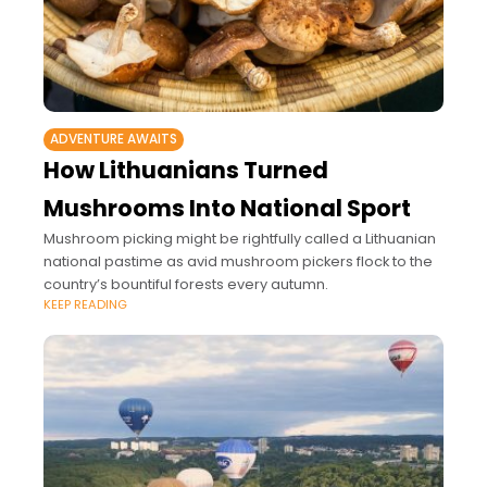
ADVENTURE AWAITS
How Lithuanians Turned
Mushrooms Into National Sport
Mushroom picking might be rightfully called a Lithuanian
national pastime as avid mushroom pickers flock to the
country’s bountiful forests every autumn.
KEEP READING