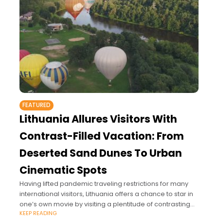
FEATURED
Lithuania Allures Visitors With
Contrast-Filled Vacation: From
Deserted Sand Dunes To Urban
Cinematic Spots
Having lifted pandemic traveling restrictions for many
international visitors, Lithuania offers a chance to star in
one’s own movie by visiting a plentitude of contrasting
KEEP READING
sites: from a romantic getaway