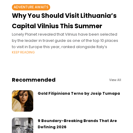
ADVENTURE AWAITS
Why You Should Visit Lithuania’s
Capital Vilnius This Summer
Lonely Planet revealed that Vilnius have been selected
by the leader in travel guide as one of the top 10 places
to visit in Europe this year, ranked alongside Italy’s
KEEP READING
Recommended
View All
Gold Filipiniana Terno by Josip Tumapa
9 Boundary-Breaking Brands That Are
Defining 2026