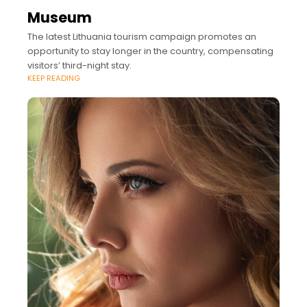
Museum
The latest Lithuania tourism campaign promotes an
opportunity to stay longer in the country, compensating
visitors’ third-night stay.
KEEP READING