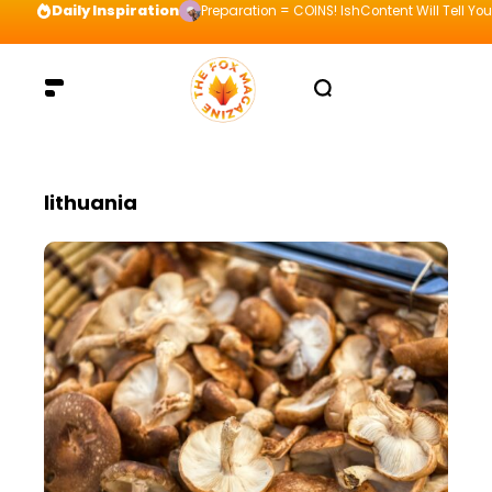
Daily Inspiration
Preparation = COINS! IshContent Will Tell Yo
lithuania