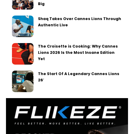
Big
Shaq Takes Over Cannes Lions Through
Authentic Live
The Croisette is Cooking: Why Cannes
Lions 2026 Is the Most Insane Edition
Yet
The Start Of A Legendary Cannes Lions
26′