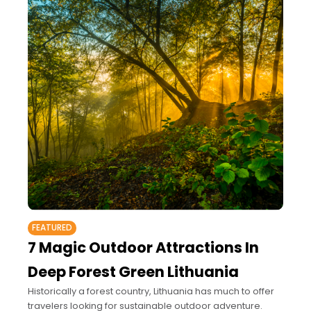
FEATURED
7 Magic Outdoor Attractions In
Deep Forest Green Lithuania
Historically a forest country, Lithuania has much to offer
travelers looking for sustainable outdoor adventure.