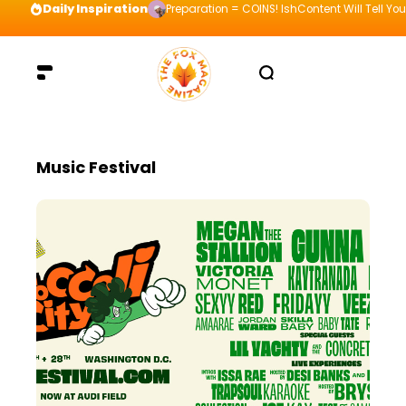
Daily Inspiration
Preparation = COINS! IshContent Will Tell Yo
Music Festival