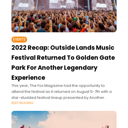
EVENTS
2022 Recap: Outside Lands Music
Festival Returned To Golden Gate
Park For Another Legendary
Experience
This year, The Fox Magazine had the opportunity to
attend the festival as it returned on August 5-7th with a
star-studded festival lineup presented by Another
KEEP READING
Planet Entertainment, Superfly, and