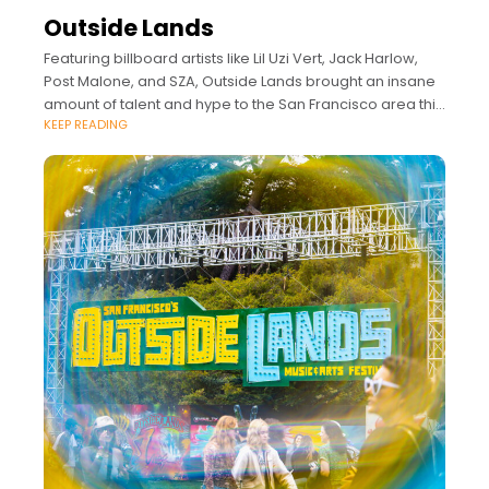
Outside Lands
Featuring billboard artists like Lil Uzi Vert, Jack Harlow,
Post Malone, and SZA, Outside Lands brought an insane
amount of talent and hype to the San Francisco area this
KEEP READING
year.