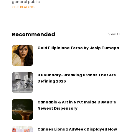
general public.
KEEP READING
Recommended
View All
Gold Filipiniana Terno by Josip Tumapa
9 Boundary-Breaking Brands That Are
Defining 2026
Cannabis & Art in NYC: Inside DUMBO’s
Newest Dispensary
Cannes Lions x AdWeek Displayed How