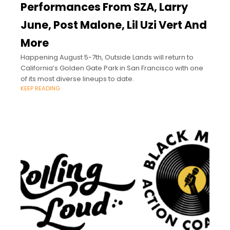
Performances From SZA, Larry
June, Post Malone, Lil Uzi Vert And
More
Happening August 5-7th, Outside Lands will return to
California’s Golden Gate Park in San Francisco with one
of its most diverse lineups to date.
KEEP READING