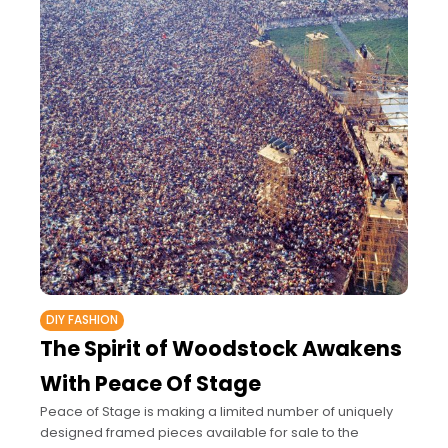
DIY FASHION
The Spirit of Woodstock Awakens
With Peace Of Stage
Peace of Stage is making a limited number of uniquely
designed framed pieces available for sale to the