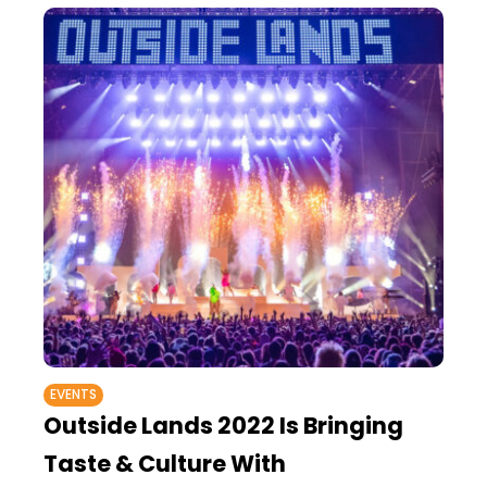
EVENTS
Outside Lands 2022 Is Bringing
Taste & Culture With