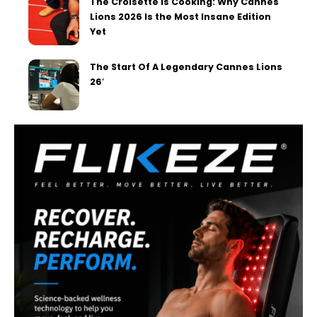
The Croisette is Cooking: Why Cannes
Lions 2026 Is the Most Insane Edition
Yet
The Start Of A Legendary Cannes Lions
26′