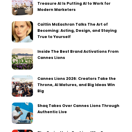
Treasure AI Is Putting AI to Work for
Modern Marketers
Caitlin McEachran Talks The Art of
Becoming: Acting, Design, and Staying
True to Yourself
Inside The Best Brand Activations From
Cannes Lions
Cannes Lions 2026: Creators Take the
Throne, AI Matures, and Big Ideas Win
Big
Shaq Takes Over Cannes Lions Through
Authentic Live