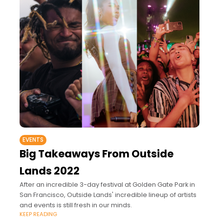
EVENTS
Big Takeaways From Outside
Lands 2022
After an incredible 3-day festival at Golden Gate Park in
San Francisco, Outside Lands' incredible lineup of artists
and events is still fresh in our minds.
KEEP READING