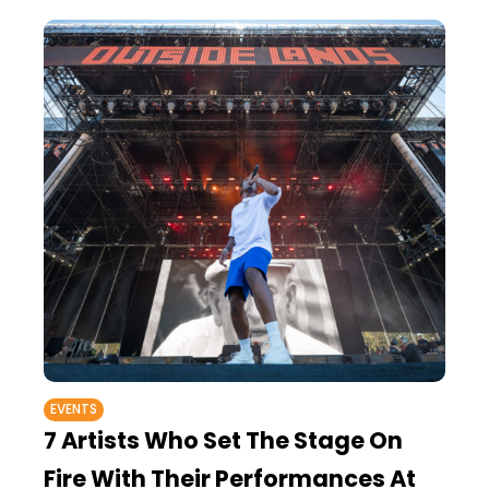
EVENTS
7 Artists Who Set The Stage On
Fire With Their Performances At