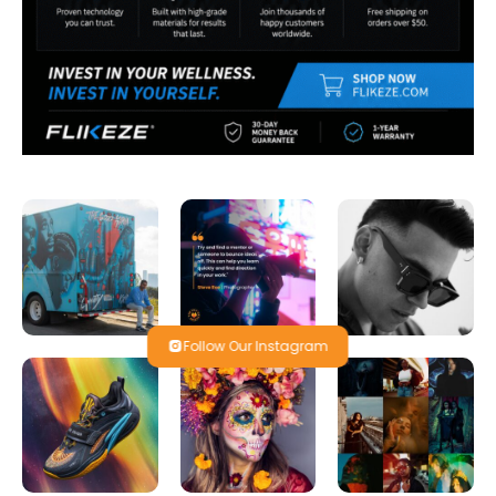
Follow Our Instagram