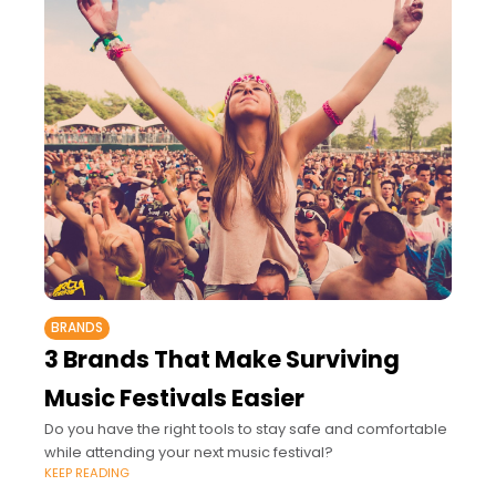
BRANDS
3 Brands That Make Surviving
Music Festivals Easier
Do you have the right tools to stay safe and comfortable
while attending your next music festival?
KEEP READING