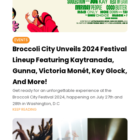
EVENTS
Broccoli City Unveils 2024 Festival
Lineup Featuring Kaytranada,
Gunna, Victoria Monét, Key Glock,
And More!
Get ready for an unforgettable experience at the
Broccoli City Festival 2024, happening on July 27th and
28th in Washington, D.C
KEEP READING