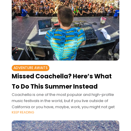
ADVENTURE AWAITS
Missed Coachella? Here’s What
To Do This Summer Instead
Coachella is one of the most popular and high-profile
music festivals in the world, but if you live outside of
California or you have, maybe, work, you might not get
KEEP READING