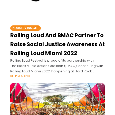
INDUSTRY INSIGHT
Rolling Loud And BMAC Partner To
Raise Social Justice Awareness At
Rolling Loud Miami 2022
Rolling Loud Festival is proud of its partnership with
The Black Music Action Coalition (BMAC), continuing with
Rolling Loud Miami 2022, happening at Hard Rock
KEEP READING
Stadium in Miami, Florida from July 22nd