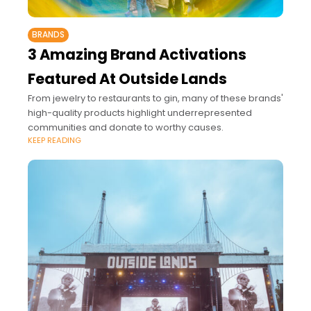
BRANDS
3 Amazing Brand Activations
Featured At Outside Lands
From jewelry to restaurants to gin, many of these brands'
high-quality products highlight underrepresented
communities and donate to worthy causes.
KEEP READING