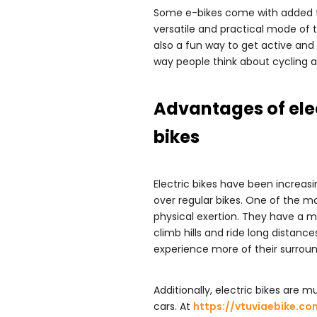
Some e-bikes come with added fe
versatile and practical mode of t
also a fun way to get active and e
way people think about cycling a
Advantages of ele
bikes
Electric bikes have been increas
over regular bikes. One of the mos
physical exertion. They have a mo
climb hills and ride long distanc
experience more of their surroun
Additionally, electric bikes are 
cars. At
https://vtuviaebike.co