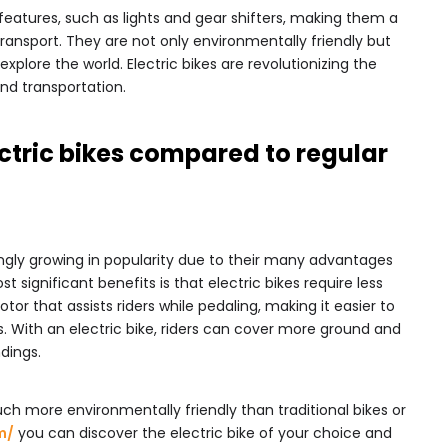
atures, such as lights and gear shifters, making them a
ransport. They are not only environmentally friendly but
xplore the world. Electric bikes are revolutionizing the
nd transportation.
ctric bikes compared to regular
ingly growing in popularity due to their many advantages
t significant benefits is that electric bikes require less
tor that assists riders while pedaling, making it easier to
es. With an electric bike, riders can cover more ground and
dings.
much more environmentally friendly than traditional bikes or
m/
you can discover the electric bike of your choice and