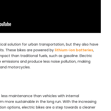
tical solution for urban transportation, but they also have
its. These bikes are powered by
lithium-ion batteries
,
act than traditional fuels, such as gasoline. Electric
e emissions and produce less noise pollution, making
s and motorcycles.
re less maintenance than vehicles with internal
 more sustainable in the long run. With the increasing
ion options, electric bikes are a step towards a cleaner