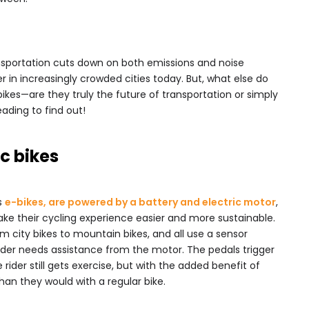
ansportation cuts down on both emissions and noise
r in increasingly crowded cities today. But, what else do
ikes—are they truly the future of transportation or simply
ading to find out!
c bikes
s
e-bikes, are powered by a battery and electric motor
,
ake their cycling experience easier and more sustainable.
 city bikes to mountain bikes, and all use a sensor
der needs assistance from the motor. The pedals trigger
rider still gets exercise, but with the added benefit of
than they would with a regular bike.