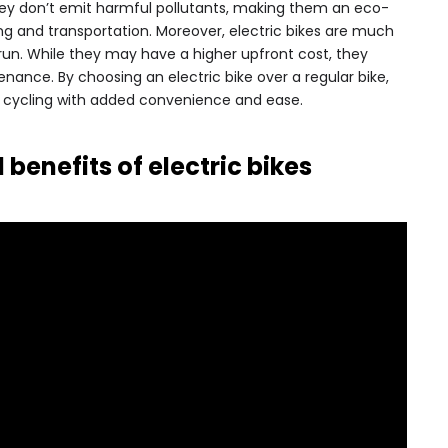
hey don’t emit harmful pollutants, making them an eco-
ng and transportation. Moreover, electric bikes are much
run. While they may have a higher upfront cost, they
nance. By choosing an electric bike over a regular bike,
f cycling with added convenience and ease.
benefits of electric bikes