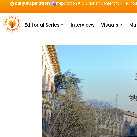
Daily Inspiration
Preparation = COINS! IshContent Will Tell Yo
Editorial Series
Interviews
Visuals
Mu