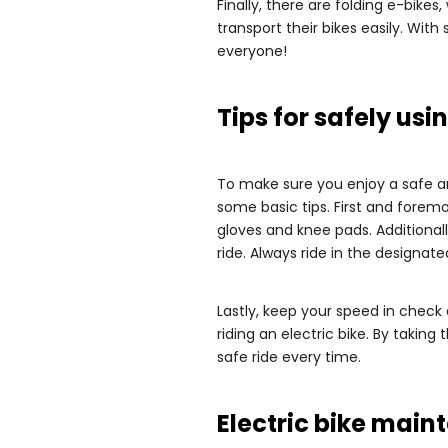
Finally, there are folding e-bike
transport their bikes easily. Wit
everyone!
Tips for safely usi
To make sure you enjoy a safe and 
some basic tips. First and forem
gloves and knee pads. Additionall
ride. Always ride in the designat
Lastly, keep your speed in check
riding an electric bike. By taki
safe ride every time.
Electric bike ma