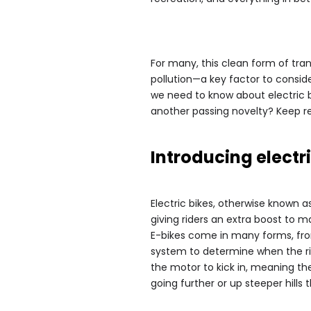
For many, this clean form of tr
pollution—a key factor to conside
we need to know about electric b
another passing novelty? Keep re
Introducing electri
Electric bikes, otherwise known a
giving riders an extra boost to m
E-bikes come in many forms, from
system to determine when the ri
the motor to kick in, meaning the 
going further or up steeper hills 