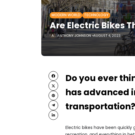
MODERN WORLD
TECHNOLOGY
Are Electric Bikes T
ANTHONY JOHNSON
AUGUST 4, 2023
Do you ever thi
has advanced i
transportation
Electric bikes have been quickl
recreation, and everything in be