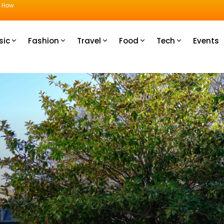
u How
sic
Fashion
Travel
Food
Tech
Events