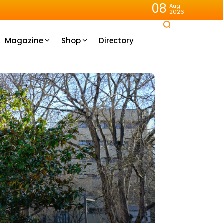
08
Aug
2026
Magazine
Shop
Directory