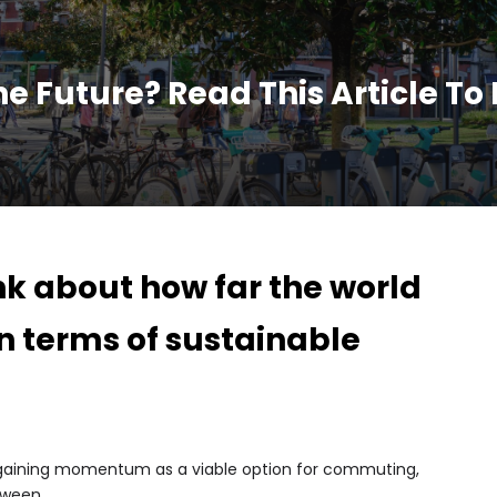
he Future? Read This Article To
nk about how far the world
n terms of sustainable
?
y gaining momentum as a viable option for commuting,
tween.