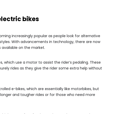
electric bikes
coming increasingly popular as people look for alternative
estyles. With advancements in technology, there are now
s available on the market.
kes, which use a motor to assist the rider’s pedaling. These
urely rides as they give the rider some extra help without
rolled e-bikes, which are essentially like motorbikes, but
r longer and tougher rides or for those who need more