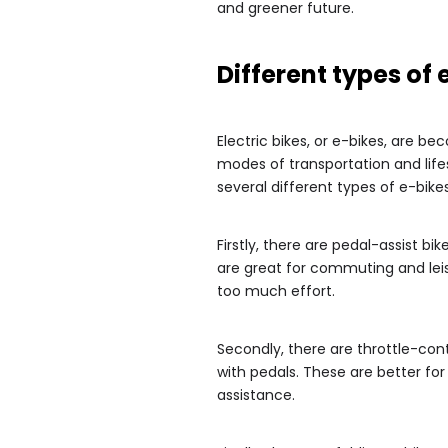
and greener future.
Different types of 
Electric bikes, or e-bikes, are be
modes of transportation and lif
several different types of e-bike
Firstly, there are pedal-assist bi
are great for commuting and leis
too much effort.
Secondly, there are throttle-cont
with pedals. These are better fo
assistance.