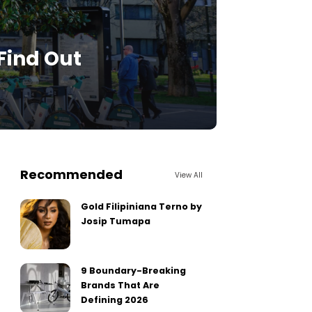
 Find Out
Recommended
View All
Gold Filipiniana Terno by
Josip Tumapa
9 Boundary-Breaking
Brands That Are
Defining 2026