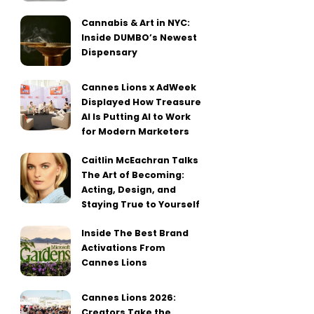
Cannabis & Art in NYC:
Inside DUMBO’s Newest
Dispensary
Cannes Lions x AdWeek
Displayed How Treasure
AI Is Putting AI to Work
for Modern Marketers
Caitlin McEachran Talks
The Art of Becoming:
Acting, Design, and
Staying True to Yourself
Inside The Best Brand
Activations From
Cannes Lions
Cannes Lions 2026:
Creators Take the