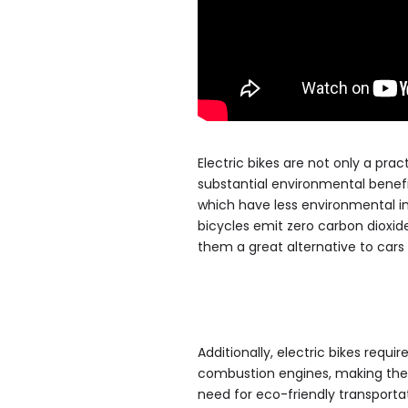
Electric bikes are not only a prac
substantial environmental benef
which have less environmental imp
bicycles emit zero carbon dioxid
them a great alternative to car
Additionally, electric bikes requi
combustion engines, making them
need for eco-friendly transportat