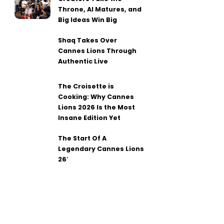
Throne, AI Matures, and
Big Ideas Win Big
Shaq Takes Over
Cannes Lions Through
Authentic Live
The Croisette is
Cooking: Why Cannes
Lions 2026 Is the Most
Insane Edition Yet
The Start Of A
Legendary Cannes Lions
26′