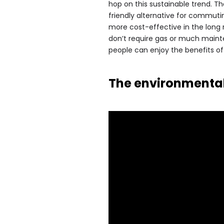
hop on this sustainable trend. T
friendly alternative for commuti
more cost-effective in the long 
don’t require gas or much mainte
people can enjoy the benefits o
The environmental 