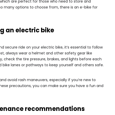
s, which are perfect for those who need to store and
h so many options to choose from, there is an e-bike for
ng an electric bike
secure ride on your electric bike, it’s essential to follow
ost, always wear a helmet and other safety gear like
y, check the tire pressure, brakes, and lights before each
ed bike lanes or pathways to keep yourself and others safe.
 and avoid rash maneuvers, especially if you’re new to
ng these precautions, you can make sure you have a fun and
intenance recommendations