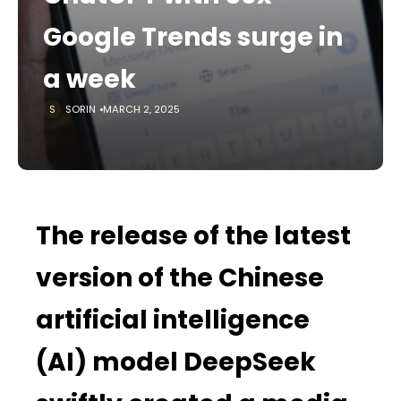
Google Trends surge in
a week
SORIN
MARCH 2, 2025
The release of the latest
version of the Chinese
artificial intelligence
(AI) model DeepSeek