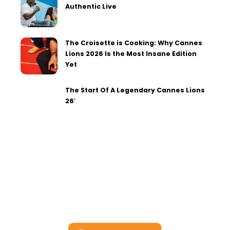
Authentic Live
The Croisette is Cooking: Why Cannes
Lions 2026 Is the Most Insane Edition
Yet
The Start Of A Legendary Cannes Lions
26′