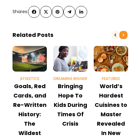
Shares:
Related Posts
ATHLETICS
DREAMING BIGGER
FEATURED
Goals, Red
Bringing
World’s
H
Cards, and
Hope To
Hardest
Re-Written
Kids During
Cuisines to
t
History:
Times Of
Master
The
Crisis
Revealed
Wildest
In New
M