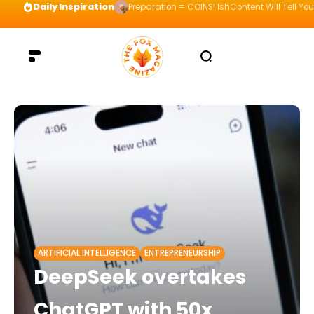
Daily Inspiration
Preparation = COINS! IshContent Will Tell Yo
ARTIFICIAL INTELLIGENCE
ENTREPRENEURSHIP
DeepSeek overtakes
ChatGPT with 50x