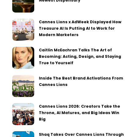
Newest Dispensary
Cannes Lions x AdWeek Displayed How
Treasure AI Is Putting AI to Work for
Modern Marketers
Caitlin McEachran Talks The Art of
Becoming: Acting, Design, and Staying
True to Yourself
Inside The Best Brand Activations From
Cannes Lions
Cannes Lions 2026: Creators Take the
Throne, AI Matures, and Big Ideas Win
Big
Shaq Takes Over Cannes Lions Through