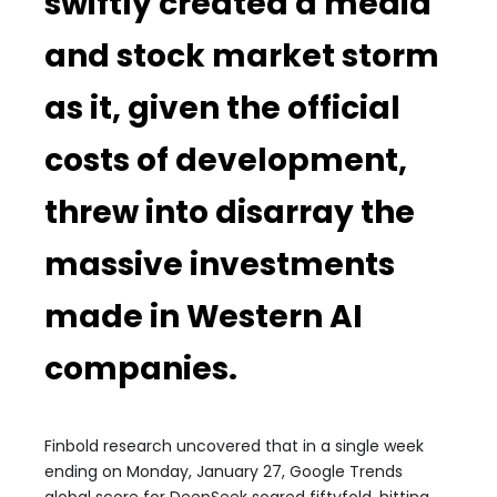
swiftly created a media
and stock market storm
as it, given the official
costs of development,
threw into disarray the
massive investments
made in Western AI
companies.
Finbold research uncovered that in a single week
ending on Monday, January 27, Google Trends