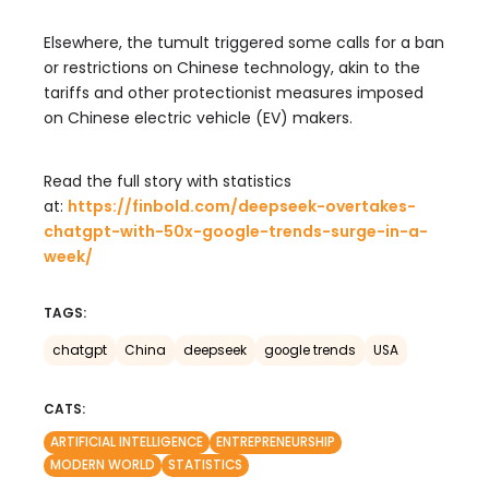
Elsewhere, the tumult triggered some calls for a ban
or restrictions on Chinese technology, akin to the
tariffs and other protectionist measures imposed
on Chinese electric vehicle (EV) makers.
Read the full story with statistics
at:
https://finbold.com/
deepseek-overtakes-
chatgpt-
with-50x-google-trends-surge-
in-a-
week/
TAGS:
chatgpt
China
deepseek
google trends
USA
CATS:
ARTIFICIAL INTELLIGENCE
ENTREPRENEURSHIP
MODERN WORLD
STATISTICS