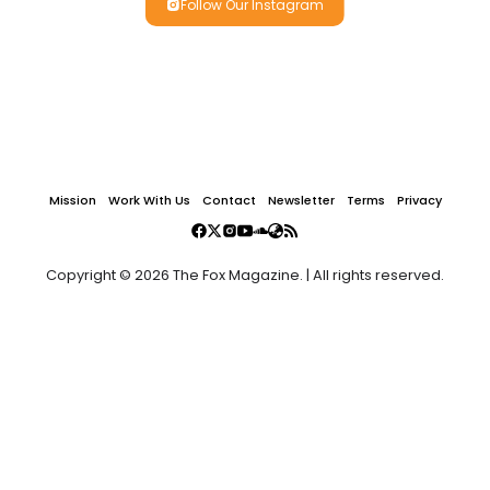
Follow Our Instagram
Mission
Work With Us
Contact
Newsletter
Terms
Privacy
Copyright © 2026 The Fox Magazine. | All rights reserved.