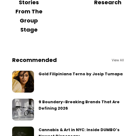
Stories
Research
From The
Group
Stage
Recommended
View All
Gold Filipiniana Terno by Josip Tumapa
9 Boundary-Breaking Brands That Are
Defining 2026
Cannabis & Art in NYC: Inside DUMBO’s