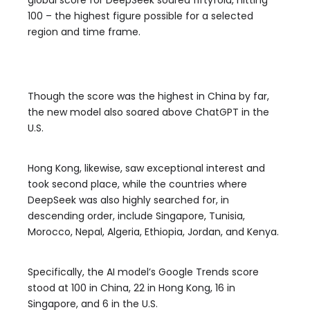
global score for DeepSeek soared fiftyfold, hitting
100 – the highest figure possible for a selected
region and time frame.
Though the score was the highest in China by far,
the new model also soared above ChatGPT in the
U.S.
Hong Kong, likewise, saw exceptional interest and
took second place, while the countries where
DeepSeek was also highly searched for, in
descending order, include Singapore, Tunisia,
Morocco, Nepal, Algeria, Ethiopia, Jordan, and Kenya.
Specifically, the AI model’s Google Trends score
stood at 100 in China, 22 in Hong Kong, 16 in
Singapore, and 6 in the U.S.