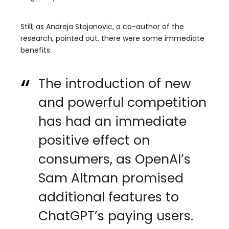
Still, as Andreja Stojanovic, a co-author of the
research, pointed out, there were some immediate
benefits:
The introduction of new
and powerful competition
has had an immediate
positive effect on
consumers, as OpenAI’s
Sam Altman promised
additional features to
ChatGPT’s paying users.