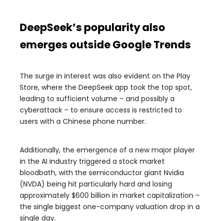
DeepSeek’s popularity also
emerges outside Google Trends
The surge in interest was also evident on the Play
Store, where the DeepSeek app took the top spot,
leading to sufficient volume – and possibly a
cyberattack – to ensure access is restricted to
users with a Chinese phone number.
Additionally, the emergence of a new major player
in the AI industry triggered a stock market
bloodbath, with the semiconductor giant Nvidia
(NVDA) being hit particularly hard and losing
approximately $600 billion in market capitalization –
the single biggest one-company valuation drop in a
single day.