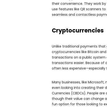
their convenience. They work b
use features like QR scanners to
seamless and contactless paym
Cryptocurrencies
Unlike traditional payments tha
cryptocurrencies like Bitcoin an
transactions on a public system
transactions easier. Because of 
often less expensive—especially 
Many businesses, like Microsoft
even looking into creating their 
Currencies (CBDCs). People are
though their value can change a 
fun option for those looking to e