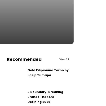
Recommended
View All
Gold Filipiniana Terno by
Josip Tumapa
9 Boundary-Breaking
Brands That Are
Defining 2026