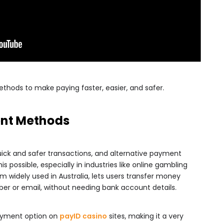
hods to make paying faster, easier, and safer.
ent Methods
ck and safer transactions, and alternative payment
 possible, especially in industries like online gambling
widely used in Australia, lets users transfer money
ber or email, without needing bank account details.
payment option on
payID casino
sites, making it a very