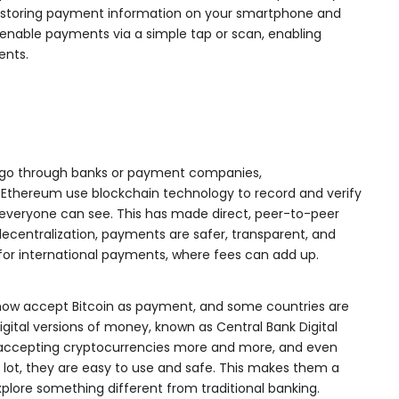
y storing payment information on your smartphone and
 enable payments via a simple tap or scan, enabling
ents.
t go through banks or payment companies,
d Ethereum use blockchain technology to record and verify
 everyone can see. This has made direct, peer-to-peer
decentralization, payments are safer, transparent, and
for international payments, where fees can add up.
, now accept Bitcoin as payment, and some countries are
digital versions of money, known as Central Bank Digital
 accepting cryptocurrencies more and more, and even
lot, they are easy to use and safe. This makes them a
xplore something different from traditional banking.