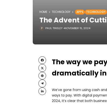
HOME
TECHNOLOGY
APPS
TECHNOLOGY
The Advent of Cut
PAUL TINSLEY
NOVEMBER 15, 2024
The way we pay 
dramatically in
We’ve gone from using cash and 
ways to pay. With digital payment 
2024, it’s clear that both busin