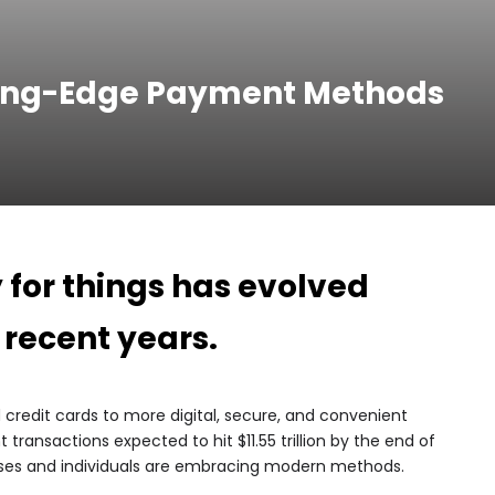
ting-Edge Payment Methods
for things has evolved
 recent years.
credit cards to more digital, secure, and convenient
transactions expected to hit $11.55 trillion by the end of
esses and individuals are embracing modern methods.