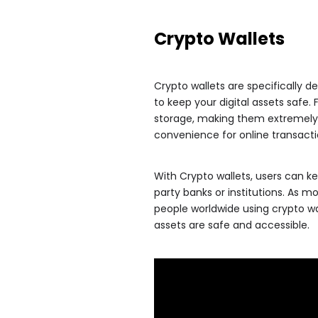
Crypto Wallets
Crypto wallets are specifically
to keep your digital assets safe. 
storage, making them extremely s
convenience for online transacti
With Crypto wallets, users can kee
party banks or institutions. As m
people worldwide using crypto wal
assets are safe and accessible.