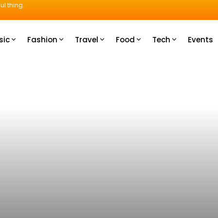
ul thing.
sic
Fashion
Travel
Food
Tech
Events