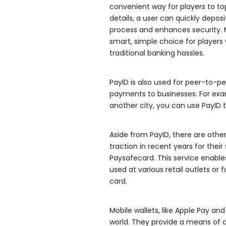
convenient way for players to to
details, a user can quickly depos
process and enhances security. M
smart, simple choice for player
traditional banking hassles.
PayID is also used for peer-to-
payments to businesses. For exam
another city, you can use PayID t
Aside from PayID, there are oth
traction in recent years for thei
Paysafecard. This service enabl
used at various retail outlets o
card.
Mobile wallets, like Apple Pay a
world. They provide a means of 