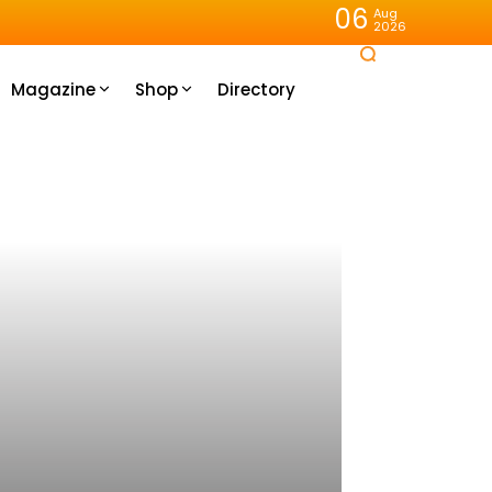
06
Aug
2026
Magazine
Shop
Directory