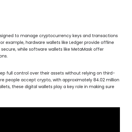
 designed to manage cryptocurrency keys and transactions
For example, hardware wallets like Ledger provide offline
ecure, while software wallets like MetaMask offer
ons.
p full control over their assets without relying on third-
ore people accept crypto, with approximately 84.02 million
lets, these digital wallets play a key role in making sure