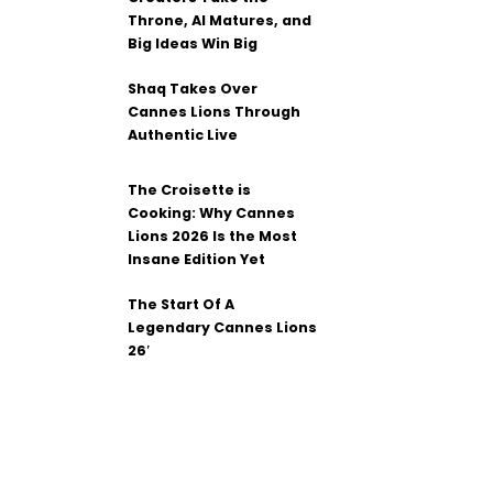
Throne, AI Matures, and
Big Ideas Win Big
Shaq Takes Over
Cannes Lions Through
Authentic Live
The Croisette is
Cooking: Why Cannes
Lions 2026 Is the Most
Insane Edition Yet
The Start Of A
Legendary Cannes Lions
26′