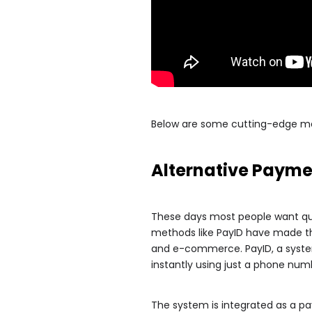
Below are some cutting-edge met
Alternative Paym
These days most people want qui
methods like PayID have made this
and e-commerce. PayID, a system 
instantly using just a phone num
The system is integrated as a 