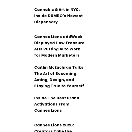
Cannabis & Art in NYC:
Inside DUMBO’s Newest
Dispensary
Cannes Lions x AdWeek
Displayed How Treasure
AI Is Putting AI to Work
for Modern Marketers
Caitlin McEachran Talks
The Art of Becoming:
Acting, Design, and
Staying True to Yourself
Inside The Best Brand
Activations From
Cannes Lions
Cannes Lions 2026:
Creators Take the