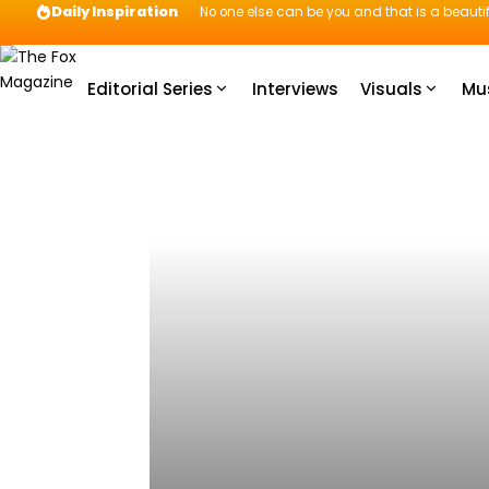
Daily Inspiration
No one else can be you and that is a beautif
Editorial Series
Interviews
Visuals
Mu