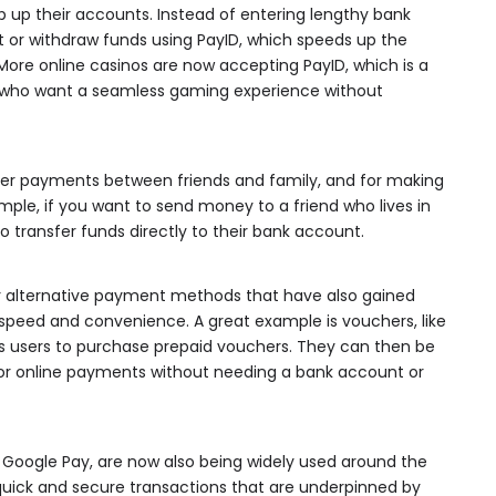
p up their accounts. Instead of entering lengthy bank
it or withdraw funds using PayID, which speeds up the
ore online casinos are now accepting PayID, which is a
s who want a seamless gaming experience without
peer payments between friends and family, and for making
ple, if you want to send money to a friend who lives in
o transfer funds directly to their bank account.
er alternative payment methods that have also gained
r speed and convenience. A great example is vouchers, like
es users to purchase prepaid vouchers. They can then be
r for online payments without needing a bank account or
nd Google Pay, are now also being widely used around the
quick and secure transactions that are underpinned by