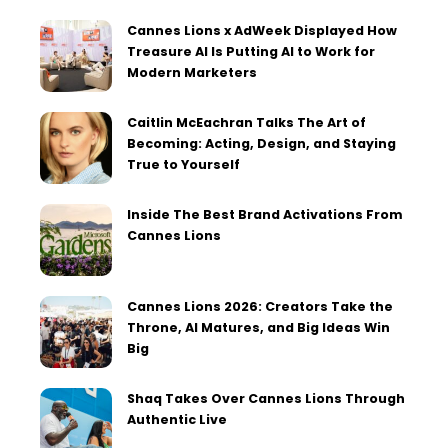
Cannes Lions x AdWeek Displayed How
Treasure AI Is Putting AI to Work for
Modern Marketers
Caitlin McEachran Talks The Art of
Becoming: Acting, Design, and Staying
True to Yourself
Inside The Best Brand Activations From
Cannes Lions
Cannes Lions 2026: Creators Take the
Throne, AI Matures, and Big Ideas Win
Big
Shaq Takes Over Cannes Lions Through
Authentic Live