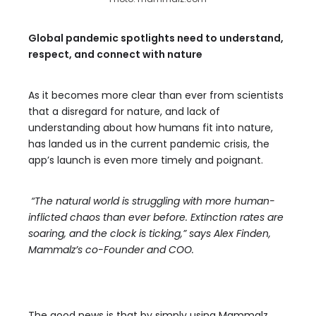
Global pandemic spotlights need to understand,
respect, and connect with nature
As it becomes more clear than ever from scientists
that a disregard for nature, and lack of
understanding about how humans fit into nature,
has landed us in the current pandemic crisis, the
app’s launch is even more timely and poignant.
“The natural world is struggling with more human-
inflicted chaos than ever before. Extinction rates are
soaring, and the clock is ticking,” says Alex Finden,
Mammalz’s co-Founder and COO.
The good news is that by simply using Mammalz,