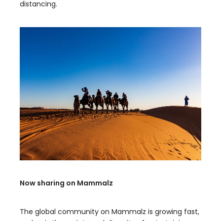
distancing.
Now sharing on Mammalz
The global community on Mammalz is growing fast,