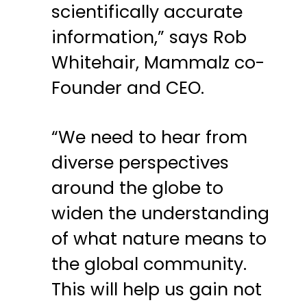
scientifically accurate
information,” says Rob
Whitehair, Mammalz co-
Founder and CEO.
“We need to hear from
diverse perspectives
around the globe to
widen the understanding
of what nature means to
the global community.
This will help us gain not