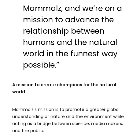
Mammalz, and we’re on a
mission to advance the
relationship between
humans and the natural
world in the funnest way
possible.”
A mission to create champions for the natural
world
Mammalz’s mission is to promote a greater global
understanding of nature and the environment while
acting as a bridge between science, media makers,
and the public.