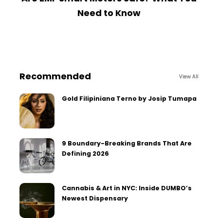
Need to Know
Recommended
View All
Gold Filipiniana Terno by Josip Tumapa
9 Boundary-Breaking Brands That Are
Defining 2026
Cannabis & Art in NYC: Inside DUMBO’s
Newest Dispensary