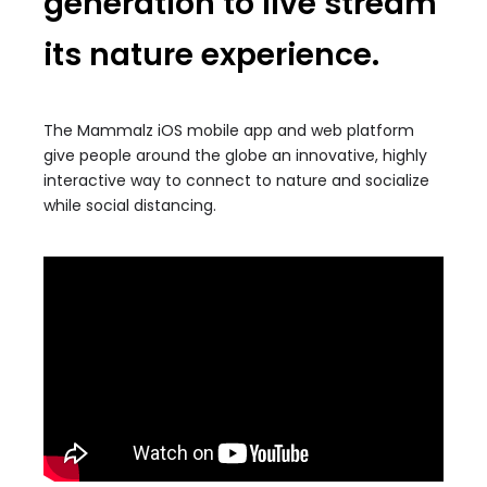
generation to live stream
its nature experience.
The Mammalz iOS mobile app and web platform
give people around the globe an innovative, highly
interactive way to connect to nature and socialize
while social distancing.