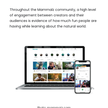
Throughout the Mammalz community, a high level
of engagement between creators and their
audiences is evidence of how much fun people are
having while learning about the natural world.
Photo: mammalz.com