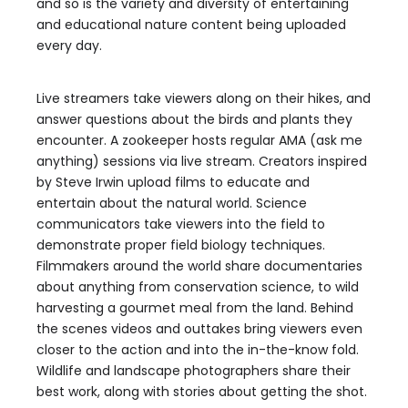
and so is the variety and diversity of entertaining
and educational nature content being uploaded
every day.
Live streamers take viewers along on their hikes, and
answer questions about the birds and plants they
encounter. A zookeeper hosts regular AMA (ask me
anything) sessions via live stream. Creators inspired
by Steve Irwin upload films to educate and
entertain about the natural world. Science
communicators take viewers into the field to
demonstrate proper field biology techniques.
Filmmakers around the world share documentaries
about anything from conservation science, to wild
harvesting a gourmet meal from the land. Behind
the scenes videos and outtakes bring viewers even
closer to the action and into the in-the-know fold.
Wildlife and landscape photographers share their
best work, along with stories about getting the shot.