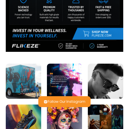
Follow Our Instagram