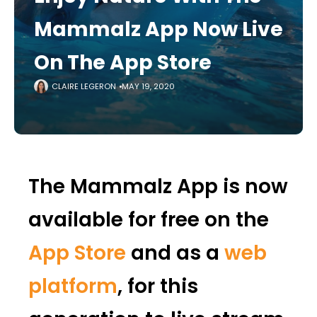
Mammalz App Now Live
On The App Store
CLAIRE LEGERON
MAY 19, 2020
The Mammalz App is now
available for free on the
App Store
and as a
web
platform
, for this