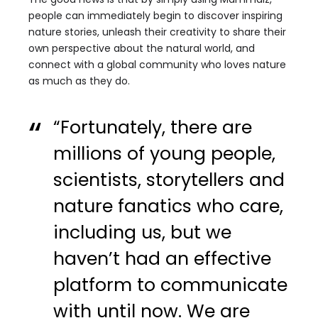
people can immediately begin to discover inspiring
nature stories, unleash their creativity to share their
own perspective about the natural world, and
connect with a global community who loves nature
as much as they do.
“Fortunately, there are
millions of young people,
scientists, storytellers and
nature fanatics who care,
including us, but we
haven’t had an effective
platform to communicate
with until now. We are