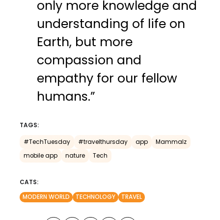
only more knowledge and
understanding of life on
Earth, but more
compassion and
empathy for our fellow
humans.”
TAGS:
#TechTuesday
#travelthursday
app
Mammalz
mobile app
nature
Tech
CATS:
MODERN WORLD
TECHNOLOGY
TRAVEL