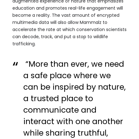
augmented experience of nature that emphasizes
education and promotes real-life engagement will
become a reality. The vast amount of encrypted
multimedia data will also allow Mammalz to
accelerate the rate at which conservation scientists
can decode, track, and put a stop to wildlife
trafficking.
“More than ever, we need
a safe place where we
can be inspired by nature,
a trusted place to
communicate and
interact with one another
while sharing truthful,