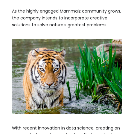
As the highly engaged Mammalz community grows,
the company intends to incorporate creative
solutions to solve nature’s greatest problems.
With recent innovation in data science, creating an