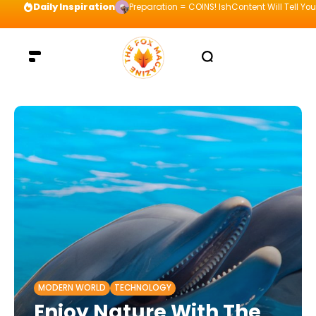
Daily Inspiration
Preparation = COINS! IshContent Will Tell Yo
MODERN WORLD
TECHNOLOGY
Enjoy Nature With The