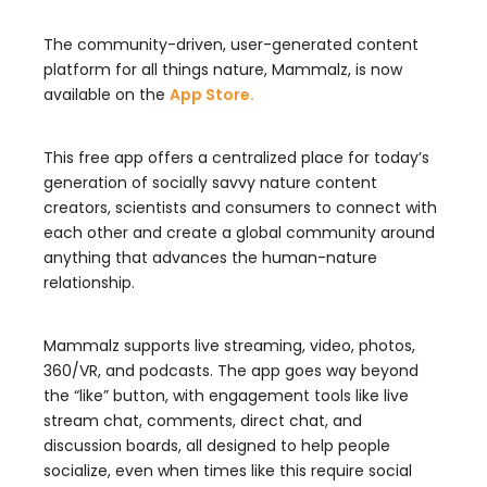
The community-driven, user-generated content
platform for all things nature, Mammalz, is now
available on the
App Store.
This free app offers a centralized place for today’s
generation of socially savvy nature content
creators, scientists and consumers to connect with
each other and create a global community around
anything that advances the human-nature
relationship.
Mammalz supports live streaming, video, photos,
360/VR, and podcasts. The app goes way beyond
the “like” button, with engagement tools like live
stream chat, comments, direct chat, and
discussion boards, all designed to help people
socialize, even when times like this require social