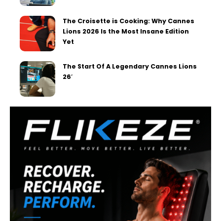
The Croisette is Cooking: Why Cannes
Lions 2026 Is the Most Insane Edition
Yet
The Start Of A Legendary Cannes Lions
26′