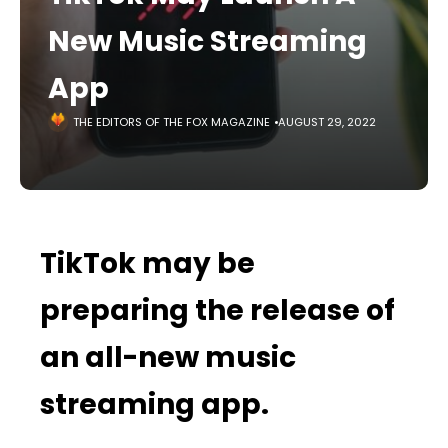
New Music Streaming
App
THE EDITORS OF THE FOX MAGAZINE
AUGUST 29, 2022
TikTok may be
preparing the release of
an all-new music
streaming app.