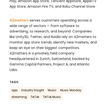
Play, Amazon App Store, Tencent Appstore, AppleTV
App Store, Amazon Fire TV, and Roku Channel Store.
42matters
serves customers operating across a
wide range of sectors — from software to
advertising, to research, and beyond. Companies
like Unity3D, Twitter, and Nvidia rely on 42matters to
monitor app store trends, identify new markets, and
keep an eye on their biggest competitors.
42matters is a privately held company
headquartered in Zurich, Switzerland, backed by
Gamma Capital Partners, Project A, and Atlantic
Labs.
TAGS:
app
Industry Insight
Music
Music Monday
streaming
TikTok
TikTok Music