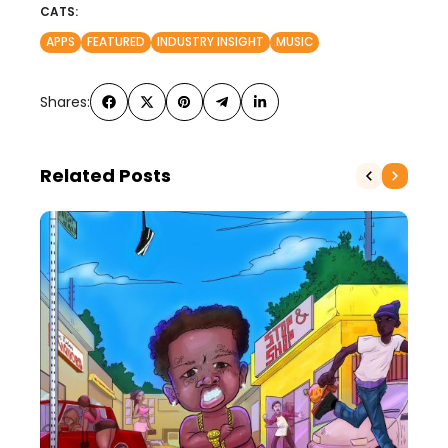
CATS:
APPS
FEATURED
INDUSTRY INSIGHT
MUSIC
Shares:
Related Posts