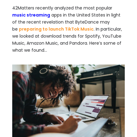
42Matters recently analyzed the most popular
music streaming
apps in the United States in light
of the recent revelation that ByteDance may
be
preparing to launch TikTok Music
. In particular,
we looked at download trends for Spotify, YouTube
Music, Amazon Music, and Pandora. Here’s some of
what we found…