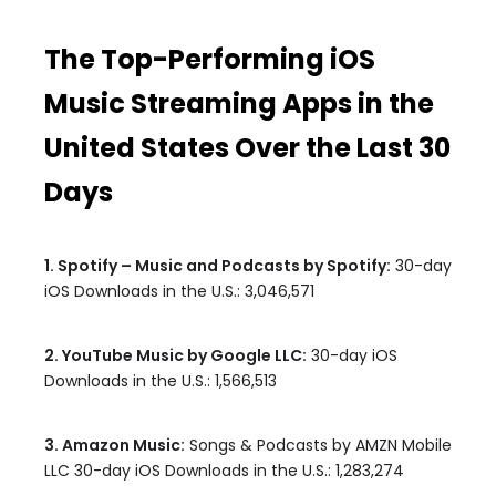
The Top-Performing iOS
Music Streaming Apps in the
United States Over the Last 30
Days
1. Spotify – Music and Podcasts by Spotify:
30-day
iOS Downloads in the U.S.: 3,046,571
2. YouTube Music by Google LLC:
30-day iOS
Downloads in the U.S.: 1,566,513
3. Amazon Music:
Songs & Podcasts by AMZN Mobile
LLC 30-day iOS Downloads in the U.S.: 1,283,274