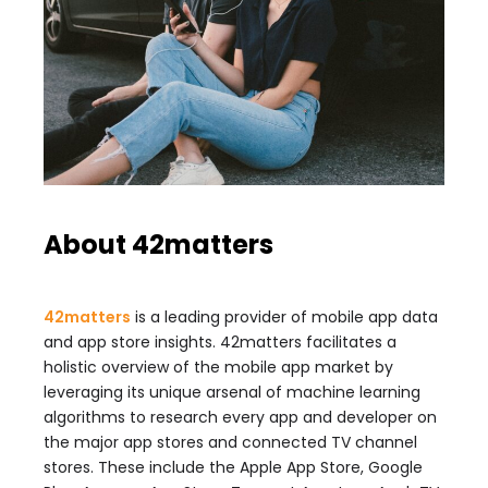
About 42matters
42matters
is a leading provider of mobile app data
and app store insights. 42matters facilitates a
holistic overview of the mobile app market by
leveraging its unique arsenal of machine learning
algorithms to research every app and developer on
the major app stores and connected TV channel
stores. These include the Apple App Store, Google