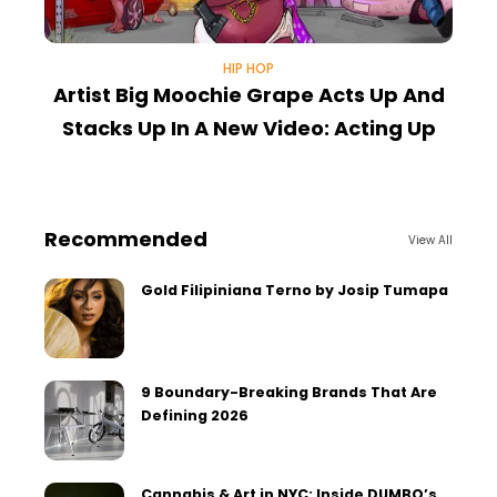
HIP HOP
Artist Big Moochie Grape Acts Up And
Stacks Up In A New Video: Acting Up
Recommended
View All
Gold Filipiniana Terno by Josip Tumapa
9 Boundary-Breaking Brands That Are
Defining 2026
Cannabis & Art in NYC: Inside DUMBO’s