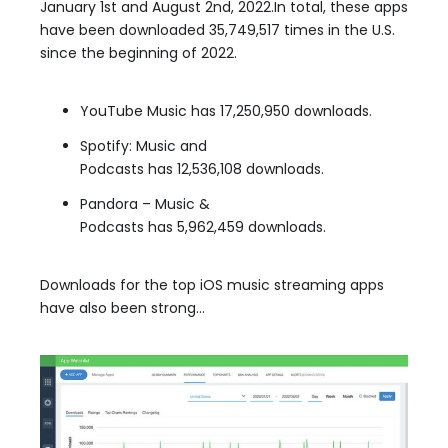
January 1st and August 2nd, 2022.In total, these apps
have been downloaded 35,749,517 times in the U.S.
since the beginning of 2022.
YouTube Music has 17,250,950 downloads.
Spotify: Music and
Podcasts has 12,536,108 downloads.
Pandora – Music &
Podcasts has 5,962,459 downloads.
Downloads for the top iOS music streaming apps
have also been strong…