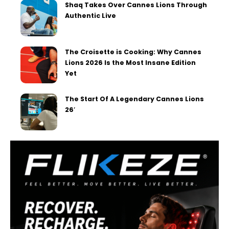
Shaq Takes Over Cannes Lions Through
Authentic Live
The Croisette is Cooking: Why Cannes
Lions 2026 Is the Most Insane Edition
Yet
The Start Of A Legendary Cannes Lions
26′