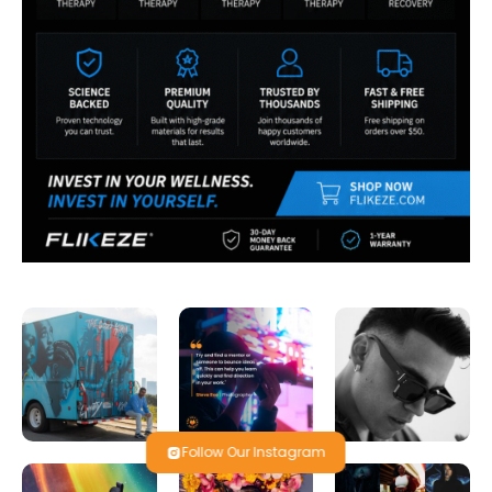
Follow Our Instagram