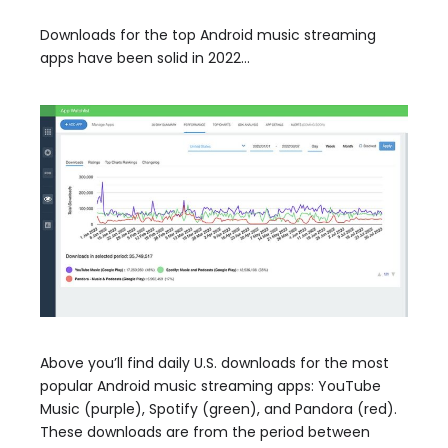
Downloads for the top Android music streaming
apps have been solid in 2022…
Above you’ll find daily U.S. downloads for the most
popular Android music streaming apps: YouTube
Music (purple), Spotify (green), and Pandora (red).
These downloads are from the period between