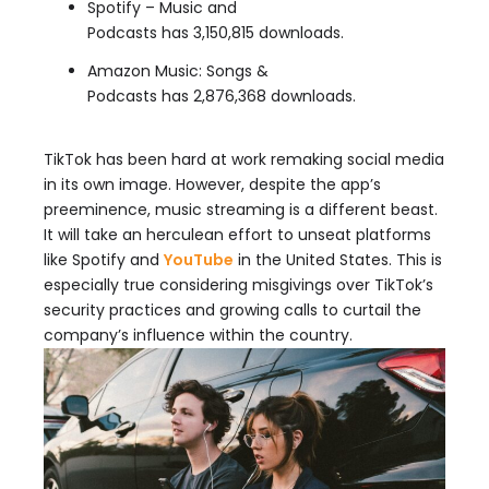
Spotify – Music and
Podcasts has 3,150,815 downloads.
Amazon Music: Songs &
Podcasts has 2,876,368 downloads.
TikTok has been hard at work remaking social media
in its own image. However, despite the app’s
preeminence, music streaming is a different beast.
It will take an herculean effort to unseat platforms
like Spotify and
YouTube
in the United States. This is
especially true considering misgivings over TikTok’s
security practices and growing calls to curtail the
company’s influence within the country.