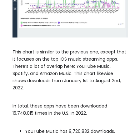
This chart is similar to the previous one, except that
it focuses on the top iOS music streaming apps.
There’s a lot of overlap here: YouTube Music,
Spotify, and Amazon Music. This chart likewise
shows downloads from January 1st to August 2nd,
2022.
In total, these apps have been downloaded
15,748,015 times in the U.S. in 2022.
YouTube Music has 9,720,832 downloads.