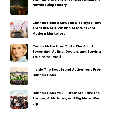
Newest Dispensary
Cannes Lions x AdWeek Displayed How
Treasure AI Is Putting AI to Work for
Modern Marketers
Caitlin McEachran Talks The Art of
Becoming: Acting, Design, and Staying
True to Yourself
Inside The Best Brand Activations From
Cannes Lions
Cannes Lions 2026: Creators Take the
Throne, AI Matures, and Big Ideas Win
Big