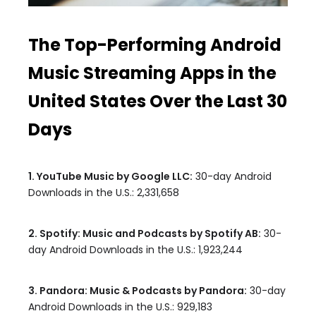
The Top-Performing Android
Music Streaming Apps in the
United States Over the Last 30
Days
1. YouTube Music by Google LLC:
30-day Android
Downloads in the U.S.: 2,331,658
2. Spotify: Music and Podcasts by Spotify AB:
30-
day Android Downloads in the U.S.: 1,923,244
3. Pandora: Music & Podcasts by Pandora:
30-day
Android Downloads in the U.S.: 929,183