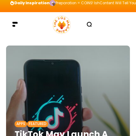
Daily Inspiration
Preparation = COINS! IshContent Will Tell Yo
APPS
FEATURED
TikTok May Launch A