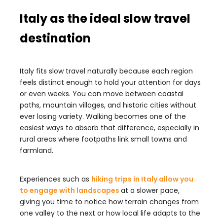
Italy as the ideal slow travel
destination
Italy fits slow travel naturally because each region
feels distinct enough to hold your attention for days
or even weeks. You can move between coastal
paths, mountain villages, and historic cities without
ever losing variety. Walking becomes one of the
easiest ways to absorb that difference, especially in
rural areas where footpaths link small towns and
farmland.
Experiences such as
hiking trips in Italy allow you
to engage with landscapes
at a slower pace,
giving you time to notice how terrain changes from
one valley to the next or how local life adapts to the