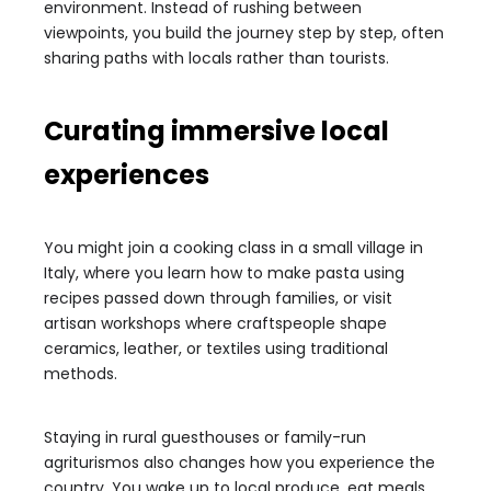
environment. Instead of rushing between
viewpoints, you build the journey step by step, often
sharing paths with locals rather than tourists.
Curating immersive local
experiences
You might join a cooking class in a small village in
Italy, where you learn how to make pasta using
recipes passed down through families, or visit
artisan workshops where craftspeople shape
ceramics, leather, or textiles using traditional
methods.
Staying in rural guesthouses or family-run
agriturismos also changes how you experience the
country. You wake up to local produce, eat meals