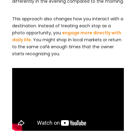
differently in the evening compared to the morning.
This approach also changes how you interact with a
destination. Instead of treating each stop as a
photo opportunity, you
engage more directly with
daily life
. You might shop in local markets or return
to the same café enough times that the owner
starts recognizing you.