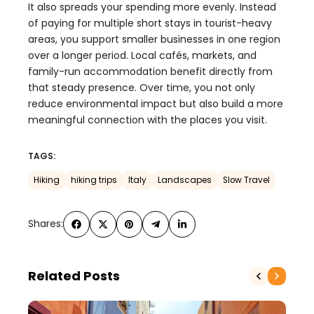
It also spreads your spending more evenly. Instead
of paying for multiple short stays in tourist-heavy
areas, you support smaller businesses in one region
over a longer period. Local cafés, markets, and
family-run accommodation benefit directly from
that steady presence. Over time, you not only
reduce environmental impact but also build a more
meaningful connection with the places you visit.
TAGS:
Hiking
hiking trips
Italy
Landscapes
Slow Travel
Shares:
Related Posts