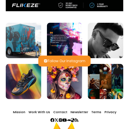
Follow Our Instagram
Mission
Work With Us
Contact
Newsletter
Terms
Privacy