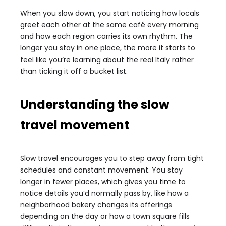
When you slow down, you start noticing how locals
greet each other at the same café every morning
and how each region carries its own rhythm. The
longer you stay in one place, the more it starts to
feel like you’re learning about the real Italy rather
than ticking it off a bucket list.
Understanding the slow
travel movement
Slow travel encourages you to step away from tight
schedules and constant movement. You stay
longer in fewer places, which gives you time to
notice details you’d normally pass by, like how a
neighborhood bakery changes its offerings
depending on the day or how a town square fills