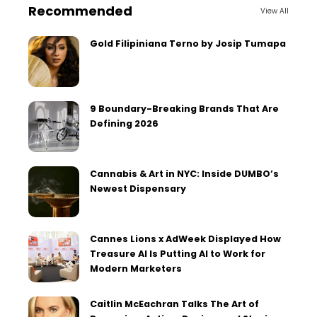
Recommended
View All
Gold Filipiniana Terno by Josip Tumapa
9 Boundary-Breaking Brands That Are
Defining 2026
Cannabis & Art in NYC: Inside DUMBO’s
Newest Dispensary
Cannes Lions x AdWeek Displayed How
Treasure AI Is Putting AI to Work for
Modern Marketers
Caitlin McEachran Talks The Art of