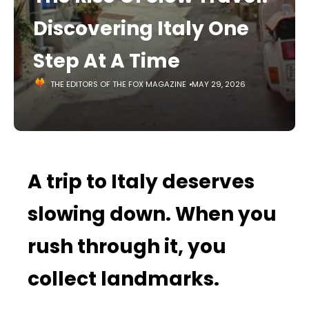
Discovering Italy One
Step At A Time
THE EDITORS OF THE FOX MAGAZINE
MAY 29, 2026
A trip to Italy deserves
slowing down. When you
rush through it, you
collect landmarks.