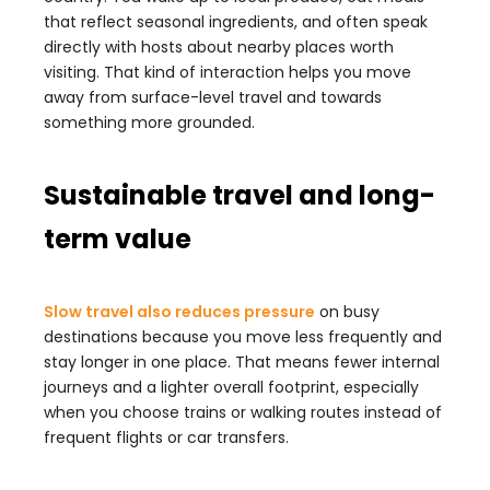
that reflect seasonal ingredients, and often speak
directly with hosts about nearby places worth
visiting. That kind of interaction helps you move
away from surface-level travel and towards
something more grounded.
Sustainable travel and long-
term value
Slow travel also reduces pressure
on busy
destinations because you move less frequently and
stay longer in one place. That means fewer internal
journeys and a lighter overall footprint, especially
when you choose trains or walking routes instead of
frequent flights or car transfers.