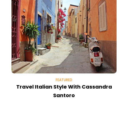
FEATURED
Travel Italian Style With Cassandra
M
Santoro