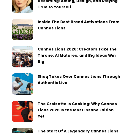
Becoming: Acting, Design, and Staying
True to Yourself
Inside The Best Brand Activations From
Cannes Lions
Cannes Lions 2026: Creators Take the
Throne, AI Matures, and Big Ideas Win
Big
Shaq Takes Over Cannes Lions Through
Authentic Live
The Croisette is Cooking: Why Cannes
Lions 2026 Is the Most Insane Edition
Yet
The Start Of A Legendary Cannes Lions