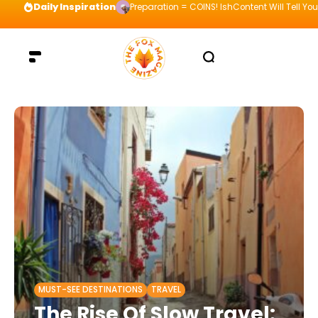
Daily Inspiration
Preparation = COINS! IshContent Will Tell Yo
MUST-SEE DESTINATIONS
TRAVEL
The Rise Of Slow Travel: