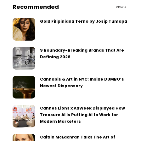
Recommended
View All
Gold Filipiniana Terno by Josip Tumapa
9 Boundary-Breaking Brands That Are
Defining 2026
Cannabis & Art in NYC: Inside DUMBO’s
Newest Dispensary
Cannes Lions x AdWeek Displayed How
Treasure AI Is Putting AI to Work for
Modern Marketers
Caitlin McEachran Talks The Art of