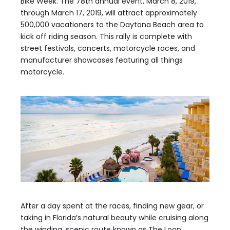
Bike Week. The 78th annual event, March 8, 2019,
through March 17, 2019, will attract approximately
500,000 vacationers to the Daytona Beach area to
kick off riding season. This rally is complete with
street festivals, concerts, motorcycle races, and
manufacturer showcases featuring all things
motorcycle.
After a day spent at the races, finding new gear, or
taking in Florida’s natural beauty while cruising along
the winding, scenic route known as The Loop,