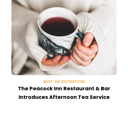
MUST-SEE DESTINATIONS
The Peacock Inn Restaurant & Bar
Introduces Afternoon Tea Service