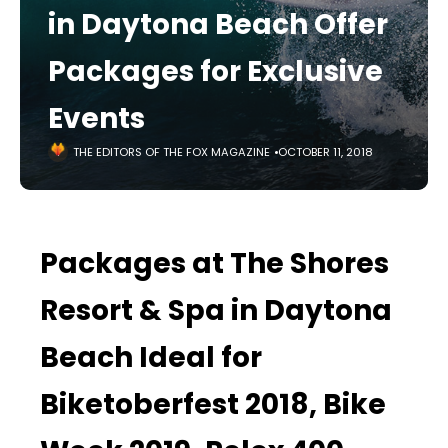
in Daytona Beach Offer
Packages for Exclusive
Events
THE EDITORS OF THE FOX MAGAZINE
OCTOBER 11, 2018
Packages at The Shores
Resort & Spa in Daytona
Beach Ideal for
Biketoberfest 2018, Bike