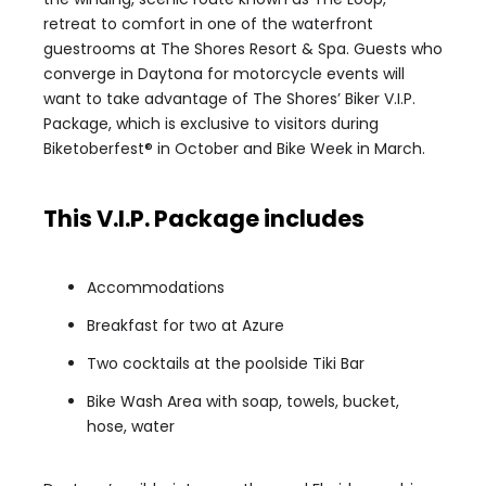
retreat to comfort in one of the waterfront
guestrooms at The Shores Resort & Spa. Guests who
converge in Daytona for motorcycle events will
want to take advantage of The Shores’ Biker V.I.P.
Package, which is exclusive to visitors during
Biketoberfest® in October and Bike Week in March.
This V.I.P. Package includes
Accommodations
Breakfast for two at Azure
Two cocktails at the poolside Tiki Bar
Bike Wash Area with soap, towels, bucket,
hose, water