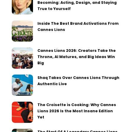
Becoming: Acting, Design, and Staying
True to Yourself
Inside The Best Brand Activations From
Cannes Lions
Cannes Lions 2026: Creators Take the
Throne, AI Matures, and Big Ideas Win
Big
Shaq Takes Over Cannes Lions Through
Authentic Live
The Croisette is Cooking: Why Cannes
Lions 2026 Is the Most Insane Edition
Yet
The Start Of A Legendary Cannes Lions