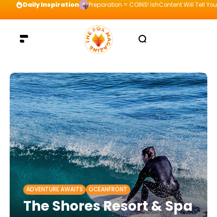
Daily Inspiration
Preparation = COINS! IshContent Will Tell Yo
ADVENTURE AWAITS
OCEANFRONT
The Shores Resort & Spa