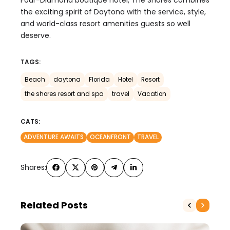
the exciting spirit of Daytona with the service, style,
and world-class resort amenities guests so well
deserve.
TAGS:
Beach
daytona
Florida
Hotel
Resort
the shores resort and spa
travel
Vacation
CATS:
ADVENTURE AWAITS
OCEANFRONT
TRAVEL
Shares:
Related Posts