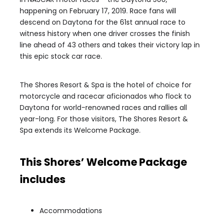
happening on February 17, 2019. Race fans will
descend on Daytona for the 61st annual race to
witness history when one driver crosses the finish
line ahead of 43 others and takes their victory lap in
this epic stock car race.
The Shores Resort & Spa is the hotel of choice for
motorcycle and racecar aficionados who flock to
Daytona for world-renowned races and rallies all
year-long. For those visitors, The Shores Resort &
Spa extends its Welcome Package.
This Shores’ Welcome Package
includes
Accommodations