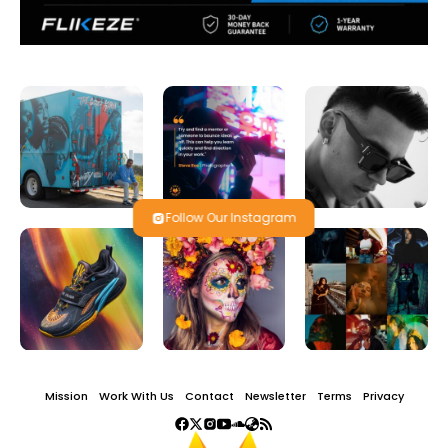
Follow Our Instagram
Mission
Work With Us
Contact
Newsletter
Terms
Privacy