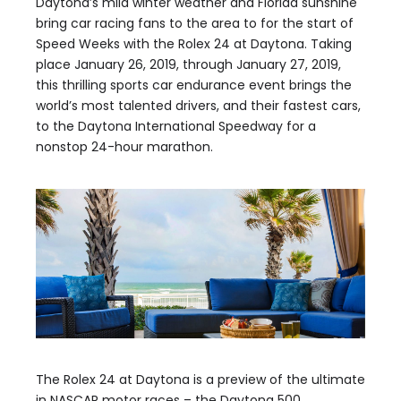
Daytona’s mild winter weather and Florida sunshine
bring car racing fans to the area to for the start of
Speed Weeks with the Rolex 24 at Daytona. Taking
place January 26, 2019, through January 27, 2019,
this thrilling sports car endurance event brings the
world’s most talented drivers, and their fastest cars,
to the Daytona International Speedway for a
nonstop 24-hour marathon.
The Rolex 24 at Daytona is a preview of the ultimate
in NASCAR motor races – the Daytona 500,