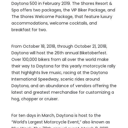
Daytona 500 in February 2019. The Shores Resort &
Spa offers two packages, the VIP Biker Package, and
The Shores Welcome Package, that feature luxury
accommodations, welcome cocktails, and
breakfast for two.
From October 18, 2018, through October 21, 2018,
Daytona will host the 26th annual Biketoberfest.
Over 100,000 bikers from all over the world make
their way to Daytona for this yearly motorcycle rally
that highlights live music, racing at the Daytona
International Speedway, scenic rides around
Daytona, and an abundance of vendors offering the
latest and greatest merchandise for customizing a
hog, chopper or cruiser.
For ten days in March, Daytona is host to the
“World’s Largest Motorcycle Event,” also known as