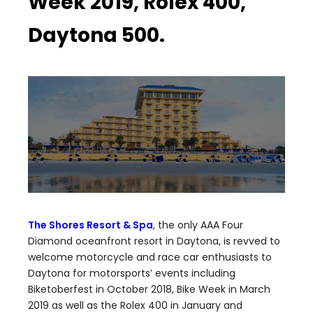
Week 2019, Rolex 400,
Daytona 500.
The Shores Resort & Spa
, the only AAA Four
Diamond oceanfront resort in Daytona, is revved to
welcome motorcycle and race car enthusiasts to
Daytona for motorsports’ events including
Biketoberfest in October 2018, Bike Week in March
2019 as well as the Rolex 400 in January and