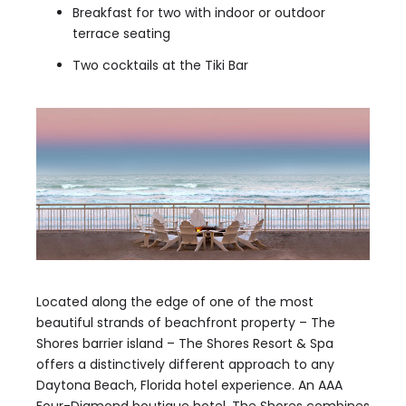
Breakfast for two with indoor or outdoor
terrace seating
Two cocktails at the Tiki Bar
Located along the edge of one of the most
beautiful strands of beachfront property – The
Shores barrier island – The Shores Resort & Spa
offers a distinctively different approach to any
Daytona Beach, Florida hotel experience. An AAA
Four-Diamond boutique hotel, The Shores combines