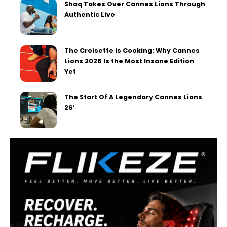
Shaq Takes Over Cannes Lions Through
Authentic Live
The Croisette is Cooking: Why Cannes
Lions 2026 Is the Most Insane Edition
Yet
The Start Of A Legendary Cannes Lions
26′