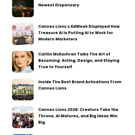
Newest Dispensary
Cannes Lions x AdWeek Displayed How
Treasure AI Is Putting AI to Work for
Modern Marketers
Caitlin McEachran Talks The Art of
Becoming: Acting, Design, and Staying
True to Yourself
Inside The Best Brand Activations From
Cannes Lions
Cannes Lions 2026: Creators Take the
Throne, AI Matures, and Big Ideas Win
Big