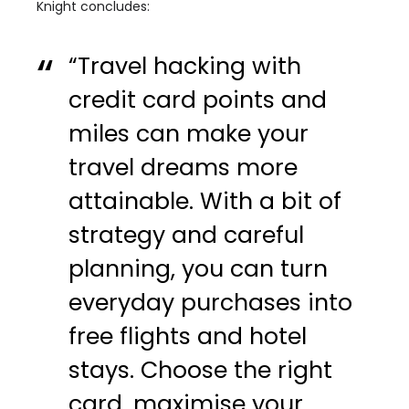
Knight concludes:
“Travel hacking with
credit card points and
miles can make your
travel dreams more
attainable. With a bit of
strategy and careful
planning, you can turn
everyday purchases into
free flights and hotel
stays. Choose the right
card, maximise your