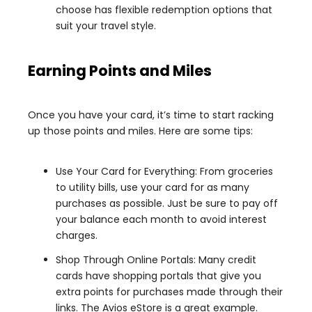
choose has flexible redemption options that
suit your travel style.
Earning Points and Miles
Once you have your card, it’s time to start racking
up those points and miles. Here are some tips:
Use Your Card for Everything: From groceries
to utility bills, use your card for as many
purchases as possible. Just be sure to pay off
your balance each month to avoid interest
charges.
Shop Through Online Portals: Many credit
cards have shopping portals that give you
extra points for purchases made through their
links. The Avios eStore is a great example.