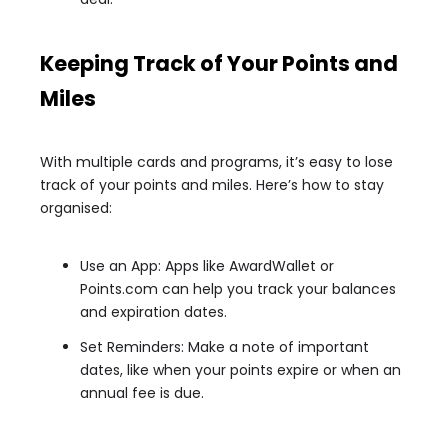
Keeping Track of Your Points and
Miles
With multiple cards and programs, it’s easy to lose
track of your points and miles. Here’s how to stay
organised:
Use an App: Apps like AwardWallet or
Points.com can help you track your balances
and expiration dates.
Set Reminders: Make a note of important
dates, like when your points expire or when an
annual fee is due.