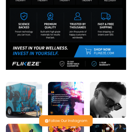
Follow Our Instagram