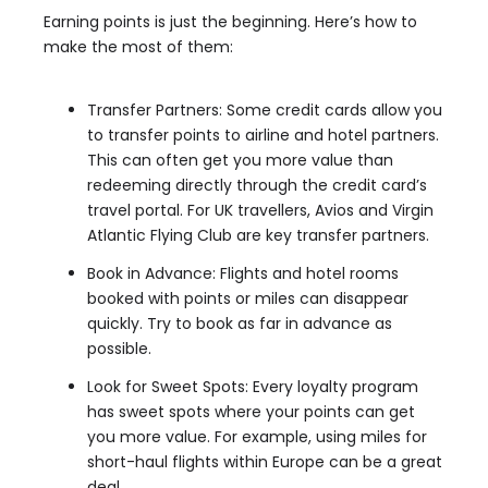
Earning points is just the beginning. Here’s how to
make the most of them:
Transfer Partners: Some credit cards allow you
to transfer points to airline and hotel partners.
This can often get you more value than
redeeming directly through the credit card’s
travel portal. For UK travellers, Avios and Virgin
Atlantic Flying Club are key transfer partners.
Book in Advance: Flights and hotel rooms
booked with points or miles can disappear
quickly. Try to book as far in advance as
possible.
Look for Sweet Spots: Every loyalty program
has sweet spots where your points can get
you more value. For example, using miles for
short-haul flights within Europe can be a great
deal.