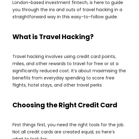
London-based investment fintech, is here to guide
you through the ins and outs of travel hacking in a
straightforward way in this easy-to-follow guide.
What is Travel Hacking?
Travel hacking involves using credit card points,
miles, and other rewards to travel for free or at a
significantly reduced cost. It’s about maximising the
benefits from everyday spending to score free
flights, hotel stays, and other travel perks.
Choosing the Right Credit Card
First things first, you need the right tools for the job.
Not all credit cards are created equal, so here’s