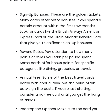
what to look for:
Sign-Up Bonuses: These are the golden tickets.
Many cards offer hefty bonuses if you spend a
certain amount within the first few months.
Look for cards like the British Airways American
Express Card or the Virgin Atlantic Reward Card
that give you significant sign-up bonuses.
Reward Rates: Pay attention to how many
points or miles you earn per pound spent.
Some cards offer bonus points for specific
categories like dining, groceries, or travel.
Annual Fees: Some of the best travel cards
come with annual fees, but the perks often
outweigh the costs. If you’re just starting,
consider a no-fee card until you get the hang
of things.
Redemption Options: Make sure the card you