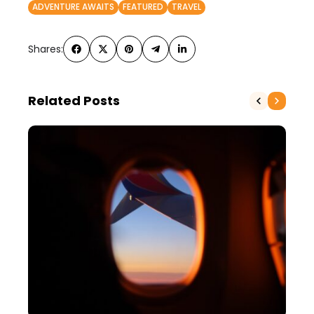
ADVENTURE AWAITS
FEATURED
TRAVEL
Shares:
Related Posts