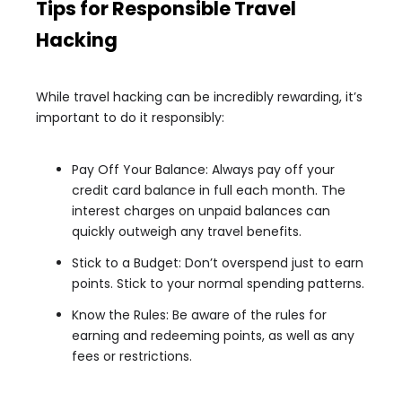
Tips for Responsible Travel
Hacking
While travel hacking can be incredibly rewarding, it’s
important to do it responsibly:
Pay Off Your Balance: Always pay off your
credit card balance in full each month. The
interest charges on unpaid balances can
quickly outweigh any travel benefits.
Stick to a Budget: Don’t overspend just to earn
points. Stick to your normal spending patterns.
Know the Rules: Be aware of the rules for
earning and redeeming points, as well as any
fees or restrictions.