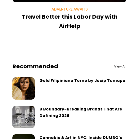
ADVENTURE AWAITS
Travel Better this Labor Day with
AirHelp
Recommended
View All
Gold Filipiniana Terno by Josip Tumapa
9 Boundary-Breaking Brands That Are
Defining 2026
Cannabis & Art in NYC: Inside DUMBO’s