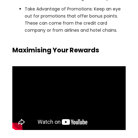
Take Advantage of Promotions: Keep an eye
out for promotions that offer bonus points.
These can come from the credit card
company or from airlines and hotel chains.
Maximising Your Rewards