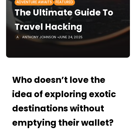
ADVENTURE AWAITS
FEATURED
The Ultimate Guide To
Travel Hacking
ANTHONY JOHNSON
JUNE 24, 2025
Who doesn’t love the
idea of exploring exotic
destinations without
emptying their wallet?