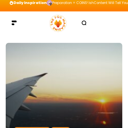
Daily Inspiration
Preparation = COINS! IshContent Will Tell Yo