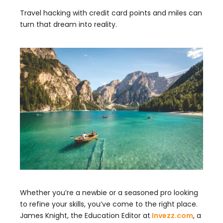
Travel hacking with credit card points and miles can
turn that dream into reality.
Whether you’re a newbie or a seasoned pro looking
to refine your skills, you’ve come to the right place.
James Knight, the Education Editor at
Invezz.com
, a