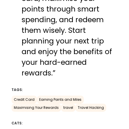
points through smart
spending, and redeem
them wisely. Start
planning your next trip
and enjoy the benefits of
your hard-earned
rewards.”
TAGS:
Credit Card
Earning Points and Miles
Maximising Your Rewards
travel
Travel Hacking
CATS: