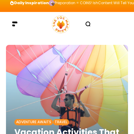
Daily Inspiration
Preparation = COINS! IshContent Will Tell Yo
ADVENTURE AWAITS
TRAVEL
Vacation Activities That