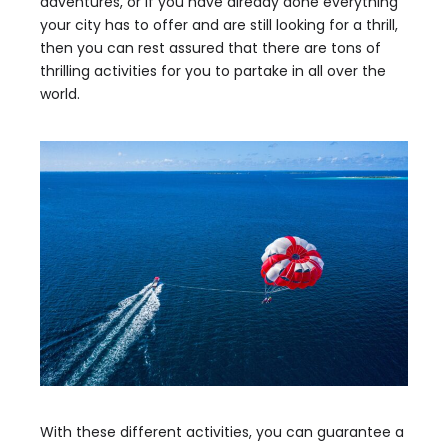
adventures, or if you have already done everything
your city has to offer and are still looking for a thrill,
then you can rest assured that there are tons of
thrilling activities for you to partake in all over the
world.
With these different activities, you can guarantee a