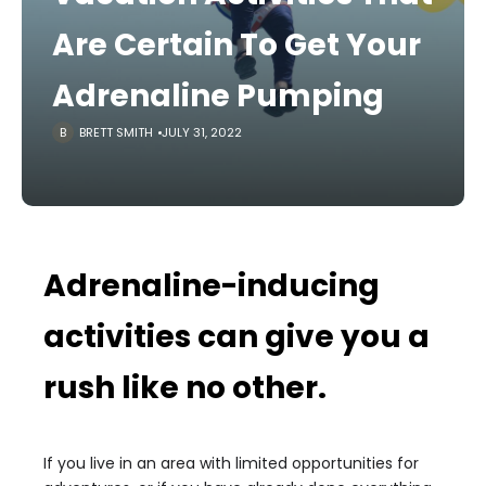
Are Certain To Get Your
Adrenaline Pumping
BRETT SMITH
JULY 31, 2022
Adrenaline-inducing
activities can give you a
rush like no other.
If you live in an area with limited opportunities for