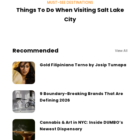
MUST-SEE DESTINATIONS
Things To Do When Visiting Salt Lake
City
Recommended
View All
Gold Filipiniana Terno by Josip Tumapa
9 Boundary-Breaking Brands That Are
Defining 2026
Cannabis & Art in NYC: Inside DUMBO’s
Newest Dispensary