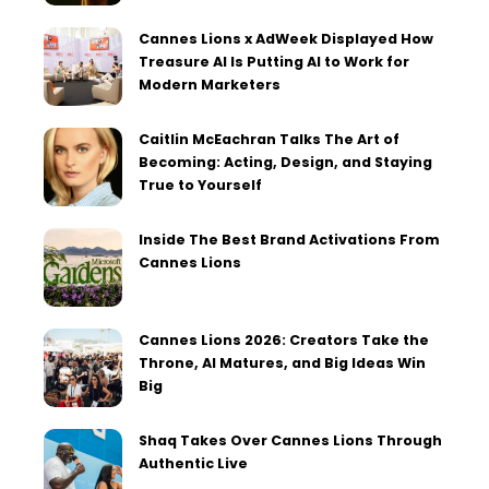
Cannes Lions x AdWeek Displayed How
Treasure AI Is Putting AI to Work for
Modern Marketers
Caitlin McEachran Talks The Art of
Becoming: Acting, Design, and Staying
True to Yourself
Inside The Best Brand Activations From
Cannes Lions
Cannes Lions 2026: Creators Take the
Throne, AI Matures, and Big Ideas Win
Big
Shaq Takes Over Cannes Lions Through
Authentic Live