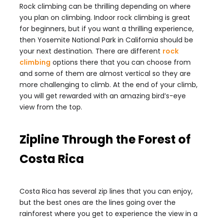
Rock climbing can be thrilling depending on where
you plan on climbing. Indoor rock climbing is great
for beginners, but if you want a thrilling experience,
then Yosemite National Park in California should be
your next destination. There are different
rock
climbing
options there that you can choose from
and some of them are almost vertical so they are
more challenging to climb. At the end of your climb,
you will get rewarded with an amazing bird’s-eye
view from the top.
Zipline Through the Forest of
Costa Rica
Costa Rica has several zip lines that you can enjoy,
but the best ones are the lines going over the
rainforest where you get to experience the view in a