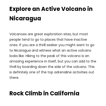
Explore an Active Volcano in
Nicaragua
Volcanoes are great exploration sites, but most
people tend to go to places that have inactive
ones. If you are a thrill seeker you might want to go
to Nicaragua and witness what an active volcano
looks like. Hiking to the peak of this volcano is an
amazing experience in itself, but you can add to the
thrill by boarding down the side of the volcano. This
is definitely one of the top adrenaline activities out
there.
Rock Climb in California