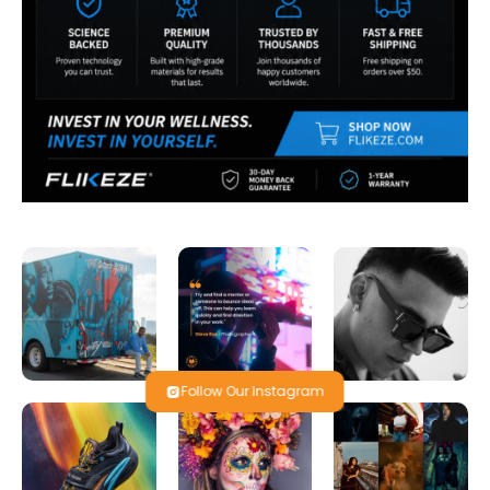
Follow Our Instagram