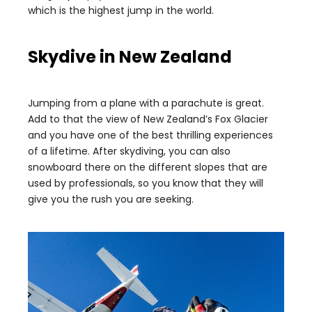
which is the highest jump in the world.
Skydive in New Zealand
Jumping from a plane with a parachute is great.
Add to that the view of New Zealand’s Fox Glacier
and you have one of the best thrilling experiences
of a lifetime. After skydiving, you can also
snowboard there on the different slopes that are
used by professionals, so you know that they will
give you the rush you are seeking.