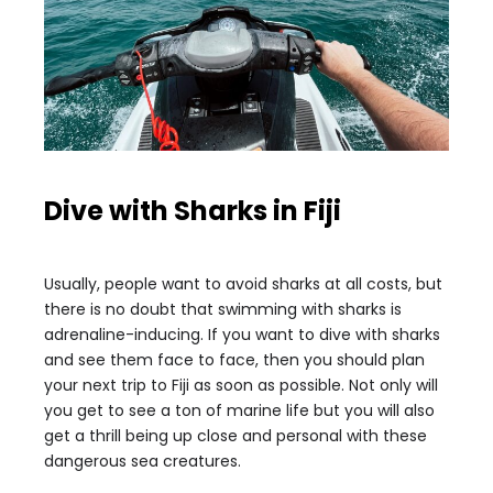
Dive with Sharks in Fiji
Usually, people want to avoid sharks at all costs, but
there is no doubt that swimming with sharks is
adrenaline-inducing. If you want to dive with sharks
and see them face to face, then you should plan
your next trip to Fiji as soon as possible. Not only will
you get to see a ton of marine life but you will also
get a thrill being up close and personal with these
dangerous sea creatures.