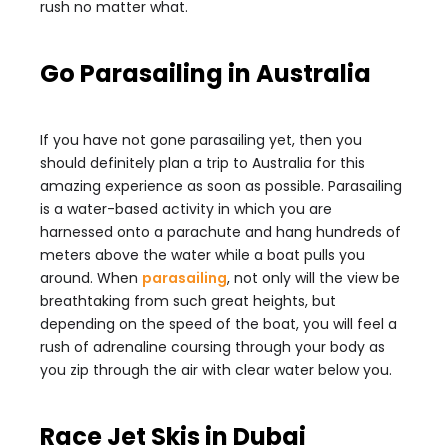
rush no matter what.
Go Parasailing in Australia
If you have not gone parasailing yet, then you
should definitely plan a trip to Australia for this
amazing experience as soon as possible. Parasailing
is a water-based activity in which you are
harnessed onto a parachute and hang hundreds of
meters above the water while a boat pulls you
around. When
parasailing
, not only will the view be
breathtaking from such great heights, but
depending on the speed of the boat, you will feel a
rush of adrenaline coursing through your body as
you zip through the air with clear water below you.
Race Jet Skis in Dubai