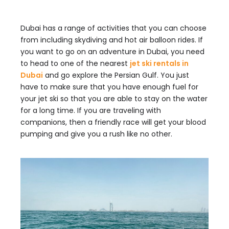
Dubai has a range of activities that you can choose
from including skydiving and hot air balloon rides. If
you want to go on an adventure in Dubai, you need
to head to one of the nearest
jet ski rentals in
Dubai
and go explore the Persian Gulf. You just
have to make sure that you have enough fuel for
your jet ski so that you are able to stay on the water
for a long time. If you are traveling with
companions, then a friendly race will get your blood
pumping and give you a rush like no other.