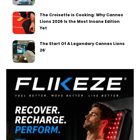
The Croisette is Cooking: Why Cannes
Lions 2026 Is the Most Insane Edition
Yet
The Start Of A Legendary Cannes Lions
26′