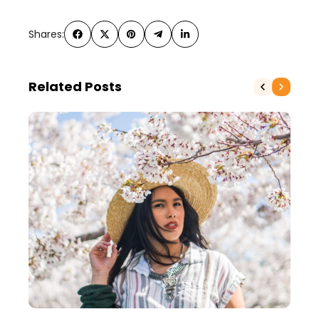
Shares:
Related Posts