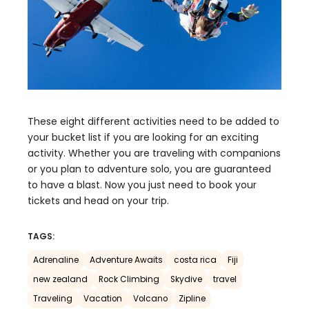
These eight different activities need to be added to
your bucket list if you are looking for an exciting
activity. Whether you are traveling with companions
or you plan to adventure solo, you are guaranteed
to have a blast. Now you just need to book your
tickets and head on your trip.
TAGS:
Adrenaline
Adventure Awaits
costa rica
Fiji
new zealand
Rock Climbing
Skydive
travel
Traveling
Vacation
Volcano
Zipline