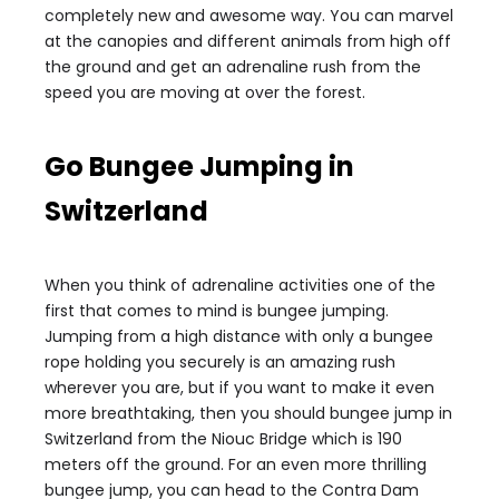
completely new and awesome way. You can marvel
at the canopies and different animals from high off
the ground and get an adrenaline rush from the
speed you are moving at over the forest.
Go Bungee Jumping in
Switzerland
When you think of adrenaline activities one of the
first that comes to mind is bungee jumping.
Jumping from a high distance with only a bungee
rope holding you securely is an amazing rush
wherever you are, but if you want to make it even
more breathtaking, then you should bungee jump in
Switzerland from the Niouc Bridge which is 190
meters off the ground. For an even more thrilling
bungee jump, you can head to the Contra Dam