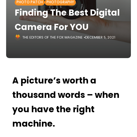
PHOTO PATCH
PHOTOGRAPHY
Finding The Best Digital
Camera For YOU
THE EDITORS OF THE FOX MAGAZINE
DECEMBER 5, 2021
A picture’s worth a
thousand words – when
you have the right
machine.