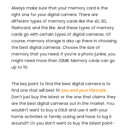
Always make sure that your memory card is the
right one for your digital camera. There are
different types of memory cards like the xD, SD,
flashcard, and the like. And these types of memory
cards go with certain types of digital cameras. Of
course, memory storage is also up there in choosing
the best digital cameras. Choose the size of
memory that you need, if you’re a photo junkie, you
might need more than 32MB. Memory cards can go
up to 1G.
The key point to find the best digital camera is to
find one that will best fit
you and your lifestyle
.
Don’t just buy the latest or the one that claims they
are the best digital cameras out in the market. You
wouldn’t want to buy a DSLR and use it with your
home activities or family outing and have to lug it
around?! Or you don’t want to buy the latest point-