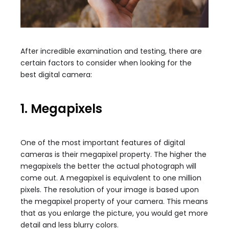
After incredible examination and testing, there are
certain factors to consider when looking for the
best digital camera:
1. Megapixels
One of the most important features of digital
cameras is their megapixel property. The higher the
megapixels the better the actual photograph will
come out. A megapixel is equivalent to one million
pixels. The resolution of your image is based upon
the megapixel property of your camera. This means
that as you enlarge the picture, you would get more
detail and less blurry colors.