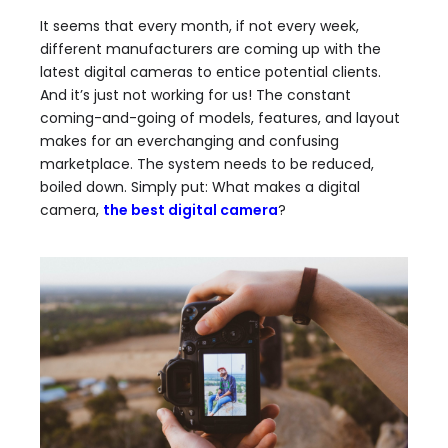
It seems that every month, if not every week,
different manufacturers are coming up with the
latest digital cameras to entice potential clients.
And it’s just not working for us! The constant
coming-and-going of models, features, and layout
makes for an everchanging and confusing
marketplace. The system needs to be reduced,
boiled down. Simply put: What makes a digital
camera,
the best digital camera
?