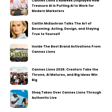
Cannes Lions x AdWeek Displayed How
Treasure AI Is Putting AI to Work for
Modern Marketers
Caitlin McEachran Talks The Art of
Becoming: Acting, Design, and Staying
True to Yourself
Inside The Best Brand Activations From
Cannes Lions
Cannes Lions 2026: Creators Take the
Throne, AI Matures, and Big Ideas Win
Big
Shaq Takes Over Cannes Lions Through
Authentic Live