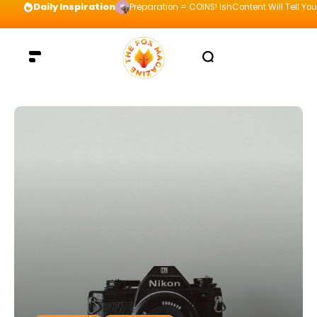
Daily Inspiration
Preparation = COINS! IshContent Will Tell Yo