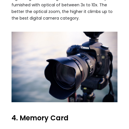
furnished with optical of between 3x to 10x. The
better the optical zoom, the higher it climbs up to
the best digital camera category.
4. Memory Card