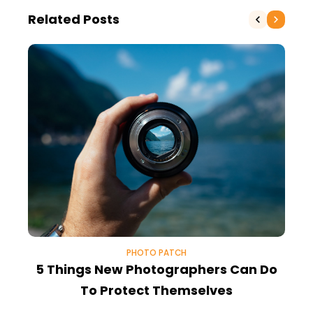
Related Posts
PHOTO PATCH
5 Things New Photographers Can Do
To Protect Themselves