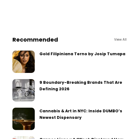
Recommended
View All
Gold Filipiniana Terno by Josip Tumapa
9 Boundary-Breaking Brands That Are
Defining 2026
Cannabis & Art in NYC: Inside DUMBO’s
Newest Dispensary