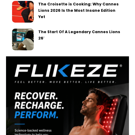
The Croisette is Cooking: Why Cannes
Lions 2026 Is the Most Insane Edition
Yet
The Start Of A Legendary Cannes Lions
26′