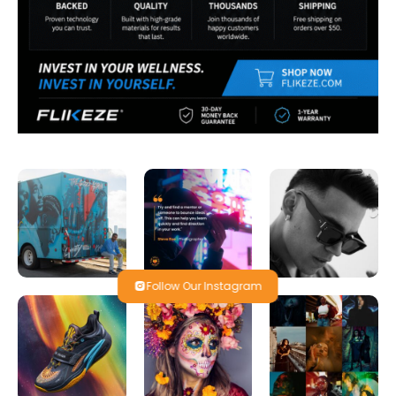
Follow Our Instagram