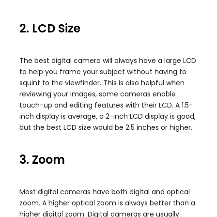
2. LCD Size
The best digital camera will always have a large LCD
to help you frame your subject without having to
squint to the viewfinder. This is also helpful when
reviewing your images, some cameras enable
touch-up and editing features with their LCD. A 1.5-
inch display is average, a 2-inch LCD display is good,
but the best LCD size would be 2.5 inches or higher.
3. Zoom
Most digital cameras have both digital and optical
zoom. A higher optical zoom is always better than a
higher digital zoom. Digital cameras are usually