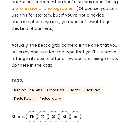
and-shoot camera when you’re serious about being
a
professional photographer
. (Of course, you can
use this for starters, but if you’re not a novice
photographer anymore, you wouldn’t want to get
this kind of camera.)
Actually, the best digital camera is the one that you
will enjoy and use. Not the type that you’ll just leave
rotting in its box or after a few weeks of usage or so,
up there in the attic.
TAGS:
Behind The Lens
Cameras
Digital
Featured
Photo Patch
Photography
Shares: