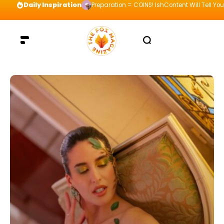
Daily Inspiration
Preparation = COINS! IshContent Will Tell Yo