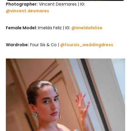
Photographer:
Vincent Desmares | IG:
@vincent.desmares
Female Model:
Imelda Feliz | IG:
@imeldafelize
Wardrobe:
Four Sis & Co |
@foursis_weddingdress