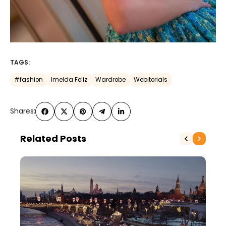
TAGS:
#fashion
Imelda Feliz
Wardrobe
Webitorials
Shares:
Related Posts