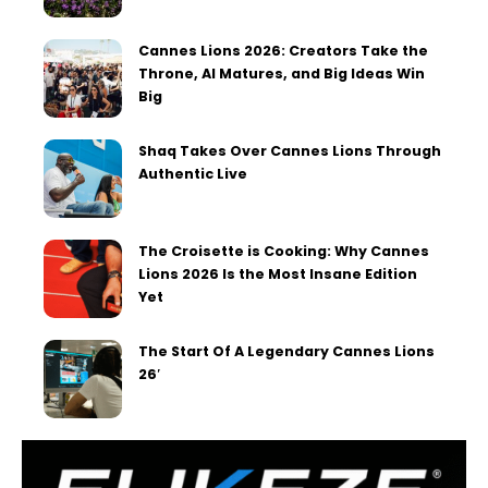
Cannes Lions 2026: Creators Take the
Throne, AI Matures, and Big Ideas Win
Big
Shaq Takes Over Cannes Lions Through
Authentic Live
The Croisette is Cooking: Why Cannes
Lions 2026 Is the Most Insane Edition
Yet
The Start Of A Legendary Cannes Lions
26′