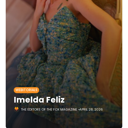
WEBITORIALS
Imelda Feliz
THE EDITORS OF THE FOX MAGAZINE
APRIL 28, 2026