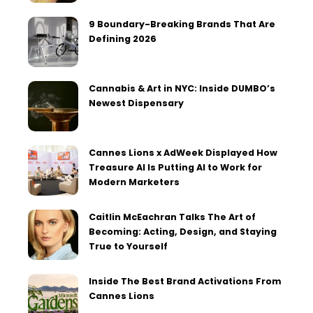
9 Boundary-Breaking Brands That Are
Defining 2026
Cannabis & Art in NYC: Inside DUMBO’s
Newest Dispensary
Cannes Lions x AdWeek Displayed How
Treasure AI Is Putting AI to Work for
Modern Marketers
Caitlin McEachran Talks The Art of
Becoming: Acting, Design, and Staying
True to Yourself
Inside The Best Brand Activations From
Cannes Lions