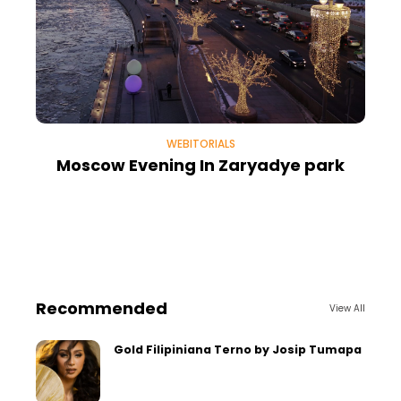
WEBITORIALS
Moscow Evening In Zaryadye park
Recommended
View All
Gold Filipiniana Terno by Josip Tumapa