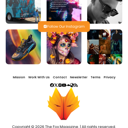
Follow Our Instagram
Mission
Work With Us
Contact
Newsletter
Terms
Privacy
Copyright © 2026 The Fox Magazine. | All rights reserved.