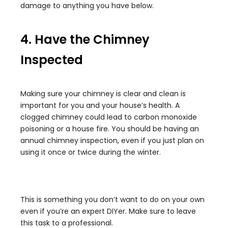
damage to anything you have below.
4. Have the Chimney
Inspected
Making sure your chimney is clear and clean is
important for you and your house’s health. A
clogged chimney could lead to carbon monoxide
poisoning or a house fire. You should be having an
annual chimney inspection, even if you just plan on
using it once or twice during the winter.
This is something you don’t want to do on your own
even if you’re an expert DIYer. Make sure to leave
this task to a professional.