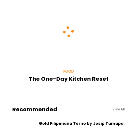
FOOD
The One-Day Kitchen Reset
Recommended
View All
Gold Filipiniana Terno by Josip Tumapa