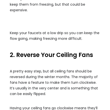
keep them from freezing, but that could be
expensive.
Keep your faucets at a low drip so you can keep the
flow going, making freezing more difficult.
2. Reverse Your Ceiling Fans
A pretty easy step, but all ceiling fans should be
reversed during the winter months. The majority of
fans have a feature to make them turn clockwise.
It’s usually in the very center and is something that
can be easily flipped.
Having your ceiling fans go clockwise means they’ll