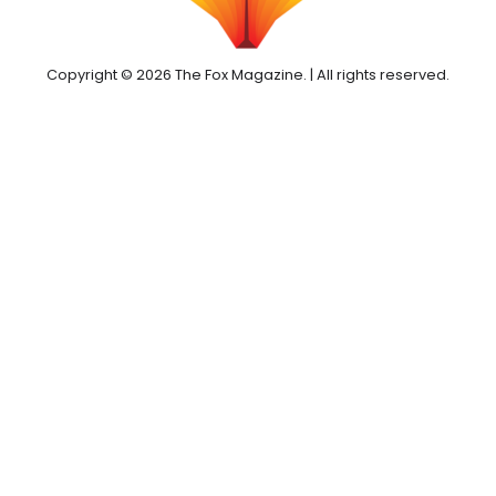
Copyright © 2026 The Fox Magazine. | All rights reserved.