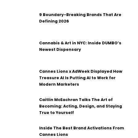
9 Boundary-Breaking Brands That Are
Defining 2026
Cannabis & Art in NYC: Inside DUMBO’s
Newest Dispensary
Cannes Lions x AdWeek Displayed How
Treasure AI Is Putting AI to Work for
Modern Marketers
Caitlin McEachran Talks The Art of
Becoming: Acting, Design, and Staying
True to Yourself
Inside The Best Brand Activations From
Cannes Lions