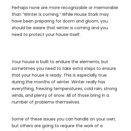
Perhaps none are more recognizable or memorable
than “Winter is coming.” While House Stark may
have been preparing for doom and gloom, you
should be aware that winter is coming and you
need to protect your house itself.
Your house is built to endure the elements, but
sometimes you need to take extra steps to ensure
that your house is ready. This is especially true
during the months of winter. Winter really has
everything, freezing temperatures, cold rain, strong
winds, and plenty of snow. All of those bring in a
number of problems themselves.
Some of these issues you can handle on your own,
but others are going to require the work of a