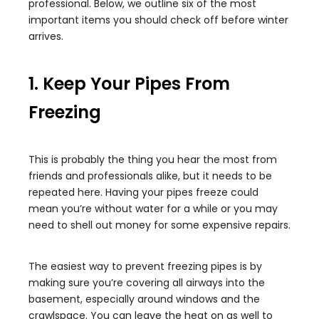
professional. Below, we outline six of the most
important items you should check off before winter
arrives.
1. Keep Your Pipes From
Freezing
This is probably the thing you hear the most from
friends and professionals alike, but it needs to be
repeated here. Having your pipes freeze could
mean you’re without water for a while or you may
need to shell out money for some expensive repairs.
The easiest way to prevent freezing pipes is by
making sure you’re covering all airways into the
basement, especially around windows and the
crawlspace. You can leave the heat on as well to