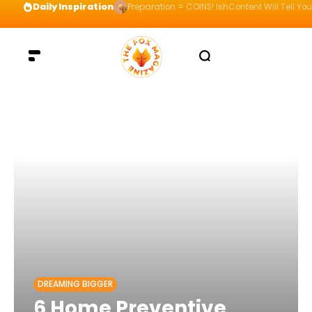
Daily Inspiration
Preparation = COINS! IshContent Will Tell Yo
DREAMING BIGGER
6 Home Preventive