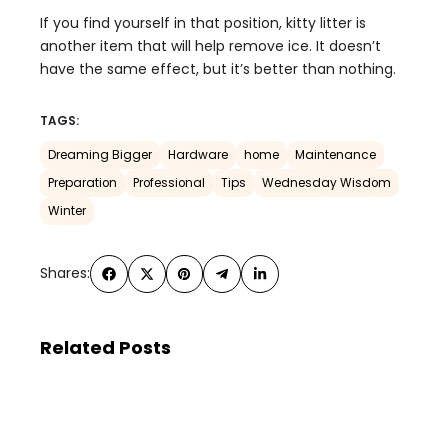
If you find yourself in that position, kitty litter is
another item that will help remove ice. It doesn’t
have the same effect, but it’s better than nothing.
TAGS:
Dreaming Bigger
Hardware
home
Maintenance
Preparation
Professional
Tips
Wednesday Wisdom
Winter
Shares:
Related Posts