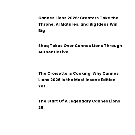
Cannes Lions 2026: Creators Take the
Throne, AI Matures, and Big Ideas Win
Big
Shaq Takes Over Cannes Lions Through
Authentic Live
The Croisette is Cooking: Why Cannes
Lions 2026 Is the Most Insane Edition
Yet
The Start Of A Legendary Cannes Lions
26′