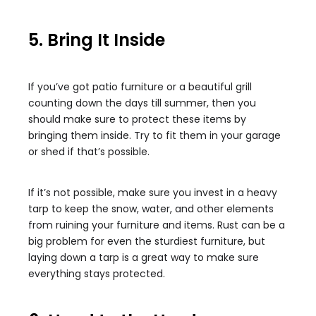
5. Bring It Inside
If you’ve got patio furniture or a beautiful grill
counting down the days till summer, then you
should make sure to protect these items by
bringing them inside. Try to fit them in your garage
or shed if that’s possible.
If it’s not possible, make sure you invest in a heavy
tarp to keep the snow, water, and other elements
from ruining your furniture and items. Rust can be a
big problem for even the sturdiest furniture, but
laying down a tarp is a great way to make sure
everything stays protected.