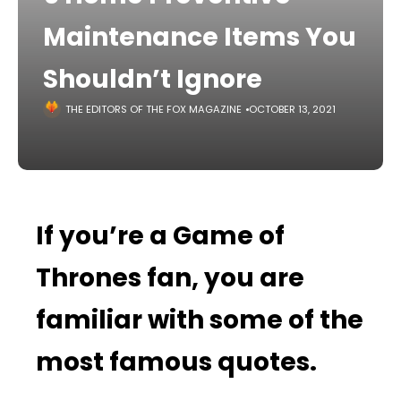
Maintenance Items You
Shouldn’t Ignore
THE EDITORS OF THE FOX MAGAZINE
OCTOBER 13, 2021
If you’re a Game of
Thrones fan, you are
familiar with some of the
most famous quotes.