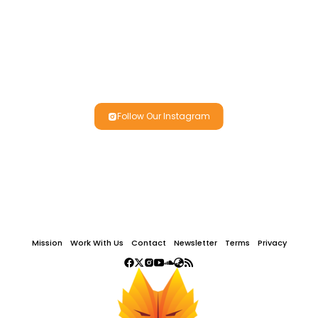
Follow Our Instagram
Mission
Work With Us
Contact
Newsletter
Terms
Privacy