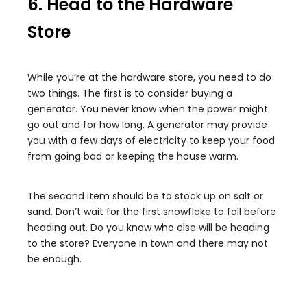
6. Head to the Hardware
Store
While you’re at the hardware store, you need to do
two things. The first is to consider buying a
generator. You never know when the power might
go out and for how long. A generator may provide
you with a few days of electricity to keep your food
from going bad or keeping the house warm.
The second item should be to stock up on salt or
sand. Don’t wait for the first snowflake to fall before
heading out. Do you know who else will be heading
to the store? Everyone in town and there may not
be enough.