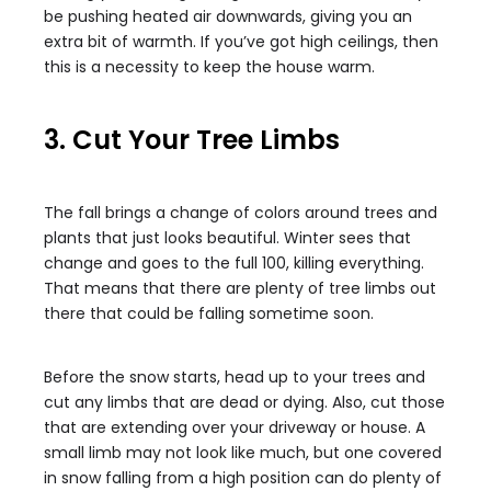
be pushing heated air downwards, giving you an
extra bit of warmth. If you’ve got high ceilings, then
this is a necessity to keep the house warm.
3. Cut Your Tree Limbs
The fall brings a change of colors around trees and
plants that just looks beautiful. Winter sees that
change and goes to the full 100, killing everything.
That means that there are plenty of tree limbs out
there that could be falling sometime soon.
Before the snow starts, head up to your trees and
cut any limbs that are dead or dying. Also, cut those
that are extending over your driveway or house. A
small limb may not look like much, but one covered
in snow falling from a high position can do plenty of