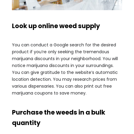
Look up online weed supply
You can conduct a Google search for the desired
product if you’re only seeking the tremendous
marijuana discounts in your neighborhood. You will
notice marijuana discounts in your surroundings.
You can give gratitude to the website’s automatic
location detection. You may research prices from
various dispensaries. You can also print out free
marijuana coupons to save money.
Purchase the weeds in a bulk
quantity