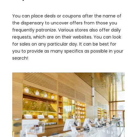
You can place deals or coupons after the name of
the dispensary to uncover offers from those you
frequently patronize. Various stores also offer daily
requests, which are on their websites. You can look
for sales on any particular day. It can be best for
you to provide as many specifics as possible in your
search!