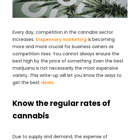
Every day, competition in the cannabis sector
increases.
Dispensary marketing
is becoming
more and more crucial for business owners as
competition rises. You cannot always ensure the
best high by the price of something. Even the best
marijuana is not necessarily the most expensive
variety. This write-up will let you know the ways to
get the best
deals
.
Know the regular rates of
cannabis
Due to supply and demand, the expense of