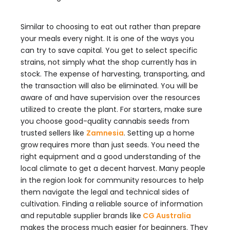
Similar to choosing to eat out rather than prepare
your meals every night. It is one of the ways you
can try to save capital. You get to select specific
strains, not simply what the shop currently has in
stock. The expense of harvesting, transporting, and
the transaction will also be eliminated. You will be
aware of and have supervision over the resources
utilized to create the plant. For starters, make sure
you choose good-quality cannabis seeds from
trusted sellers like
Zamnesia
. Setting up a home
grow requires more than just seeds. You need the
right equipment and a good understanding of the
local climate to get a decent harvest. Many people
in the region look for community resources to help
them navigate the legal and technical sides of
cultivation. Finding a reliable source of information
and reputable supplier brands like
CG Australia
makes the process much easier for beginners. They