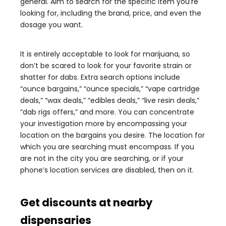
general. Aim to search for the specific item you’re
looking for, including the brand, price, and even the
dosage you want.
It is entirely acceptable to look for marijuana, so
don’t be scared to look for your favorite strain or
shatter for dabs. Extra search options include
“ounce bargains,” “ounce specials,” “vape cartridge
deals,” “wax deals,” “edibles deals,” “live resin deals,”
“dab rigs offers,” and more. You can concentrate
your investigation more by encompassing your
location on the bargains you desire. The location for
which you are searching must encompass. If you
are not in the city you are searching, or if your
phone’s location services are disabled, then on it.
Get discounts at nearby
dispensaries