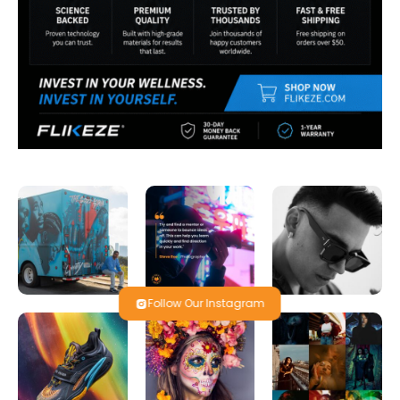
Follow Our Instagram