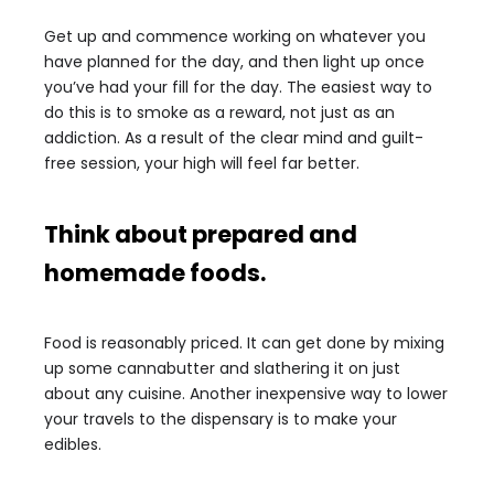
Get up and commence working on whatever you
have planned for the day, and then light up once
you’ve had your fill for the day. The easiest way to
do this is to smoke as a reward, not just as an
addiction. As a result of the clear mind and guilt-
free session, your high will feel far better.
Think about prepared and
homemade foods.
Food is reasonably priced. It can get done by mixing
up some cannabutter and slathering it on just
about any cuisine. Another inexpensive way to lower
your travels to the dispensary is to make your
edibles.