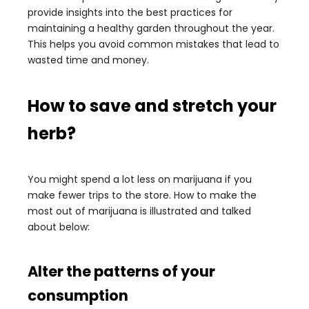
provide insights into the best practices for
maintaining a healthy garden throughout the year.
This helps you avoid common mistakes that lead to
wasted time and money.
How to save and stretch your
herb?
You might spend a lot less on marijuana if you
make fewer trips to the store. How to make the
most out of marijuana is illustrated and talked
about below:
Alter the patterns of your
consumption