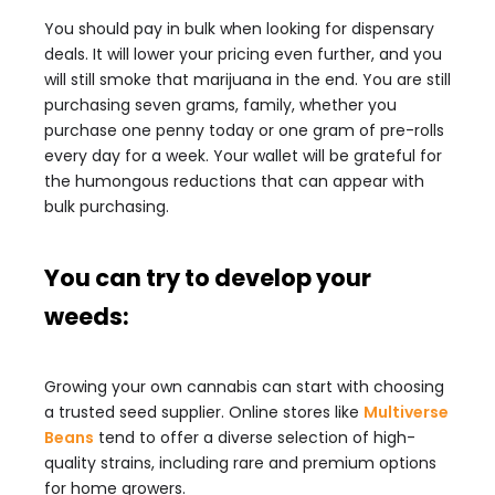
You should pay in bulk when looking for dispensary
deals. It will lower your pricing even further, and you
will still smoke that marijuana in the end. You are still
purchasing seven grams, family, whether you
purchase one penny today or one gram of pre-rolls
every day for a week. Your wallet will be grateful for
the humongous reductions that can appear with
bulk purchasing.
You can try to develop your
weeds:
Growing your own cannabis can start with choosing
a trusted seed supplier. Online stores like
Multiverse
Beans
tend to offer a diverse selection of high-
quality strains, including rare and premium options
for home growers.