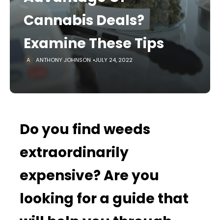
Cannabis Deals?
Examine These Tips
ANTHONY JOHNSON
JULY 24, 2022
Do you find weeds
extraordinarily
expensive? Are you
looking for a guide that