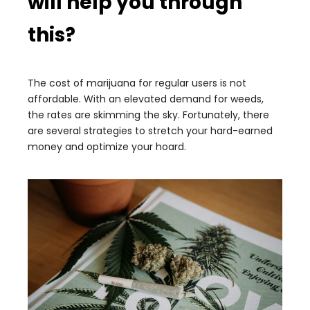
will help you through
this?
The cost of marijuana for regular users is not
affordable. With an elevated demand for weeds,
the rates are skimming the sky. Fortunately, there
are several strategies to stretch your hard-earned
money and optimize your hoard.