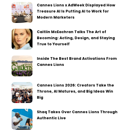
Cannes Lions x AdWeek Displayed How
Treasure AI Is Putting AI to Work for
Modern Marketers
Caitlin McEachran Talks The Art of
Becoming: Acting, Design, and Staying
True to Yourself
Inside The Best Brand Activations From
Cannes Lions
Cannes Lions 2026: Creators Take the
Throne, AI Matures, and Big Ideas Win
Big
Shaq Takes Over Cannes Lions Through
Authentic Live