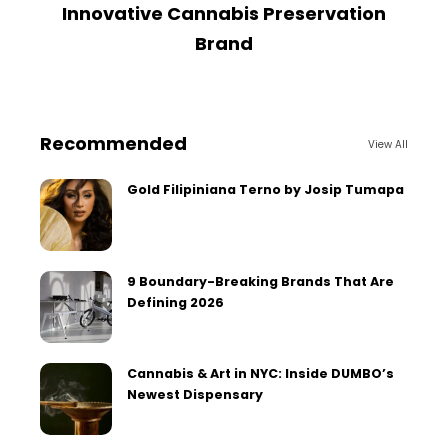
Innovative Cannabis Preservation
Brand
Recommended
View All
Gold Filipiniana Terno by Josip Tumapa
9 Boundary-Breaking Brands That Are
Defining 2026
Cannabis & Art in NYC: Inside DUMBO’s
Newest Dispensary