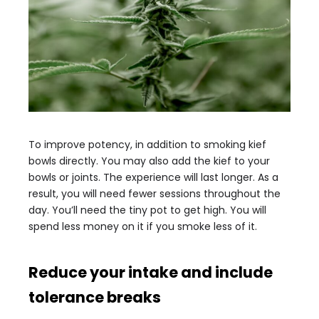
To improve potency, in addition to smoking kief
bowls directly. You may also add the kief to your
bowls or joints. The experience will last longer. As a
result, you will need fewer sessions throughout the
day. You’ll need the tiny pot to get high. You will
spend less money on it if you smoke less of it.
Reduce your intake and include
tolerance breaks