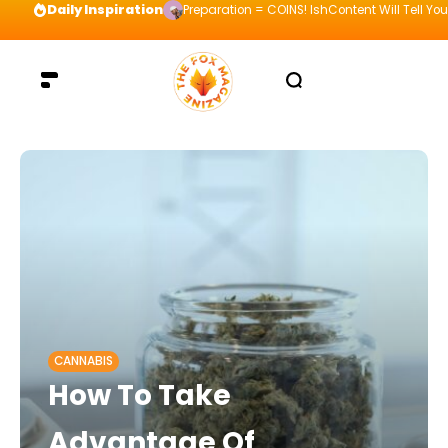
Daily Inspiration
Preparation = COINS! IshContent Will Tell Yo
CANNABIS
How To Take
Advantage Of