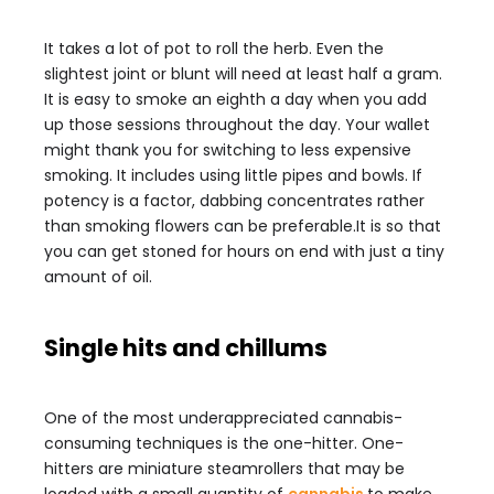
It takes a lot of pot to roll the herb. Even the
slightest joint or blunt will need at least half a gram.
It is easy to smoke an eighth a day when you add
up those sessions throughout the day. Your wallet
might thank you for switching to less expensive
smoking. It includes using little pipes and bowls. If
potency is a factor, dabbing concentrates rather
than smoking flowers can be preferable.It is so that
you can get stoned for hours on end with just a tiny
amount of oil.
Single hits and chillums
One of the most underappreciated cannabis-
consuming techniques is the one-hitter. One-
hitters are miniature steamrollers that may be