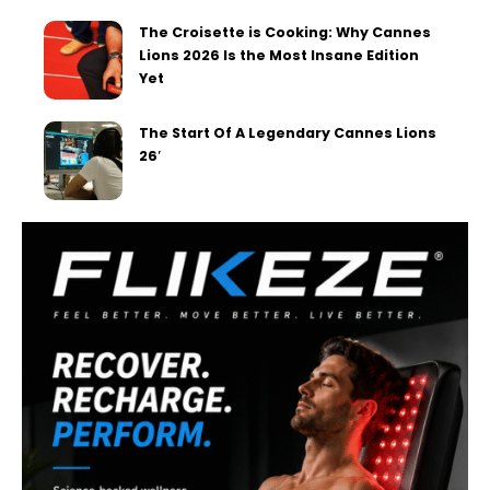
The Croisette is Cooking: Why Cannes
Lions 2026 Is the Most Insane Edition
Yet
The Start Of A Legendary Cannes Lions
26′