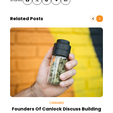
Related Posts
CANNABIS
Founders Of Canlock Discuss Building
5