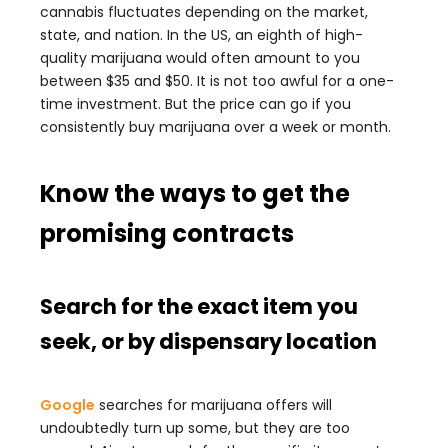
cannabis fluctuates depending on the market,
state, and nation. In the US, an eighth of high-
quality marijuana would often amount to you
between $35 and $50. It is not too awful for a one-
time investment. But the price can go if you
consistently buy marijuana over a week or month.
Know the ways to get the
promising contracts
Search for the exact item you
seek, or by dispensary location
Google
searches for marijuana offers will
undoubtedly turn up some, but they are too