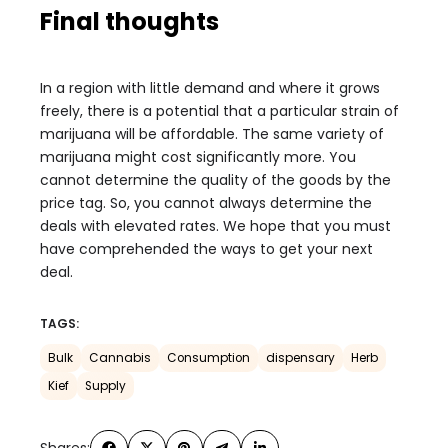
Final thoughts
In a region with little demand and where it grows
freely, there is a potential that a particular strain of
marijuana will be affordable. The same variety of
marijuana might cost significantly more. You
cannot determine the quality of the goods by the
price tag. So, you cannot always determine the
deals with elevated rates. We hope that you must
have comprehended the ways to get your next
deal.
TAGS:
Bulk
Cannabis
Consumption
dispensary
Herb
Kief
Supply
Shares: