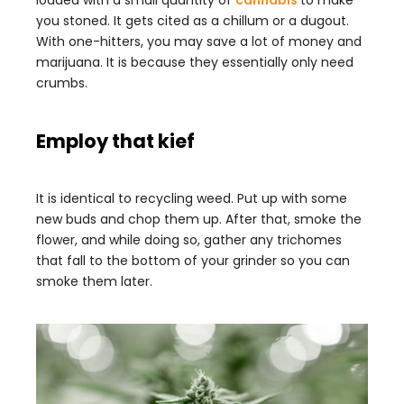
loaded with a small quantity of
cannabis
to make
you stoned. It gets cited as a chillum or a dugout.
With one-hitters, you may save a lot of money and
marijuana. It is because they essentially only need
crumbs.
Employ that kief
It is identical to recycling weed. Put up with some
new buds and chop them up. After that, smoke the
flower, and while doing so, gather any trichomes
that fall to the bottom of your grinder so you can
smoke them later.