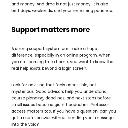
and money. And time is not just money. It is also
birthdays, weekends, and your remaining patience.
Support matters more
A strong support system can make a huge
difference, especially in an online program. When
you are learning from home, you want to know that
real help exists beyond a login screen.
Look for advising that feels accessible, not
mysterious. Good advisors help you understand
course planning, deadlines, and next steps before
small issues become giant headaches. Professor
access matters too. If you have a question, can you
get a useful answer without sending your message
into the void?