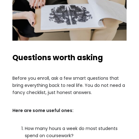
Questions worth asking
Before you enroll, ask a few smart questions that
bring everything back to real life. You do not need a
fancy checklist, just honest answers.
Here are some useful ones:
How many hours a week do most students
spend on coursework?