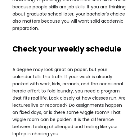
because people skills are job skills. If you are thinking
about graduate school later, your bachelor’s choice
also matters because you will want solid academic
preparation.
Check your weekly schedule
A degree may look great on paper, but your
calendar tells the truth. If your week is already
packed with work, kids, errands, and the occasional
heroic effort to fold laundry, you need a program
that fits real life. Look closely at how classes run. Are
lectures live or recorded? Do assignments happen
on fixed days, or is there some wiggle room? That
wiggle room can be golden. It is the difference
between feeling challenged and feeling like your
laptop is chasing you.