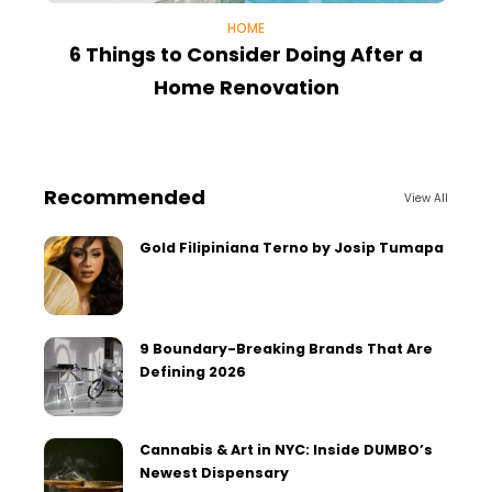
HOME
6 Things to Consider Doing After a
Home Renovation
Recommended
View All
Gold Filipiniana Terno by Josip Tumapa
9 Boundary-Breaking Brands That Are
Defining 2026
Cannabis & Art in NYC: Inside DUMBO’s
Newest Dispensary