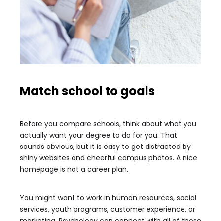
Match school to goals
Before you compare schools, think about what you
actually want your degree to do for you. That
sounds obvious, but it is easy to get distracted by
shiny websites and cheerful campus photos. A nice
homepage is not a career plan.
You might want to work in human resources, social
services, youth programs, customer experience, or
marketing. Psychology can connect with all of those