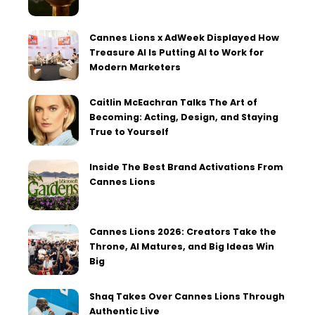
Cannes Lions x AdWeek Displayed How
Treasure AI Is Putting AI to Work for
Modern Marketers
Caitlin McEachran Talks The Art of
Becoming: Acting, Design, and Staying
True to Yourself
Inside The Best Brand Activations From
Cannes Lions
Cannes Lions 2026: Creators Take the
Throne, AI Matures, and Big Ideas Win
Big
Shaq Takes Over Cannes Lions Through
Authentic Live