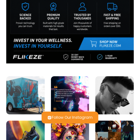
Follow Our Instagram