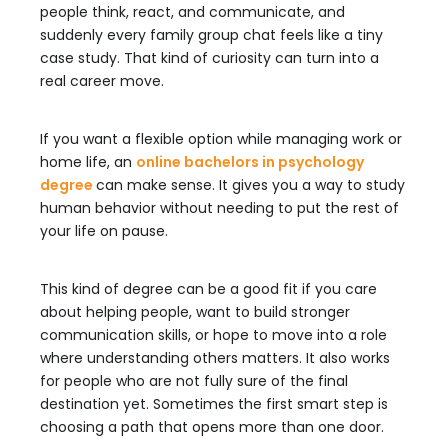
people think, react, and communicate, and
suddenly every family group chat feels like a tiny
case study. That kind of curiosity can turn into a
real career move.
If you want a flexible option while managing work or
home life, an
online bachelors in psychology
degree
can make sense. It gives you a way to study
human behavior without needing to put the rest of
your life on pause.
This kind of degree can be a good fit if you care
about helping people, want to build stronger
communication skills, or hope to move into a role
where understanding others matters. It also works
for people who are not fully sure of the final
destination yet. Sometimes the first smart step is
choosing a path that opens more than one door.