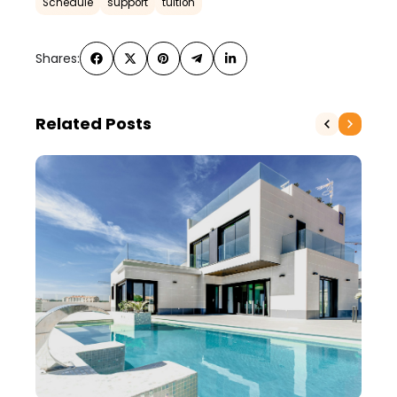
Schedule
support
tuition
Shares:
Related Posts