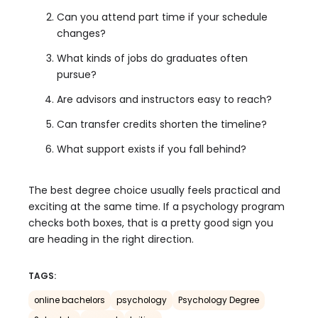
Can you attend part time if your schedule
changes?
What kinds of jobs do graduates often
pursue?
Are advisors and instructors easy to reach?
Can transfer credits shorten the timeline?
What support exists if you fall behind?
The best degree choice usually feels practical and
exciting at the same time. If a psychology program
checks both boxes, that is a pretty good sign you
are heading in the right direction.
TAGS:
online bachelors
psychology
Psychology Degree