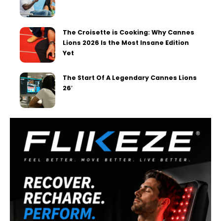
The Croisette is Cooking: Why Cannes
Lions 2026 Is the Most Insane Edition
Yet
The Start Of A Legendary Cannes Lions
26′