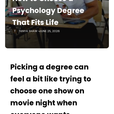
Psychology Degree
That Fits Life
TANYA SHAW
JUNE 25, 2026
Picking a degree can
feel a bit like trying to
choose one show on
movie night when