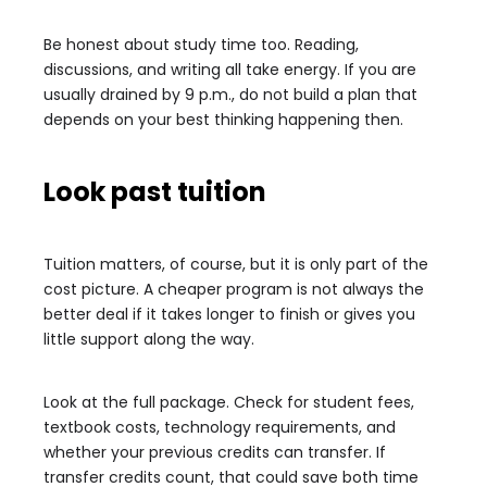
Be honest about study time too. Reading,
discussions, and writing all take energy. If you are
usually drained by 9 p.m., do not build a plan that
depends on your best thinking happening then.
Look past tuition
Tuition matters, of course, but it is only part of the
cost picture. A cheaper program is not always the
better deal if it takes longer to finish or gives you
little support along the way.
Look at the full package. Check for student fees,
textbook costs, technology requirements, and
whether your previous credits can transfer. If
transfer credits count, that could save both time