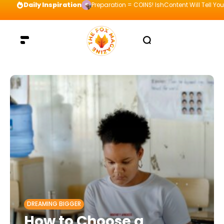
Daily Inspiration
Preparation = COINS! IshContent Will Tell Yo
DREAMING BIGGER
How to Choose a