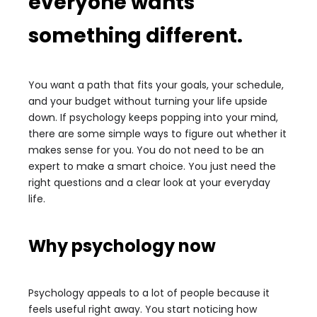
everyone wants
something different.
You want a path that fits your goals, your schedule,
and your budget without turning your life upside
down. If psychology keeps popping into your mind,
there are some simple ways to figure out whether it
makes sense for you. You do not need to be an
expert to make a smart choice. You just need the
right questions and a clear look at your everyday
life.
Why psychology now
Psychology appeals to a lot of people because it
feels useful right away. You start noticing how