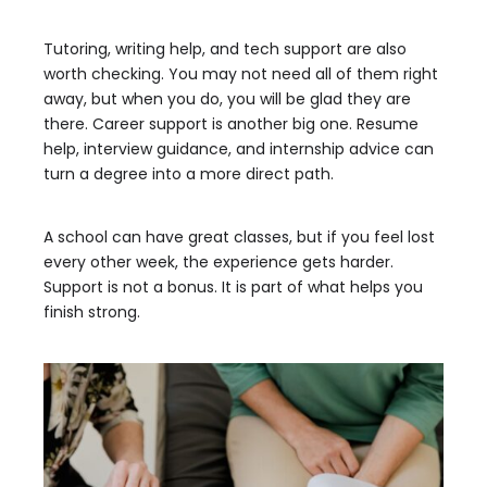
Tutoring, writing help, and tech support are also
worth checking. You may not need all of them right
away, but when you do, you will be glad they are
there. Career support is another big one. Resume
help, interview guidance, and internship advice can
turn a degree into a more direct path.
A school can have great classes, but if you feel lost
every other week, the experience gets harder.
Support is not a bonus. It is part of what helps you
finish strong.