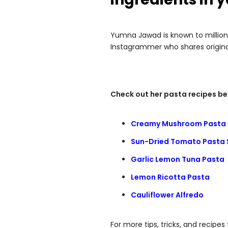
Yumna Jawad is known to million
Instagrammer who shares original
Check out her pasta recipes be
Creamy Mushroom Pasta
Sun-Dried Tomato Pasta 
Garlic Lemon Tuna Pasta
Lemon Ricotta Pasta
Cauliflower Alfredo
For more tips, tricks, and recip