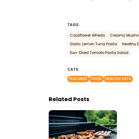
TAGS:
Cauliflower Alfredo
Creamy Mushr
Garlic Lemon Tuna Pasta
Healthy 
Sun-Dried Tomato Pasta Salad
CATS:
FEATURED
FOOD
HEALTHY EATS
Related Posts