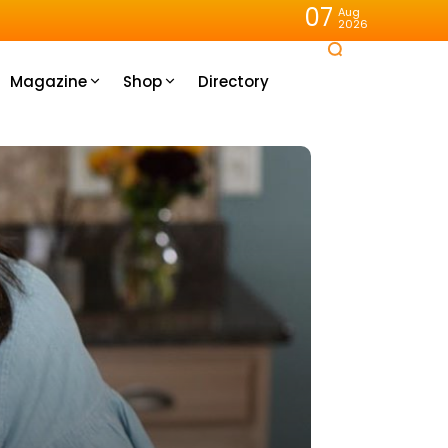
07
Aug
2026
Magazine
Shop
Directory