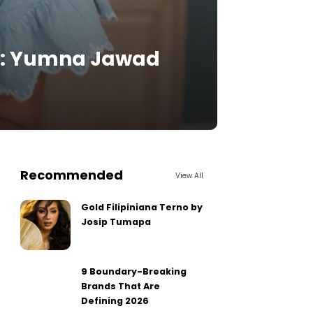
e: Yumna Jawad
Recommended
View All
Gold Filipiniana Terno by
Josip Tumapa
9 Boundary-Breaking
Brands That Are
Defining 2026