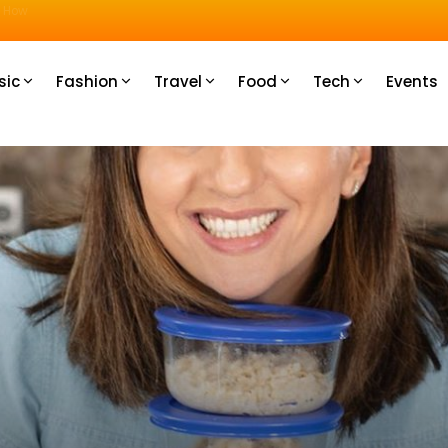
u How
sic
Fashion
Travel
Food
Tech
Events