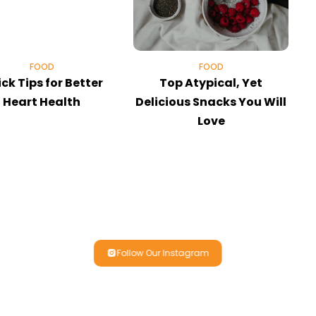
FOOD
FOOD
ck Tips for Better
Top Atypical, Yet
E
Heart Health
Delicious Snacks You Will
Love
Follow Our Instagram