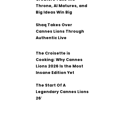
Throne, AI Matures, and
Big Ideas Win Big
Shaq Takes Over
Cannes Lions Through
Authentic Live
The Croisette is
Cooking: Why Cannes
Lions 2026 Is the Most
Insane Edition Yet
The Start Of A
Legendary Cannes Lions
26′