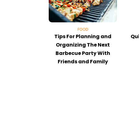
FOOD
Tips For Planning and
Qui
Organizing The Next
Barbecue Party With
Friends and Family