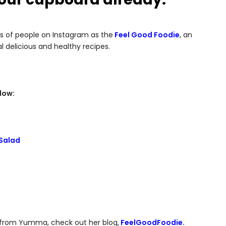
s of people on Instagram as the
Feel Good Foodie
, an
 delicious and healthy recipes.
low:
Salad
es from Yumma, check out her blog,
FeelGoodFoodie.