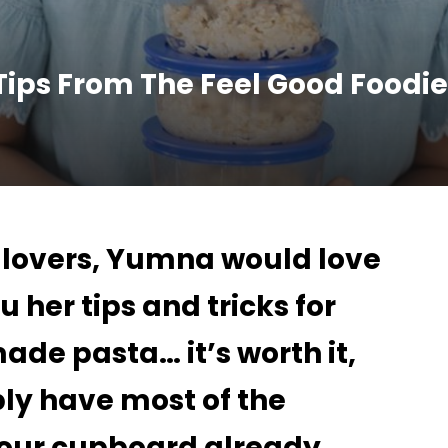
ps From The Feel Good Foodi
b lovers, Yumna would love
u her tips and tricks for
e pasta… it’s worth it,
ly have most of the
your cupboard already.