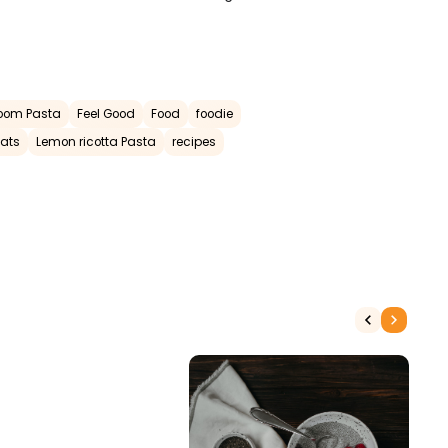
oom Pasta
Feel Good
Food
foodie
Eats
Lemon ricotta Pasta
recipes