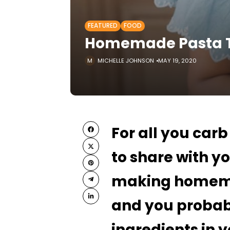
FEATURED
FOOD
Homemade Pasta Ti
MICHELLE JOHNSON
MAY 19, 2020
For all you car
to share with yo
making homemad
and you probab
ingredients in 