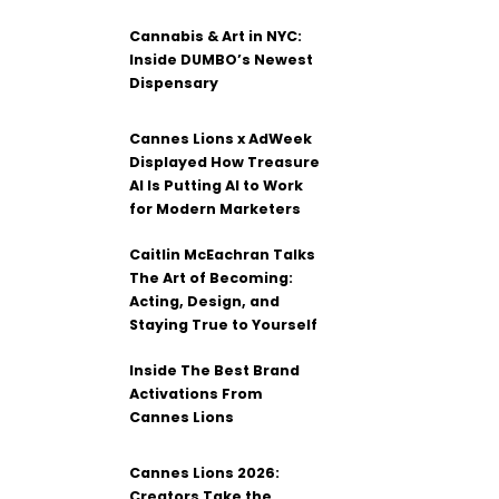
Cannabis & Art in NYC:
Inside DUMBO’s Newest
Dispensary
Cannes Lions x AdWeek
Displayed How Treasure
AI Is Putting AI to Work
for Modern Marketers
Caitlin McEachran Talks
The Art of Becoming:
Acting, Design, and
Staying True to Yourself
Inside The Best Brand
Activations From
Cannes Lions
Cannes Lions 2026:
Creators Take the