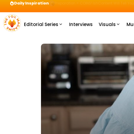
Daily Inspiration
Preparation = COINS! IshContent Will Tell Yo
Editorial Series
Interviews
Visuals
Mu