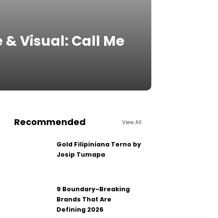
 & Visual: Call Me
Recommended
View All
Gold Filipiniana Terno by
Josip Tumapa
9 Boundary-Breaking
Brands That Are
Defining 2026