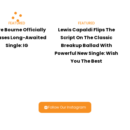
FEATURED
FEATURED
re Bourne Officially
Lewis Capaldi Flips The
ases Long-Awaited
Script On The Classic
Single: IG
Breakup Ballad With
Powerful New Single: Wish
You The Best
Follow Our Instagram