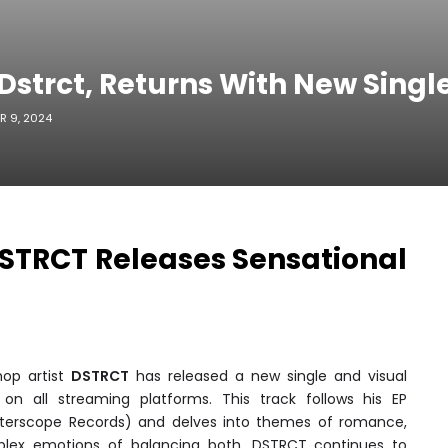
Dstrct, Returns With New Single
R 9, 2024
DSTRCT Releases Sensational
hop artist
DSTRCT
has released a new single and visual
 on all streaming platforms. This track follows his EP
terscope Records) and delves into themes of romance,
ex emotions of balancing both. DSTRCT continues to