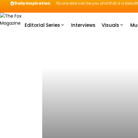
Daily Inspiration
No one else can be you and that is a beautif
Editorial Series
Interviews
Visuals
Mu