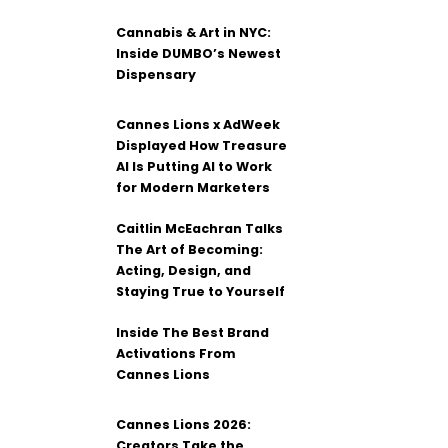
Cannabis & Art in NYC:
Inside DUMBO’s Newest
Dispensary
Cannes Lions x AdWeek
Displayed How Treasure
AI Is Putting AI to Work
for Modern Marketers
Caitlin McEachran Talks
The Art of Becoming:
Acting, Design, and
Staying True to Yourself
Inside The Best Brand
Activations From
Cannes Lions
Cannes Lions 2026:
Creators Take the