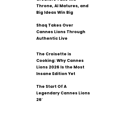
Throne, AI Matures, and
Big Ideas Win Big
Shaq Takes Over
Cannes Lions Through
Authentic Live
The Croisette is
Cooking: Why Cannes
Lions 2026 Is the Most
Insane Edition Yet
The Start Of A
Legendary Cannes Lions
26′