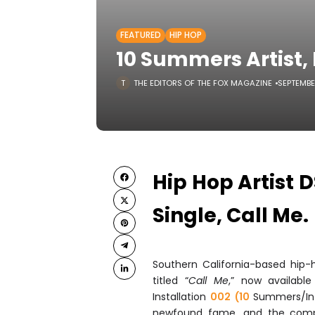
FEATURED
HIP HOP
10 Summers Artist, 
THE EDITORS OF THE FOX MAGAZINE
SEPTEMBE
Hip Hop Artist 
Single, Call Me.
Southern California-based hip-
titled “
Call Me
,” now available
Installation
002 (10
Summers/In
newfound fame, and the compl