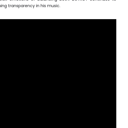
ing transparency in his music.