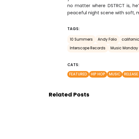
no matter where DSTRCT is, he’s 
peaceful night scene with soft, 
TAGS:
10 Summers
Andy Folio
california
Interscope Records
Music Monday
CATS:
FEATURED
HIP HOP
MUSIC
RELEASE
Related Posts