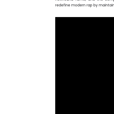
redefine modern rap by maintain