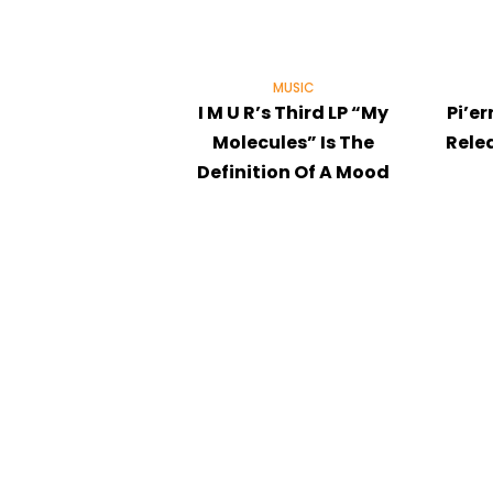
MUSIC
I M U R’s Third LP “My
Pi’er
Molecules” Is The
Rele
Definition Of A Mood