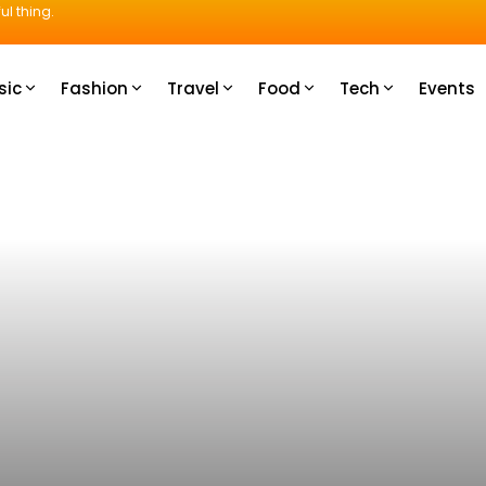
ul thing.
sic
Fashion
Travel
Food
Tech
Events