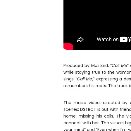
Produced by Mustard, “
Call Me
”
while staying true to the woman
sings “
Call Me
,” expressing a de
remembers his roots. The track is 
The music video, directed by A
scenes: DSTRCT is out with friends 
home, missing his calls. The v
connect with her. The visuals high
your mind” and “Even when I’m w