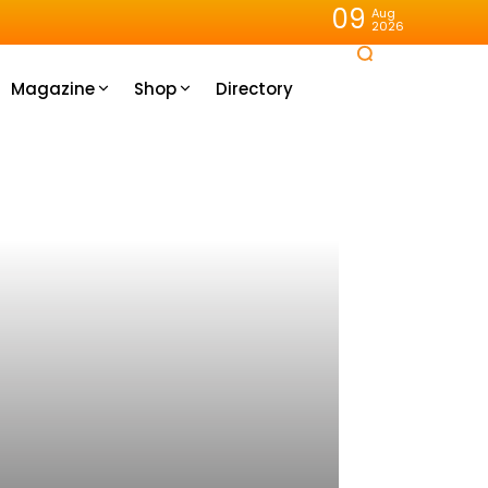
09
Aug
2026
Magazine
Shop
Directory