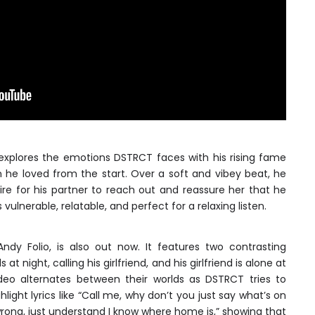
 explores the emotions DSTRCT faces with his rising fame
 he loved from the start. Over a soft and vibey beat, he
sire for his partner to reach out and reassure her that he
vulnerable, relatable, and perfect for a relaxing listen.
ndy Folio, is also out now. It features two contrasting
at night, calling his girlfriend, and his girlfriend is alone at
ideo alternates between their worlds as DSTRCT tries to
light lyrics like “Call me, why don’t you just say what’s on
rong, just understand I know where home is,” showing that