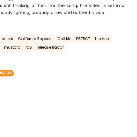
still thinking of her. Like the song, the video is set in a
moody lighting, creating a raw and authentic vibe.
 artists
California Rappers
Call Me
DSTRCT
hip hop
mustard
rap
Release Radar
 RADAR