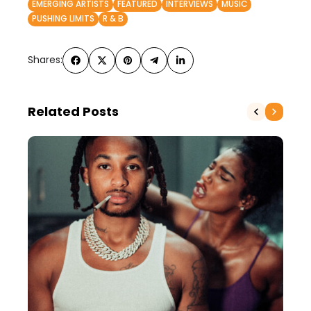
EMERGING ARTISTS
FEATURED
INTERVIEWS
MUSIC
PUSHING LIMITS
R & B
Shares:
Related Posts