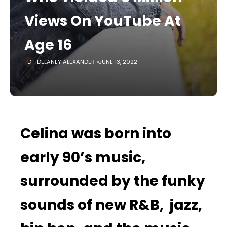
Views On YouTube At
Age 16
DELANEY ALEXANDER
JUNE 13, 2022
Celina was born into
early 90’s music,
surrounded by the funky
sounds of new R&B, jazz,