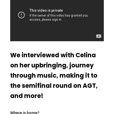
We interviewed with Celina
on her upbringing, journey
through music, making it to
the semifinal round on AGT,
and more!
Where is home?