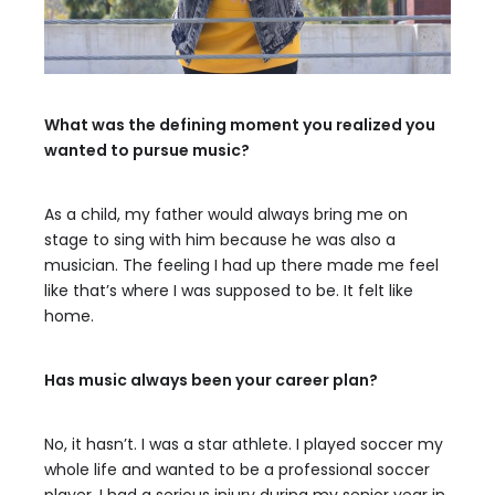
What was the defining moment you realized you
wanted to pursue music?
As a child, my father would always bring me on
stage to sing with him because he was also a
musician. The feeling I had up there made me feel
like that’s where I was supposed to be. It felt like
home.
Has music always been your career plan?
No, it hasn’t. I was a star athlete. I played soccer my
whole life and wanted to be a professional soccer