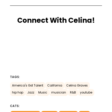
Connect With Celina!
TAGS:
America's Got Talent
California
Celina Graves
hip hop
Jazz
Music
musician
R&B
youtube
CATS: