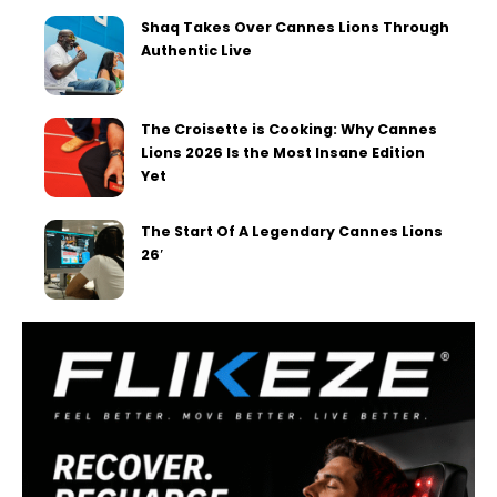
Shaq Takes Over Cannes Lions Through
Authentic Live
The Croisette is Cooking: Why Cannes
Lions 2026 Is the Most Insane Edition
Yet
The Start Of A Legendary Cannes Lions
26′