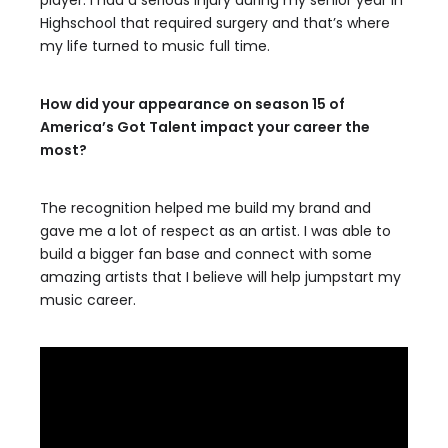
player. I had a serious injury during my senior year in
Highschool that required surgery and that’s where
my life turned to music full time.
How did your appearance on season 15 of
America’s Got Talent impact your career the
most?
The recognition helped me build my brand and
gave me a lot of respect as an artist. I was able to
build a bigger fan base and connect with some
amazing artists that I believe will help jumpstart my
music career.