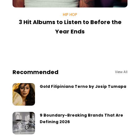
HIP HOP
3 Hit Albums to Listen to Before the
Year Ends
U
Recommended
View All
Gold Filipiniana Terno by Josip Tumapa
9 Boundary-Breaking Brands That Are
Defining 2026