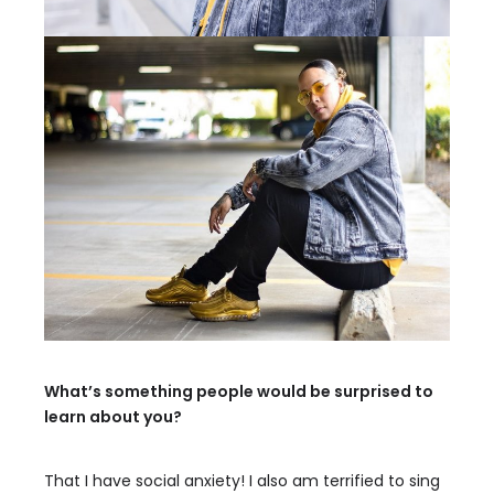
What’s something people would be surprised to
learn about you?
That I have social anxiety! I also am terrified to sing