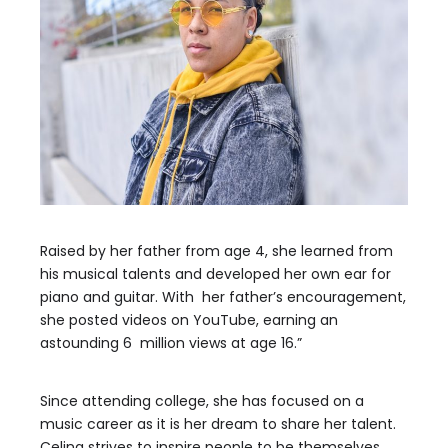
Raised by her father from age 4, she learned from
his musical talents and developed her own ear for
piano and guitar. With her father’s encouragement,
she posted videos on YouTube, earning an
astounding 6 million views at age 16.”
Since attending college, she has focused on a
music career as it is her dream to share her talent.
Celina strives to inspire people to be themselves