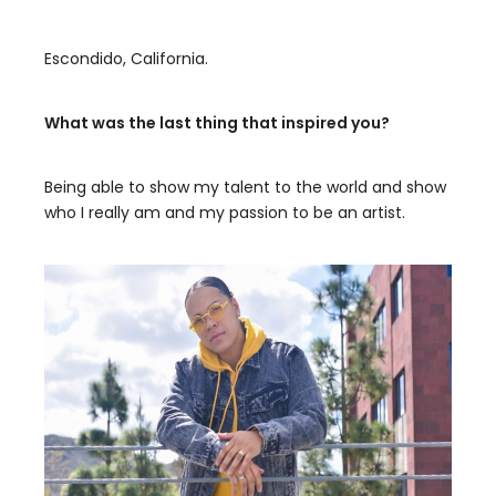
Escondido, California.
What was the last thing that inspired you?
Being able to show my talent to the world and show
who I really am and my passion to be an artist.