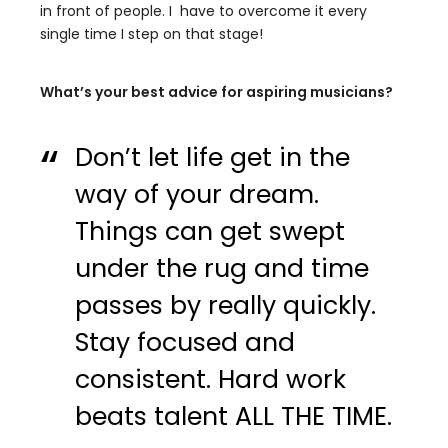
in front of people. I have to overcome it every
single time I step on that stage!
What’s your best advice for aspiring musicians?
Don’t let life get in the
way of your dream.
Things can get swept
under the rug and time
passes by really quickly.
Stay focused and
consistent. Hard work
beats talent ALL THE TIME.