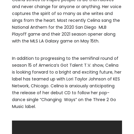
and never change for anyone or anything. Her voice
captures the spirit of so many as she writes and
sings from the heart. Most recently Celina sang the
National Anthem for the 2020 San Diego MLB
Playoff game and their 2021 season opener along
with the MLS LA Galaxy game on May 15th.
In addition to progressing to the semifinal round of
season 15 of America’s Got Talent T.V. show, Celina
is looking forward to a bright and exciting future, her
label has teamed up with Lori Taylor Johnson of KES
Network, Chicago. Celina is anxiously anticipating
the release of her debut CD to follow her pop-
dance single “Changing Ways” on the Three 2 Go
Music label.