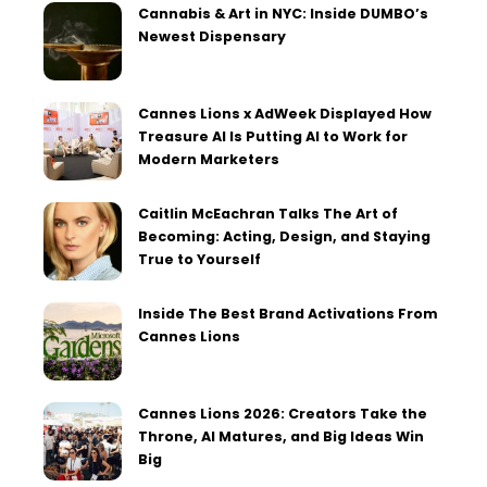
Cannabis & Art in NYC: Inside DUMBO’s
Newest Dispensary
Cannes Lions x AdWeek Displayed How
Treasure AI Is Putting AI to Work for
Modern Marketers
Caitlin McEachran Talks The Art of
Becoming: Acting, Design, and Staying
True to Yourself
Inside The Best Brand Activations From
Cannes Lions
Cannes Lions 2026: Creators Take the
Throne, AI Matures, and Big Ideas Win
Big