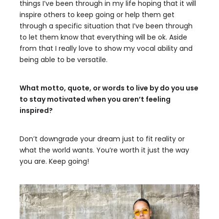
things I’ve been through in my life hoping that it will
inspire others to keep going or help them get
through a specific situation that I’ve been through
to let them know that everything will be ok. Aside
from that I really love to show my vocal ability and
being able to be versatile.
What motto, quote, or words to live by do you use
to stay motivated when you aren’t feeling
inspired?
Don’t downgrade your dream just to fit reality or
what the world wants. You’re worth it just the way
you are. Keep going!