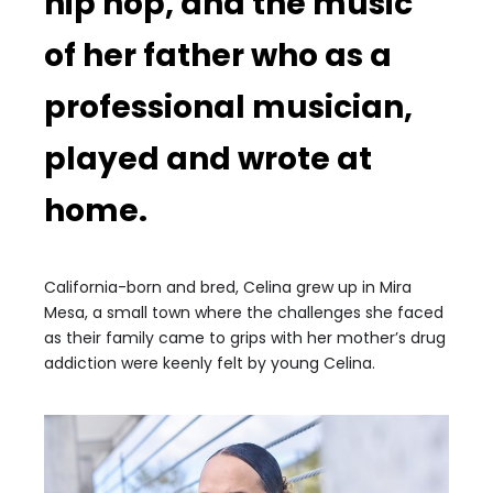
hip hop, and the music
of her father who as a
professional musician,
played and wrote at
home.
California-born and bred, Celina grew up in Mira
Mesa, a small town where the challenges she faced
as their family came to grips with her mother’s drug
addiction were keenly felt by young Celina.