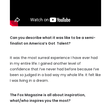
Can you describe what it was like to be a semi-
finalist on America’s Got Talent?
It was the most surreal experience I have ever had
in my entire life. I gained another level of
confidence that I’ve never had before because I’ve
been so judged in a bad way my whole life. It felt like
I was living in a dream.
The Fox Magazine is all about inspiration,
what/who inspires you the most?