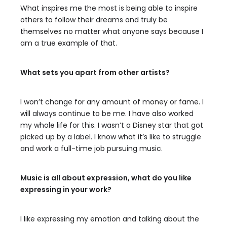
What inspires me the most is being able to inspire
others to follow their dreams and truly be
themselves no matter what anyone says because I
am a true example of that.
What sets you apart from other artists?
I won’t change for any amount of money or fame. I
will always continue to be me. I have also worked
my whole life for this. I wasn’t a Disney star that got
picked up by a label. I know what it’s like to struggle
and work a full-time job pursuing music.
Music is all about expression, what do you like
expressing in your work?
I like expressing my emotion and talking about the