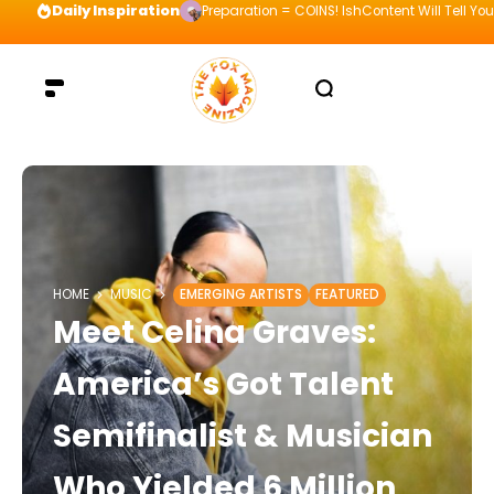
Daily Inspiration
Preparation = COINS! IshContent Will Tell Yo
HOME
MUSIC
EMERGING ARTISTS
FEATURED
Meet Celina Graves:
America’s Got Talent
Semifinalist & Musician
Who Yielded 6 Million