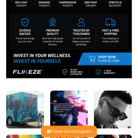
Follow Our Instagram