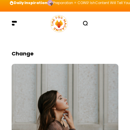
Daily Inspiration
Preparation = COINS! IshContent Will Tell Yo
Change