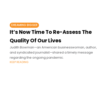
DREAMING BIGGER
It’s Now Time To Re-Assess The
Quality Of Our Lives
Judith Bowman—an American businesswoman, author,
and syndicated journalist—shared a timely message
regarding the ongoing pandemic.
KEEP READING