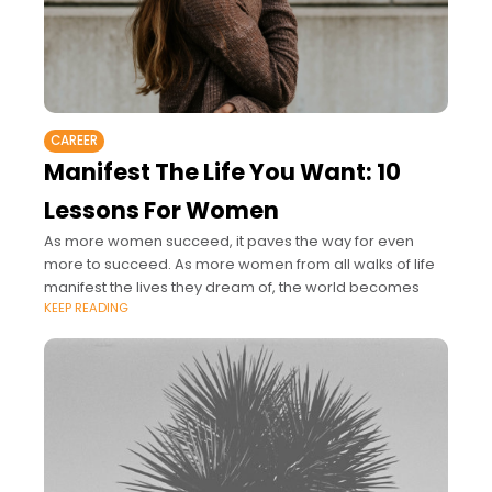
CAREER
Manifest The Life You Want: 10
Lessons For Women
As more women succeed, it paves the way for even
more to succeed. As more women from all walks of life
manifest the lives they dream of, the world becomes
KEEP READING