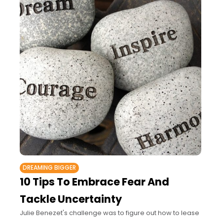
DREAMING BIGGER
10 Tips To Embrace Fear And
Tackle Uncertainty
Julie Benezet's challenge was to figure out how to lease