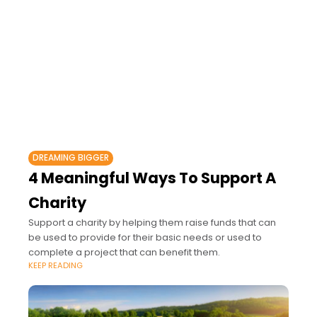
DREAMING BIGGER
4 Meaningful Ways To Support A
Charity
Support a charity by helping them raise funds that can
be used to provide for their basic needs or used to
complete a project that can benefit them.
KEEP READING