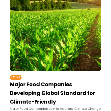
FOOD
Major Food Companies
Developing Global Standard for
Climate-Friendly
Major Food Companies Join to Address Climate Change