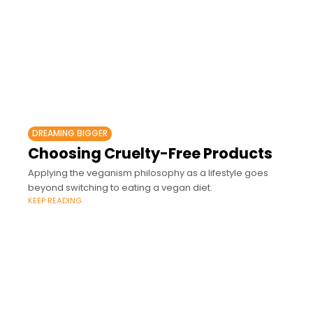
DREAMING BIGGER
Choosing Cruelty-Free Products
Applying the veganism philosophy as a lifestyle goes
beyond switching to eating a vegan diet.
KEEP READING