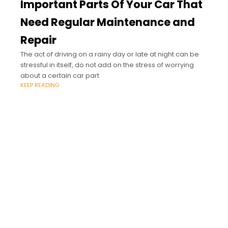
Important Parts Of Your Car That
Need Regular Maintenance and
Repair
The act of driving on a rainy day or late at night can be
stressful in itself, do not add on the stress of worrying
about a certain car part
KEEP READING