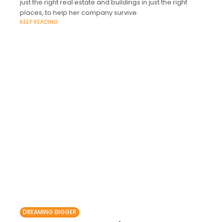
just the right real estate and buildings in just the right
places, to help her company survive.
KEEP READING
DREAMING BIGGER