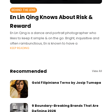
BEHIND THE LENS
En Lin Qing Knows About Risk &
Reward
En Lin Qing is a dance and portrait photographer who
likes to keep it simple & on the go. Bright, inquisitive and
often rambunctious, En is known to have a
KEEP READING
Recommended
View All
Gold Filipiniana Terno by Josip Tumapa
9 Boundary-Breaking Brands That Are
Defining 2026