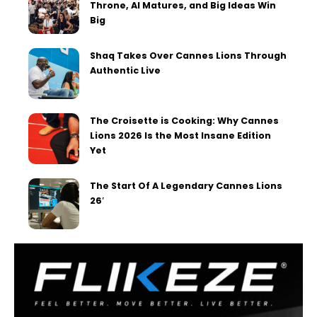
Throne, AI Matures, and Big Ideas Win
Big
Shaq Takes Over Cannes Lions Through
Authentic Live
The Croisette is Cooking: Why Cannes
Lions 2026 Is the Most Insane Edition
Yet
The Start Of A Legendary Cannes Lions
26′