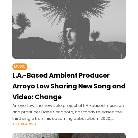
MUSIC
L.A.-Based Ambient Producer
Arroyo Low Sharing New Song and
Video: Change
Arroyo Low, the new solo project of L.A.-based musician
and producer Dane Sandborg, has today released the
third single from his upcoming debut album 2020,
KEEP READING
entitled “Change.”