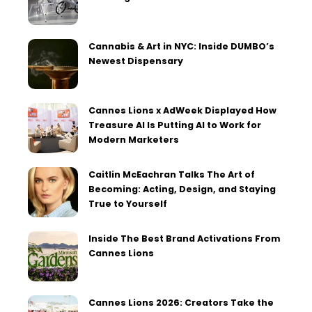
Cannabis & Art in NYC: Inside DUMBO’s
Newest Dispensary
Cannes Lions x AdWeek Displayed How
Treasure AI Is Putting AI to Work for
Modern Marketers
Caitlin McEachran Talks The Art of
Becoming: Acting, Design, and Staying
True to Yourself
Inside The Best Brand Activations From
Cannes Lions
Cannes Lions 2026: Creators Take the