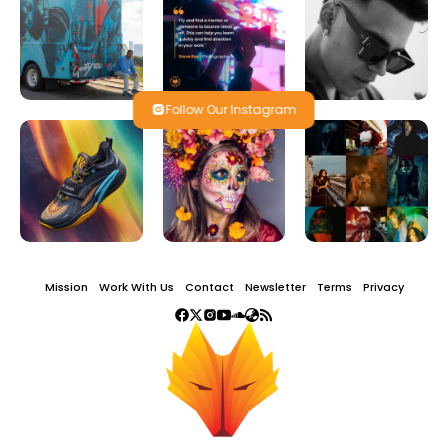
Follow Our Instagram
Mission
Work With Us
Contact
Newsletter
Terms
Privacy