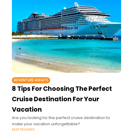
ADVENTURE AWAITS
8 Tips For Choosing The Perfect
Cruise Destination For Your
Vacation
Are you looking for the perfect cruise destination to
make your vacation unforgettable?
KEEP READING