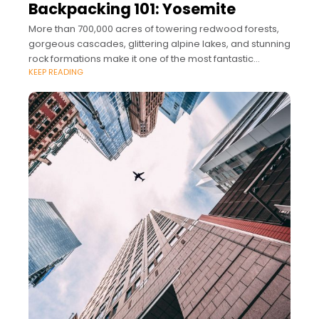
Backpacking 101: Yosemite
More than 700,000 acres of towering redwood forests,
gorgeous cascades, glittering alpine lakes, and stunning
rock formations make it one of the most fantastic
KEEP READING
landscapes for lovers of the great