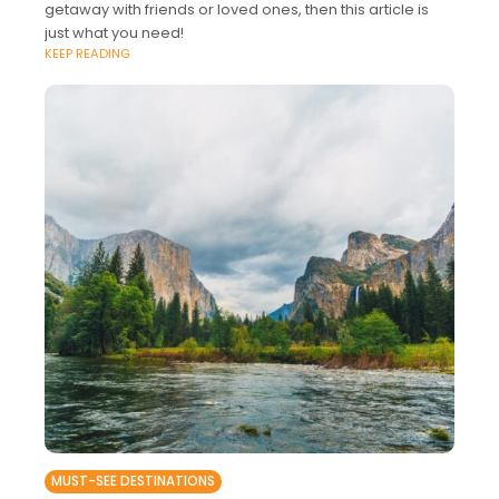
getaway with friends or loved ones, then this article is
just what you need!
KEEP READING
MUST-SEE DESTINATIONS