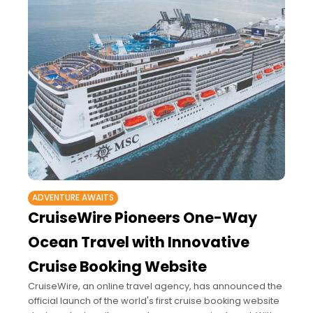
ADVENTURE AWAITS
CruiseWire Pioneers One-Way
Ocean Travel with Innovative
Cruise Booking Website
CruiseWire, an online travel agency, has announced the
official launch of the world's first cruise booking website