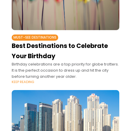
MUST-SEE DESTINATIONS
Best Destinations to Celebrate
Your Birthday
Birthday celebrations are a top priority for globe trotters.
It is the perfect occasion to dress up and hit the city
before turning another year older.
KEEP READING