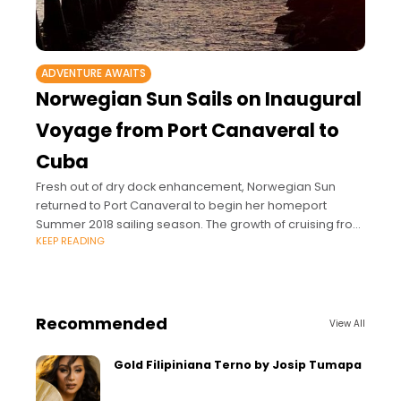
ADVENTURE AWAITS
Norwegian Sun Sails on Inaugural
Voyage from Port Canaveral to
Cuba
Fresh out of dry dock enhancement, Norwegian Sun
returned to Port Canaveral to begin her homeport
Summer 2018 sailing season. The growth of cruising from
KEEP READING
Port Canaveral hit another milestone
Recommended
View All
Gold Filipiniana Terno by Josip Tumapa