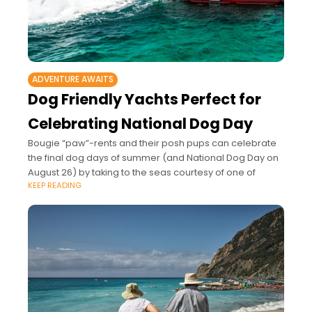
ADVENTURE AWAITS
Dog Friendly Yachts Perfect for
Celebrating National Dog Day
Bougie “paw”-rents and their posh pups can celebrate
the final dog days of summer (and National Dog Day on
August 26) by taking to the seas courtesy of one of
KEEP READING