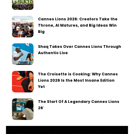
Cannes Lions 2026: Creators Take the
Throne, AI Matures, and Big Ideas Win
Big
Shaq Takes Over Cannes Lions Through
Authentic Live
The Croisette is Cooking: Why Cannes
Lions 2026 Is the Most Insane Edition
Yet
The Start Of A Legendary Cannes Lions
26′