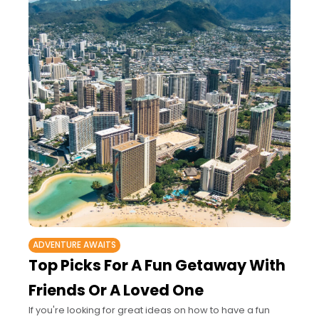
ADVENTURE AWAITS
Top Picks For A Fun Getaway With
Friends Or A Loved One
If you're looking for great ideas on how to have a fun