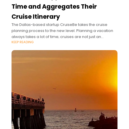
Time and Aggregates Their
Cruise Itinerary
The Dallas-based startup CruiseBe takes the cruise
planning process to the new level. Planning a vacation
always takes a lot of time; cruises are not just an
KEEP READING
exception from this