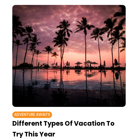
ADVENTURE AWAITS
Different Types Of Vacation To
Try This Year