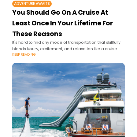
ADVENTURE AWAITS
You Should Go On A Cruise At
Least Once In Your Lifetime For
These Reasons
It's hard to find any mode of transportation that skillfully
blends luxury, excitement, and relaxation like a cruise.
KEEP READING