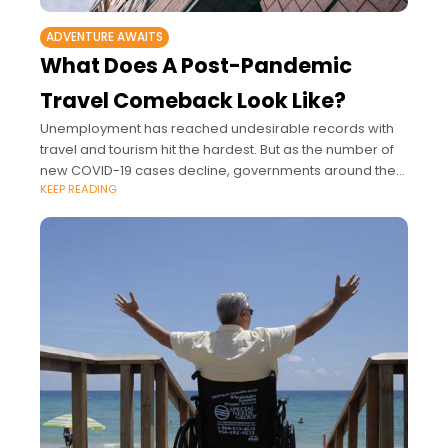
ADVENTURE AWAITS
What Does A Post-Pandemic
Travel Comeback Look Like?
Unemployment has reached undesirable records with
travel and tourism hit the hardest. But as the number of
new COVID-19 cases decline, governments around the
KEEP READING
U.S., and the world, are discussing