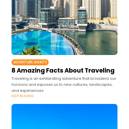
ADVENTURE AWAITS
8 Amazing Facts About Traveling
Traveling is an exhilarating adventure that broadens our
horizons and exposes us to new cultures, landscapes,
and experiences.
KEEP READING