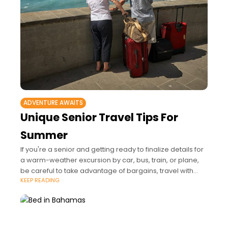
ADVENTURE AWAITS
Unique Senior Travel Tips For
Summer
If you're a senior and getting ready to finalize details for
a warm-weather excursion by car, bus, train, or plane,
be careful to take advantage of bargains, travel with
KEEP READING
others,