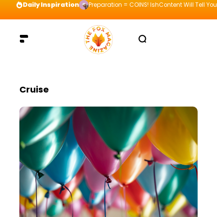
Daily Inspiration
Preparation = COINS! IshContent Will Tell Yo
Cruise