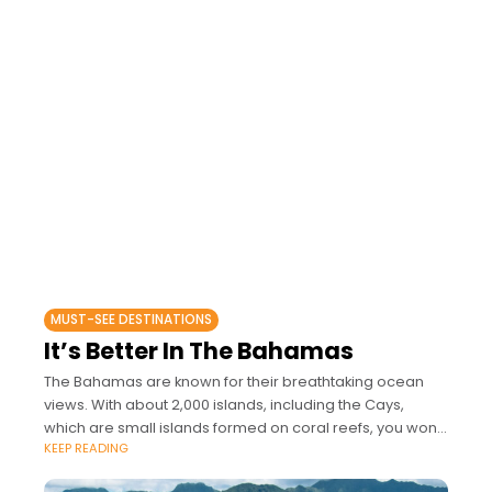
MUST-SEE DESTINATIONS
It’s Better In The Bahamas
The Bahamas are known for their breathtaking ocean
views. With about 2,000 islands, including the Cays,
which are small islands formed on coral reefs, you won't
KEEP READING
be disappointed.