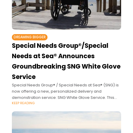
DREAMING BIGGER
Special Needs Group®/Special
Needs at Sea® Announces
Groundbreaking SNG White Glove
Service
Special Needs Group® / Special Needs at Sea® (SNG) is
now offering a new, personalized delivery and
demonstration service: SNG White Glove Service. This
KEEP READING
groundbreaking enhancement is immediately available
for