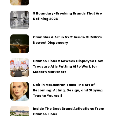
9 Boundary-Breaking Brands That Are
Defining 2026
Cannabis & Art in NYC: Inside DUMBO’s
Newest Dispensary
Cannes Lions x AdWeek Displayed How
Treasure AI Is Putting AI to Work for
Modern Marketers
Caitlin McEachran Talks The Art of
Becoming: Acting, Design, and Staying
True to Yourself
Inside The Best Brand Activations From
Cannes Lions