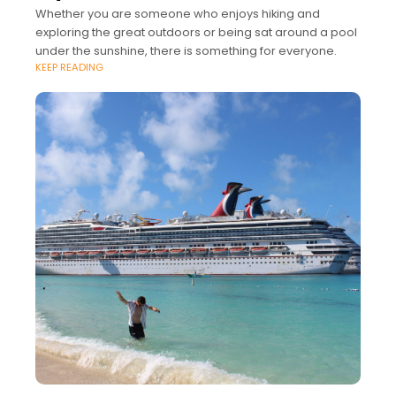
Whether you are someone who enjoys hiking and
exploring the great outdoors or being sat around a pool
under the sunshine, there is something for everyone.
KEEP READING