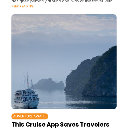
designed primarily around one-way cruise travel. With
KEEP READING
over 25,000 cruises sailing to 121
ADVENTURE AWAITS
This Cruise App Saves Travelers