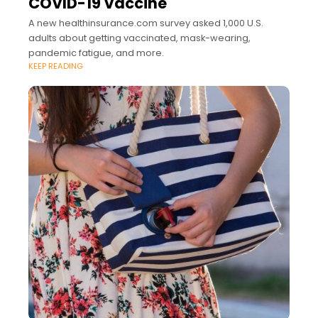
COVID-19 Vaccine
A new healthinsurance.com survey asked 1,000 U.S.
adults about getting vaccinated, mask-wearing,
pandemic fatigue, and more.
KEEP READING