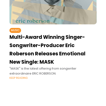
MUSIC
Multi-Award Winning Singer-
Songwriter-Producer Eric
Roberson Releases Emotional
New Single: MASK
"MASK" is the latest offering from songwriter
extraordinaire ERIC ROBERSON.
KEEP READING