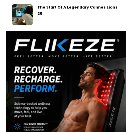
The Start Of A Legendary Cannes Lions
26′