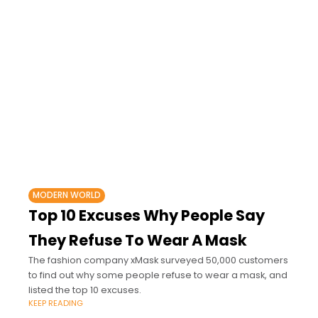
MODERN WORLD
Top 10 Excuses Why People Say
They Refuse To Wear A Mask
The fashion company xMask surveyed 50,000 customers
to find out why some people refuse to wear a mask, and
listed the top 10 excuses.
KEEP READING