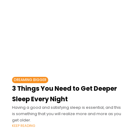
DREAMING BIGGER
3 Things You Need to Get Deeper
Sleep Every Night
Having a good and satisfying sleep is essential, and this
is something that you will realize more and more as you
get older.
KEEP READING