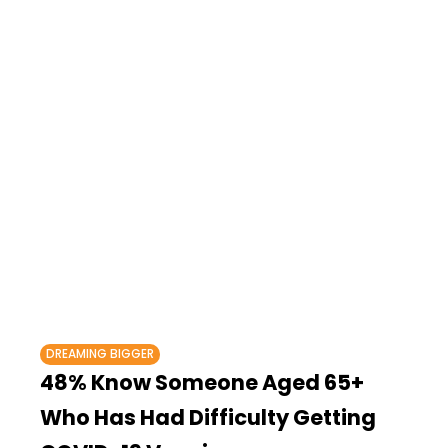
DREAMING BIGGER
48% Know Someone Aged 65+
Who Has Had Difficulty Getting