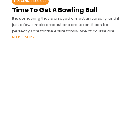
DREAMING BIGGER
Time To Get A Bowling Ball
It is something that is enjoyed almost universally, and if
just a few simple precautions are taken, it can be
perfectly safe for the entire family. We of course are
KEEP READING