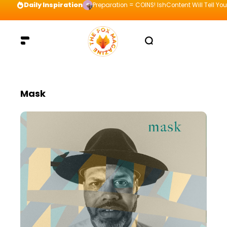
Daily Inspiration
Preparation = COINS! IshContent Will Tell Yo
Mask