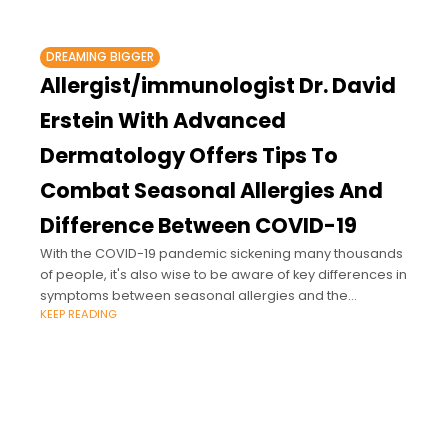
DREAMING BIGGER
Allergist/immunologist Dr. David
Erstein With Advanced
Dermatology Offers Tips To
Combat Seasonal Allergies And
Difference Between COVID-19
With the COVID-19 pandemic sickening many thousands
of people, it's also wise to be aware of key differences in
symptoms between seasonal allergies and the
KEEP READING
coronavirus.