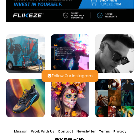
Follow Our Instagram
Mission
Work With Us
Contact
Newsletter
Terms
Privacy