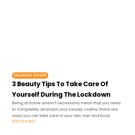
DREAMING BIGGER
3 Beauty Tips To Take Care Of
Yourself During The Lockdown
Being at home doesn’t necessarily mean that you need
to completely abandon your beauty routine, there are
ways you can take care of your skin, hair and body
KEEP READING
without the