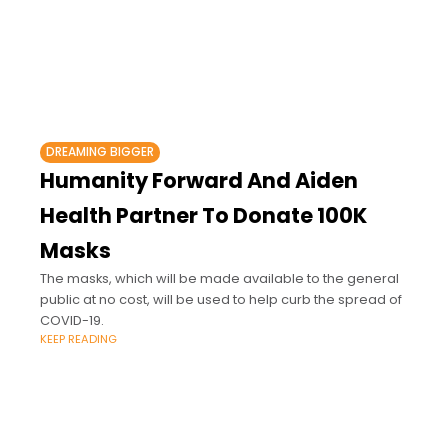
DREAMING BIGGER
Humanity Forward And Aiden
Health Partner To Donate 100K
Masks
The masks, which will be made available to the general
public at no cost, will be used to help curb the spread of
COVID-19.
KEEP READING