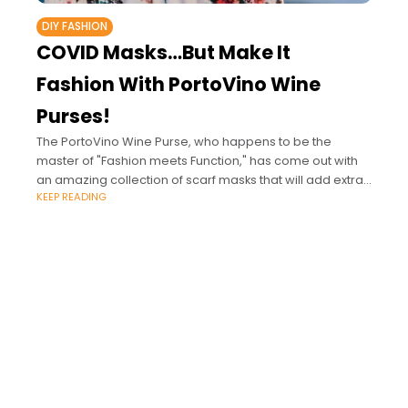
DIY FASHION
COVID Masks…But Make It
Fashion With PortoVino Wine
Purses!
The PortoVino Wine Purse, who happens to be the
master of "Fashion meets Function," has come out with
an amazing collection of scarf masks that will add extra
KEEP READING
pizzazz to your purse and