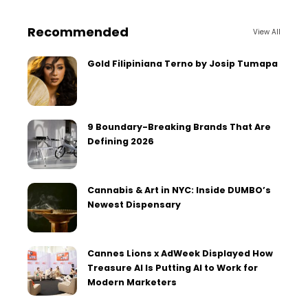
Recommended
View All
Gold Filipiniana Terno by Josip Tumapa
9 Boundary-Breaking Brands That Are
Defining 2026
Cannabis & Art in NYC: Inside DUMBO’s
Newest Dispensary
Cannes Lions x AdWeek Displayed How
Treasure AI Is Putting AI to Work for
Modern Marketers