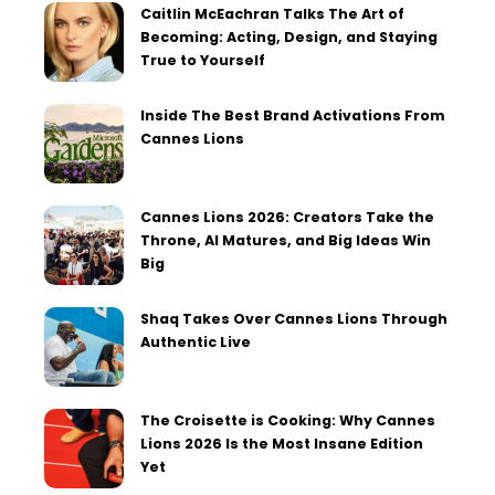
Caitlin McEachran Talks The Art of
Becoming: Acting, Design, and Staying
True to Yourself
Inside The Best Brand Activations From
Cannes Lions
Cannes Lions 2026: Creators Take the
Throne, AI Matures, and Big Ideas Win
Big
Shaq Takes Over Cannes Lions Through
Authentic Live
The Croisette is Cooking: Why Cannes
Lions 2026 Is the Most Insane Edition
Yet