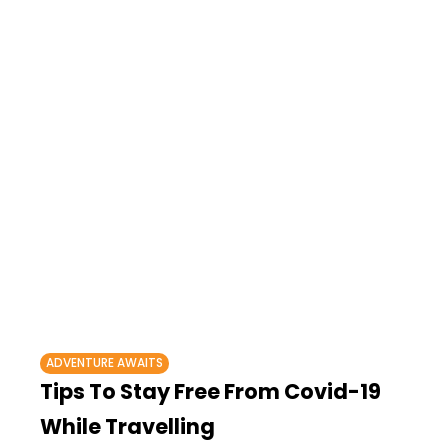
ADVENTURE AWAITS
Tips To Stay Free From Covid-19
While Travelling