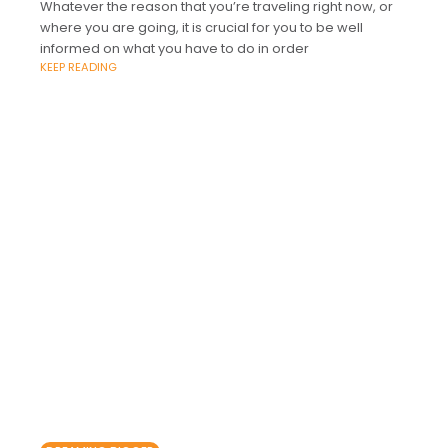
Whatever the reason that you’re traveling right now, or
where you are going, it is crucial for you to be well
informed on what you have to do in order
KEEP READING