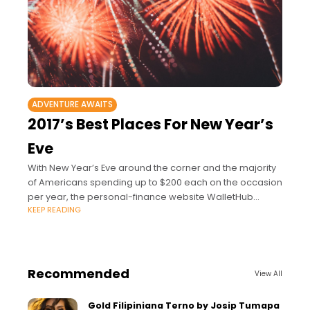
ADVENTURE AWAITS
2017’s Best Places For New Year’s
Eve
With New Year’s Eve around the corner and the majority
of Americans spending up to $200 each on the occasion
per year, the personal-finance website WalletHub
KEEP READING
partnered with us to
Recommended
View All
Gold Filipiniana Terno by Josip Tumapa