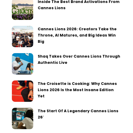
Inside The Best Brand Activations From
Cannes Lions
Cannes Lions 2026: Creators Take the
Throne, AI Matures, and Big Ideas Win
Big
Shaq Takes Over Cannes Lions Through
Authentic Live
The Croisette is Cooking: Why Cannes
Lions 2026 Is the Most Insane Edition
Yet
The Start Of A Legendary Cannes Lions
26′