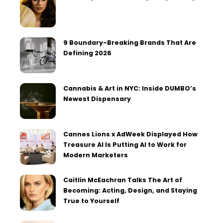
9 Boundary-Breaking Brands That Are
Defining 2026
Cannabis & Art in NYC: Inside DUMBO’s
Newest Dispensary
Cannes Lions x AdWeek Displayed How
Treasure AI Is Putting AI to Work for
Modern Marketers
Caitlin McEachran Talks The Art of
Becoming: Acting, Design, and Staying
True to Yourself