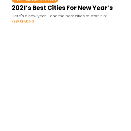
2021’s Best Cities For New Year’s
Here's a new year - and the best cities to start it in!
KEEP READING