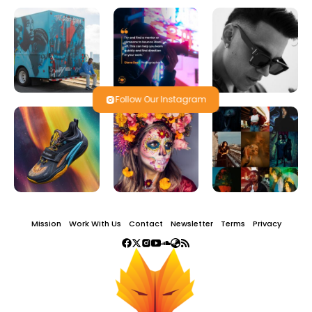
Follow Our Instagram
Mission
Work With Us
Contact
Newsletter
Terms
Privacy