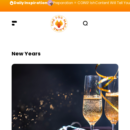
Daily Inspiration
Preparation = COINS! IshContent Will Tell Yo
New Years