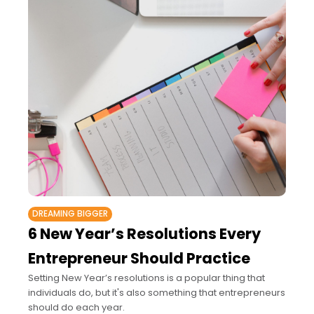
DREAMING BIGGER
6 New Year’s Resolutions Every
Entrepreneur Should Practice
Setting New Year’s resolutions is a popular thing that
individuals do, but it's also something that entrepreneurs
should do each year.