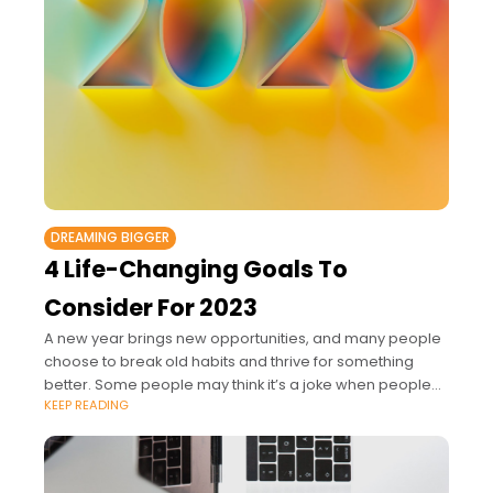
DREAMING BIGGER
4 Life-Changing Goals To
Consider For 2023
A new year brings new opportunities, and many people
choose to break old habits and thrive for something
better. Some people may think it’s a joke when people
KEEP READING
mention new