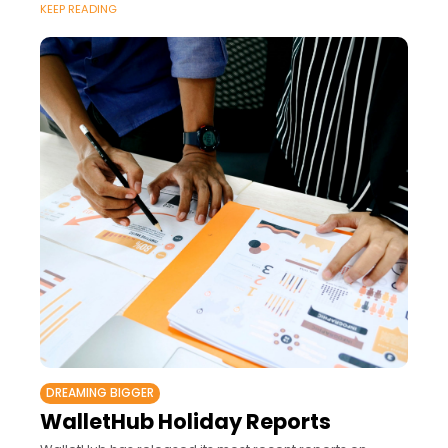
KEEP READING
DREAMING BIGGER
WalletHub Holiday Reports