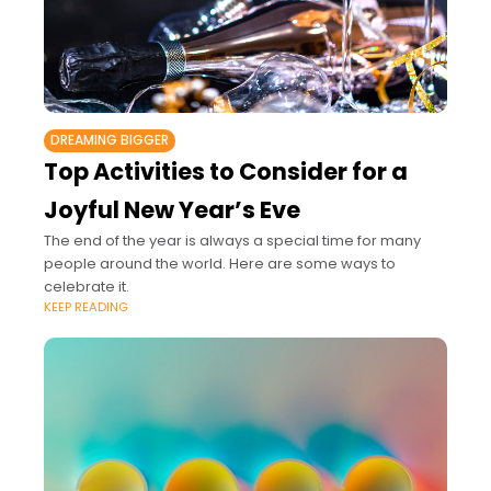
DREAMING BIGGER
Top Activities to Consider for a
Joyful New Year’s Eve
The end of the year is always a special time for many
people around the world. Here are some ways to
celebrate it.
KEEP READING