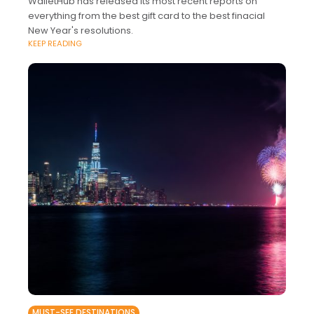
WalletHub has released its most recent reports on
everything from the best gift card to the best finacial
New Year's resolutions.
KEEP READING
MUST-SEE DESTINATIONS