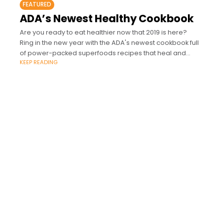
FEATURED
ADA’s Newest Healthy Cookbook
Are you ready to eat healthier now that 2019 is here?
Ring in the new year with the ADA's newest cookbook full
of power-packed superfoods recipes that heal and
KEEP READING
nourish.