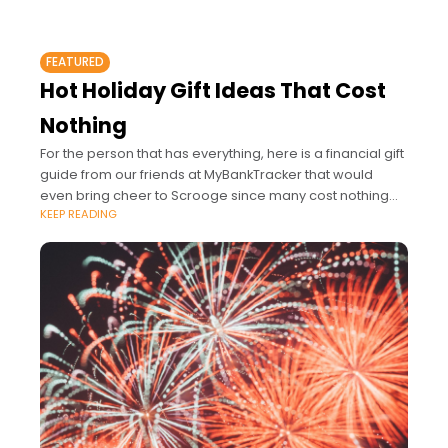
FEATURED
Hot Holiday Gift Ideas That Cost
Nothing
For the person that has everything, here is a financial gift
guide from our friends at MyBankTracker that would
even bring cheer to Scrooge since many cost nothing
KEEP READING
but can earn