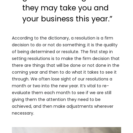
they may take you and
your business this year.”
According to the dictionary, a resolution is a firm
decision to do or not do something; it is the quality
of being determined or resolute. The first step in
setting resolutions is to make the firm decision that
there are things that will be done or not done in the
coming year and then to do what it takes to see it
through. We often lose sight of our resolutions a
month or two into the new year. It’s vital to re-
evaluate them each month to see if we are still
giving them the attention they need to be
achieved, and then make adjustments wherever
necessary.