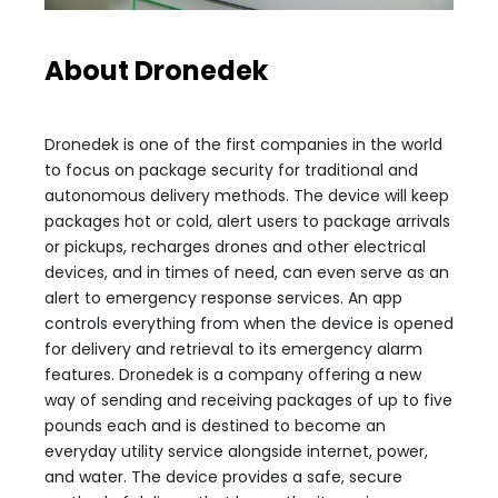
About Dronedek
Dronedek is one of the first companies in the world
to focus on package security for traditional and
autonomous delivery methods. The device will keep
packages hot or cold, alert users to package arrivals
or pickups, recharges drones and other electrical
devices, and in times of need, can even serve as an
alert to emergency response services. An app
controls everything from when the device is opened
for delivery and retrieval to its emergency alarm
features. Dronedek is a company offering a new
way of sending and receiving packages of up to five
pounds each and is destined to become an
everyday utility service alongside internet, power,
and water. The device provides a safe, secure