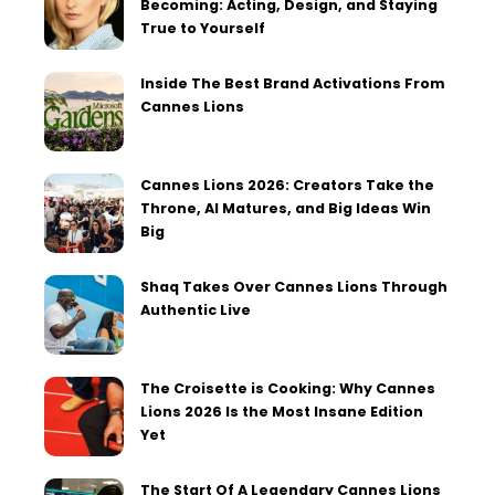
Becoming: Acting, Design, and Staying
True to Yourself
Inside The Best Brand Activations From
Cannes Lions
Cannes Lions 2026: Creators Take the
Throne, AI Matures, and Big Ideas Win
Big
Shaq Takes Over Cannes Lions Through
Authentic Live
The Croisette is Cooking: Why Cannes
Lions 2026 Is the Most Insane Edition
Yet
The Start Of A Legendary Cannes Lions