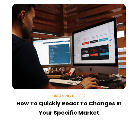
DREAMING BIGGER
How To Quickly React To Changes In
4
Your Specific Market