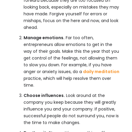
forward because they are too focused on
looking back, especially on mistakes they may
have made. Forgive yourself for errors or
mishaps, focus on the here and now, and look
ahead.
Manage emotions.
Far too often,
entrepreneurs allow emotions to get in the
way of their goals. Make this the year that you
get control of the feelings, not allowing them
to slow you down. For example, if you have
anger or anxiety issues, do a
daily meditation
practice, which will help resolve them over
time.
Choose influences.
Look around at the
company you keep because they will greatly
influence you and your company. If positive,
successful people do not surround you, now is
the time to make changes.