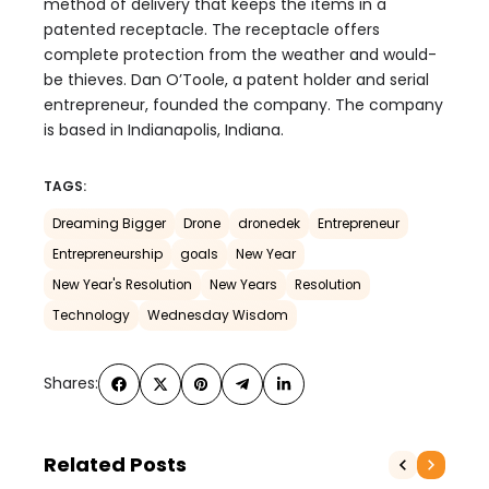
method of delivery that keeps the items in a
patented receptacle. The receptacle offers
complete protection from the weather and would-
be thieves. Dan O’Toole, a patent holder and serial
entrepreneur, founded the company. The company
is based in Indianapolis, Indiana.
TAGS:
Dreaming Bigger
Drone
dronedek
Entrepreneur
Entrepreneurship
goals
New Year
New Year's Resolution
New Years
Resolution
Technology
Wednesday Wisdom
Shares:
Related Posts