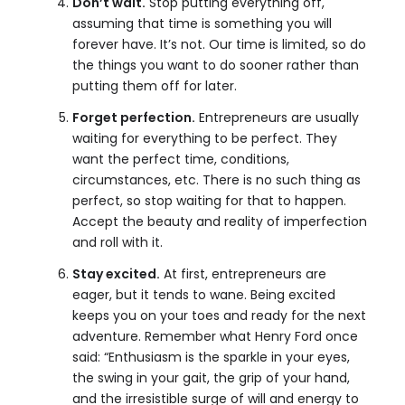
Don’t wait.
Stop putting everything off,
assuming that time is something you will
forever have. It’s not. Our time is limited, so do
the things you want to do sooner rather than
putting them off for later.
Forget perfection.
Entrepreneurs are usually
waiting for everything to be perfect. They
want the perfect time, conditions,
circumstances, etc. There is no such thing as
perfect, so stop waiting for that to happen.
Accept the beauty and reality of imperfection
and roll with it.
Stay excited.
At first, entrepreneurs are
eager, but it tends to wane. Being excited
keeps you on your toes and ready for the next
adventure. Remember what Henry Ford once
said: “Enthusiasm is the sparkle in your eyes,
the swing in your gait, the grip of your hand,
and the irresistible surge of will and energy to