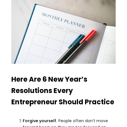
Here Are 6 New Year’s
Resolutions Every
Entrepreneur Should Practice
Forgive yourself.
People often don’t move