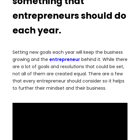
something that
entrepreneurs should do
each year.
Setting new goals each year will keep the business
growing and the
entrepreneur
behind it. While there
are a lot of goals and resolutions that could be set,
not all of them are created equal. There are a few
that every entrepreneur should consider so it helps
to further their mindset and their business.