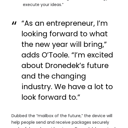
execute your ideas.”
“As an entrepreneur, I’m
looking forward to what
the new year will bring,”
adds O’Toole. “I’m excited
about Dronedek’s future
and the changing
industry. We have a lot to
look forward to.”
Dubbed the “mailbox of the future,” the device will
help people send and receive packages securely