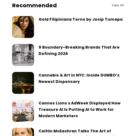
Recommended
View All
Gold Filipiniana Terno by Josip Tumapa
9 Boundary-Breaking Brands That Are
Defining 2026
Cannabis & Art in NYC: Inside DUMBO’s
Newest Dispensary
Cannes Lions x AdWeek Displayed How
Treasure AI Is Putting AI to Work for
Modern Marketers
Caitlin McEachran Talks The Art of