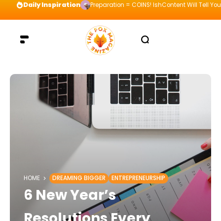
Daily Inspiration
Preparation = COINS! IshContent Will Tell Yo
HOME
DREAMING BIGGER
ENTREPRENEURSHIP
6 New Year’s
Resolutions Every