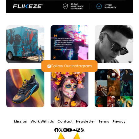
Follow Our Instagram
Mission
Work With Us
Contact
Newsletter
Terms
Privacy