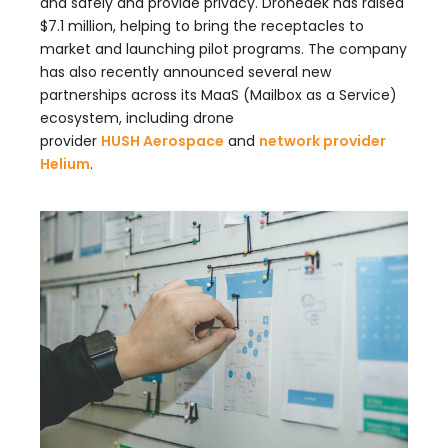
and safely and provide privacy. Dronedek has raised
$7.1 million, helping to bring the receptacles to
market and launching pilot programs. The company
has also recently announced several new
partnerships across its MaaS (Mailbox as a Service)
ecosystem, including drone
provider
HUSH Aerospace
and
network provider
Helium
.