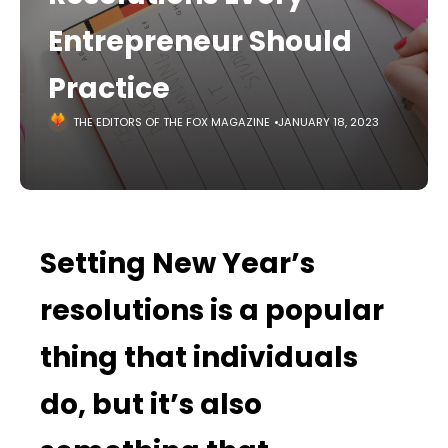
Entrepreneur Should
Practice
THE EDITORS OF THE FOX MAGAZINE
JANUARY 18, 2023
Setting New Year’s
resolutions is a popular
thing that individuals
do, but it’s also