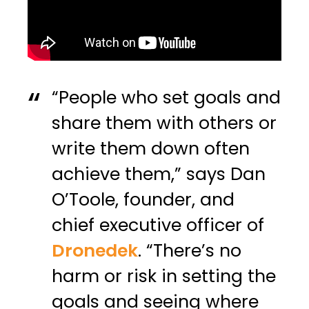
“People who set goals and
share them with others or
write them down often
achieve them,” says Dan
O’Toole, founder, and
chief executive officer of
Dronedek
. “There’s no
harm or risk in setting the
goals and seeing where