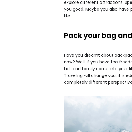
explore different attractions. S
you good. Maybe you also have p
life.
Pack your bag and
Have you dreamt about backpacki
now? Well, if you have the freed
kids and family come into your li
Traveling will change you; it is 
completely different perspective 