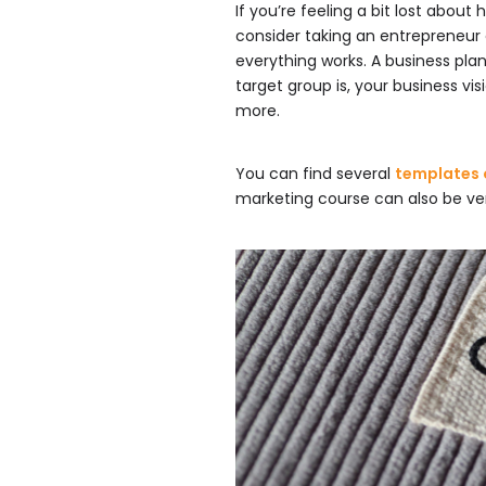
If you’re feeling a bit lost about
consider taking an entrepreneur
everything works. A business plan
target group is, your business vis
more.
You can find several
templates o
marketing course can also be ver