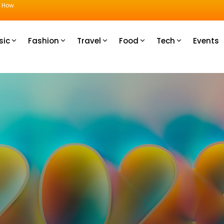
u How
sic
Fashion
Travel
Food
Tech
Events