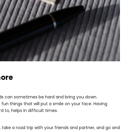
more
iods can sometimes be hard and bring you down.
fun things that will put a smile on your face. Having
 to, helps in difficult times.
 take a road trip with your friends and partner, and go and