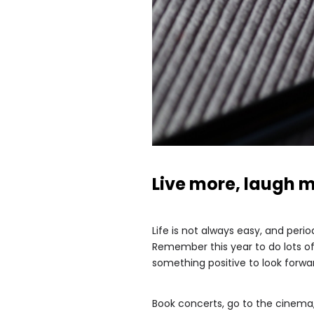
Live more, laugh 
Life is not always easy, and per
Remember this year to do lots of 
something positive to look forward
Book concerts, go to the cinema,