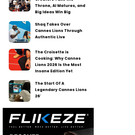
Throne, AI Matures, and
Big Ideas Win Big
Shaq Takes Over
Cannes Lions Through
Authentic Live
The Croisette is
Cooking: Why Cannes
Lions 2026 Is the Most
Insane Edition Yet
The Start Of A
Legendary Cannes Lions
26′