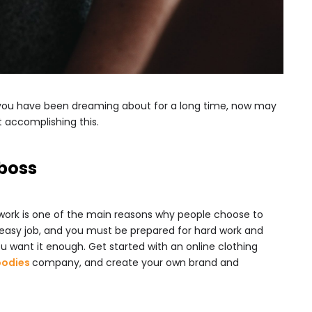
fe you have been dreaming about for a long time, now may
t accomplishing this.
boss
 work is one of the main reasons why people choose to
an easy job, and you must be prepared for hard work and
 you want it enough. Get started with an online clothing
oodies
company, and create your own brand and