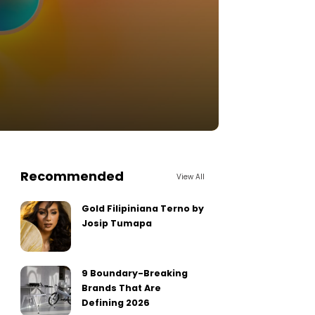
Recommended
View All
Gold Filipiniana Terno by
Josip Tumapa
9 Boundary-Breaking
Brands That Are
Defining 2026