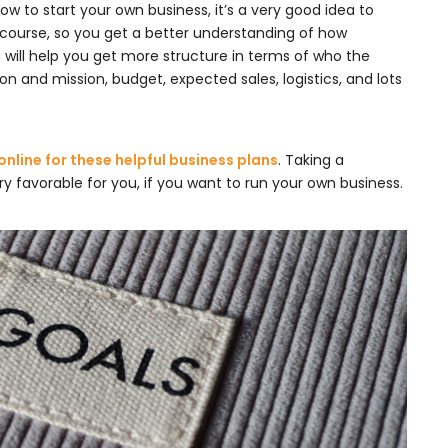
 how to start your own business, it’s a very good idea to
 course, so you get a better understanding of how
 will help you get more structure in terms of who the
ion and mission, budget, expected sales, logistics, and lots
nline for these helpful business plans
. Taking a
y favorable for you, if you want to run your own business.