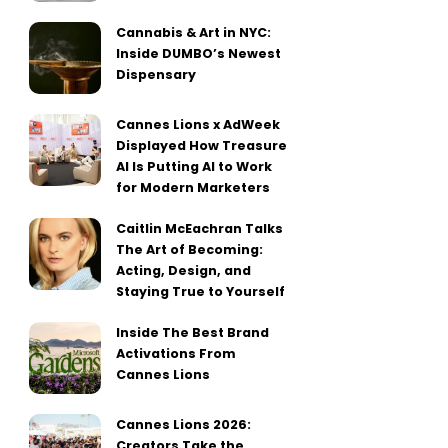
Cannabis & Art in NYC:
Inside DUMBO’s Newest
Dispensary
Cannes Lions x AdWeek
Displayed How Treasure
AI Is Putting AI to Work
for Modern Marketers
Caitlin McEachran Talks
The Art of Becoming:
Acting, Design, and
Staying True to Yourself
Inside The Best Brand
Activations From
Cannes Lions
Cannes Lions 2026:
Creators Take the