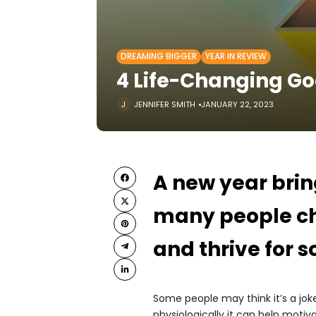
DREAMING BIGGER
YEAR IN REVIEW
4 Life-Changing Go
JENNIFER SMITH
JANUARY 22, 2023
A new year brin
many people ch
and thrive for 
Some people may think it’s a jok
physiologically it can help motiv