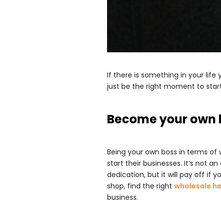
If there is something in your li
just be the right moment to star
Become your own 
Being your own boss in terms of
start their businesses. It’s not 
dedication, but it will pay off if
shop, find the right
wholesale h
business.