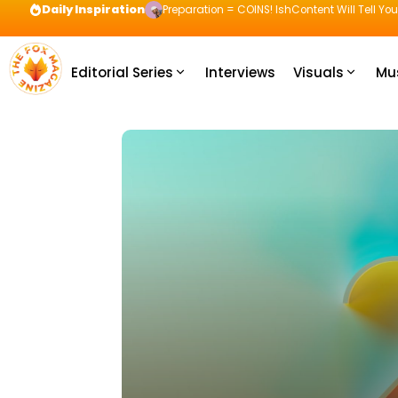
Daily Inspiration
Preparation = COINS! IshContent Will Tell Yo
Editorial Series
Interviews
Visuals
Mu