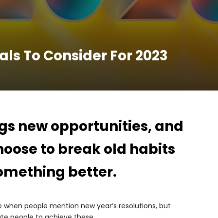
als To Consider For 2023
gs new opportunities, and
oose to break old habits
something better.
e when people mention new year’s resolutions, but
ate people to achieve these.