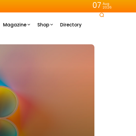
07
Aug
2026
Magazine
Shop
Directory