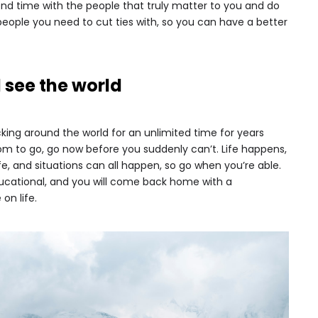
pend time with the people that truly matter to you and do
eople you need to cut ties with, so you can have a better
 see the world
ng around the world for an unlimited time for years
om to go, go now before you suddenly can’t. Life happens,
fe, and situations can all happen, so go when you’re able.
educational, and you will come back home with a
on life.