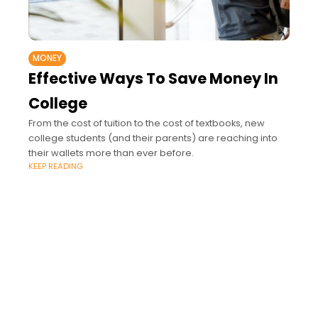
MONEY
Effective Ways To Save Money In
College
From the cost of tuition to the cost of textbooks, new
college students (and their parents) are reaching into
their wallets more than ever before.
KEEP READING