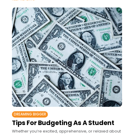
DREAMING BIGGER
Tips For Budgeting As A Student
Whether you’re excited, apprehensive, or relaxed about