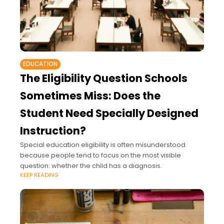
EDUCATION
The Eligibility Question Schools
Sometimes Miss: Does the
Student Need Specially Designed
Instruction?
Special education eligibility is often misunderstood
because people tend to focus on the most visible
question: whether the child has a diagnosis.
KEEP READING