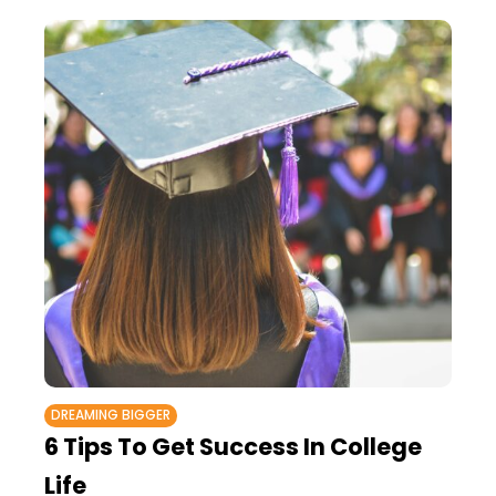
DREAMING BIGGER
6 Tips To Get Success In College
Life