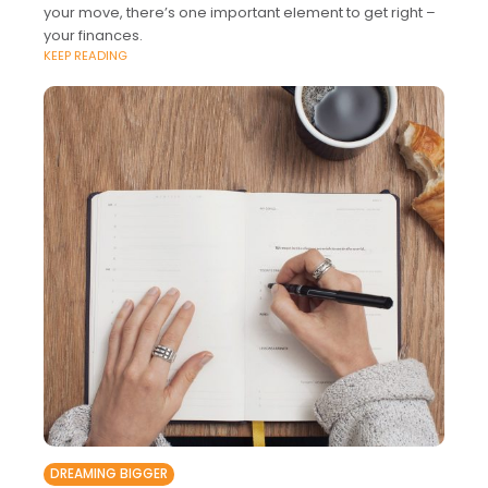
your move, there’s one important element to get right –
your finances.
KEEP READING
DREAMING BIGGER