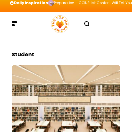
Daily Inspiration
Preparation = COINS! IshContent Will Tell Yo
Student