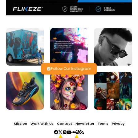
Follow Our Instagram
Mission
Work With Us
Contact
Newsletter
Terms
Privacy