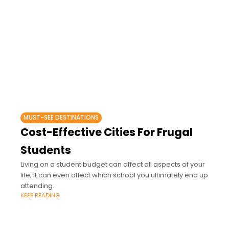
MUST-SEE DESTINATIONS
Cost-Effective Cities For Frugal
Students
Living on a student budget can affect all aspects of your
life; it can even affect which school you ultimately end up
attending.
KEEP READING