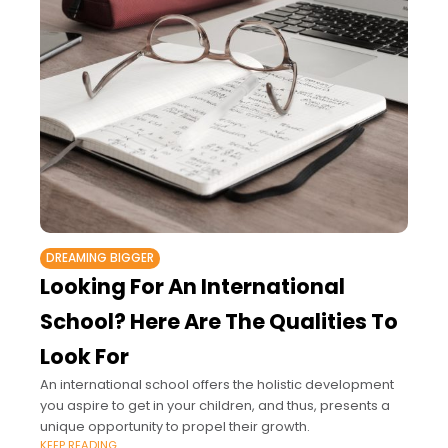
DREAMING BIGGER
Looking For An International
School? Here Are The Qualities To
Look For
An international school offers the holistic development
you aspire to get in your children, and thus, presents a
unique opportunity to propel their growth.
KEEP READING