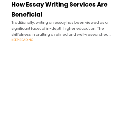
How Essay Writing Services Are
Beneficial
Traditionally, writing an essay has been viewed as a
significant facet of in-depth higher education. The
skillfulness in crafting a refined and well-researched
KEEP READING
piece of writing is considered the essence