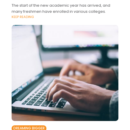
The start of the new academic year has arrived, and
many freshmen have enrolled in various colleges.
KEEP READING
DREAMING BIGGER