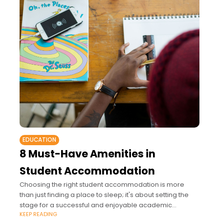
EDUCATION
8 Must-Have Amenities in
Student Accommodation
Choosing the right student accommodation is more
than just finding a place to sleep; it's about setting the
stage for a successful and enjoyable academic
KEEP READING
experience.