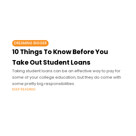
DREAMING BIGGER
10 Things To Know Before You
Take Out Student Loans
Taking student loans can be an effective way to pay for
some of your college education, but they do come with
some pretty big responsibilities.
KEEP READING