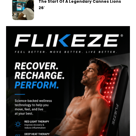
The Start Of A Legendary Cannes Lions
26′