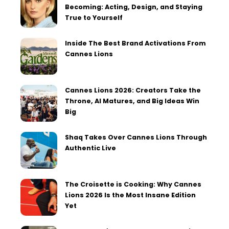
Becoming: Acting, Design, and Staying
True to Yourself
Inside The Best Brand Activations From
Cannes Lions
Cannes Lions 2026: Creators Take the
Throne, AI Matures, and Big Ideas Win
Big
Shaq Takes Over Cannes Lions Through
Authentic Live
The Croisette is Cooking: Why Cannes
Lions 2026 Is the Most Insane Edition
Yet