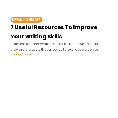
DREAMING BIGGER
7 Useful Resources To Improve
Your Writing Skills
Both spoken and written words make us who we are –
they are the tools that allow us to express ourselves.
KEEP READING