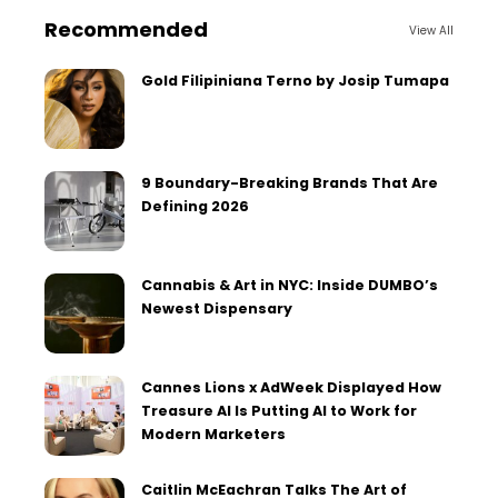
Recommended
View All
Gold Filipiniana Terno by Josip Tumapa
9 Boundary-Breaking Brands That Are
Defining 2026
Cannabis & Art in NYC: Inside DUMBO’s
Newest Dispensary
Cannes Lions x AdWeek Displayed How
Treasure AI Is Putting AI to Work for
Modern Marketers
Caitlin McEachran Talks The Art of