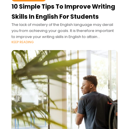
10 Simple Tips To Improve Writing
Skills In English For Students
The lack of mastery of the English language may derail
you from achieving your goals. It is therefore important
to improve your writing skills in English to attain
KEEP READING
academic excellence.