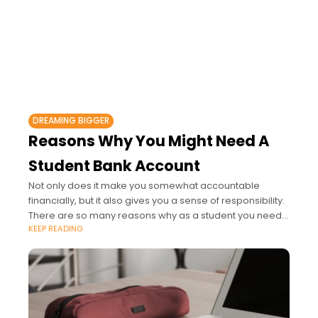
DREAMING BIGGER
Reasons Why You Might Need A
Student Bank Account
Not only does it make you somewhat accountable
financially, but it also gives you a sense of responsibility.
There are so many reasons why as a student you need
KEEP READING
a