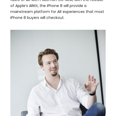
of Apple’s ARKit, the iPhone 8 will provide a
mainstream platform for AR experiences that most
iPhone 8 buyers will checkout.