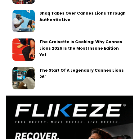
Shaq Takes Over Cannes Lions Through
Authentic Live
The Croisette is Cooking: Why Cannes
Lions 2026 Is the Most Insane Edition
Yet
The Start Of A Legendary Cannes Lions
26′