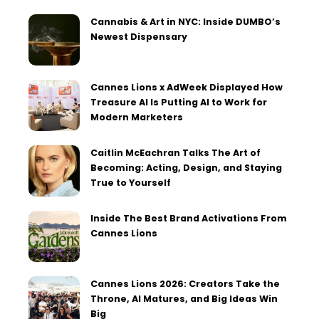
Cannabis & Art in NYC: Inside DUMBO’s
Newest Dispensary
Cannes Lions x AdWeek Displayed How
Treasure AI Is Putting AI to Work for
Modern Marketers
Caitlin McEachran Talks The Art of
Becoming: Acting, Design, and Staying
True to Yourself
Inside The Best Brand Activations From
Cannes Lions
Cannes Lions 2026: Creators Take the
Throne, AI Matures, and Big Ideas Win
Big