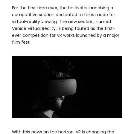
For the first time ever, the festival is launching a
competitive section dedicated to films made for
virtual-reality viewing. The new section, named
Venice Virtual Reality, is being touted as the first-
ever competition for VR works launched by a major
film fest.
With this news on the horizon, VR is changing the