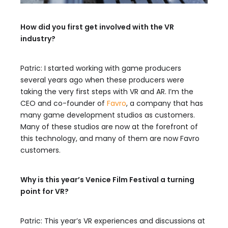
How did you first get involved with the VR
industry?
Patric: I started working with game producers
several years ago when these producers were
taking the very first steps with VR and AR. I’m the
CEO and co-founder of
Favro
, a company that has
many game development studios as customers.
Many of these studios are now at the forefront of
this technology, and many of them are now Favro
customers.
Why is this year’s Venice Film Festival a turning
point for VR?
Patric: This year’s VR experiences and discussions at