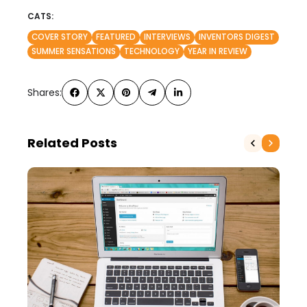
CATS:
COVER STORY
FEATURED
INTERVIEWS
INVENTORS DIGEST
SUMMER SENSATIONS
TECHNOLOGY
YEAR IN REVIEW
Shares:
Related Posts