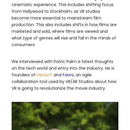
cinematic experience. This includes shifting focus
from Hollywood to Stockholm, as VR studios
become more essential to mainstream film
production. This also includes shifts in how films are
marketed and sold, where films are viewed and
what type of genres will rise and fall in the minds of
consumers.
We interviewed with Patric Palm is latest thoughts
on the tech world and entry into the industry. He is
founders of
Hansoft
and
Favro
, an agile
collaboration tool used by VR/AR Studios about how
VR is going to revolutionize the movie industry.