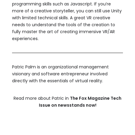
programming skills such as Javascript. If you’re
more of a creative storyteller, you can still use Unity
with limited technical skills. A great VR creative
needs to understand the tools of the creation to
fully master the art of creating immersive VR/AR
experiences.
Patric Palm is an organizational management
visionary and software entrepreneur involved
directly with the essentials of virtual reality.
Read more about Patric in
The Fox Magazine Tech
Issue on newsstands now!