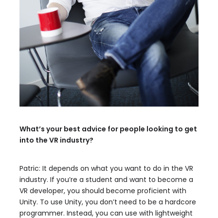
What’s your best advice for people looking to get
into the VR industry?
Patric: It depends on what you want to do in the VR
industry. If you’re a student and want to become a
VR developer, you should become proficient with
Unity. To use Unity, you don’t need to be a hardcore
programmer. Instead, you can use with lightweight