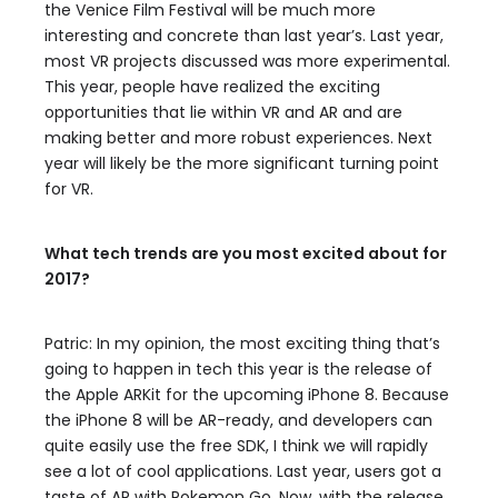
the Venice Film Festival will be much more
interesting and concrete than last year’s. Last year,
most VR projects discussed was more experimental.
This year, people have realized the exciting
opportunities that lie within VR and AR and are
making better and more robust experiences. Next
year will likely be the more significant turning point
for VR.
What tech trends are you most excited about for
2017?
Patric: In my opinion, the most exciting thing that’s
going to happen in tech this year is the release of
the Apple ARKit for the upcoming iPhone 8. Because
the iPhone 8 will be AR-ready, and developers can
quite easily use the free SDK, I think we will rapidly
see a lot of cool applications. Last year, users got a
taste of AR with Pokemon Go. Now, with the release