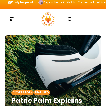
Daily Inspiration
Preparation = COINS! IshContent Will Tell Yo
COVER STORY
FEATURED
Patric Palm Explains