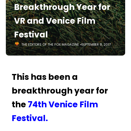
Breakthrough Year for
VR and Venice Film
Festival
THE EDITORS OF THE FOX MAGAZINE
SEPTEMBER 8, 2017
This has been a
breakthrough year for
the
74th Venice Film
Festival.