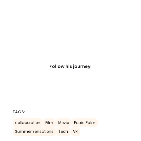
Follow his journey!
TAGS:
collaboration
Film
Movie
Patric Palm
Summer Sensations
Tech
VR