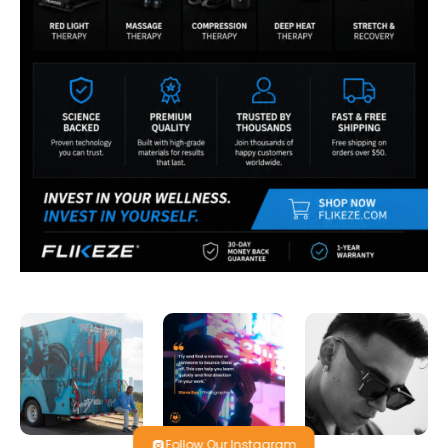
Follow Our Instagram