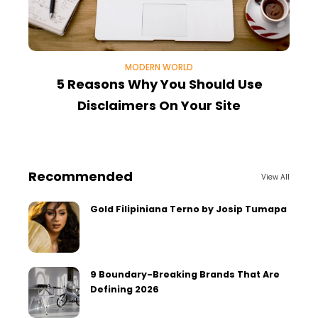
MODERN WORLD
5 Reasons Why You Should Use
Disclaimers On Your Site
F
Recommended
View All
Gold Filipiniana Terno by Josip Tumapa
9 Boundary-Breaking Brands That Are
Defining 2026