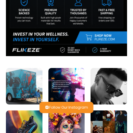
Follow Our Instagram