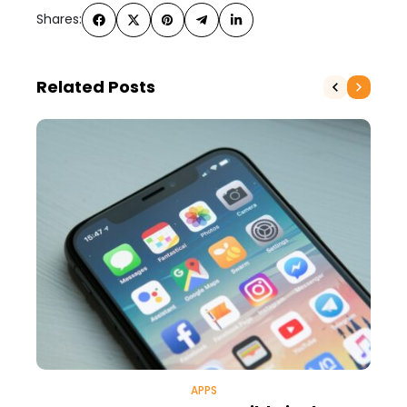
Shares:
Related Posts
APPS