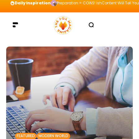
Daily Inspiration
Preparation = COINS! IshContent Will Tell Yo
FEATURED
MODERN WORLD