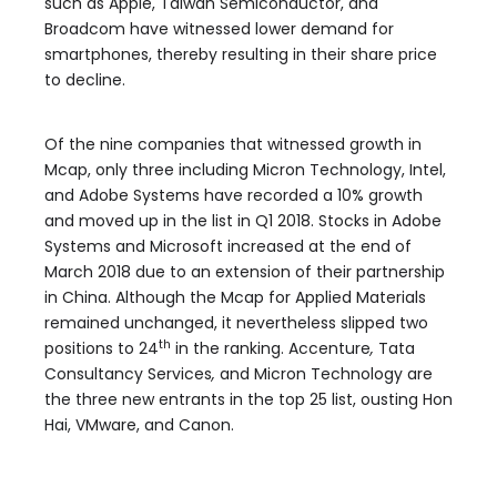
such as Apple, Taiwan Semiconductor, and
Broadcom have
witnessed lower demand for
smartphones, thereby resulting in their share price
to decline.
Of the nine companies that witnessed growth in
Mcap, only three including Micron Technology, Intel,
and Adobe Systems have recorded a 10% growth
and moved up in the list in Q1 2018. Stocks in Adobe
Systems and Microsoft increased at the end of
March 2018 due to an extension of their partnership
in China. Although the Mcap for Applied Materials
remained unchanged, it nevertheless slipped two
th
positions to 24
in the ranking. Accenture
,
Tata
Consultancy Services
,
and
Micron Technology are
the three new entrants in the top 25 list, ousting Hon
Hai, VMware, and Canon.