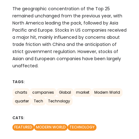
The geographic concentration of the Top 25
remained unchanged from the previous year, with
North America leading the pack, followed by Asia
Pacific and Europe. Stocks in US companies received
a major hit, mainly influenced by concerns about
trade friction with China and the anticipation of
strict government regulation. However, stocks of
Asian and European companies have been largely
unaffected.
TAGS:
charts
companies
Global
market
Modern World
quarter
Tech
Technology
CATS:
FEATURED
MODERN WORLD
TECHNOLOGY