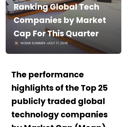
Ranking Global Tech
Companies by Market
Cap For This Quarter
NOEMI SUMMER
JULY 17, 2018
The performance
highlights of the Top 25
publicly traded global
technology companies