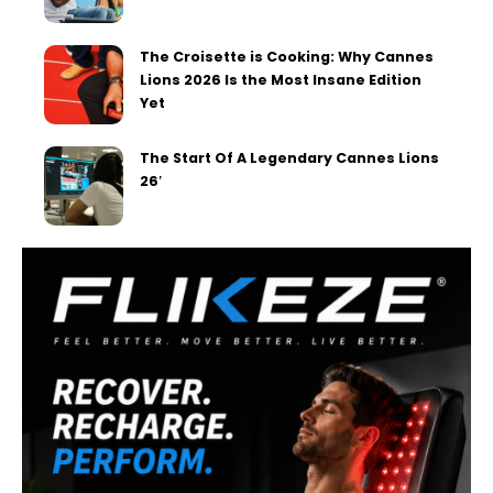
The Croisette is Cooking: Why Cannes
Lions 2026 Is the Most Insane Edition
Yet
The Start Of A Legendary Cannes Lions
26′