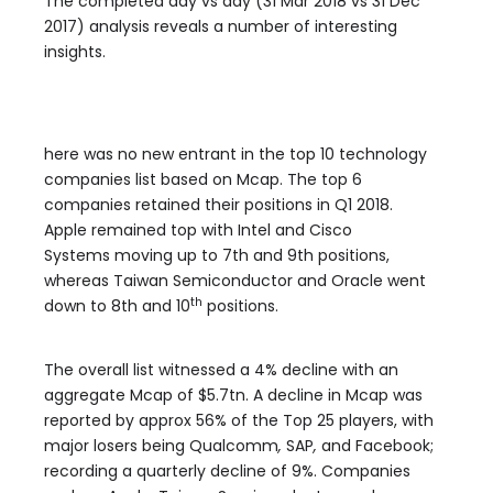
The completed day vs day (31 Mar 2018 vs 31 Dec
2017) analysis reveals a number of interesting
insights.
here was no new entrant in the top 10 technology
companies list based on Mcap. The top 6
companies retained their positions in Q1 2018.
Apple
remained top with Intel and Cisco
Systems moving up to 7th and 9th positions,
whereas Taiwan Semiconductor and Oracle went
th
down to 8th and 10
positions.
The overall list witnessed a 4% decline with an
aggregate Mcap of $5.7tn. A decline in Mcap was
reported by approx 56% of the Top 25 players, with
major losers being Qualcomm
,
SAP
,
and Facebook;
recording a quarterly decline of 9%. Companies