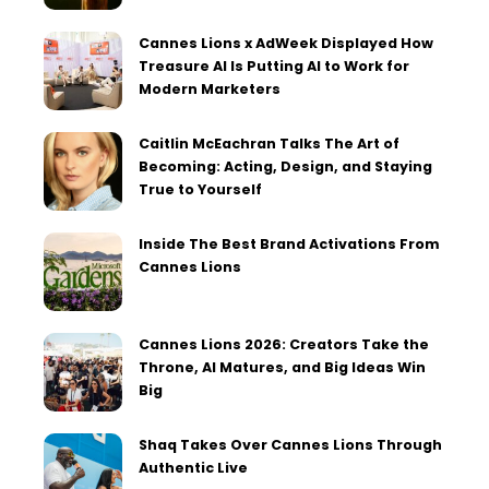
Cannes Lions x AdWeek Displayed How
Treasure AI Is Putting AI to Work for
Modern Marketers
Caitlin McEachran Talks The Art of
Becoming: Acting, Design, and Staying
True to Yourself
Inside The Best Brand Activations From
Cannes Lions
Cannes Lions 2026: Creators Take the
Throne, AI Matures, and Big Ideas Win
Big
Shaq Takes Over Cannes Lions Through
Authentic Live