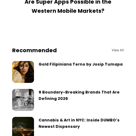
Are Super Apps Possible in the
Western Mobile Markets?
Recommended
View All
Gold Filipiniana Terno by Josip Tumapa
9 Boundary-Breaking Brands That Are
Defining 2026
Cannabis & Art in NYC: Inside DUMBO’s
Newest Dispensary