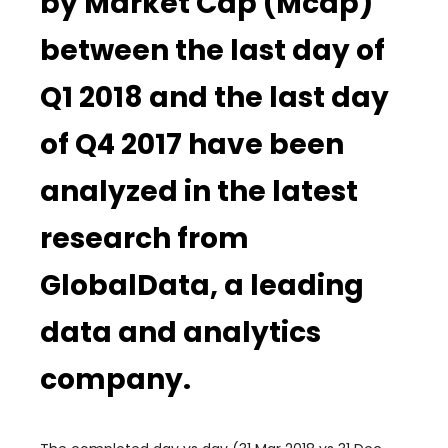
by Market Cap (Mcap)
between the last day of
Q1 2018 and the last day
of Q4 2017 have been
analyzed in the latest
research from
GlobalData, a leading
data and analytics
company.