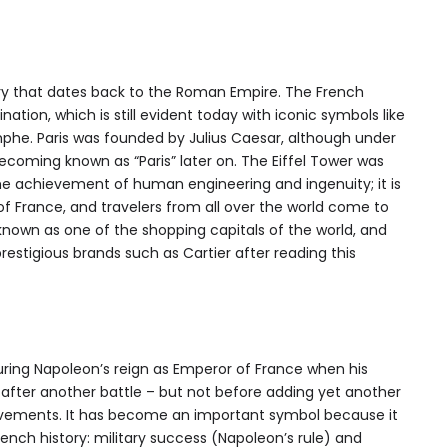
tory that dates back to the Roman Empire. The French
ination, which is still evident today with iconic symbols like
mphe. Paris was founded by Julius Caesar, although under
ecoming known as “Paris” later on. The Eiffel Tower was
e achievement of human engineering and ingenuity; it is
f France, and travelers from all over the world come to
lso known as one of the shopping capitals of the world, and
estigious brands such as Cartier after reading this
ring Napoleon’s reign as Emperor of France when his
after another battle – but not before adding yet another
ievements. It has become an important symbol because it
ench history: military success (Napoleon’s rule) and