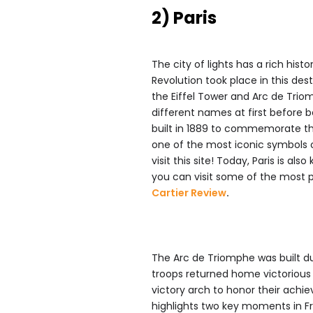
2) Paris
The city of lights has a rich his
Revolution took place in this dest
the Eiffel Tower and Arc de Trio
different names at first before b
built in 1889 to commemorate th
one of the most iconic symbols o
visit this site! Today, Paris is a
you can visit some of the most pr
Cartier Review
.
The Arc de Triomphe was built du
troops returned home victorious 
victory arch to honor their ach
highlights two key moments in Fr