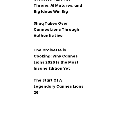
Throne, AI Matures, and
Big Ideas Win Big
Shaq Takes Over
Cannes Lions Through
Authentic Live
The Croisette is
Cooking: Why Cannes
Lions 2026 Is the Most
Insane Edition Yet
The Start Of A
Legendary Cannes Lions
26′