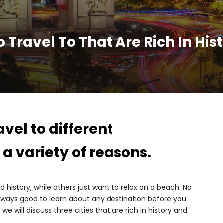
o Travel To That Are Rich In Hi
vel to different
 a variety of reasons.
history, while others just want to relax on a beach. No
 always good to learn about any destination before you
, we will discuss three cities that are rich in history and