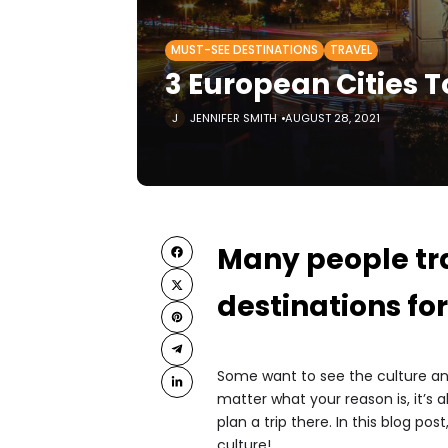
MUST-SEE DESTINATIONS
TRAVEL
3 European Cities T
JENNIFER SMITH
AUGUST 28, 2021
Many people tra
destinations for
Some want to see the culture and 
matter what your reason is, it’s
plan a trip there. In this blog post
culture!