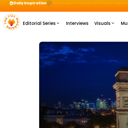
Daily Inspiration
Preparation = COINS! IshContent Will Tell Yo
Editorial Series
Interviews
Visuals
Mu