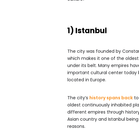
1) Istanbul
The city was founded by Constant
which makes it one of the oldest 
under its belt. Many empires hav
important cultural center today 
located in Europe.
The city’s
history spans back
to
oldest continuously inhabited p
different empires through histor
Asian country and Istanbul being g
reasons.