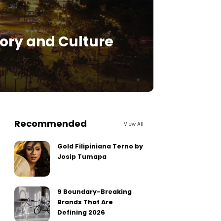
story and Culture
Recommended
View All
Gold Filipiniana Terno by
Josip Tumapa
9 Boundary-Breaking
Brands That Are
Defining 2026