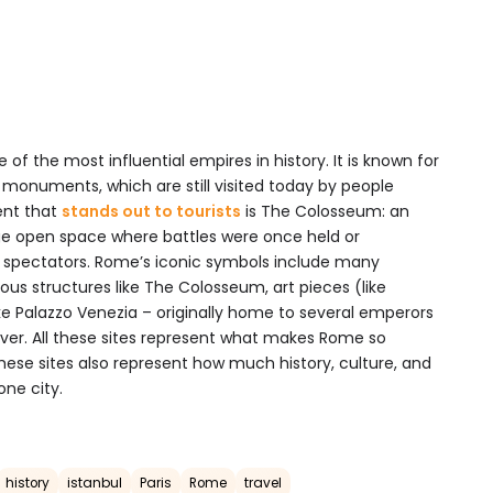
 of the most influential empires in history. It is known for
nd monuments, which are still visited today by people
ent that
stands out to tourists
is The Colosseum: an
ge open space where battles were once held or
 spectators. Rome’s iconic symbols include many
us structures like The Colosseum, art pieces (like
like Palazzo Venezia – originally home to several emperors
g over. All these sites represent what makes Rome so
These sites also represent how much history, culture, and
one city.
history
istanbul
Paris
Rome
travel