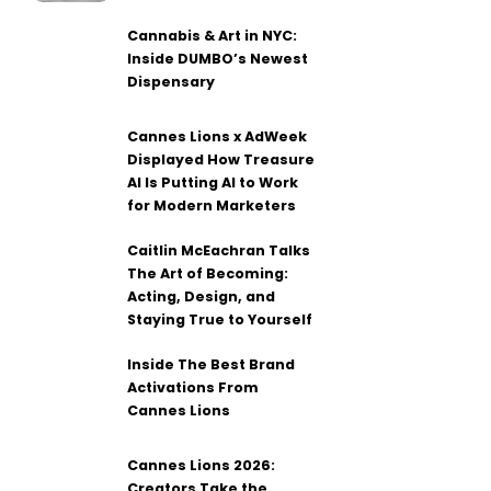
Cannabis & Art in NYC:
Inside DUMBO’s Newest
Dispensary
Cannes Lions x AdWeek
Displayed How Treasure
AI Is Putting AI to Work
for Modern Marketers
Caitlin McEachran Talks
The Art of Becoming:
Acting, Design, and
Staying True to Yourself
Inside The Best Brand
Activations From
Cannes Lions
Cannes Lions 2026:
Creators Take the