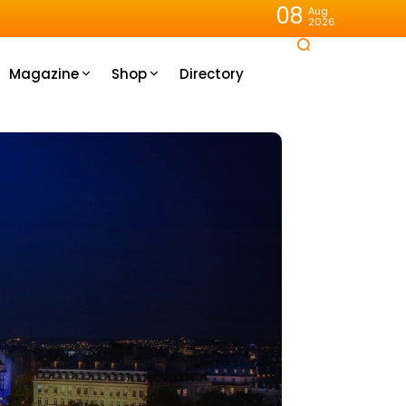
08
Aug
2026
Magazine
Shop
Directory