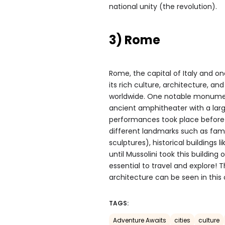
national unity (the revolution).
3) Rome
Rome, the capital of Italy and one
its rich culture, architecture, a
worldwide. One notable monum
ancient amphitheater with a lar
performances took place before
different landmarks such as famo
sculptures), historical buildings 
until Mussolini took this buildin
essential to travel and explore! 
architecture can be seen in this 
TAGS:
Adventure Awaits
cities
culture