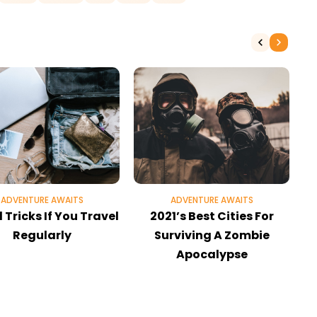
ADVENTURE AWAITS
ADVENTURE AWAITS
 Tricks If You Travel
2021’s Best Cities For
Regularly
Surviving A Zombie
Apocalypse