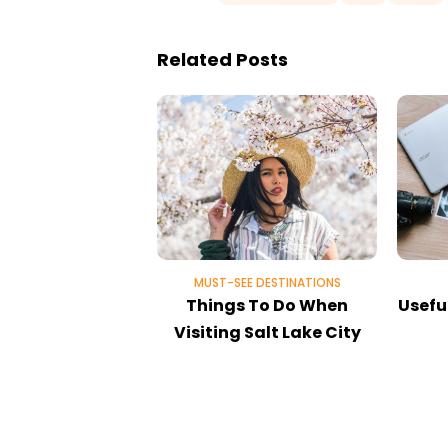
Related Posts
MUST-SEE DESTINATIONS
Things To Do When
Useful
Visiting Salt Lake City