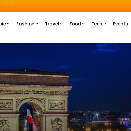
u How
sic
Fashion
Travel
Food
Tech
Events