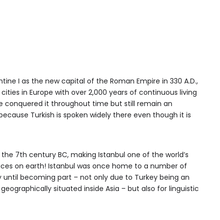
ine I as the new capital of the Roman Empire in 330 A.D.,
cities in Europe with over 2,000 years of continuous living
e conquered it throughout time but still remain an
because Turkish is spoken widely there even though it is
 the 7th century BC, making Istanbul one of the world’s
laces on earth! Istanbul was once home to a number of
y until becoming part – not only due to Turkey being an
eographically situated inside Asia – but also for linguistic