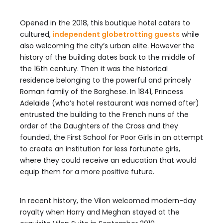
Opened in the 2018, this boutique hotel caters to
cultured,
independent globetrotting guests
while
also welcoming the city’s urban elite. However the
history of the building dates back to the middle of
the 16th century. Then it was the historical
residence belonging to the powerful and princely
Roman family of the Borghese. In 1841, Princess
Adelaide (who’s hotel restaurant was named after)
entrusted the building to the French nuns of the
order of the Daughters of the Cross and they
founded, the First School for Poor Girls in an attempt
to create an institution for less fortunate girls,
where they could receive an education that would
equip them for a more positive future.
In recent history, the Vilon welcomed modern-day
royalty when Harry and Meghan stayed at the