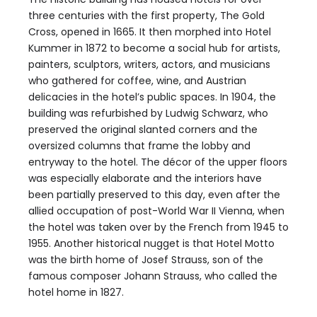
three centuries with the first property, The Gold
Cross, opened in 1665. It then morphed into Hotel
Kummer in 1872 to become a social hub for artists,
painters, sculptors, writers, actors, and musicians
who gathered for coffee, wine, and Austrian
delicacies in the hotel’s public spaces. In 1904, the
building was refurbished by Ludwig Schwarz, who
preserved the original slanted corners and the
oversized columns that frame the lobby and
entryway to the hotel. The décor of the upper floors
was especially elaborate and the interiors have
been partially preserved to this day, even after the
allied occupation of post-World War II Vienna, when
the hotel was taken over by the French from 1945 to
1955. Another historical nugget is that Hotel Motto
was the birth home of Josef Strauss, son of the
famous composer Johann Strauss, who called the
hotel home in 1827.