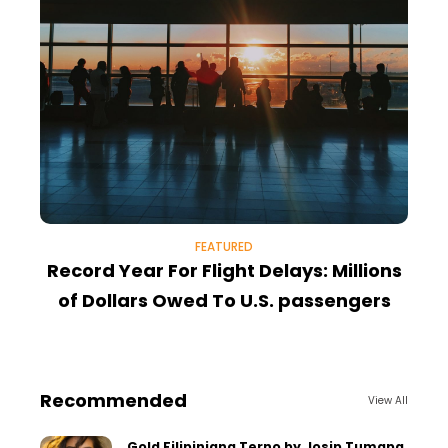
FEATURED
Record Year For Flight Delays: Millions
T
of Dollars Owed To U.S. passengers
Recommended
View All
Gold Filipiniana Terno by Josip Tumapa