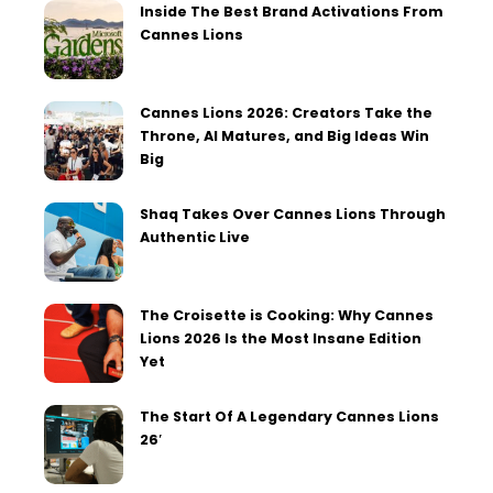
Inside The Best Brand Activations From
Cannes Lions
Cannes Lions 2026: Creators Take the
Throne, AI Matures, and Big Ideas Win
Big
Shaq Takes Over Cannes Lions Through
Authentic Live
The Croisette is Cooking: Why Cannes
Lions 2026 Is the Most Insane Edition
Yet
The Start Of A Legendary Cannes Lions
26′