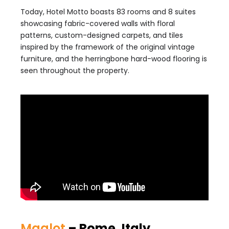
Today, Hotel Motto boasts 83 rooms and 8 suites
showcasing fabric-covered walls with floral
patterns, custom-designed carpets, and tiles
inspired by the framework of the original vintage
furniture, and the herringbone hard-wood flooring is
seen throughout the property.
Maalot
– Rome, Italy