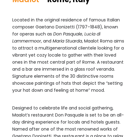
Located in the original residence of famous Italian
composer Gaetano Donizetti (1797–1848), known
for operas such as
Don Pasquale, Lucia di
Lammermoor
, and
Maria Stuarda
, Maalot Roma aims
to attract a multigenerational clientele looking for a
vibrant yet cozy locale to gather with their loved
ones in the most central part of Rome. A restaurant
and a bar are immersed in a glass roof veranda.
Signature elements of the 30 distinctive rooms
showcase paintings of hats that depict the “setting
your hat down and feeling at home” mood.
Designed to celebrate life and social gathering,
Maalot’s restaurant Don Pasquale is set to be an all-
day dining experience for locals and hotels guests.
Named after one of the most renowned works of
Gaetano Donizetti, the restaurant is a place to relax,