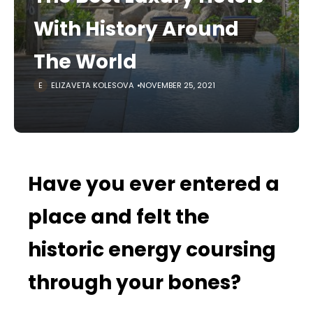
With History Around
The World
ELIZAVETA KOLESOVA
NOVEMBER 25, 2021
Have you ever entered a
place and felt the
historic energy coursing
through your bones?