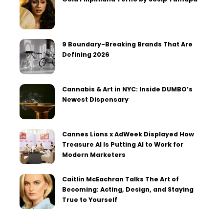
9 Boundary-Breaking Brands That Are
Defining 2026
Cannabis & Art in NYC: Inside DUMBO’s
Newest Dispensary
Cannes Lions x AdWeek Displayed How
Treasure AI Is Putting AI to Work for
Modern Marketers
Caitlin McEachran Talks The Art of
Becoming: Acting, Design, and Staying
True to Yourself