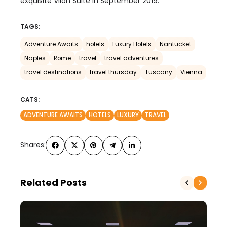
exquisite Vilon Suite in September 2019.
TAGS:
Adventure Awaits
hotels
Luxury Hotels
Nantucket
Naples
Rome
travel
travel adventures
travel destinations
travel thursday
Tuscany
Vienna
CATS:
ADVENTURE AWAITS
HOTELS
LUXURY
TRAVEL
Shares:
Related Posts