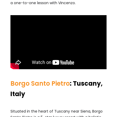
a one-to-one lesson with Vincenzo.
Borgo Santo Pietro
: Tuscany,
Italy
Situated in the heart of Tuscany near Siena, Borgo