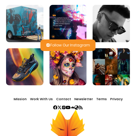
Follow Our Instagram
Mission
Work With Us
Contact
Newsletter
Terms
Privacy