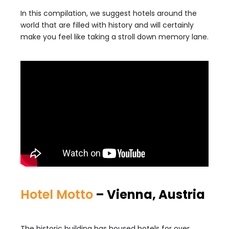
In this compilation, we suggest hotels around the
world that are filled with history and will certainly
make you feel like taking a stroll down memory lane.
Hotel Motto
– Vienna, Austria
The historic building has housed hotels for over