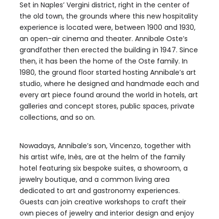
Set in Naples’ Vergini district, right in the center of
the old town, the grounds where this new hospitality
experience is located were, between 1900 and 1930,
an open-air cinema and theater. Annibale Oste’s
grandfather then erected the building in 1947. Since
then, it has been the home of the Oste family. In
1980, the ground floor started hosting Annibale’s art
studio, where he designed and handmade each and
every art piece found around the world in hotels, art
galleries and concept stores, public spaces, private
collections, and so on.
Nowadays, Annibale’s son, Vincenzo, together with
his artist wife, Inès, are at the helm of the family
hotel featuring six bespoke suites, a showroom, a
jewelry boutique, and a common living area
dedicated to art and gastronomy experiences.
Guests can join creative workshops to craft their
own pieces of jewelry and interior design and enjoy