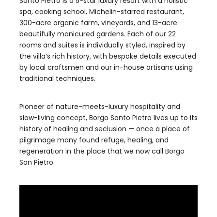
Santo Pietro is a 5-star luxury resort with a holistic
spa, cooking school, Michelin-starred restaurant,
300-acre organic farm, vineyards, and 13-acre
beautifully manicured gardens. Each of our 22
rooms and suites is individually styled, inspired by
the villa’s rich history, with bespoke details executed
by local craftsmen and our in-house artisans using
traditional techniques.
Pioneer of nature-meets-luxury hospitality and
slow-living concept, Borgo Santo Pietro lives up to its
history of healing and seclusion — once a place of
pilgrimage many found refuge, healing, and
regeneration in the place that we now call Borgo
San Pietro.