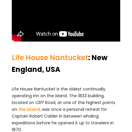
Life House Nantucket
: New
England, USA
Life House Nantucket is the oldest continually
operating inn on the island. The 1833 building,
located on Cliff Road, at one of the highest points
on
the island
, was once a personal retreat for
Captain Robert Calder in between whaling
expeditions before he opened it up to travelers in
1870.