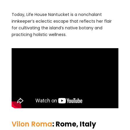
Today, Life House Nantucket is a nonchalant
innkeeper’s eclectic escape that reflects her flair
for cultivating the island’s native botany and
practicing holistic wellness.
Vilon Roma
: Rome, Italy