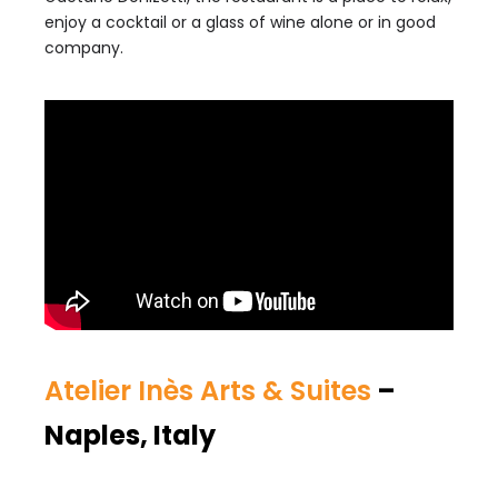
enjoy a cocktail or a glass of wine alone or in good
company.
Atelier Inès Arts & Suites
–
Naples, Italy