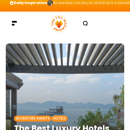
Daily Inspiration
Preparation = COINS! IshContent Will Tell Yo
ADVENTURE AWAITS
HOTELS
The Best Luxury Hotels