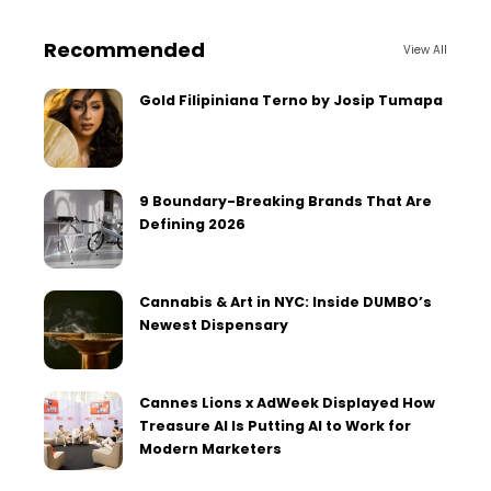
Recommended
View All
Gold Filipiniana Terno by Josip Tumapa
9 Boundary-Breaking Brands That Are
Defining 2026
Cannabis & Art in NYC: Inside DUMBO’s
Newest Dispensary
Cannes Lions x AdWeek Displayed How
Treasure AI Is Putting AI to Work for
Modern Marketers