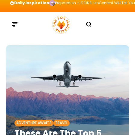
Daily Inspiration
Preparation = COINS! IshContent Will Tell Yo
ADVENTURE AWAITS
TRAVEL
These Are The Top 5