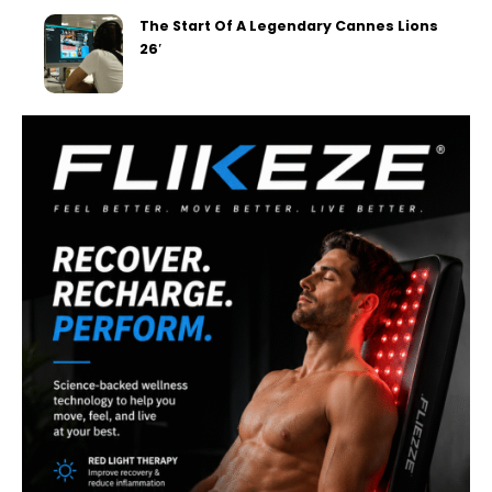
The Start Of A Legendary Cannes Lions
26′