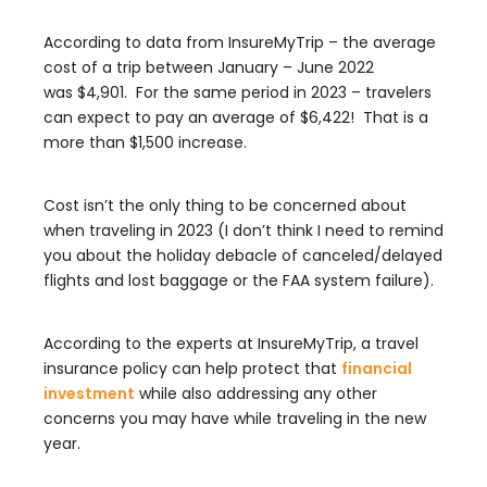
According to data from InsureMyTrip – the average
cost of a trip between January – June 2022
was $4,901. For the same period in 2023 – travelers
can expect to pay an average of $6,422! That is a
more than $1,500 increase.
Cost isn’t the only thing to be concerned about
when traveling in 2023 (I don’t think I need to remind
you about the holiday debacle of canceled/delayed
flights and lost baggage or the FAA system failure).
According to the experts at InsureMyTrip, a travel
insurance policy can help protect that
financial
investment
while also addressing any other
concerns you may have while traveling in the new
year.