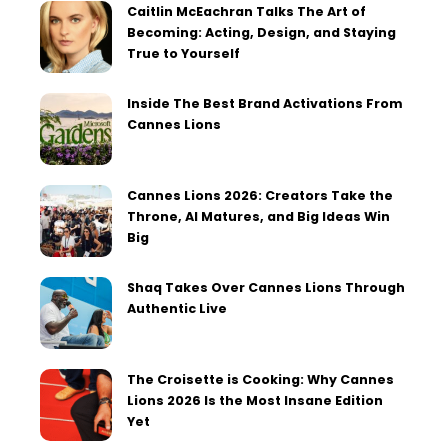
Caitlin McEachran Talks The Art of
Becoming: Acting, Design, and Staying
True to Yourself
Inside The Best Brand Activations From
Cannes Lions
Cannes Lions 2026: Creators Take the
Throne, AI Matures, and Big Ideas Win
Big
Shaq Takes Over Cannes Lions Through
Authentic Live
The Croisette is Cooking: Why Cannes
Lions 2026 Is the Most Insane Edition
Yet