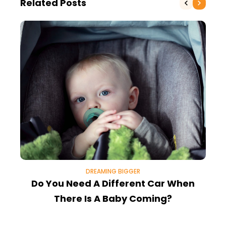
Related Posts
DREAMING BIGGER
Do You Need A Different Car When
There Is A Baby Coming?