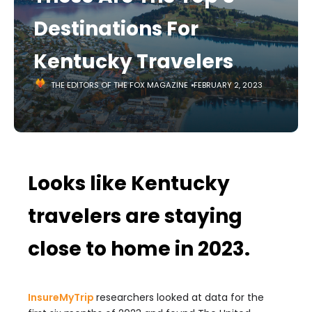
Destinations For
Kentucky Travelers
THE EDITORS OF THE FOX MAGAZINE
FEBRUARY 2, 2023
Looks like Kentucky
travelers are staying
close to home in 2023.
InsureMyTrip
researchers looked at data for the