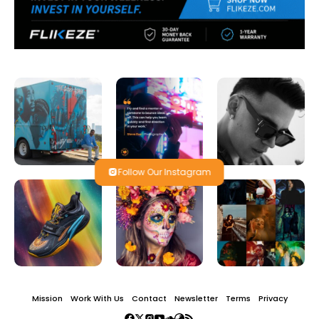
Follow Our Instagram
Mission
Work With Us
Contact
Newsletter
Terms
Privacy