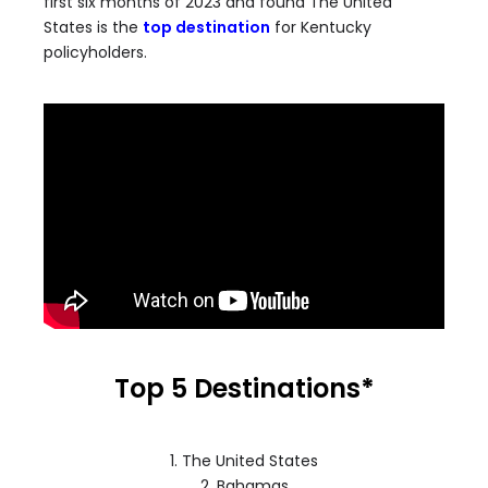
first six months of 2023 and found The United
States is the
top destination
for Kentucky
policyholders.
Top 5 Destinations
*
1. The United States
2. Bahamas