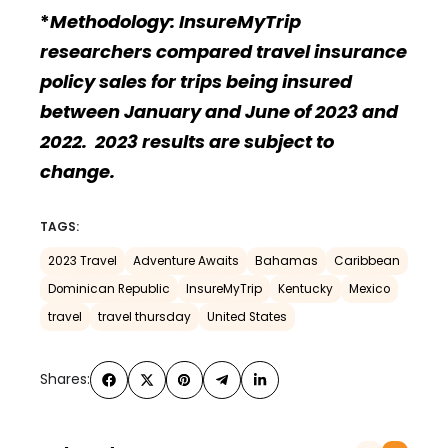
*
Methodology: InsureMyTrip
researchers compared travel insurance
policy sales for trips being insured
between January and June of 2023 and
2022. 2023 results are subject to
change.
TAGS:
2023 Travel
Adventure Awaits
Bahamas
Caribbean
Dominican Republic
InsureMyTrip
Kentucky
Mexico
travel
travel thursday
United States
Shares: