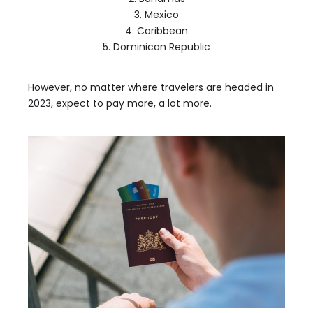
3. Mexico
4. Caribbean
5. Dominican Republic
However, no matter where travelers are headed in
2023, expect to pay more, a lot more.