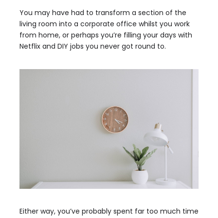
You may have had to transform a section of the
living room into a corporate office whilst you work
from home, or perhaps you’re filling your days with
Netflix and DIY jobs you never got round to.
Either way, you’ve probably spent far too much time