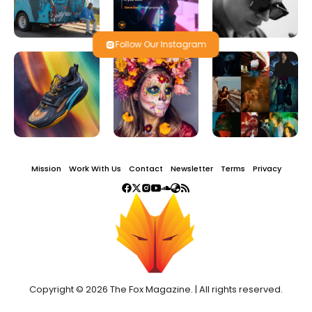
Follow Our Instagram
Mission
Work With Us
Contact
Newsletter
Terms
Privacy
Copyright © 2026 The Fox Magazine. | All rights reserved.