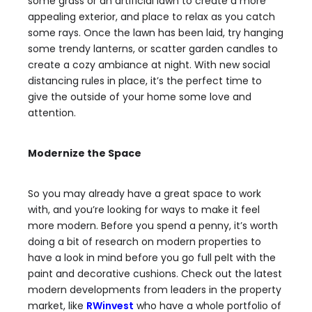
some grass or an artificial lawn to create a more
appealing exterior, and place to relax as you catch
some rays. Once the lawn has been laid,
try hanging
some trendy lanterns
, or scatter garden candles to
create a cozy ambiance at night. With new social
distancing rules in place, it’s the perfect time to
give the outside of your home some love and
attention.
Modernize the Space
So you may already have a great space to work
with, and you’re looking for ways to make it feel
more modern. Before you spend a penny, it’s worth
doing a bit of research on modern properties to
have a look in mind before you go full pelt with the
paint and decorative cushions. Check out the latest
modern developments from leaders in the property
market, like
RWinvest
who have a whole portfolio of