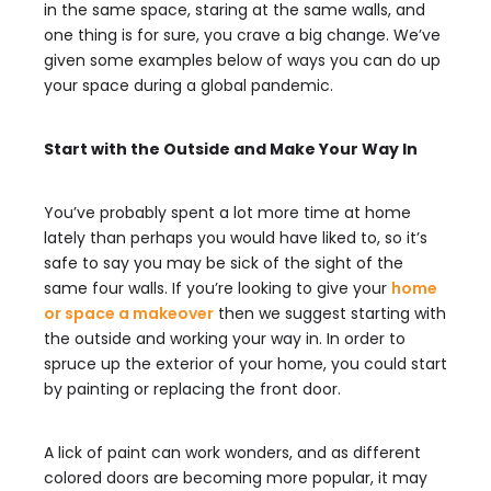
in the same space, staring at the same walls, and
one thing is for sure, you crave a big change. We’ve
given some examples below of ways you can do up
your space during a global pandemic.
Start with the Outside and Make Your Way In
You’ve probably spent a lot more time at home
lately than perhaps you would have liked to, so it’s
safe to say you may be sick of the sight of the
same four walls. If you’re looking to give your
home
or space a makeover
then we suggest starting with
the outside and working your way in. In order to
spruce up the exterior of your home, you could start
by painting or replacing the front door.
A lick of paint can work wonders, and as different
colored doors are becoming more popular, it may