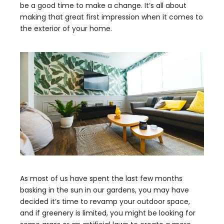
be a good time to make a change. It’s all about
making that great first impression when it comes to
the exterior of your home.
As most of us have spent the last few months
basking in the sun in our gardens, you may have
decided it’s time to revamp your outdoor space,
and if greenery is limited, you might be looking for