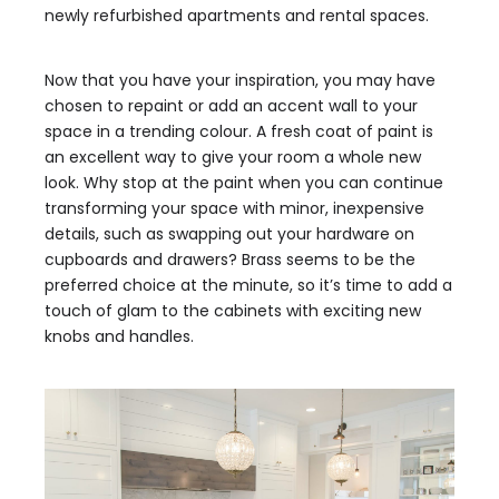
newly refurbished apartments and rental spaces.
Now that you have your inspiration, you may have
chosen to repaint or add an accent wall to your
space in a trending colour. A fresh coat of paint is
an excellent way to give your room a whole new
look. Why stop at the paint when you can continue
transforming your space with minor, inexpensive
details, such as swapping out your hardware on
cupboards and drawers? Brass seems to be the
preferred choice at the minute, so it’s time to add a
touch of glam to the cabinets with exciting new
knobs and handles.