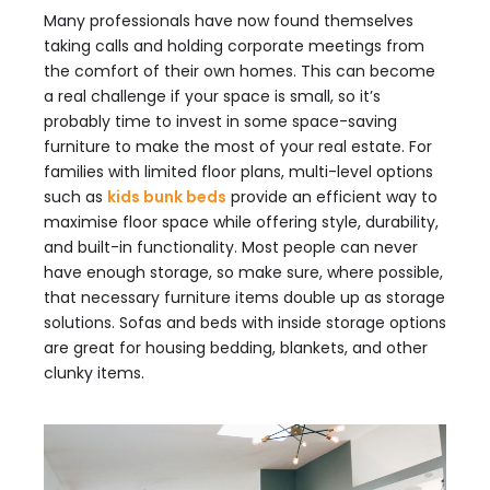
Many professionals have now found themselves
taking calls and holding corporate meetings from
the comfort of their own homes. This can become
a real challenge if your space is small, so it’s
probably time to invest in some space-saving
furniture to make the most of your real estate. For
families with limited floor plans, multi-level options
such as
kids bunk beds
provide an efficient way to
maximise floor space while offering style, durability,
and built-in functionality. Most people can never
have enough storage, so make sure, where possible,
that necessary furniture items double up as storage
solutions. Sofas and beds with inside storage options
are great for housing bedding, blankets, and other
clunky items.