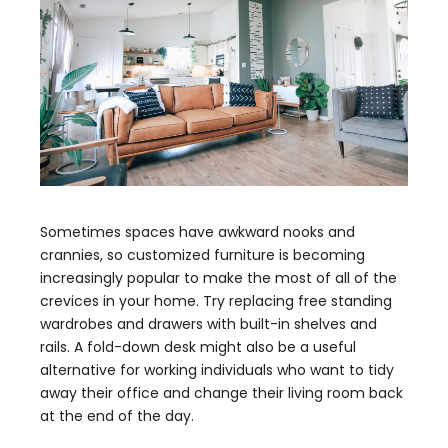
Sometimes spaces have awkward nooks and
crannies, so customized furniture is becoming
increasingly popular to make the most of all of the
crevices in your home. Try replacing free standing
wardrobes and drawers with built-in shelves and
rails. A fold-down desk might also be a useful
alternative for working individuals who want to tidy
away their office and change their living room back
at the end of the day.