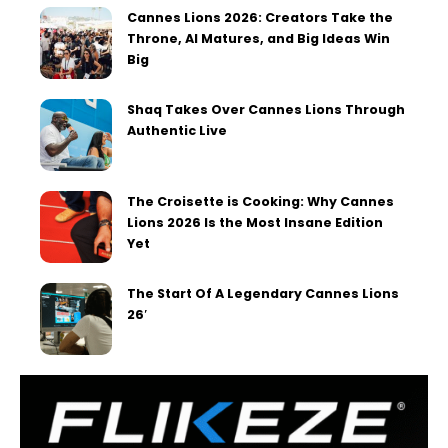
Cannes Lions 2026: Creators Take the
Throne, AI Matures, and Big Ideas Win
Big
Shaq Takes Over Cannes Lions Through
Authentic Live
The Croisette is Cooking: Why Cannes
Lions 2026 Is the Most Insane Edition
Yet
The Start Of A Legendary Cannes Lions
26′