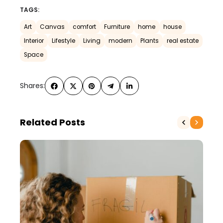
TAGS:
Art
Canvas
comfort
Furniture
home
house
Interior
Lifestyle
Living
modern
Plants
real estate
Space
Shares:
Related Posts