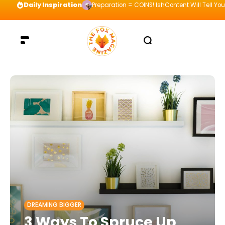
Daily Inspiration
Preparation = COINS! IshContent Will Tell Yo
DREAMING BIGGER
3 Ways To Spruce Up