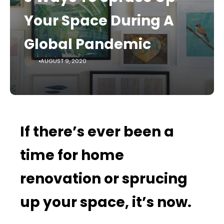
Your Space During A
Global Pandemic
AUGUST 9, 2020
If there’s ever been a
time for home
renovation or sprucing
up your space, it’s now.