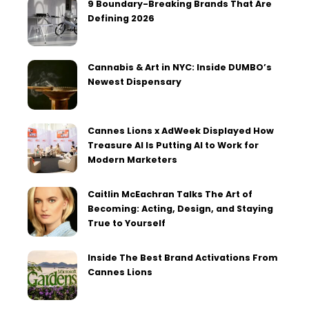
9 Boundary-Breaking Brands That Are
Defining 2026
Cannabis & Art in NYC: Inside DUMBO’s
Newest Dispensary
Cannes Lions x AdWeek Displayed How
Treasure AI Is Putting AI to Work for
Modern Marketers
Caitlin McEachran Talks The Art of
Becoming: Acting, Design, and Staying
True to Yourself
Inside The Best Brand Activations From
Cannes Lions