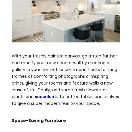
With your freshly painted canvas, go a step further
and modify your new accent wall by creating a
gallery in your home.
Use command hooks to hang
frames
of comforting photographs or inspiring
prints, giving your rooms and feature walls a new
lease of life. Finally, add some fresh flowers, or
plants and
succulents
to coffee tables and shelves
to give a super modern feel to your space.
Space-Saving Furniture