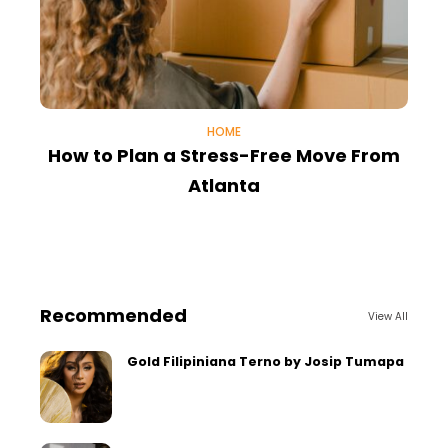
HOME
How to Plan a Stress-Free Move From
I
Atlanta
Recommended
View All
Gold Filipiniana Terno by Josip Tumapa