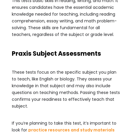
This tests basic skills in reading, writing, and math. It
ensures candidates have the essential academic
knowledge needed for teaching, including reading
comprehension, essay writing, and math problem-
solving. These skills are fundamental for all
teachers, regardless of the subject or grade level.
Praxis Subject Assessments
These tests focus on the specific subject you plan
to teach, like English or biology. They assess your
knowledge in that subject and may also include
questions on teaching methods. Passing these tests
confirms your readiness to effectively teach that
subject.
If you’re planning to take this test, it’s important to
look for
practice resources and study materials