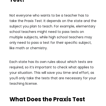
Not everyone who wants to be a teacher has to
take the Praxis Test. It depends on the state and the
subject you plan to teach. For example, elementary
school teachers might need to pass tests on
multiple subjects, while high school teachers may
only need to pass a test for their specific subject,
like math or chemistry.
Each state has its own rules about which tests are
required, so it’s important to check what applies to
your situation. This will save you time and effort, as
you’ll only take the tests that are necessary for your
teaching license.
What Does the Praxis Test