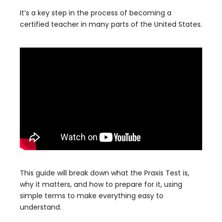
It’s a key step in the process of becoming a
certified teacher in many parts of the United States.
This guide will break down what the Praxis Test is,
why it matters, and how to prepare for it, using
simple terms to make everything easy to
understand.