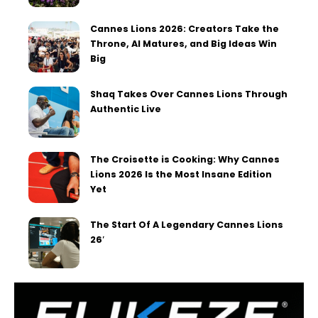
Cannes Lions 2026: Creators Take the
Throne, AI Matures, and Big Ideas Win
Big
Shaq Takes Over Cannes Lions Through
Authentic Live
The Croisette is Cooking: Why Cannes
Lions 2026 Is the Most Insane Edition
Yet
The Start Of A Legendary Cannes Lions
26′