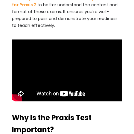
for Praxis 2
to better understand the content and
format of these exams. It ensures you’re well-
prepared to pass and demonstrate your readiness
to teach effectively.
Why Is the Praxis Test
Important?