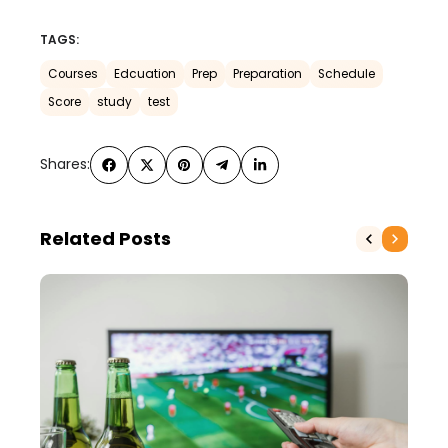
TAGS:
Courses
Edcuation
Prep
Preparation
Schedule
Score
study
test
Shares:
Related Posts