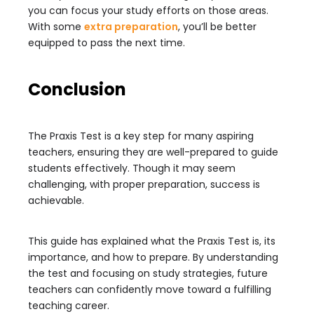
you can focus your study efforts on those areas.
With some
extra preparation
, you’ll be better
equipped to pass the next time.
Conclusion
The Praxis Test is a key step for many aspiring
teachers, ensuring they are well-prepared to guide
students effectively. Though it may seem
challenging, with proper preparation, success is
achievable.
This guide has explained what the Praxis Test is, its
importance, and how to prepare. By understanding
the test and focusing on study strategies, future
teachers can confidently move toward a fulfilling
teaching career.