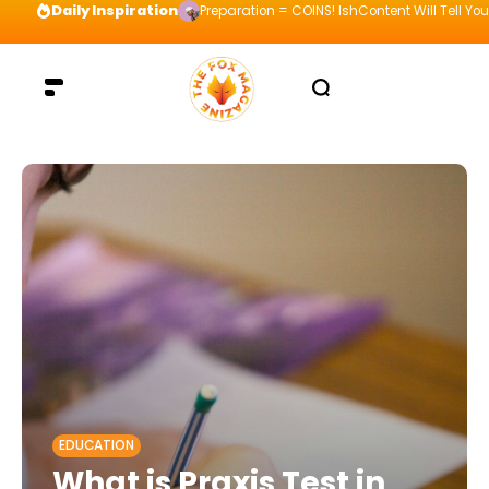
Daily Inspiration
Preparation = COINS! IshContent Will Tell Yo
EDUCATION
What is Praxis Test in