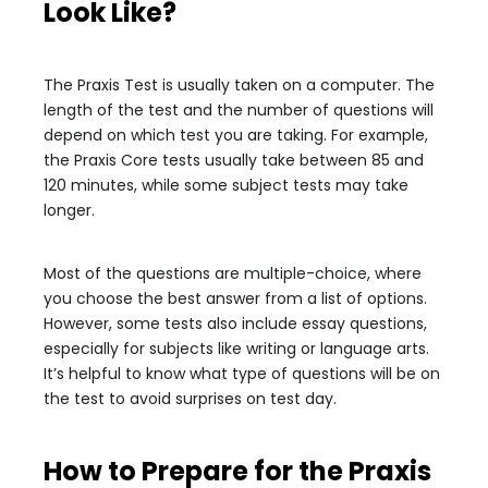
Look Like?
The Praxis Test is usually taken on a computer. The
length of the test and the number of questions will
depend on which test you are taking. For example,
the Praxis Core tests usually take between 85 and
120 minutes, while some subject tests may take
longer.
Most of the questions are multiple-choice, where
you choose the best answer from a list of options.
However, some tests also include essay questions,
especially for subjects like writing or language arts.
It’s helpful to know what type of questions will be on
the test to avoid surprises on test day.
How to Prepare for the Praxis