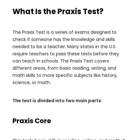
What Is the Praxis Test?
The Praxis Test is a series of exams designed to
check if someone has the knowledge and skills
needed to be a teacher. Many states in the U.S.
require teachers to pass these tests before they
can teach in schools. The Praxis Test covers
different areas, from basic reading, writing, and
math skills to more specific subjects like history,
science, or math.
The test is divided into two main parts:
Praxis Core