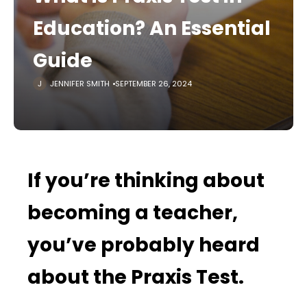
Education? An Essential
Guide
JENNIFER SMITH
SEPTEMBER 26, 2024
If you’re thinking about
becoming a teacher,
you’ve probably heard
about the Praxis Test.