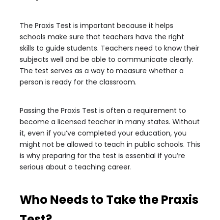
The Praxis Test is important because it helps
schools make sure that teachers have the right
skills to guide students. Teachers need to know their
subjects well and be able to communicate clearly.
The test serves as a way to measure whether a
person is ready for the classroom.
Passing the Praxis Test is often a requirement to
become a licensed teacher in many states. Without
it, even if you’ve completed your education, you
might not be allowed to teach in public schools. This
is why preparing for the test is essential if you’re
serious about a teaching career.
Who Needs to Take the Praxis
Test?