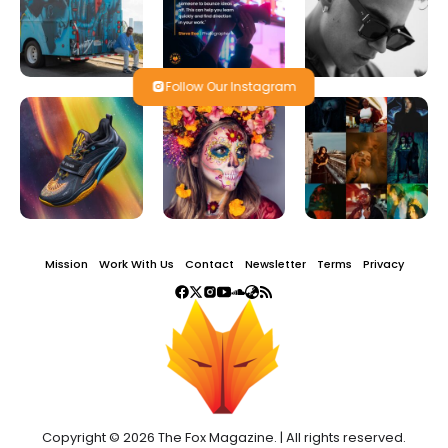
Follow Our Instagram
Mission
Work With Us
Contact
Newsletter
Terms
Privacy
Copyright © 2026 The Fox Magazine. | All rights reserved.