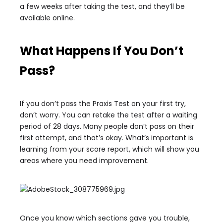
a few weeks after taking the test, and they’ll be
available online.
What Happens If You Don’t
Pass?
If you don’t pass the Praxis Test on your first try,
don’t worry. You can retake the test after a waiting
period of 28 days. Many people don’t pass on their
first attempt, and that’s okay. What’s important is
learning from your score report, which will show you
areas where you need improvement.
Once you know which sections gave you trouble,