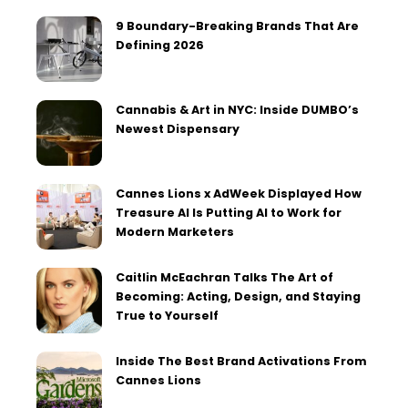
9 Boundary-Breaking Brands That Are
Defining 2026
Cannabis & Art in NYC: Inside DUMBO’s
Newest Dispensary
Cannes Lions x AdWeek Displayed How
Treasure AI Is Putting AI to Work for
Modern Marketers
Caitlin McEachran Talks The Art of
Becoming: Acting, Design, and Staying
True to Yourself
Inside The Best Brand Activations From
Cannes Lions