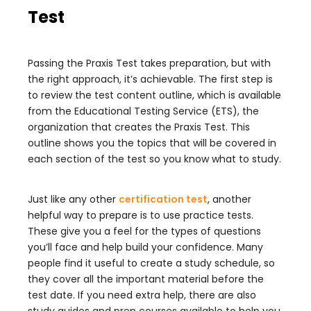
Test
Passing the Praxis Test takes preparation, but with
the right approach, it’s achievable. The first step is
to review the test content outline, which is available
from the Educational Testing Service (ETS), the
organization that creates the Praxis Test. This
outline shows you the topics that will be covered in
each section of the test so you know what to study.
Just like any other
certification test
, another
helpful way to prepare is to use practice tests.
These give you a feel for the types of questions
you’ll face and help build your confidence. Many
people find it useful to create a study schedule, so
they cover all the important material before the
test date. If you need extra help, there are also