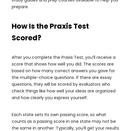
study guides and prep courses available to help you
prepare.
How Is the Praxis Test
Scored?
After you complete the Praxis Test, you’ll receive a
score that shows how well you did. The scores are
based on how many correct answers you gave for
the multiple-choice questions. If there are essay
questions, they will be scored by evaluators who
check things like how well your ideas are organized
and how clearly you express yourself.
Each state sets its own passing score, so what
counts as a passing score in one state may not be
the same in another. Typically, you’ll get your results