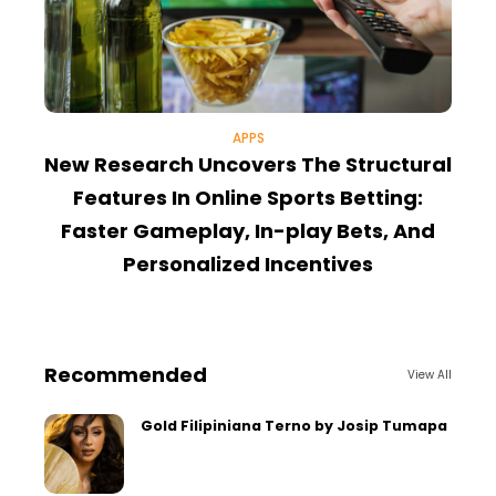
APPS
New Research Uncovers The Structural
T
Features In Online Sports Betting:
Faster Gameplay, In-play Bets, And
Personalized Incentives
Recommended
View All
Gold Filipiniana Terno by Josip Tumapa