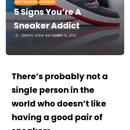
DIY FASHION
FASHION
5 Signs You’re A
Sneaker Addict
DRISHTI JOSHI
DECEMBER 10, 2021
There’s probably not a
single person in the
world who doesn’t like
having a good pair of