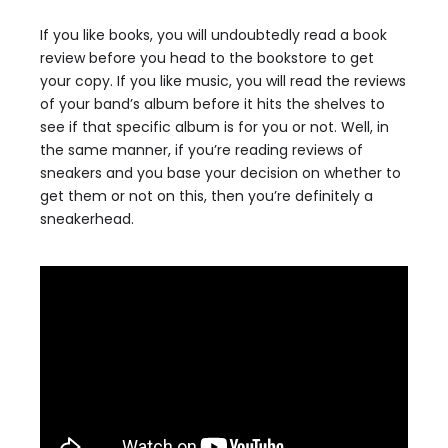
If you like books, you will undoubtedly read a book
review before you head to the bookstore to get
your copy. If you like music, you will read the reviews
of your band’s album before it hits the shelves to
see if that specific album is for you or not. Well, in
the same manner, if you’re reading reviews of
sneakers and you base your decision on whether to
get them or not on this, then you’re definitely a
sneakerhead.