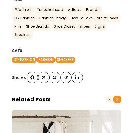
#fashion
#sneakerhead
Adidas
Brands
DIY Fashion
Fashion Friday
How To Take Care of Shoes
Nike
Shoe Brands
Shoe Closet
shoes
Signs
Sneakers
CATS:
DIY FASHION
FASHION
SNEAKERS
Shares:
Related Posts