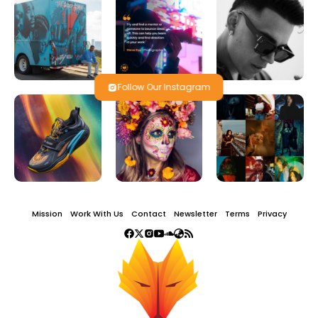
Follow Our Instagram
Mission
Work With Us
Contact
Newsletter
Terms
Privacy