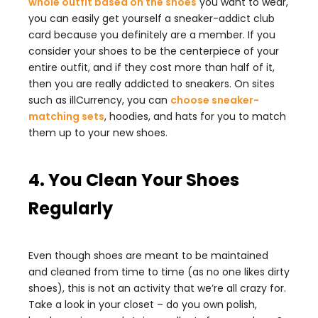
whole outfit based on the shoes
you want to wear,
you can easily get yourself a sneaker-addict club
card because you definitely are a member. If you
consider your shoes to be the centerpiece of your
entire outfit, and if they cost more than half of it,
then you are really addicted to sneakers. On sites
such as illCurrency, you can
choose sneaker-
matching sets
, hoodies, and hats for you to match
them up to your new shoes.
4. You Clean Your Shoes
Regularly
Even though shoes are meant to be maintained
and cleaned from time to time (as no one likes dirty
shoes), this is not an activity that we’re all crazy for.
Take a look in your closet – do you own polish,