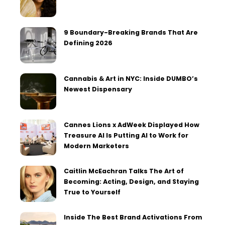
9 Boundary-Breaking Brands That Are
Defining 2026
Cannabis & Art in NYC: Inside DUMBO’s
Newest Dispensary
Cannes Lions x AdWeek Displayed How
Treasure AI Is Putting AI to Work for
Modern Marketers
Caitlin McEachran Talks The Art of
Becoming: Acting, Design, and Staying
True to Yourself
Inside The Best Brand Activations From