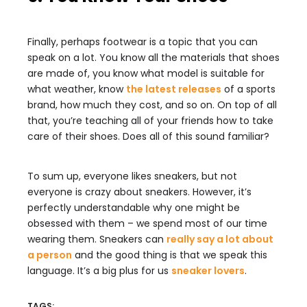
Finally, perhaps footwear is a topic that you can
speak on a lot. You know all the materials that shoes
are made of, you know what model is suitable for
what weather, know
the latest releases
of a sports
brand, how much they cost, and so on. On top of all
that, you’re teaching all of your friends how to take
care of their shoes. Does all of this sound familiar?
To sum up, everyone likes sneakers, but not
everyone is crazy about sneakers. However, it’s
perfectly understandable why one might be
obsessed with them – we spend most of our time
wearing them. Sneakers can
really say a lot about
a person
and the good thing is that we speak this
language. It’s a big plus for us
sneaker lovers
.
TAGS: