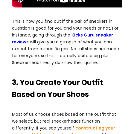
This is how you find out if the pair of sneakers in
question is good for you and your needs or not. For
instance, going through the
Kicks Guru sneaker
reviews
will give you a glimpse of what you can
expect from a specific pair. Not all shoes are made
for everyone, so this is actually quite a big plus.
Sneakerheads really do know their game.
3. You Create Your Outfit
Based on Your Shoes
Most of us choose shoes based on the outfit that
we select, but real sneakerheads function
differently. If you see yourself
constructing your