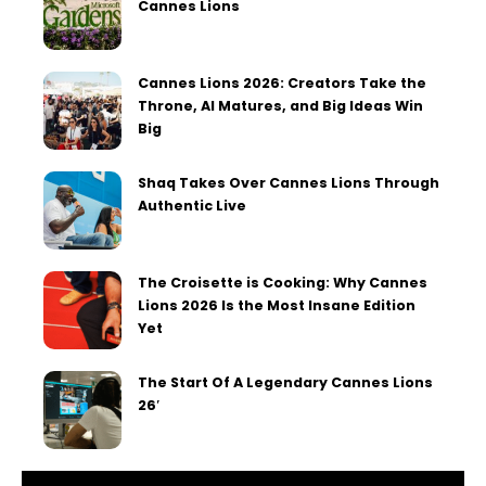
Cannes Lions
Cannes Lions 2026: Creators Take the
Throne, AI Matures, and Big Ideas Win
Big
Shaq Takes Over Cannes Lions Through
Authentic Live
The Croisette is Cooking: Why Cannes
Lions 2026 Is the Most Insane Edition
Yet
The Start Of A Legendary Cannes Lions
26′