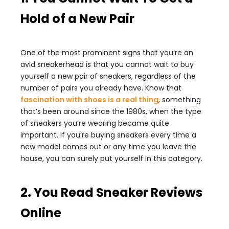
Hold of a New Pair
One of the most prominent signs that you’re an
avid sneakerhead is that you cannot wait to buy
yourself a new pair of sneakers, regardless of the
number of pairs you already have. Know that
fascination with shoes is a real thing
, something
that’s been around since the 1980s, when the type
of sneakers you’re wearing became quite
important. If you’re buying sneakers every time a
new model comes out or any time you leave the
house, you can surely put yourself in this category.
2. You Read Sneaker Reviews
Online