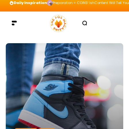
Daily Inspiration
Preparation = COINS! IshContent Will Tell Yo