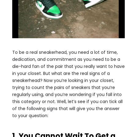
To be a real sneakerhead, you need a lot of time,
dedication, and commitment as you need to be a
die-hard fan of the pair that you really want to have
in your closet. But what are the real signs of a
sneakerhead? Now you’re looking in your closet,
trying to count the pairs of sneakers that you’re
regularly using, and you’re wondering if you fall into
this category or not. Well, let’s see if you can tick all
of the following signs that will give you the answer
to your question:
1. You Cannot Wait To Get a