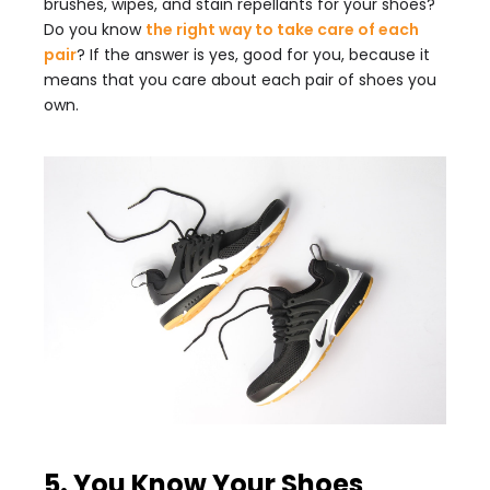
brushes, wipes, and stain repellants for your shoes?
Do you know
the right way to take care of each
pair
? If the answer is yes, good for you, because it
means that you care about each pair of shoes you
own.
5. You Know Your Shoes