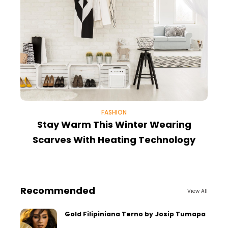
FASHION
Stay Warm This Winter Wearing
Scarves With Heating Technology
Recommended
View All
Gold Filipiniana Terno by Josip Tumapa