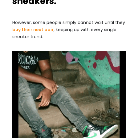
sneakers.
However, some people simply cannot wait until they
buy their next pair
, keeping up with every single
sneaker trend.