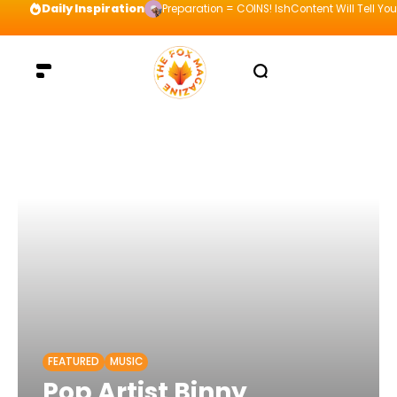
Daily Inspiration
Preparation = COINS! IshContent Will Tell Yo
FEATURED
MUSIC
Pop Artist Binny