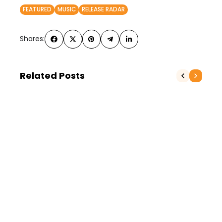
FEATURED
MUSIC
RELEASE RADAR
Shares:
Related Posts