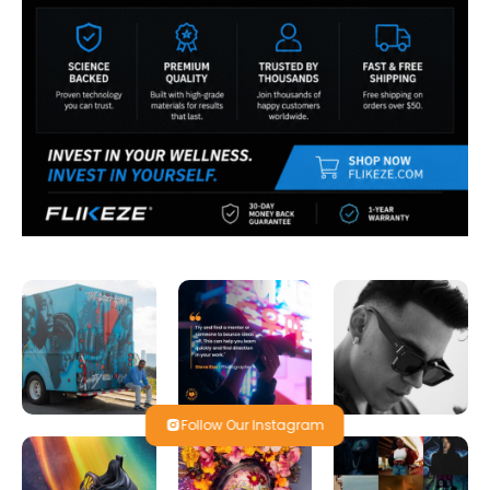
Follow Our Instagram