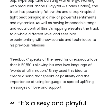
pop/hyperpop tune bursting with energy. Working
with producer Zhone (Slayyter & Chaos Chaos), the
track has pounding fat synths and a trap-inspired,
tight beat bringing in a mix of powerful sentiments
and dynamics. As well as having impeccable range
and vocal control, Binny’s rapping elevates the track
to a whole different level and sees him
experimenting with new sounds and techniques to
his previous releases.
“Feedback” speaks of the need for a reciprocal love
that is 50/50. Following his own love language of
“words of affirmation,” Binny used this idea to
create a song that speaks of positivity and the
importance of using language to spread uplifting
messages of love and support.
“It’s a sexy and playful