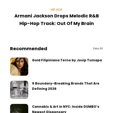
HIP HOP
Armani Jackson Drops Melodic R&B
Hip-Hop Track: Out Of My Brain
Recommended
View All
Gold Filipiniana Terno by Josip Tumapa
9 Boundary-Breaking Brands That Are
Defining 2026
Cannabis & Art in NYC: Inside DUMBO’s
Newest Dispensary