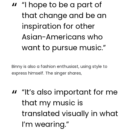
“I hope to be a part of
that change and be an
inspiration for other
Asian-Americans who
want to pursue music.”
Binny is also a fashion enthusiast, using style to
express himself. The singer shares,
“It’s also important for me
that my music is
translated visually in what
I’m wearing.”