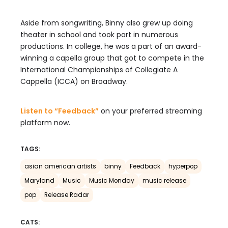
Aside from songwriting, Binny also grew up doing
theater in school and took part in numerous
productions. In college, he was a part of an award-
winning a capella group that got to compete in the
International Championships of Collegiate A
Cappella (ICCA) on Broadway.
Listen to “Feedback”
on your preferred streaming
platform now.
TAGS:
asian american artists
binny
Feedback
hyperpop
Maryland
Music
Music Monday
music release
pop
Release Radar
CATS: