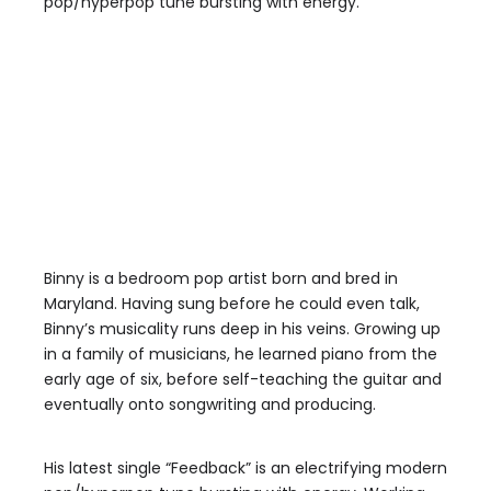
pop/hyperpop tune bursting with energy.
Binny is a bedroom pop artist born and bred in
Maryland. Having sung before he could even talk,
Binny’s musicality runs deep in his veins. Growing up
in a family of musicians, he learned piano from the
early age of six, before self-teaching the guitar and
eventually onto songwriting and producing.
His latest single “Feedback” is an electrifying modern