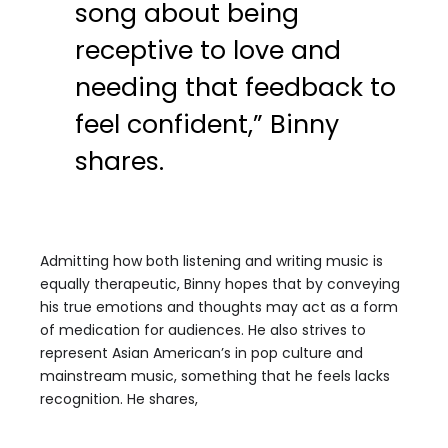
song about being
receptive to love and
needing that feedback to
feel confident,” Binny
shares.
Admitting how both listening and writing music is
equally therapeutic, Binny hopes that by conveying
his true emotions and thoughts may act as a form
of medication for audiences. He also strives to
represent Asian American’s in pop culture and
mainstream music, something that he feels lacks
recognition. He shares,