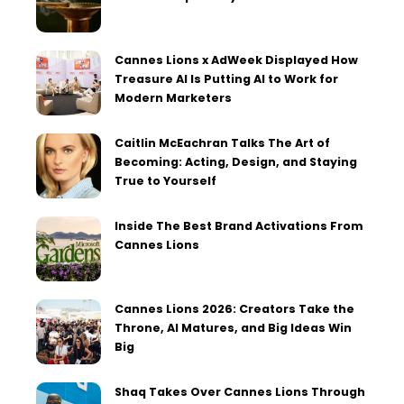
Cannes Lions x AdWeek Displayed How
Treasure AI Is Putting AI to Work for
Modern Marketers
Caitlin McEachran Talks The Art of
Becoming: Acting, Design, and Staying
True to Yourself
Inside The Best Brand Activations From
Cannes Lions
Cannes Lions 2026: Creators Take the
Throne, AI Matures, and Big Ideas Win
Big
Shaq Takes Over Cannes Lions Through