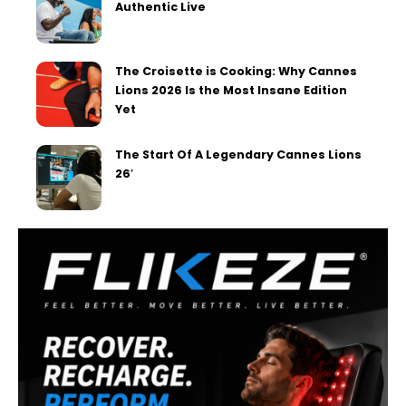
Authentic Live
The Croisette is Cooking: Why Cannes
Lions 2026 Is the Most Insane Edition
Yet
The Start Of A Legendary Cannes Lions
26′