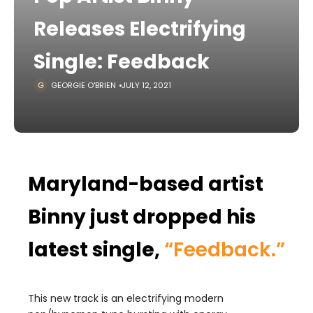
Releases Electrifying
Single: Feedback
GEORGIE O'BRIEN
JULY 12, 2021
Maryland-based artist
Binny just dropped his
latest single,
“Feedback.”
This new track is an electrifying modern