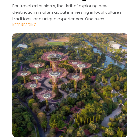
For travel enthusiasts, the thrill of exploring new
destinations is often about immersing in local cultures,
traditions, and unique experiences. One such
KEEP READING
fascinating aspect of global travel is the diverse