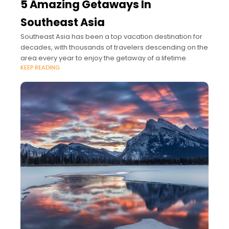
5 Amazing Getaways In
Southeast Asia
Southeast Asia has been a top vacation destination for
decades, with thousands of travelers descending on the
area every year to enjoy the getaway of a lifetime.
KEEP READING