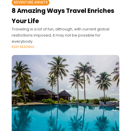
ADVENTURE AWAITS
8 Amazing Ways Travel Enriches
Your Life
Traveling is a lot of fun, although, with current global
restrictions imposed, it may not be possible for
everybody.
KEEP READING