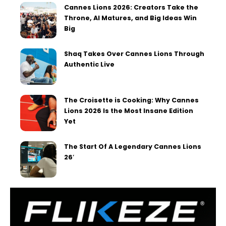
Cannes Lions 2026: Creators Take the
Throne, AI Matures, and Big Ideas Win
Big
Shaq Takes Over Cannes Lions Through
Authentic Live
The Croisette is Cooking: Why Cannes
Lions 2026 Is the Most Insane Edition
Yet
The Start Of A Legendary Cannes Lions
26′