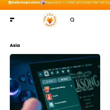
Daily Inspiration
Preparation = COINS! IshContent Will Tell Yo
Asia