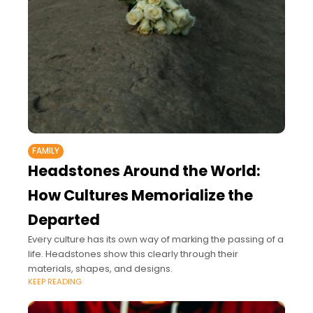
FAMILY
Headstones Around the World:
How Cultures Memorialize the
Departed
Every culture has its own way of marking the passing of a
life. Headstones show this clearly through their
materials, shapes, and designs.
KEEP READING