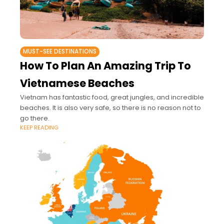
MUST-SEE DESTINATIONS
How To Plan An Amazing Trip To
Vietnamese Beaches
Vietnam has fantastic food, great jungles, and incredible
beaches. It is also very safe, so there is no reason not to
go there.
KEEP READING