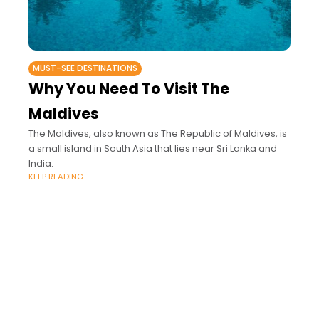
MUST-SEE DESTINATIONS
Why You Need To Visit The
Maldives
The Maldives, also known as The Republic of Maldives, is
a small island in South Asia that lies near Sri Lanka and
India.
KEEP READING