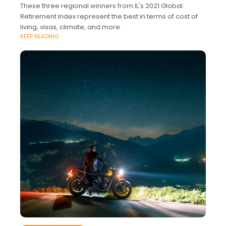
These three regional winners from IL's 2021 Global
Retirement Index represent the best in terms of cost of
living, visas, climate, and more.
KEEP READING