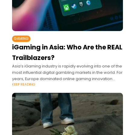
GAMING
iGaming in Asia: Who Are the REAL
Trailblazers?
Asia’s iGaming industry is rapidly evolving into one of the
most influential digital gambling markets in the world. For
years, Europe dominated online gaming innovation
KEEP READING
while the United States expanded