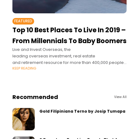
FEATURED
Top 10 Best Places To Live In 2019 –
From Millennials To Baby Boomers
Live and Invest Overseas, the
leading overseas investment, real estate
and retirement resource for more than 400,000 people
KEEP READING
around the world, announced its 10 best places in the
world for you to live better, reinvent your life
Recommended
View All
Gold Filipiniana Terno by Josip Tumapa