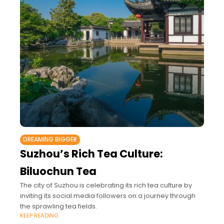
DREAMING BIGGER
Suzhou’s Rich Tea Culture:
Biluochun Tea
The city of Suzhou is celebrating its rich tea culture by
inviting its social media followers on a journey through
the sprawling tea fields.
KEEP READING