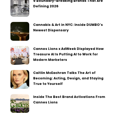
9 Boundary-Breaking Brands That Are
Defining 2026
Cannabis & Art in NYC: Inside DUMBO’s
Newest Dispensary
Cannes Lions x AdWeek Displayed How
Treasure AI Is Putting AI to Work for
Modern Marketers
Caitlin McEachran Talks The Art of
Becoming: Acting, Design, and Staying
True to Yourself
Inside The Best Brand Activations From
Cannes Lions