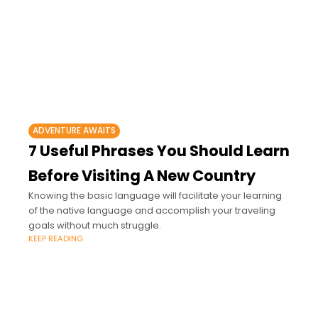
ADVENTURE AWAITS
7 Useful Phrases You Should Learn
Before Visiting A New Country
Knowing the basic language will facilitate your learning
of the native language and accomplish your traveling
goals without much struggle.
KEEP READING