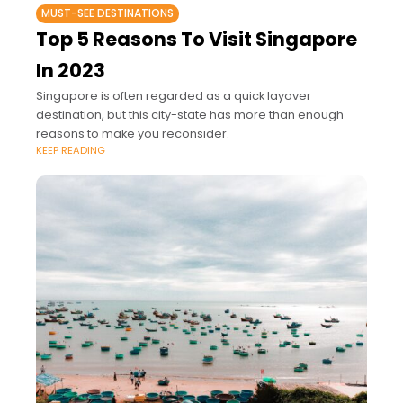
MUST-SEE DESTINATIONS
Top 5 Reasons To Visit Singapore
In 2023
Singapore is often regarded as a quick layover
destination, but this city-state has more than enough
reasons to make you reconsider.
KEEP READING