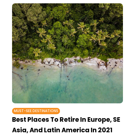
MUST-SEE DESTINATIONS
Best Places To Retire In Europe, SE
Asia, And Latin America In 2021