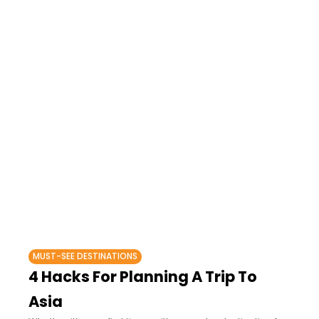
MUST-SEE DESTINATIONS
4 Hacks For Planning A Trip To
Asia