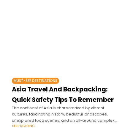
MUST-SEE DESTINATIONS
Asia Travel And Backpacking:
Quick Safety Tips To Remember
The continent of Asia is characterized by vibrant
cultures, fascinating history, beautiful landscapes,
unexplored food scenes, and an all-around complex
KEEP READING
and interesting tourism industry.