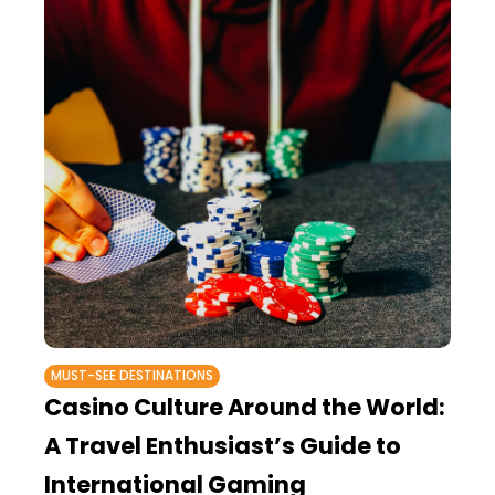
MUST-SEE DESTINATIONS
Casino Culture Around the World:
A Travel Enthusiast’s Guide to
International Gaming