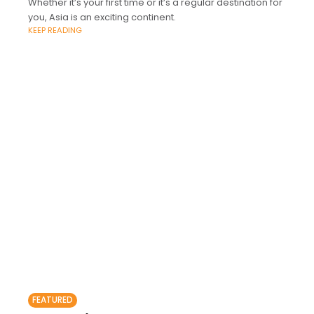
Whether it’s your first time or it’s a regular destination for
you, Asia is an exciting continent.
KEEP READING
FEATURED