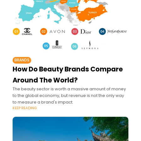
BRANDS
How Do Beauty Brands Compare
Around The World?
The beauty sector is worth a massive amount of money
to the global economy, but revenue is not the only way
to measure a brand's impact.
KEEP READING