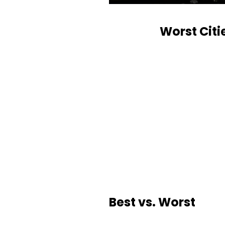
Worst Citi
Best vs. Worst