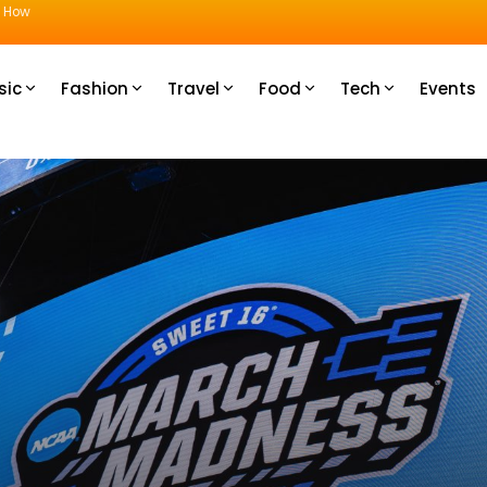
u How
sic
Fashion
Travel
Food
Tech
Events