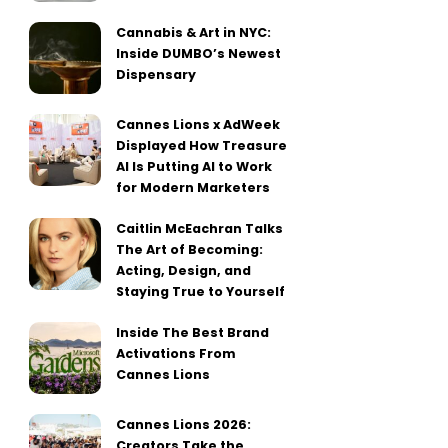
Cannabis & Art in NYC:
Inside DUMBO’s Newest
Dispensary
Cannes Lions x AdWeek
Displayed How Treasure
AI Is Putting AI to Work
for Modern Marketers
Caitlin McEachran Talks
The Art of Becoming:
Acting, Design, and
Staying True to Yourself
Inside The Best Brand
Activations From
Cannes Lions
Cannes Lions 2026:
Creators Take the