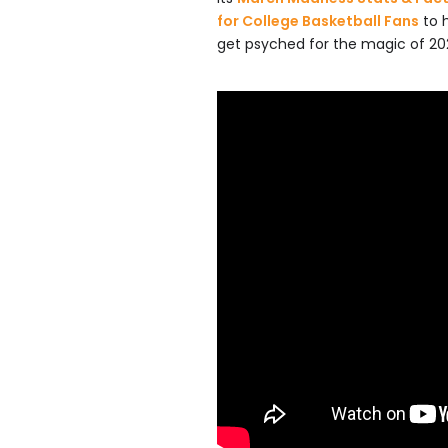
for College Basketball Fans
to 
get psyched for the magic of 20