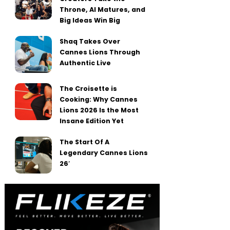
Throne, AI Matures, and
Big Ideas Win Big
Shaq Takes Over
Cannes Lions Through
Authentic Live
The Croisette is
Cooking: Why Cannes
Lions 2026 Is the Most
Insane Edition Yet
The Start Of A
Legendary Cannes Lions
26′