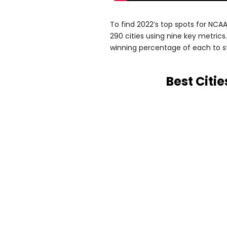
To find 2022’s top spots for NC
290 cities using nine key metric
winning percentage of each to 
Best Citi