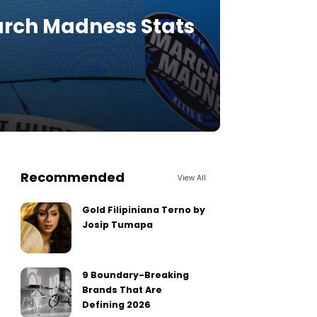
March Madness Stats
Recommended
View All
Gold Filipiniana Terno by
Josip Tumapa
9 Boundary-Breaking
Brands That Are
Defining 2026