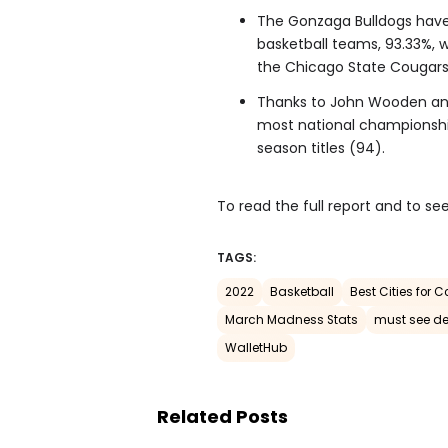
The Gonzaga Bulldogs have
basketball teams, 93.33%, w
the Chicago State Cougars,
Thanks to John Wooden and
most national championship
season titles (94).
To read the full report and to see
TAGS:
2022
Basketball
Best Cities for 
March Madness Stats
must see de
WalletHub
Related Posts