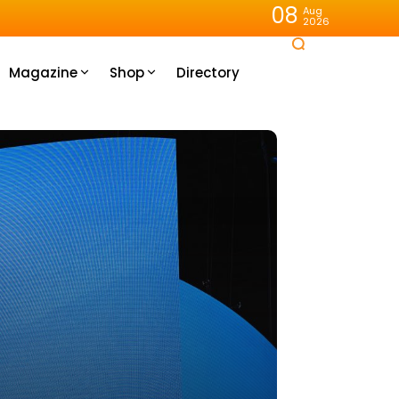
08
Aug
2026
Magazine
Shop
Directory