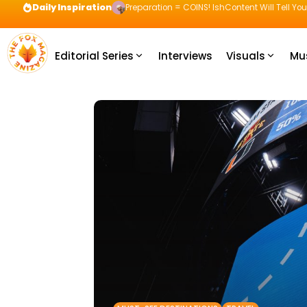
Daily Inspiration
Preparation = COINS! IshContent Will Tell Yo
Editorial Series
Interviews
Visuals
Mu