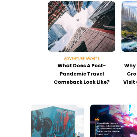
ADVENTURE AWAITS
What Does A Post-
Why 
Pandemic Travel
Cro
Comeback Look Like?
Visit