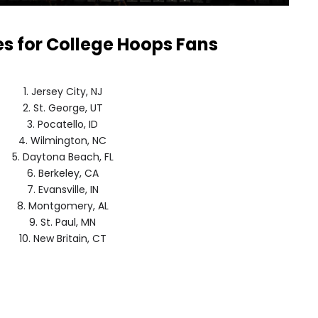
es for College Hoops Fans
1. Jersey City, NJ
2. St. George, UT
3. Pocatello, ID
4. Wilmington, NC
5. Daytona Beach, FL
6. Berkeley, CA
7. Evansville, IN
8. Montgomery, AL
9. St. Paul, MN
10. New Britain, CT