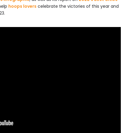
help
hoops lovers
celebrate the victories of this year and
23.