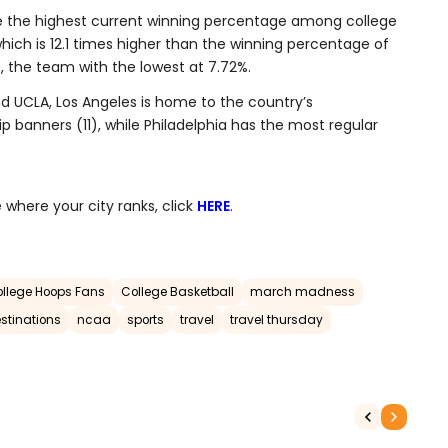
 the highest current winning percentage among college
hich is 12.1 times higher than the winning percentage of
 the team with the lowest at 7.72%.
 UCLA, Los Angeles is home to the country’s
 banners (11), while Philadelphia has the most regular
 where your city ranks, click
HERE
.
College Hoops Fans
College Basketball
march madness
stinations
ncaa
sports
travel
travel thursday