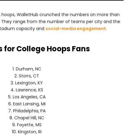
AA hoops, WalletHub crunched the numbers on more than
s. They range from the number of teams per city and the
stadium capacity and
social-media engagement
.
es for College Hoops Fans
1. Durham, NC
2. Storrs, CT
3. Lexington, KY
4. Lawrence, KS
5. Los Angeles, CA
6. East Lansing, MI
7. Philadelphia, PA
8. Chapel Hill, NC
9. Fayette, MS
10. Kingston, RI