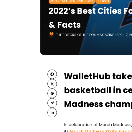
MUST-SEE DESTINATIONS
TRAVEL
2022’s Best Cities 
& Facts
THE EDITORS OF THE FOX MAGAZINE
APRIL 7, 
WalletHub takes
basketball in c
Madness champ
In celebration of March Madness
its
March Madness Stats & Fact