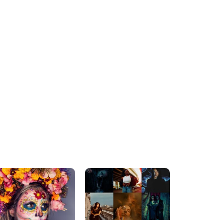
ADVENTURE AWAITS
MUST-SEE DESTINATIONS
The Benefits Of Travel
Signs Italy Should Be the
And Why You Should
Next Country You Visit
Make It A Priority