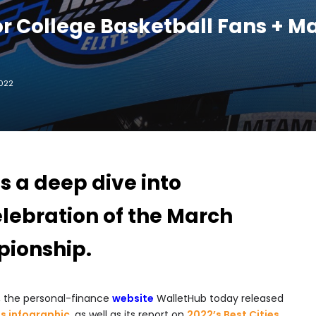
For College Basketball Fans + 
2022
 a deep dive into
elebration of the March
ionship.
, the personal-finance
website
WalletHub today released
s infographic
, as well as its report on
2022’s Best Cities