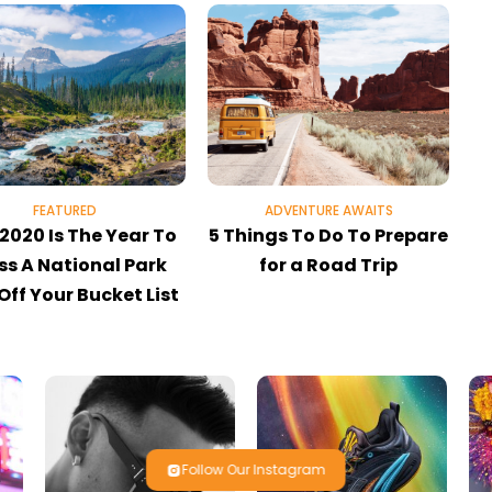
FEATURED
ADVENTURE AWAITS
2020 Is The Year To
5 Things To Do To Prepare
ss A National Park
for a Road Trip
 Off Your Bucket List
Follow Our Instagram