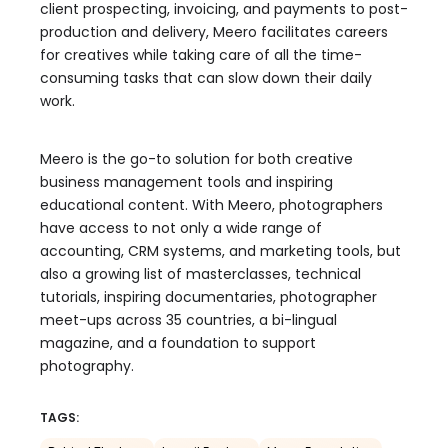
client prospecting, invoicing, and payments to post-
production and delivery, Meero facilitates careers
for creatives while taking care of all the time-
consuming tasks that can slow down their daily
work.
Meero is the go-to solution for both creative
business management tools and inspiring
educational content. With Meero, photographers
have access to not only a wide range of
accounting, CRM systems, and marketing tools, but
also a growing list of masterclasses, technical
tutorials, inspiring documentaries, photographer
meet-ups across 35 countries, a bi-lingual
magazine, and a foundation to support
photography.
TAGS: