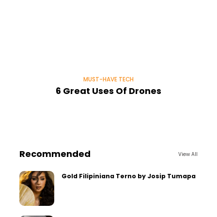
MUST-HAVE TECH
6 Great Uses Of Drones
Recommended
View All
Gold Filipiniana Terno by Josip Tumapa