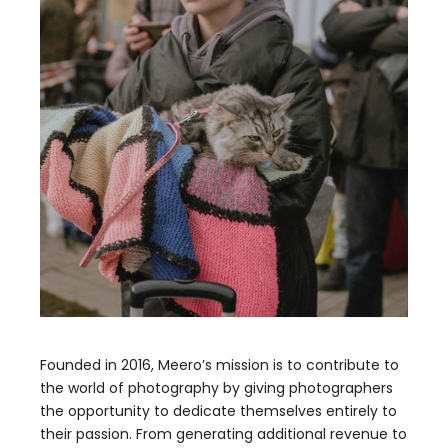
Founded in 2016, Meero’s mission is to contribute to
the world of photography by giving photographers
the opportunity to dedicate themselves entirely to
their passion. From generating additional revenue to