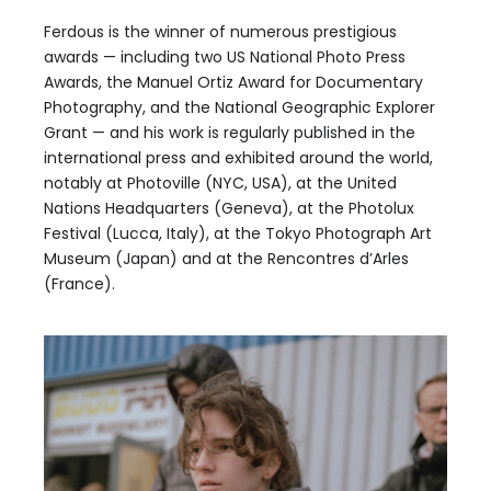
Ferdous is the winner of numerous prestigious
awards — including two US National Photo Press
Awards, the Manuel Ortiz Award for Documentary
Photography, and the National Geographic Explorer
Grant — and his work is regularly published in the
international press and exhibited around the world,
notably at Photoville (NYC, USA), at the United
Nations Headquarters (Geneva), at the Photolux
Festival (Lucca, Italy), at the Tokyo Photograph Art
Museum (Japan) and at the Rencontres d’Arles
(France).