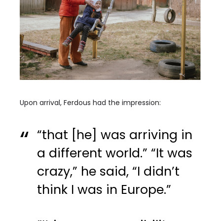
Upon arrival, Ferdous had the impression:
“that [he] was arriving in
a different world.” “It was
crazy,” he said, “I didn’t
think I was in Europe.”