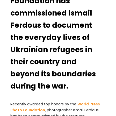
Foundation has
commissioned Ismail
Ferdous to document
the everyday lives of
Ukrainian refugees in
their country and
beyond its boundaries
during the war.
Recently awarded top honors by the
World Press
Photo Foundation
, photographer Ismail Ferdous