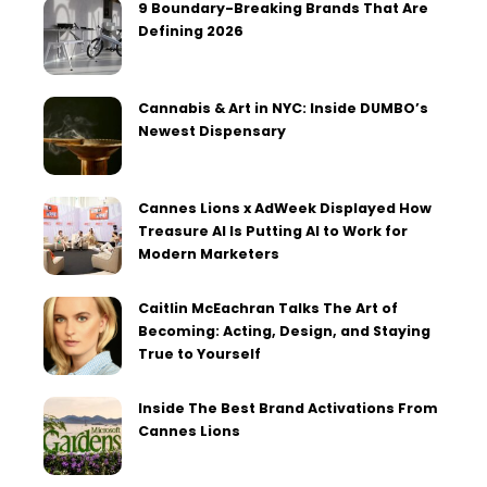
9 Boundary-Breaking Brands That Are
Defining 2026
Cannabis & Art in NYC: Inside DUMBO’s
Newest Dispensary
Cannes Lions x AdWeek Displayed How
Treasure AI Is Putting AI to Work for
Modern Marketers
Caitlin McEachran Talks The Art of
Becoming: Acting, Design, and Staying
True to Yourself
Inside The Best Brand Activations From
Cannes Lions