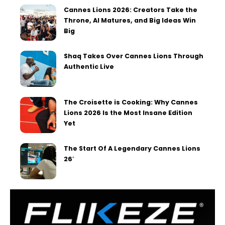
Cannes Lions 2026: Creators Take the
Throne, AI Matures, and Big Ideas Win
Big
Shaq Takes Over Cannes Lions Through
Authentic Live
The Croisette is Cooking: Why Cannes
Lions 2026 Is the Most Insane Edition
Yet
The Start Of A Legendary Cannes Lions
26′