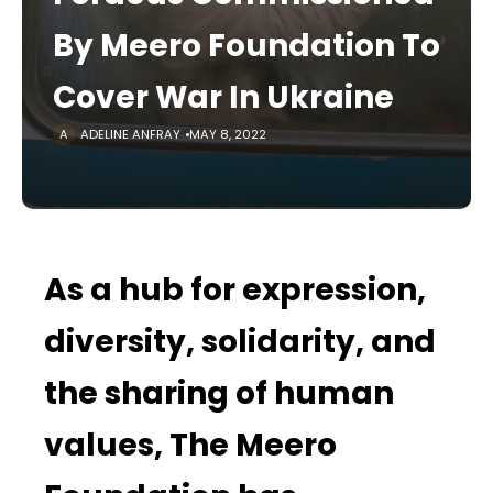
By Meero Foundation To
Cover War In Ukraine
ADELINE ANFRAY
MAY 8, 2022
As a hub for expression,
diversity, solidarity, and
the sharing of human
values, The Meero