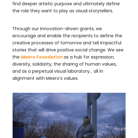
find deeper artistic purpose and ultimately define
the role they want to play as visual storytellers.
Through our innovation-driven grants, we
encourage and enable the recipients to define the
creative processes of tomorrow and tell impactful
stories that will drive positive social change. We see
the
Meero Foundation
as a hub for expression,
diversity, solidarity, the sharing of human values,
and as a perpetual visual laboratory… all in
alignment with Meero’s values.