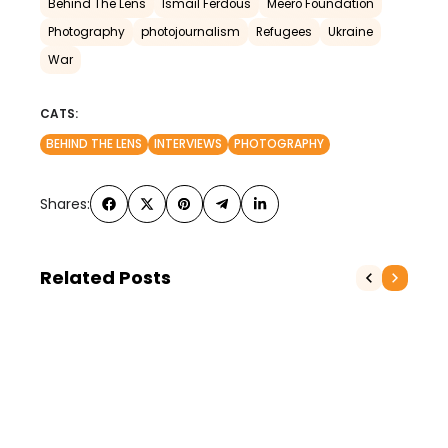
Behind The Lens
Ismail Ferdous
Meero Foundation
Photography
photojournalism
Refugees
Ukraine
War
CATS:
BEHIND THE LENS
INTERVIEWS
PHOTOGRAPHY
Shares:
Related Posts