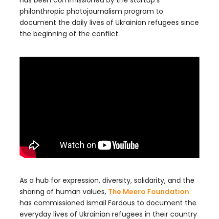
has been commissioned by the startup’s
philanthropic photojournalism program to
document the daily lives of Ukrainian refugees since
the beginning of the conflict.
As a hub for expression, diversity, solidarity, and the
sharing of human values,
The Meero Foundation
has commissioned Ismail Ferdous to document the
everyday lives of Ukrainian refugees in their country