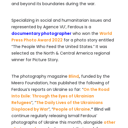
and beyond its boundaries during the war.
Specializing in social and humanitarian issues and
represented by Agence VU’, Ferdous is a
documentary photographer
who won the
World
Press Photo Award 2022
for a photo story entitled
“The People Who Feed the United States.” It was
selected as the North & Central America regional
winner for Picture Story.
The photography magazine
Blind
,
funded by the
Meero Foundation, has published the following of
Ferdous’s reports on Ukraine so far: “
On the Road
Into Exile: Through the Eyes of Ukrainian
Refugees
”, “
The Daily Lives of the Ukrainians
Displaced by War
”, “
People of Ukraine
.”
Blind will
continue regularly releasing Ismail Ferdous’
photographs of Ukraine this month, alongside
other