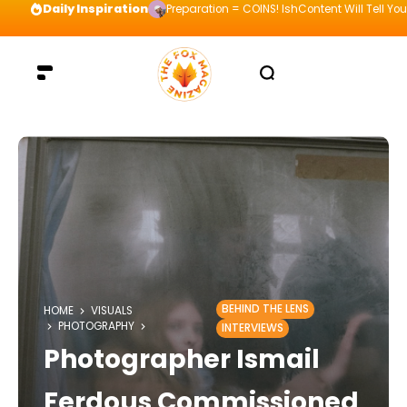
Daily Inspiration
Preparation = COINS! IshContent Will Tell Yo
BEHIND THE LENS
HOME
VISUALS
PHOTOGRAPHY
INTERVIEWS
Photographer Ismail
Ferdous Commissioned