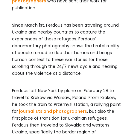
photographers
who have sent their work for
publication.
Since March 1st, Ferdous has been traveling around
Ukraine and nearby countries to capture the
experiences of these refugees. Ferdous’
documentary photography shows the brutal reality
of people forced to flee their homes and brings
human context to these war stories for those
scrolling through the 24/7 news cycle and hearing
about the violence at a distance.
Ferdous left New York by plane on February 28 to
travel to Krakow via Warsaw, Poland. From Krakow,
he took the train to Przemysl station, a rallying point
for
journalists and photographers
, but also the
first place of transition for Ukrainian refugees.
Ferdous then traveled to Slovakia and western
Ukraine, specifically the border region of