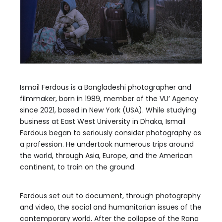
Ismail Ferdous is a Bangladeshi photographer and
filmmaker, born in 1989, member of the VU’ Agency
since 2021, based in New York (USA). While studying
business at East West University in Dhaka, Ismail
Ferdous began to seriously consider photography as
a profession. He undertook numerous trips around
the world, through Asia, Europe, and the American
continent, to train on the ground.
Ferdous set out to document, through photography
and video, the social and humanitarian issues of the
contemporary world. After the collapse of the Rana