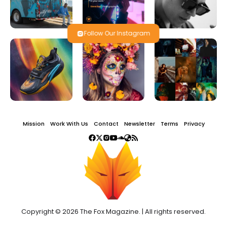
Follow Our Instagram
Mission
Work With Us
Contact
Newsletter
Terms
Privacy
Copyright © 2026 The Fox Magazine. | All rights reserved.