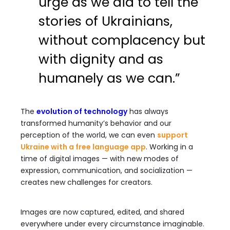
urge as we did to tell the
stories of Ukrainians,
without complacency but
with dignity and as
humanely as we can.”
The
evolution of technology
has always
transformed humanity’s behavior and our
perception of the world, we can even
support
Ukraine with a free language app
. Working in a
time of digital images — with new modes of
expression, communication, and socialization —
creates new challenges for creators.
Images are now captured, edited, and shared
everywhere under every circumstance imaginable.