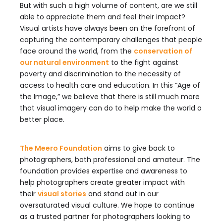
But with such a high volume of content, are we still
able to appreciate them and feel their impact?
Visual artists have always been on the forefront of
capturing the contemporary challenges that people
face around the world, from the
conservation of
our natural environment
to the fight against
poverty and discrimination to the necessity of
access to health care and education. In this “Age of
the Image,” we believe that there is still much more
that visual imagery can do to help make the world a
better place.
The Meero Foundation
aims to give back to
photographers, both professional and amateur. The
foundation provides expertise and awareness to
help photographers create greater impact with
their
visual stories
and stand out in our
oversaturated visual culture. We hope to continue
as a trusted partner for photographers looking to