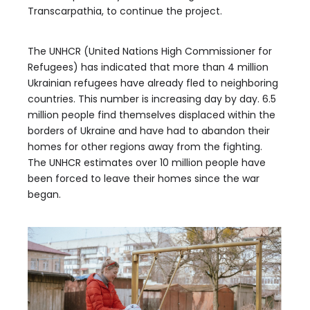
Transcarpathia, to continue the project.
The UNHCR (United Nations High Commissioner for
Refugees) has indicated that more than 4 million
Ukrainian refugees have already fled to neighboring
countries. This number is increasing day by day. 6.5
million people find themselves displaced within the
borders of Ukraine and have had to abandon their
homes for other regions away from the fighting.
The UNHCR estimates over 10 million people have
been forced to leave their homes since the war
began.