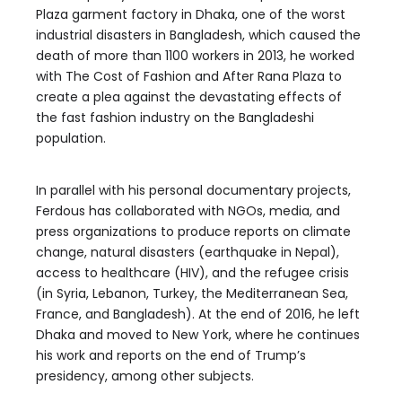
Plaza garment factory in Dhaka, one of the worst
industrial disasters in Bangladesh, which caused the
death of more than 1100 workers in 2013, he worked
with The Cost of Fashion and After Rana Plaza to
create a plea against the devastating effects of
the fast fashion industry on the Bangladeshi
population.
In parallel with his personal documentary projects,
Ferdous has collaborated with NGOs, media, and
press organizations to produce reports on climate
change, natural disasters (earthquake in Nepal),
access to healthcare (HIV), and the refugee crisis
(in Syria, Lebanon, Turkey, the Mediterranean Sea,
France, and Bangladesh). At the end of 2016, he left
Dhaka and moved to New York, where he continues
his work and reports on the end of Trump’s
presidency, among other subjects.