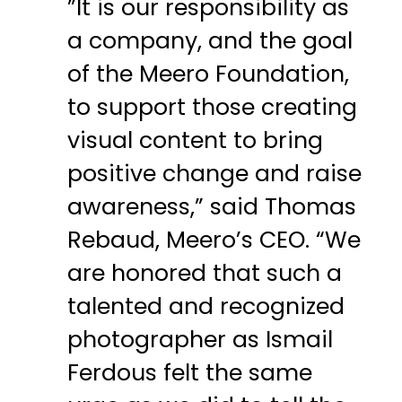
”It is our responsibility as
a company, and the goal
of the Meero Foundation,
to support those creating
visual content to bring
positive change and raise
awareness,” said Thomas
Rebaud, Meero’s CEO. “We
are honored that such a
talented and recognized
photographer as Ismail
Ferdous felt the same