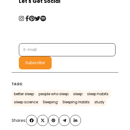
Let's Get Social
TAGS:
better sleep
people who sleep
sleep
sleep habits
sleep science
Sleeping
Sleeping Habits
study
Shares: