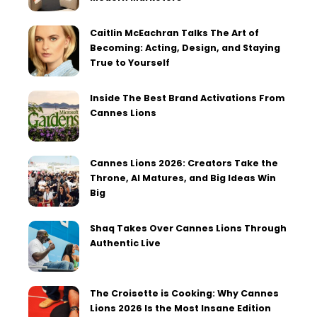
Caitlin McEachran Talks The Art of
Becoming: Acting, Design, and Staying
True to Yourself
Inside The Best Brand Activations From
Cannes Lions
Cannes Lions 2026: Creators Take the
Throne, AI Matures, and Big Ideas Win
Big
Shaq Takes Over Cannes Lions Through
Authentic Live
The Croisette is Cooking: Why Cannes
Lions 2026 Is the Most Insane Edition