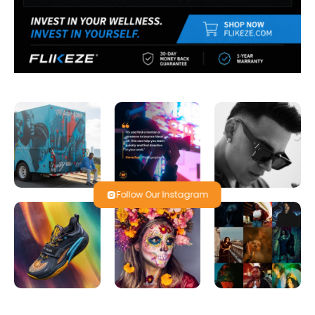
Follow Our Instagram