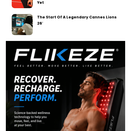
Yet
The Start Of A Legendary Cannes Lions
26′