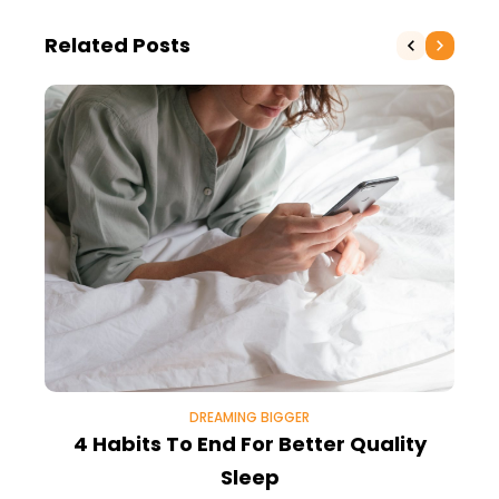
Related Posts
DREAMING BIGGER
4 Habits To End For Better Quality
Sleep