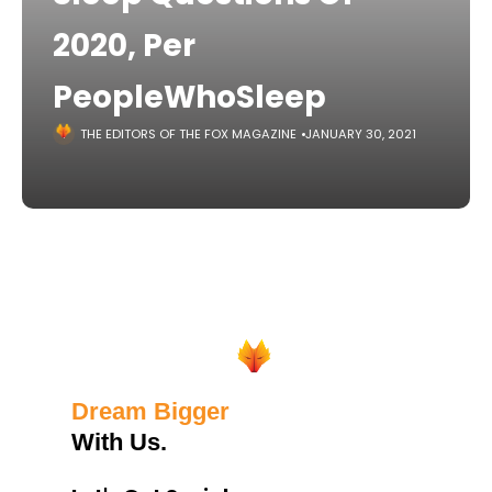
2020, Per
PeopleWhoSleep
THE EDITORS OF THE FOX MAGAZINE
JANUARY 30, 2021
Dream Bigger
With Us.