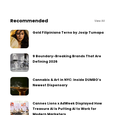
Recommended
View All
Gold Filipiniana Terno by Josip Tumapa
9 Boundary-Breaking Brands That Are
Defining 2026
Cannabis & Art in NYC: Inside DUMBO’s
Newest Dispensary
Cannes Lions x AdWeek Displayed How
Treasure AI Is Putting AI to Work for
Modern Marketers