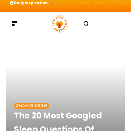
Daily Inspiration
Preparation = COINS! IshContent Will Tell Yo
DREAMING BIGGER
The 20 Most Googled
Sleep Questions Of