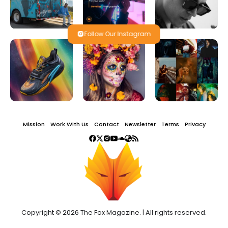
Follow Our Instagram
Mission
Work With Us
Contact
Newsletter
Terms
Privacy
Copyright © 2026 The Fox Magazine. | All rights reserved.