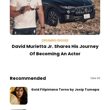
DREAMING BIGGER
David Murietta Jr. Shares His Journey
Of Becoming An Actor
Recommended
View All
Gold Filipiniana Terno by Josip Tumapa