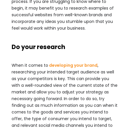
process. If you are struggling to know where to
begin, it may benefit you to research examples of
successful websites from well-known brands and
incorporate any ideas you stumble upon that you
feel would work within your business.
Do your research
When it comes to
developing your brand
,
researching your intended target audience as well
as your competitors is key. This can provide you
with a well-rounded view of the current state of the
market and allow you to adjust your strategy as
necessary going forward. In order to do so, try
finding out as much information as you can when it
comes to the goods and services you intend to
offer, the type of consumer you intend to target,
and relevant social media channels you intend to