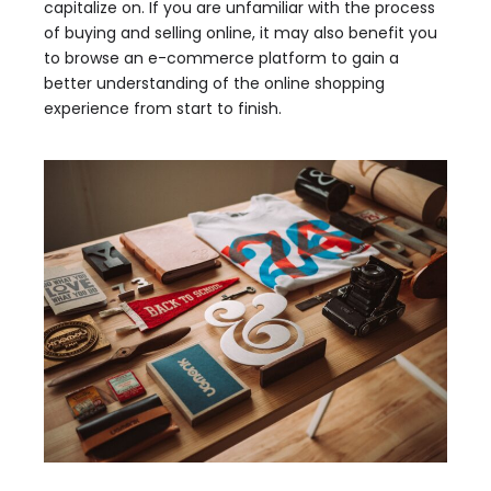
capitalize on. If you are unfamiliar with the process
of buying and selling online, it may also benefit you
to browse an e-commerce platform to gain a
better understanding of the online shopping
experience from start to finish.