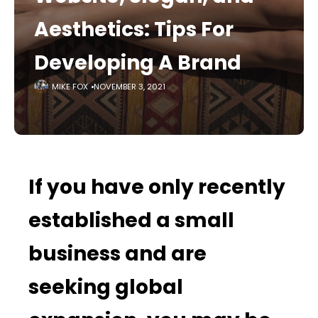
Aesthetics: Tips For
Developing A Brand
MIKE FOX
NOVEMBER 3, 2021
If you have only recently
established a small
business and are
seeking global