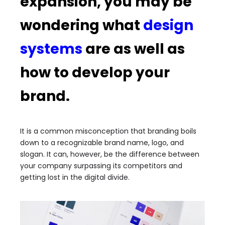
expansion, you may be
wondering what
design
systems
are as well as
how to develop your
brand.
It is a common misconception that branding boils
down to a recognizable brand name, logo, and
slogan. It can, however, be the difference between
your company surpassing its competitors and
getting lost in the digital divide.