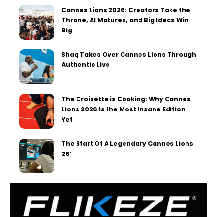
Cannes Lions 2026: Creators Take the
Throne, AI Matures, and Big Ideas Win
Big
Shaq Takes Over Cannes Lions Through
Authentic Live
The Croisette is Cooking: Why Cannes
Lions 2026 Is the Most Insane Edition
Yet
The Start Of A Legendary Cannes Lions
26′