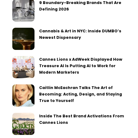
9 Boundary-Breaking Brands That Are
Defining 2026
Cannabis & Art in NYC: Inside DUMBO’s
Newest Dispensary
Cannes Lions x AdWeek Displayed How
Treasure AI Is Putting AI to Work for
Modern Marketers
Caitlin McEachran Talks The Art of
Becoming: Acting, Design, and Staying
True to Yourself
Inside The Best Brand Activations From
Cannes Lions