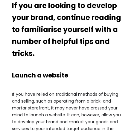
If you are looking to develop
your brand, continue reading
to familiarise yourself with a
number of helpful tips and
tricks.
Launch a website
If you have relied on traditional methods of buying
and selling, such as operating from a brick-and-
mortar storefront, it may never have crossed your
mind to launch a website. It can, however, allow you
to develop your brand and market your goods and
services to your intended target audience in the