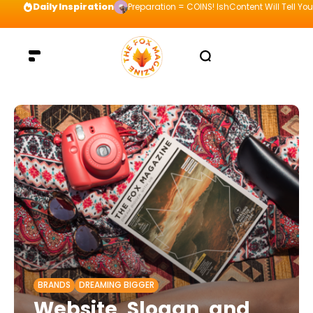
Daily Inspiration
Preparation = COINS! IshContent Will Tell Yo
BRANDS
DREAMING BIGGER
Website, Slogan, and