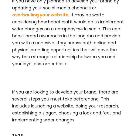
If you have only planned to develop your brand by
updating your social media channels or
overhauling your website
, it may be worth
considering how beneficial it would be to implement
wider changes on a company-wide scale. This can
boost brand awareness in the long run and provide
you with a cohesive story across both online and
physical branding opportunities that will pave the
way for a stronger relationship between you and
your loyal customer base.
If you are looking to develop your brand, there are
several steps you must take beforehand. This
includes launching a website, doing your research,
establishing a slogan, choosing a look and feel, and
implementing wider changes.
TAGS: