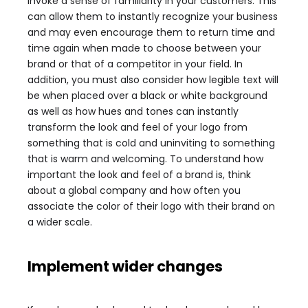
invoke a sense of familiarity in your customers. This
can allow them to instantly recognize your business
and may even encourage them to return time and
time again when made to choose between your
brand or that of a competitor in your field. In
addition, you must also consider how legible text will
be when placed over a black or white background
as well as how hues and tones can instantly
transform the look and feel of your logo from
something that is cold and uninviting to something
that is warm and welcoming. To understand how
important the look and feel of a brand is, think
about a global company and how often you
associate the color of their logo with their brand on
a wider scale.
Implement wider changes