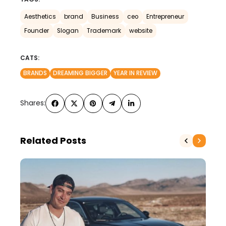
Aesthetics
brand
Business
ceo
Entrepreneur
Founder
Slogan
Trademark
website
CATS:
BRANDS
DREAMING BIGGER
YEAR IN REVIEW
Shares:
Related Posts