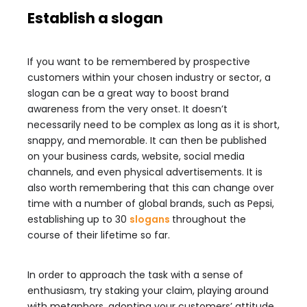
Establish a slogan
If you want to be remembered by prospective
customers within your chosen industry or sector, a
slogan can be a great way to boost brand
awareness from the very onset. It doesn’t
necessarily need to be complex as long as it is short,
snappy, and memorable. It can then be published
on your business cards, website, social media
channels, and even physical advertisements. It is
also worth remembering that this can change over
time with a number of global brands, such as Pepsi,
establishing up to 30
slogans
throughout the
course of their lifetime so far.
In order to approach the task with a sense of
enthusiasm, try staking your claim, playing around
with metaphors, adopting your customers’ attitude,