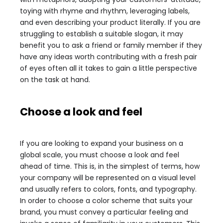
toying with rhyme and rhythm, leveraging labels,
and even describing your product literally. If you are
struggling to establish a suitable slogan, it may
benefit you to ask a friend or family member if they
have any ideas worth contributing with a fresh pair
of eyes often all it takes to gain a little perspective
on the task at hand.
Choose a look and feel
If you are looking to expand your business on a
global scale, you must choose a look and feel
ahead of time. This is, in the simplest of terms, how
your company will be represented on a visual level
and usually refers to colors, fonts, and typography.
In order to choose a color scheme that suits your
brand, you must convey a particular feeling and