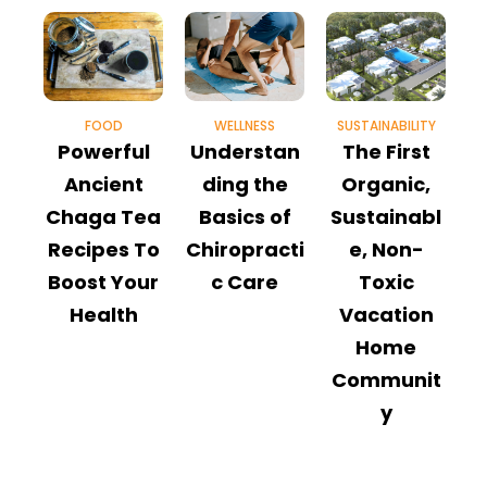
FOOD
WELLNESS
SUSTAINABILITY
M
Powerful
Understan
The First
9
Ancient
ding the
Organic,
Chaga Tea
Basics of
Sustainabl
Recipes To
Chiropracti
e, Non-
Boost Your
c Care
Toxic
T
Health
Vacation
Home
Communit
y