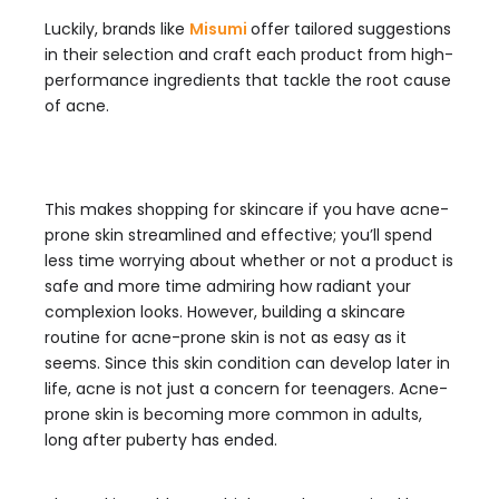
Luckily, brands like
Misumi
offer tailored suggestions
in their selection and craft each product from high-
performance ingredients that tackle the root cause
of acne.
This makes shopping for skincare if you have acne-
prone skin streamlined and effective; you’ll spend
less time worrying about whether or not a product is
safe and more time admiring how radiant your
complexion looks. However, building a skincare
routine for acne-prone skin is not as easy as it
seems. Since this skin condition can develop later in
life, acne is not just a concern for teenagers. Acne-
prone skin is becoming more common in adults,
long after puberty has ended.