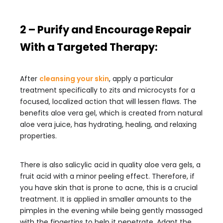
2 – Purify and Encourage Repair
With a Targeted Therapy:
After
cleansing your skin
, apply a particular
treatment specifically to zits and microcysts for a
focused, localized action that will lessen flaws. The
benefits aloe vera gel, which is created from natural
aloe vera juice, has hydrating, healing, and relaxing
properties.
There is also salicylic acid in quality aloe vera gels, a
fruit acid with a minor peeling effect. Therefore, if
you have skin that is prone to acne, this is a crucial
treatment. It is applied in smaller amounts to the
pimples in the evening while being gently massaged
with the fingertips to help it penetrate. Adapt the