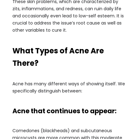
These skin problems, which are characterized by
zits, inflammations, and redness, can ruin daily life
and occasionally even lead to low-self esteem. It is
crucial to address the issue’s root cause as well as
other variables to cure it.
What Types of Acne Are
There?
Acne has many different ways of showing itself. We
specifically distinguish between:
Acne that continues to appear:
Comedones (blackheads) and subcutaneous
microcysts are more common with this moderate