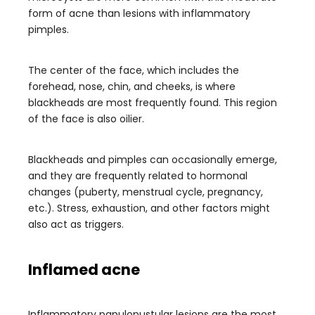
form of acne than lesions with inflammatory
pimples.
The center of the face, which includes the
forehead, nose, chin, and cheeks, is where
blackheads are most frequently found. This region
of the face is also oilier.
Blackheads and pimples can occasionally emerge,
and they are frequently related to hormonal
changes (puberty, menstrual cycle, pregnancy,
etc.). Stress, exhaustion, and other factors might
also act as triggers.
Inflamed acne
Inflammatory papulopustular lesions are the most