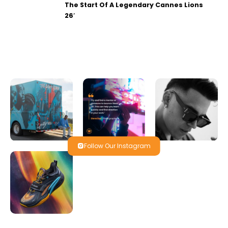
The Start Of A Legendary Cannes Lions
26′
Follow Our Instagram