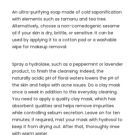
An ultra-purifying soap made of cold saponification
with elements such as tamanu and tea tree.
Alternatively, choose a non-comedogenic sesame
oil if your skin is dry, brittle, or sensitive. It can be
used by applying it to a cotton pad or a washable
wipe for makeup removal.
Spray a hydrolase, such as a peppermint or lavender
product, to finish the cleansing. Indeed, the
naturally acidic pH of floral waters lowers the pH of
the skin and helps with acne issues. Do a clay mask
once a week in addition to this everyday cleaning.
You need to apply a quality clay mask, which has
absorbent qualities and helps remove impurities
while controlling sebum secretion. Leave on for ten
minutes; if required, mist your mask with hydrosol to
keep it from drying out. After that, thoroughly rinse
with warm water.