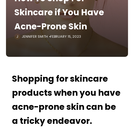
Skincare if You Have
Acne-Prone Skin
JENNIFER SMITH
FEBRUARY 15, 2023
Shopping for skincare
products when you have
acne-prone skin can be
a tricky endeavor.