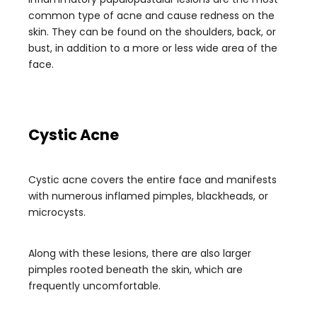
common type of acne and cause redness on the
skin. They can be found on the shoulders, back, or
bust, in addition to a more or less wide area of the
face.
Cystic Acne
Cystic acne covers the entire face and manifests
with numerous inflamed pimples, blackheads, or
microcysts.
Along with these lesions, there are also larger
pimples rooted beneath the skin, which are
frequently uncomfortable.