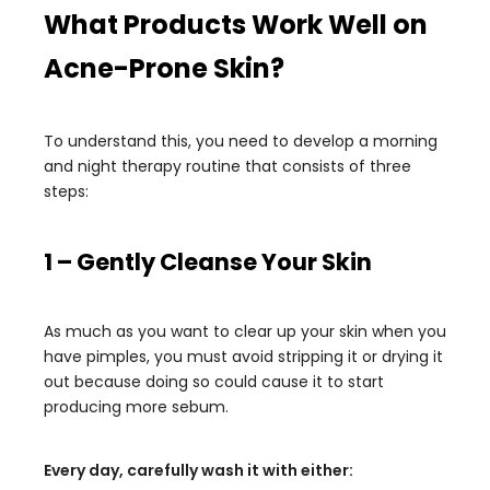
What Products Work Well on
Acne-Prone Skin?
To understand this, you need to develop a morning
and night therapy routine that consists of three
steps:
1 – Gently Cleanse Your Skin
As much as you want to clear up your skin when you
have pimples, you must avoid stripping it or drying it
out because doing so could cause it to start
producing more sebum.
Every day, carefully wash it with either: