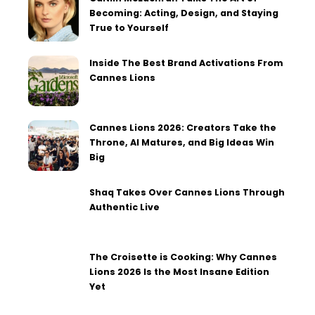
Becoming: Acting, Design, and Staying
True to Yourself
Inside The Best Brand Activations From
Cannes Lions
Cannes Lions 2026: Creators Take the
Throne, AI Matures, and Big Ideas Win
Big
Shaq Takes Over Cannes Lions Through
Authentic Live
The Croisette is Cooking: Why Cannes
Lions 2026 Is the Most Insane Edition
Yet