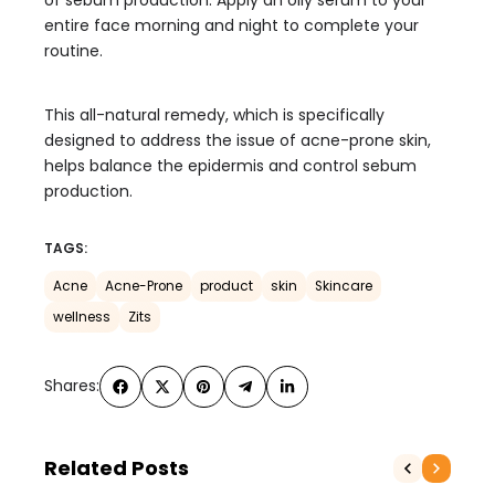
of sebum production: Apply an oily serum to your
entire face morning and night to complete your
routine.
This all-natural remedy, which is specifically
designed to address the issue of acne-prone skin,
helps balance the epidermis and control sebum
production.
TAGS:
Acne
Acne-Prone
product
skin
Skincare
wellness
Zits
Shares:
Related Posts