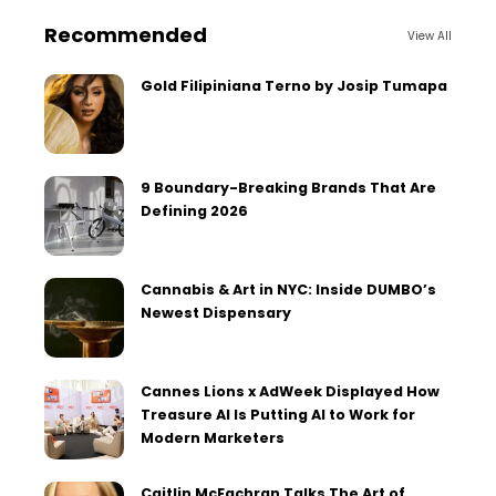
Recommended
View All
Gold Filipiniana Terno by Josip Tumapa
9 Boundary-Breaking Brands That Are
Defining 2026
Cannabis & Art in NYC: Inside DUMBO’s
Newest Dispensary
Cannes Lions x AdWeek Displayed How
Treasure AI Is Putting AI to Work for
Modern Marketers
Caitlin McEachran Talks The Art of