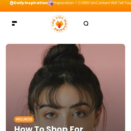
Daily Inspiration
Preparation = COINS! IshContent Will Tell Yo
WELLNESS
How To Shop For