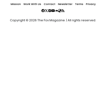
Mission
Work With Us
Contact
Newsletter
Terms
Privacy
Copyright © 2026 The Fox Magazine. | All rights reserved.