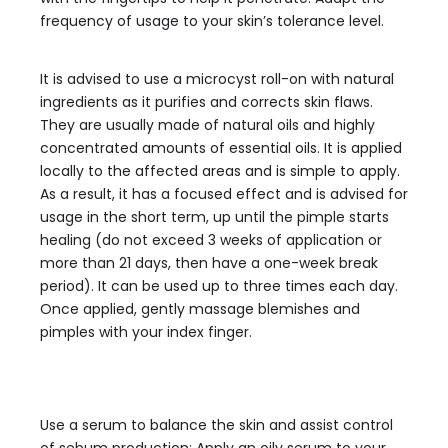
frequency of usage to your skin’s tolerance level.
It is advised to use a microcyst roll-on with natural
ingredients as it purifies and corrects skin flaws.
They are usually made of natural oils and highly
concentrated amounts of essential oils. It is applied
locally to the affected areas and is simple to apply.
As a result, it has a focused effect and is advised for
usage in the short term, up until the pimple starts
healing (do not exceed 3 weeks of application or
more than 21 days, then have a one-week break
period). It can be used up to three times each day.
Once applied, gently massage blemishes and
pimples with your index finger.
Use a serum to balance the skin and assist control